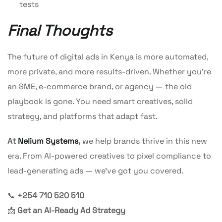
tests
Final Thoughts
The future of digital ads in Kenya is more automated,
more private, and more results-driven. Whether you’re
an SME, e-commerce brand, or agency — the old
playbook is gone. You need smart creatives, solid
strategy, and platforms that adapt fast.
At
Nelium Systems
,
we help brands thrive in this new
era. From AI-powered creatives to pixel compliance to
lead-generating ads — we’ve got you covered.
📞
+254 710 520 510
📩
Get an AI-Ready Ad Strategy