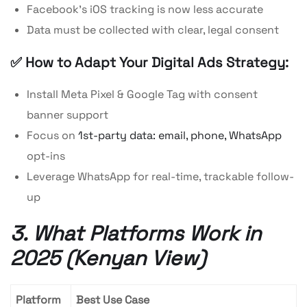
Facebook’s iOS tracking is now less accurate
Data must be collected with clear, legal consent
✅ How to Adapt Your Digital Ads Strategy:
Install Meta Pixel & Google Tag with consent
banner support
Focus on
1st-party data: email, phone, WhatsApp
opt-ins
Leverage WhatsApp for real-time, trackable follow-
up
3. What Platforms Work in
2025 (Kenyan View)
Platform
Best Use Case