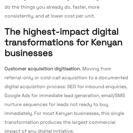
do the things you already do, faster, more
consistently, and at lower cost per unit.
The highest-impact digital
transformations for Kenyan
businesses
Customer acquisition digitisation.
Moving from
referral-only or cold-call acquisition to a documented
digital acquisition process: SEO for inbound enquiries,
Google Ads for immediate lead generation, email/SMS
nurture sequences for leads not ready to buy
immediately. For most Kenyan businesses, this single
transformation produces the largest commercial
impact of any digital initiative.