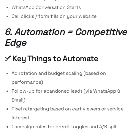
WhatsApp Conversation Starts
Call clicks / form fills on your website
6. Automation = Competitive
Edge
✅ Key Things to Automate
Ad rotation and budget scaling (based on
performance)
Follow-up for abandoned leads (via WhatsApp &
Email)
Pixel retargeting based on cart viewers or service
interest
Campaign rules for on/off toggles and A/B split