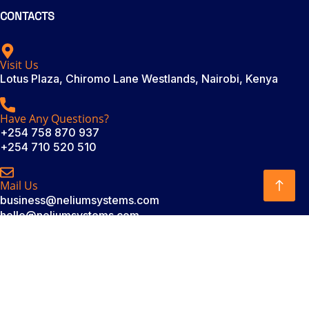
CONTACTS
Visit Us
Lotus Plaza, Chiromo Lane Westlands, Nairobi, Kenya
Have Any Questions?
+254 758 870 937
+254 710 520 510
Mail Us
business@neliumsystems.com
hello@neliumsystems.com
SUBSCRIBE
Subscribe to our newsletter. Be always in trend!