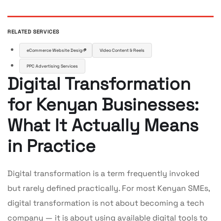
RELATED SERVICES
eCommerce Website Design
Video Content & Reels
PPC Advertising Services
Digital Transformation
for Kenyan Businesses:
What It Actually Means
in Practice
Digital transformation is a term frequently invoked
but rarely defined practically. For most Kenyan SMEs,
digital transformation is not about becoming a tech
company — it is about using available digital tools to