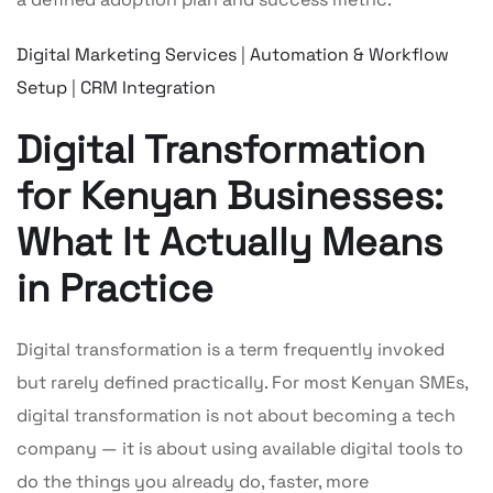
Digital Marketing Services
|
Automation & Workflow
Setup
|
CRM Integration
Digital Transformation
for Kenyan Businesses:
What It Actually Means
in Practice
Digital transformation is a term frequently invoked
but rarely defined practically. For most Kenyan SMEs,
digital transformation is not about becoming a tech
company — it is about using available digital tools to
do the things you already do, faster, more