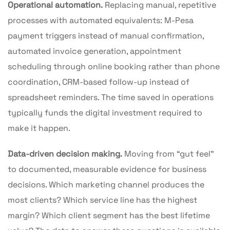
Operational automation.
Replacing manual, repetitive
processes with automated equivalents: M-Pesa
payment triggers instead of manual confirmation,
automated invoice generation, appointment
scheduling through online booking rather than phone
coordination, CRM-based follow-up instead of
spreadsheet reminders. The time saved in operations
typically funds the digital investment required to
make it happen.
Data-driven decision making.
Moving from “gut feel”
to documented, measurable evidence for business
decisions. Which marketing channel produces the
most clients? Which service line has the highest
margin? Which client segment has the best lifetime