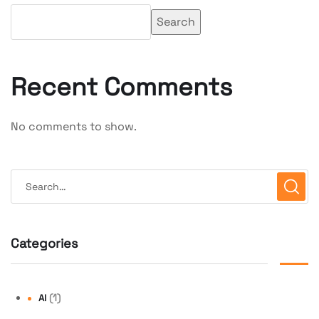
Search
Recent Comments
No comments to show.
Categories
(1)
AI