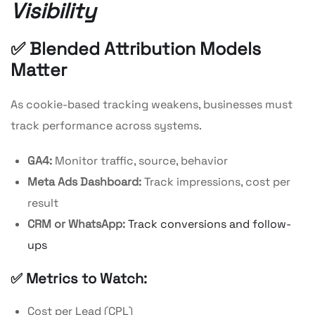
Visibility
✅ Blended Attribution Models
Matter
As cookie-based tracking weakens, businesses must
track performance across systems.
GA4:
Monitor traffic, source, behavior
Meta Ads Dashboard:
Track impressions, cost per
result
CRM or WhatsApp:
Track conversions and follow-
ups
✅ Metrics to Watch:
Cost per Lead (CPL)