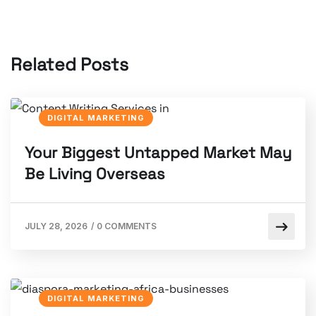
Related Posts
DIGITAL MARKETING
Your Biggest Untapped Market May
Be Living Overseas
JULY 28, 2026
/
0 COMMENTS
DIGITAL MARKETING