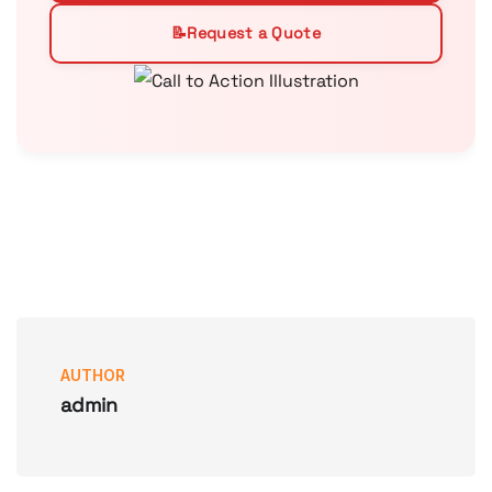
📝
Request a Quote
AUTHOR
admin