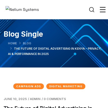
Blog Single
HOME
BLOG
THE FUTURE OF DIGITAL ADVERTISING IN KENYA – PRIVACY,
AI & PERFORMANCE IN 2025
CAMPAIGN ADS
DIGITAL MARKETING
JUNE 10, 2025
/
ADMIN
/
0 COMMENTS