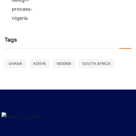
Tags
GHANA
KENYA
NIGERIA
SOUTH AFRICA