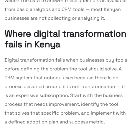
value? The data to answer these questions is available
from basic analytics and CRM tools — most Kenyan
businesses are not collecting or analysing it.
Where digital transformation
fails in Kenya
Digital transformation fails when businesses buy tools
before defining the problem the tool should solve. A
CRM system that nobody uses because there is no
process designed around it is not transformation — it
is an expensive subscription. Start with the business
process that needs improvement, identify the tool
that solves that specific problem, and implement with
a defined adoption plan and success metric.