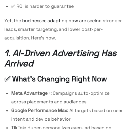
✅ ROI is harder to guarantee
Yet, the
businesses adapting now are seeing
stronger
leads, smarter targeting, and lower cost-per-
acquisition. Here’s how.
1. AI-Driven Advertising Has
Arrived
✅ What’s Changing Right Now
Meta Advantage+:
Campaigns auto-optimize
across placements and audiences
Google Performance Max:
AI targets based on user
intent and device behavior
TikTok:
Hyper-personalizes every ad based on