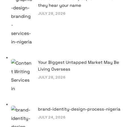
they hear your name
JULY 28, 2026
Your Biggest Untapped Market May Be
Living Overseas
JULY 28, 2026
brand-identity-design-process-nigeria
JULY 24, 2026