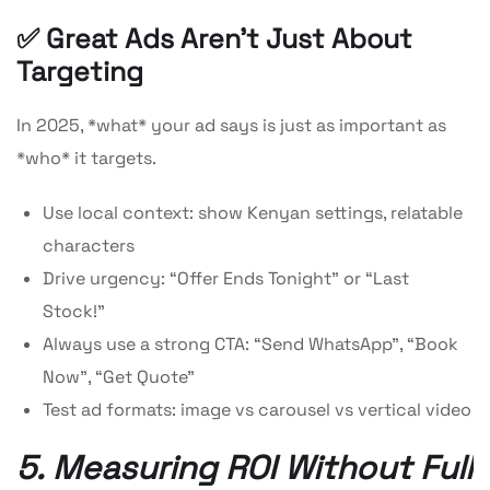
✅ Great Ads Aren’t Just About
Targeting
In 2025, *what* your ad says is just as important as
*who* it targets.
Use local context: show Kenyan settings, relatable
characters
Drive urgency: “Offer Ends Tonight” or “Last
Stock!”
Always use a strong CTA: “Send WhatsApp”, “Book
Now”, “Get Quote”
Test ad formats: image vs carousel vs vertical video
5. Measuring ROI Without Full