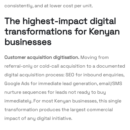
consistently, and at lower cost per unit.
The highest-impact digital
transformations for Kenyan
businesses
Customer acquisition digitisation.
Moving from
referral-only or cold-call acquisition to a documented
digital acquisition process: SEO for inbound enquiries,
Google Ads for immediate lead generation, email/SMS
nurture sequences for leads not ready to buy
immediately. For most Kenyan businesses, this single
transformation produces the largest commercial
impact of any digital initiative.