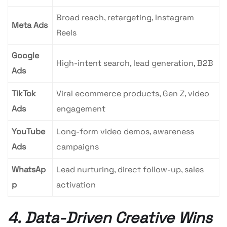
Broad reach, retargeting, Instagram
Meta Ads
Reels
Google
High-intent search, lead generation, B2B
Ads
TikTok
Viral ecommerce products, Gen Z, video
Ads
engagement
YouTube
Long-form video demos, awareness
Ads
campaigns
WhatsAp
Lead nurturing, direct follow-up, sales
p
activation
4. Data-Driven Creative Wins