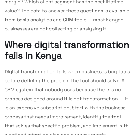
margin? Which client segment has the best lifetime
value? The data to answer these questions is available
from basic analytics and CRM tools — most Kenyan
businesses are not collecting or analysing it.
Where digital transformation
fails in Kenya
Digital transformation fails when businesses buy tools
before defining the problem the tool should solve. A
CRM system that nobody uses because there is no
process designed around it is not transformation — it
is an expensive subscription. Start with the business
process that needs improvement, identify the tool
that solves that specific problem, and implement with
a defined adoption plan and success metric.