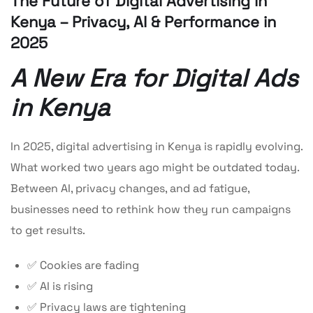
The Future of Digital Advertising in
Kenya – Privacy, AI & Performance in
2025
A New Era for Digital Ads
in Kenya
In 2025, digital advertising in Kenya is rapidly evolving.
What worked two years ago might be outdated today.
Between AI, privacy changes, and ad fatigue,
businesses need to rethink how they run campaigns
to get results.
✅ Cookies are fading
✅ AI is rising
✅ Privacy laws are tightening