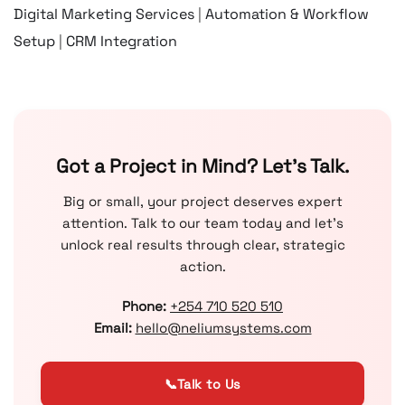
Digital Marketing Services
|
Automation & Workflow
Setup
|
CRM Integration
Got a Project in Mind? Let’s Talk.
Big or small, your project deserves expert
attention. Talk to our team today and let’s
unlock real results through clear, strategic
action.
Phone:
+254 710 520 510
Email:
hello@neliumsystems.com
📞
Talk to Us