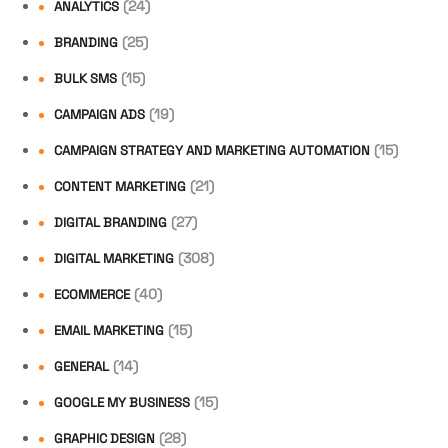
(24)
ANALYTICS
(25)
BRANDING
(15)
BULK SMS
(19)
CAMPAIGN ADS
(15)
CAMPAIGN STRATEGY AND MARKETING AUTOMATION
(21)
CONTENT MARKETING
(27)
DIGITAL BRANDING
(308)
DIGITAL MARKETING
(40)
ECOMMERCE
(15)
EMAIL MARKETING
(14)
GENERAL
(15)
GOOGLE MY BUSINESS
(28)
GRAPHIC DESIGN