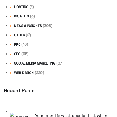
(1)
HOSTING
(3)
INSIGHTS
(308)
NEWS & INSIGHTS
(2)
OTHER
(10)
PPC
(95)
SEO
(37)
SOCIAL MEDIA MARKETING
(229)
WEB DESIGN
Recent Posts
Your brand is what people think when