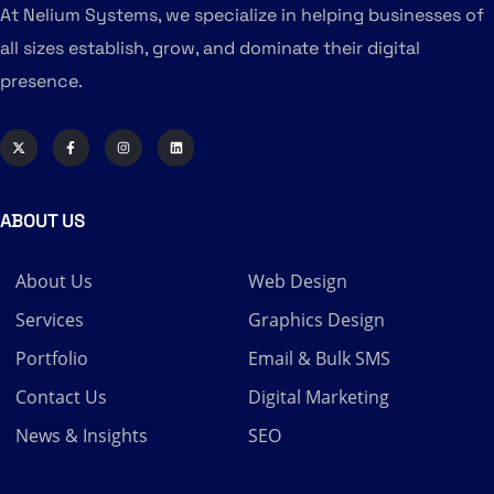
At Nelium Systems, we specialize in helping businesses of
all sizes establish, grow, and dominate their digital
presence.
ABOUT US
About Us
Web Design
Services
Graphics Design
Portfolio
Email & Bulk SMS
Contact Us
Digital Marketing
News & Insights
SEO