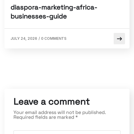
diaspora-marketing-africa-
businesses-guide
JULY 24, 2026
/
0 COMMENTS
Leave a comment
Your email address will not be published.
Required fields are marked
*