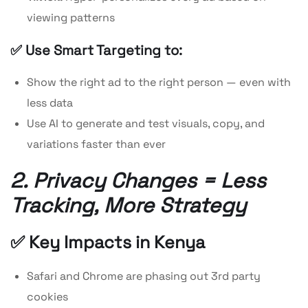
viewing patterns
✅ Use Smart Targeting to:
Show the right ad to the right person — even with
less data
Use AI to generate and test visuals, copy, and
variations faster than ever
2. Privacy Changes = Less
Tracking, More Strategy
✅ Key Impacts in Kenya
Safari and Chrome are phasing out 3rd party
cookies