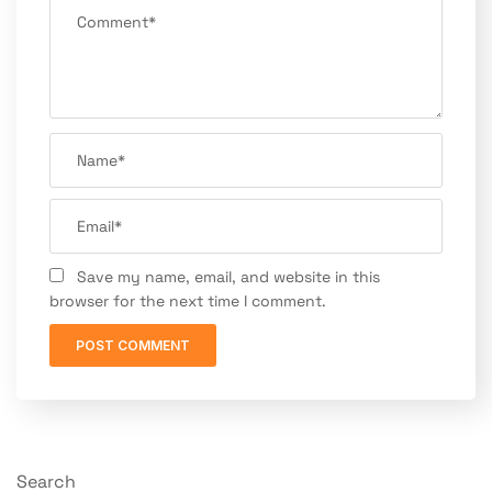
Save my name, email, and website in this
browser for the next time I comment.
Search