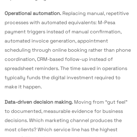
Operational automation.
Replacing manual, repetitive
processes with automated equivalents: M-Pesa
payment triggers instead of manual confirmation,
automated invoice generation, appointment
scheduling through online booking rather than phone
coordination, CRM-based follow-up instead of
spreadsheet reminders. The time saved in operations
typically funds the digital investment required to
make it happen.
Data-driven decision making.
Moving from “gut feel”
to documented, measurable evidence for business
decisions. Which marketing channel produces the
most clients? Which service line has the highest