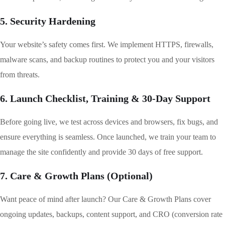
5. Security Hardening
Your website’s safety comes first. We implement HTTPS, firewalls,
malware scans, and backup routines to protect you and your visitors
from threats.
6. Launch Checklist, Training & 30-Day Support
Before going live, we test across devices and browsers, fix bugs, and
ensure everything is seamless. Once launched, we train your team to
manage the site confidently and provide 30 days of free support.
7. Care & Growth Plans (Optional)
Want peace of mind after launch? Our Care & Growth Plans cover
ongoing updates, backups, content support, and CRO (conversion rate