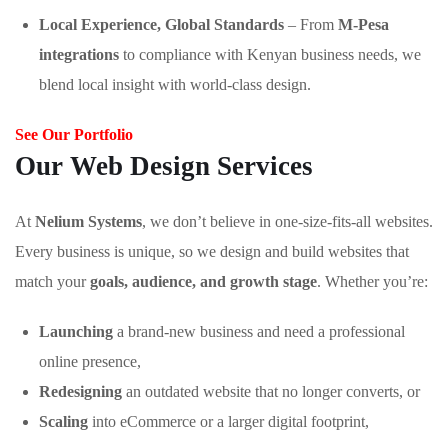
Local Experience, Global Standards
– From
M-Pesa
integrations
to compliance with Kenyan business needs, we
blend local insight with world-class design.
See Our Portfolio
Our Web Design Services
At
Nelium Systems
, we don’t believe in one-size-fits-all websites.
Every business is unique, so we design and build websites that
match your
goals, audience, and growth stage
. Whether you’re:
Launching
a brand-new business and need a professional
online presence,
Redesigning
an outdated website that no longer converts, or
Scaling
into eCommerce or a larger digital footprint,