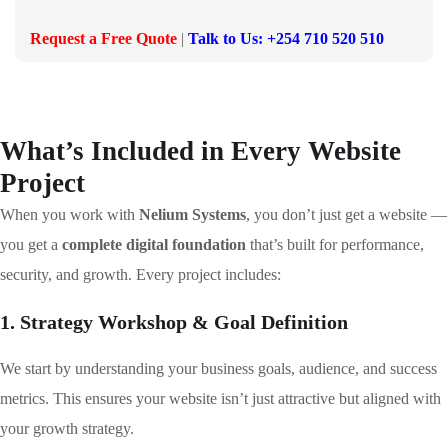
Request a Free Quote
|
Talk to Us: +254 710 520 510
What’s Included in Every Website
Project
When you work with
Nelium Systems
, you don’t just get a website —
you get a
complete digital foundation
that’s built for performance,
security, and growth. Every project includes:
1. Strategy Workshop & Goal Definition
We start by understanding your business goals, audience, and success
metrics. This ensures your website isn’t just attractive but aligned with
your growth strategy.