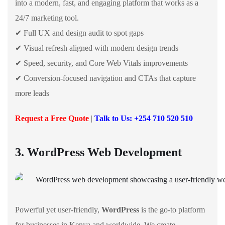
into a modern, fast, and engaging platform that works as a
24/7 marketing tool.
✔ Full UX and design audit to spot gaps
✔ Visual refresh aligned with modern design trends
✔ Speed, security, and Core Web Vitals improvements
✔ Conversion-focused navigation and CTAs that capture
more leads
Request a Free Quote
|
Talk to Us: +254 710 520 510
3. WordPress Web Development
Powerful yet user-friendly,
WordPress
is the go-to platform
for businesses in Kenya and worldwide. We create