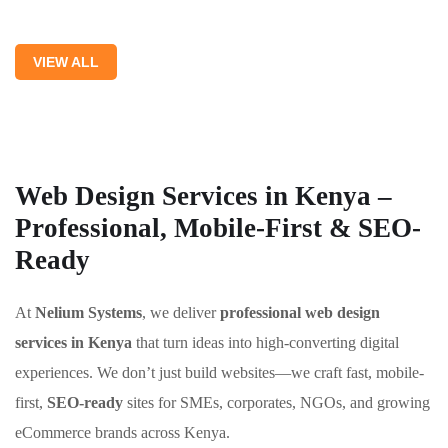
VIEW ALL
Web Design Services in Kenya –
Professional, Mobile-First & SEO-
Ready
At
Nelium Systems
, we deliver
professional web design
services in Kenya
that turn ideas into high-converting digital
experiences. We don’t just build websites—we craft fast, mobile-
first,
SEO-ready
sites for SMEs, corporates, NGOs, and growing
eCommerce brands across Kenya.