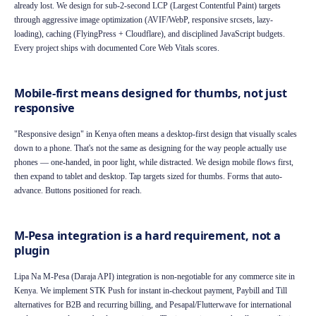
already lost. We design for sub-2-second LCP (Largest Contentful Paint) targets
through aggressive image optimization (AVIF/WebP, responsive srcsets, lazy-
loading), caching (FlyingPress + Cloudflare), and disciplined JavaScript budgets.
Every project ships with documented Core Web Vitals scores.
Mobile-first means designed for thumbs, not just
responsive
"Responsive design" in Kenya often means a desktop-first design that visually scales
down to a phone. That's not the same as designing for the way people actually use
phones — one-handed, in poor light, while distracted. We design mobile flows first,
then expand to tablet and desktop. Tap targets sized for thumbs. Forms that auto-
advance. Buttons positioned for reach.
M-Pesa integration is a hard requirement, not a
plugin
Lipa Na M-Pesa (Daraja API) integration is non-negotiable for any commerce site in
Kenya. We implement STK Push for instant in-checkout payment, Paybill and Till
alternatives for B2B and recurring billing, and Pesapal/Flutterwave for international