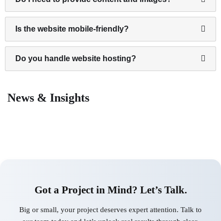
Is the website mobile-friendly?
Do you handle website hosting?
News & Insights
Got a Project in Mind? Let’s Talk.
Big or small, your project deserves expert attention. Talk to