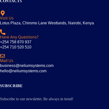
CONTACTS
Visit Us
Lotus Plaza, Chiromo Lane Westlands, Nairobi, Kenya
Have Any Questions?
+254 758 870 937
+254 710 520 510
Mail Us
business@neliumsystems.com
hello@neliumsystems.com
SUBSCRIBE
Subscribe to our newsletter. Be always in trend!