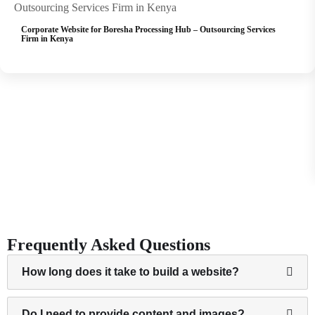
Corporate Website for Boresha Processing Hub – Outsourcing Services
We designed a professional website for Boresha Processing Hub to showcase their outsourced
Firm in Kenya
business services in Kenya, improve client acquisition,…
View Project
Frequently Asked Questions
How long does it take to build a website?
Do I need to provide content and images?