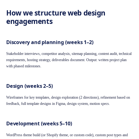
How we structure web design
engagements
Discovery and planning (weeks 1–2)
Stakeholder interviews, competitor analysis, sitemap planning, content audit, technical
requirements, hosting strategy, deliverables document. Output: written project plan
with phased milestones.
Design (weeks 2–5)
Wireframes for key templates, design exploration (2 directions), refinement based on
feedback, full template designs in Figma, design system, motion specs.
Development (weeks 5–10)
WordPress theme build (or Shopify theme, or custom code), custom post types and