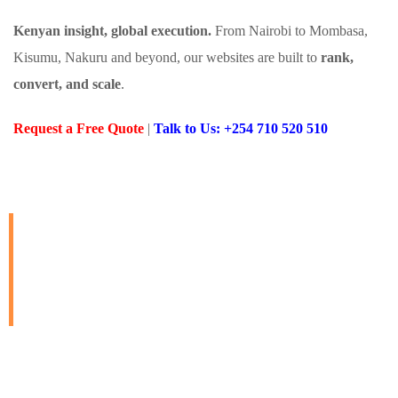
Kenyan insight, global execution.
From Nairobi to Mombasa,
Kisumu, Nakuru and beyond, our websites are built to
rank,
convert, and scale
.
Request a Free Quote
|
Talk to Us: +254 710 520 510
Always Ready to Build
Websites That Work