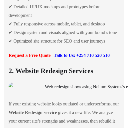
✔ Detailed UI/UX mockups and prototypes before
development
✔ Fully responsive across mobile, tablet, and desktop
✔ Design system and visuals aligned with your brand’s tone
✔ Optimized site structure for SEO and user journeys
Request a Free Quote
|
Talk to Us: +254 710 520 510
2. Website Redesign Services
If your existing website looks outdated or underperforms, our
Website Redesign service
gives it a new life. We analyze
your current site’s strengths and weaknesses, then rebuild it