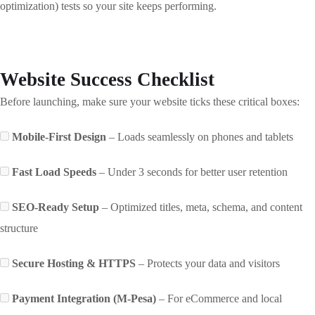
optimization) tests so your site keeps performing.
Website Success Checklist
Before launching, make sure your website ticks these critical boxes:
Mobile-First Design
– Loads seamlessly on phones and tablets
Fast Load Speeds
– Under 3 seconds for better user retention
SEO-Ready Setup
– Optimized titles, meta, schema, and content
structure
Secure Hosting & HTTPS
– Protects your data and visitors
Payment Integration (M-Pesa)
– For eCommerce and local