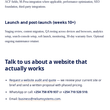
ACF fields, M-Pesa integration where applicable, performance optimization, SEO
foundation, third-party integrations.
Launch and post-launch (weeks 10+)
Staging review, content migration, QA testing across devices and browsers, analytics
setup, search-console setup, soft launch, monitoring, 30-day warranty fixes. Optional
ongoing maintenance retainer.
Talk to us about a website that
actually works
Request a website audit and quote
— we review your current site or
brief and send a written proposal with phased pricing.
WhatsApp or call:
+254 758 870 937
or
+254 710 520 510
.
Email:
business@neliumsystems.com
.