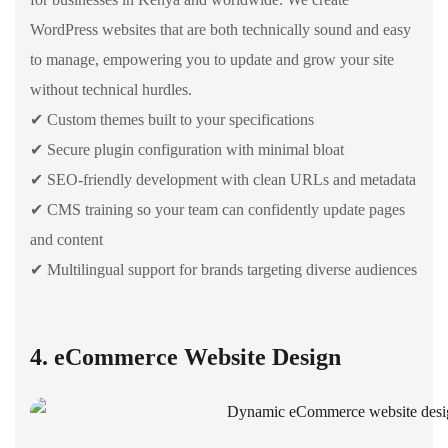
WordPress websites that are both technically sound and easy
to manage, empowering you to update and grow your site
without technical hurdles.
✔ Custom themes built to your specifications
✔ Secure plugin configuration with minimal bloat
✔ SEO-friendly development with clean URLs and metadata
✔ CMS training so your team can confidently update pages
and content
✔ Multilingual support for brands targeting diverse audiences
4. eCommerce Website Design