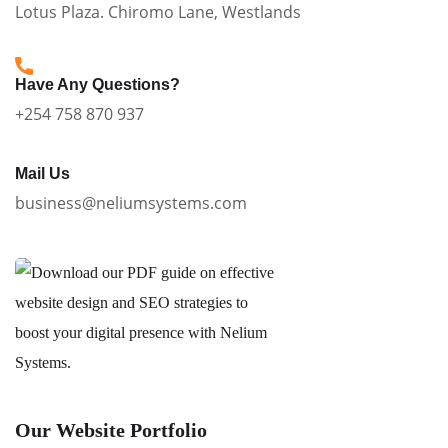
Lotus Plaza. Chiromo Lane, Westlands
Have Any Questions?
+254 758 870 937
Mail Us
business@neliumsystems.com
Our Website Portfolio