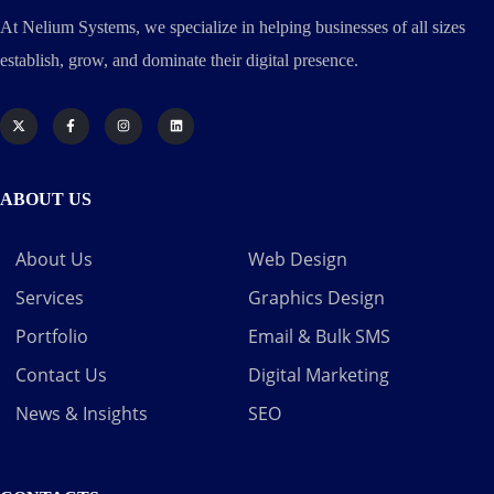
At Nelium Systems, we specialize in helping businesses of all sizes
establish, grow, and dominate their digital presence.
ABOUT US
About Us
Web Design
Services
Graphics Design
Portfolio
Email & Bulk SMS
Contact Us
Digital Marketing
News & Insights
SEO