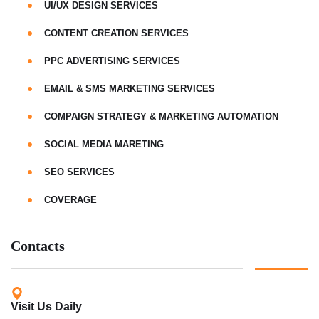
UI/UX DESIGN SERVICES
CONTENT CREATION SERVICES
PPC ADVERTISING SERVICES
EMAIL & SMS MARKETING SERVICES
COMPAIGN STRATEGY & MARKETING AUTOMATION
SOCIAL MEDIA MARETING
SEO SERVICES
COVERAGE
Contacts
Visit Us Daily