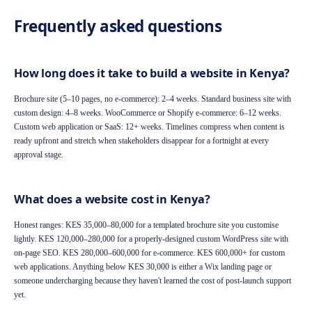
Frequently asked questions
How long does it take to build a website in Kenya?
Brochure site (5–10 pages, no e-commerce): 2–4 weeks. Standard business site with
custom design: 4–8 weeks. WooCommerce or Shopify e-commerce: 6–12 weeks.
Custom web application or SaaS: 12+ weeks. Timelines compress when content is
ready upfront and stretch when stakeholders disappear for a fortnight at every
approval stage.
What does a website cost in Kenya?
Honest ranges: KES 35,000–80,000 for a templated brochure site you customise
lightly. KES 120,000–280,000 for a properly-designed custom WordPress site with
on-page SEO. KES 280,000–600,000 for e-commerce. KES 600,000+ for custom
web applications. Anything below KES 30,000 is either a Wix landing page or
someone undercharging because they haven't learned the cost of post-launch support
yet.