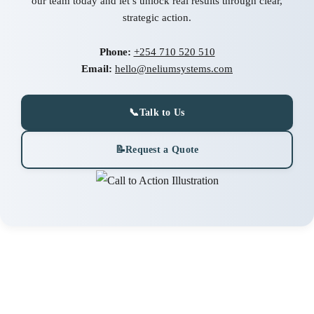
our team today and let’s unlock real results through clear,
strategic action.
Phone:
+254 710 520 510
Email:
hello@neliumsystems.com
📞
Talk to Us
📝
Request a Quote