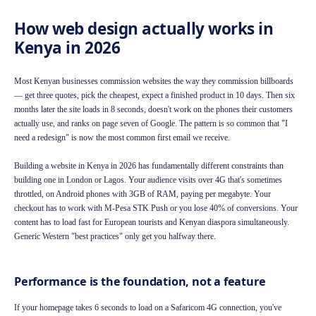
How web design actually works in
Kenya in 2026
Most Kenyan businesses commission websites the way they commission billboards
— get three quotes, pick the cheapest, expect a finished product in 10 days. Then six
months later the site loads in 8 seconds, doesn't work on the phones their customers
actually use, and ranks on page seven of Google. The pattern is so common that "I
need a redesign" is now the most common first email we receive.
Building a website in Kenya in 2026 has fundamentally different constraints than
building one in London or Lagos. Your audience visits over 4G that's sometimes
throttled, on Android phones with 3GB of RAM, paying per megabyte. Your
checkout has to work with M-Pesa STK Push or you lose 40% of conversions. Your
content has to load fast for European tourists and Kenyan diaspora simultaneously.
Generic Western "best practices" only get you halfway there.
Performance is the foundation, not a feature
If your homepage takes 6 seconds to load on a Safaricom 4G connection, you've