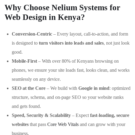
Why Choose Nelium Systems for
Web Design in Kenya?
Conversion-Centric
– Every layout, call-to-action, and form
is designed to
turn visitors into leads and sales
, not just look
good.
Mobile-First
– With over 80% of Kenyans browsing on
phones, we ensure your site loads fast, looks clean, and works
seamlessly on any device.
SEO at the Core
– We build with
Google in mind
: optimized
structure, schema, and on-page SEO so your website ranks
and gets found.
Speed, Security & Scalability
– Expect
fast-loading, secure
websites
that pass
Core Web Vitals
and can grow with your
business.