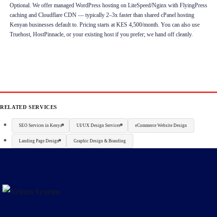
Optional. We offer managed WordPress hosting on LiteSpeed/Nginx with FlyingPress
caching and Cloudflare CDN — typically 2–3x faster than shared cPanel hosting
Kenyan businesses default to. Pricing starts at KES 4,500/month. You can also use
Truehost, HostPinnacle, or your existing host if you prefer; we hand off cleanly.
RELATED SERVICES
SEO Services in Kenya
UI/UX Design Services
eCommerce Website Design
Landing Page Design
Graphic Design & Branding