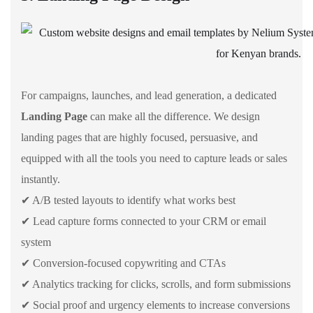
For campaigns, launches, and lead generation, a dedicated
Landing Page
can make all the difference. We design
landing pages that are highly focused, persuasive, and
equipped with all the tools you need to capture leads or sales
instantly.
✔ A/B tested layouts to identify what works best
✔ Lead capture forms connected to your CRM or email
system
✔ Conversion-focused copywriting and CTAs
✔ Analytics tracking for clicks, scrolls, and form submissions
✔ Social proof and urgency elements to increase conversions