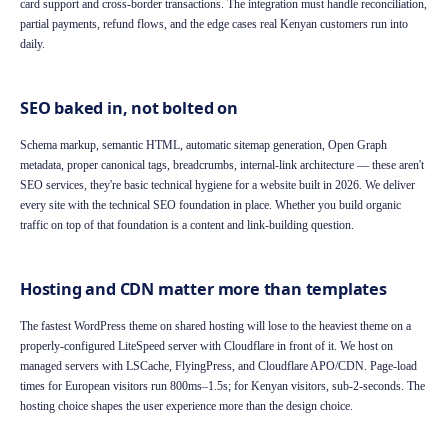
card support and cross-border transactions. The integration must handle reconciliation,
partial payments, refund flows, and the edge cases real Kenyan customers run into
daily.
SEO baked in, not bolted on
Schema markup, semantic HTML, automatic sitemap generation, Open Graph
metadata, proper canonical tags, breadcrumbs, internal-link architecture — these aren't
SEO services, they're basic technical hygiene for a website built in 2026. We deliver
every site with the technical SEO foundation in place. Whether you build organic
traffic on top of that foundation is a content and link-building question.
Hosting and CDN matter more than templates
The fastest WordPress theme on shared hosting will lose to the heaviest theme on a
properly-configured LiteSpeed server with Cloudflare in front of it. We host on
managed servers with LSCache, FlyingPress, and Cloudflare APO/CDN. Page-load
times for European visitors run 800ms–1.5s; for Kenyan visitors, sub-2-seconds. The
hosting choice shapes the user experience more than the design choice.