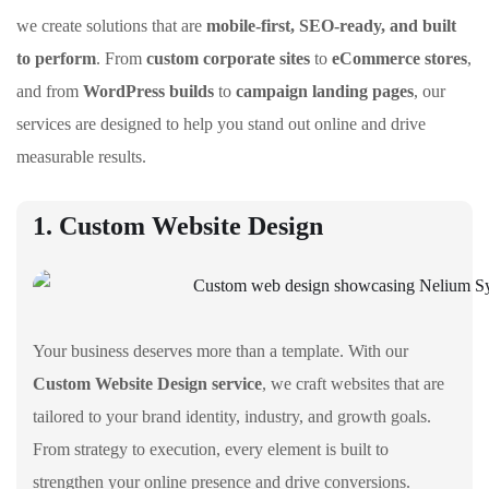
we create solutions that are
mobile-first, SEO-ready, and built
to perform
. From
custom corporate sites
to
eCommerce stores
,
and from
WordPress builds
to
campaign landing pages
, our
services are designed to help you stand out online and drive
measurable results.
1. Custom Website Design
Your business deserves more than a template. With our
Custom Website Design service
, we craft websites that are
tailored to your brand identity, industry, and growth goals.
From strategy to execution, every element is built to
strengthen your online presence and drive conversions.