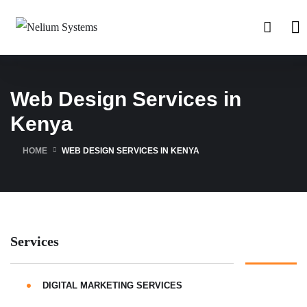
Web Design Services in
Kenya
HOME
WEB DESIGN SERVICES IN KENYA
Services
DIGITAL MARKETING SERVICES