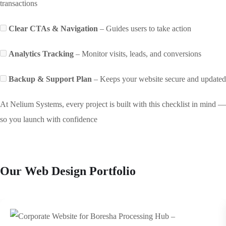
transactions
Clear CTAs & Navigation
– Guides users to take action
Analytics Tracking
– Monitor visits, leads, and conversions
Backup & Support Plan
– Keeps your website secure and updated
At Nelium Systems, every project is built with this checklist in mind —
so you launch with confidence
Our Web Design Portfolio