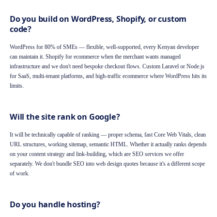
Do you build on WordPress, Shopify, or custom
code?
WordPress for 80% of SMEs — flexible, well-supported, every Kenyan developer
can maintain it. Shopify for ecommerce when the merchant wants managed
infrastructure and we don't need bespoke checkout flows. Custom Laravel or Node.js
for SaaS, multi-tenant platforms, and high-traffic ecommerce where WordPress hits its
limits.
Will the site rank on Google?
It will be technically capable of ranking — proper schema, fast Core Web Vitals, clean
URL structures, working sitemap, semantic HTML. Whether it actually ranks depends
on your content strategy and link-building, which are SEO services we offer
separately. We don't bundle SEO into web design quotes because it's a different scope
of work.
Do you handle hosting?