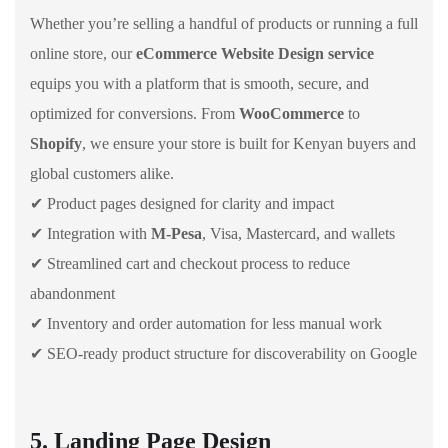
Whether you’re selling a handful of products or running a full
online store, our
eCommerce Website Design service
equips you with a platform that is smooth, secure, and
optimized for conversions. From
WooCommerce
to
Shopify
, we ensure your store is built for Kenyan buyers and
global customers alike.
✔ Product pages designed for clarity and impact
✔ Integration with
M-Pesa
, Visa, Mastercard, and wallets
✔ Streamlined cart and checkout process to reduce
abandonment
✔ Inventory and order automation for less manual work
✔ SEO-ready product structure for discoverability on Google
5. Landing Page Design