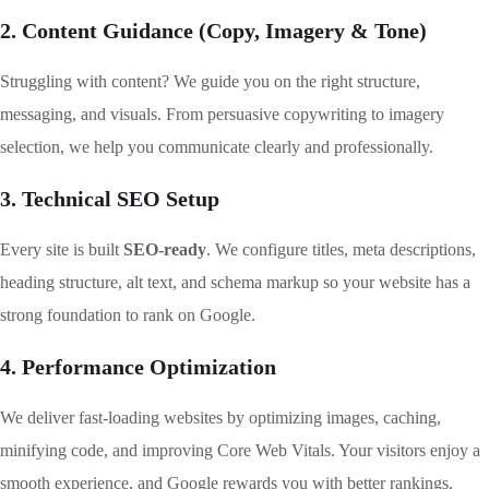
2. Content Guidance (Copy, Imagery & Tone)
Struggling with content? We guide you on the right structure,
messaging, and visuals. From persuasive copywriting to imagery
selection, we help you communicate clearly and professionally.
3. Technical SEO Setup
Every site is built
SEO-ready
. We configure titles, meta descriptions,
heading structure, alt text, and schema markup so your website has a
strong foundation to rank on Google.
4. Performance Optimization
We deliver fast-loading websites by optimizing images, caching,
minifying code, and improving Core Web Vitals. Your visitors enjoy a
smooth experience, and Google rewards you with better rankings.