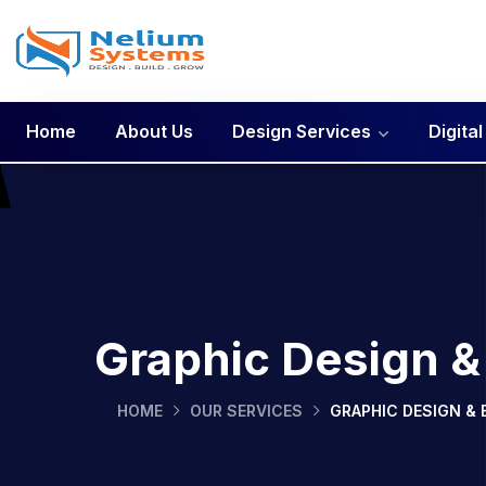
Home
About Us
Design Services
Digita
Graphic Design &
HOME
OUR SERVICES
GRAPHIC DESIGN & 