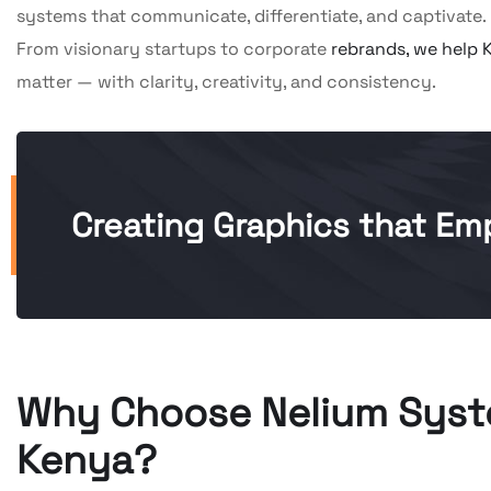
systems that communicate, differentiate, and captivate.
From visionary startups to corporate
rebrands, we help 
matter — with clarity, creativity, and consistency.
Creating Graphics that Emp
Why Choose Nelium Syste
Kenya?