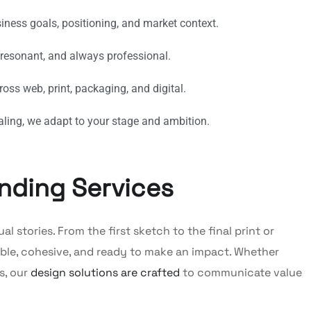
siness goals, positioning, and market context.
 resonant, and always professional.
oss web, print, packaging, and digital.
aling, we adapt to your stage and ambition.
nding Services
 stories. From the first sketch to the final print or
le, cohesive, and ready to make an impact. Whether
s, our
design solutions are crafted
to communicate value