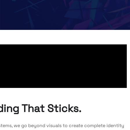
ing That Sticks.
 Systems, we go beyond visuals to create complete identity