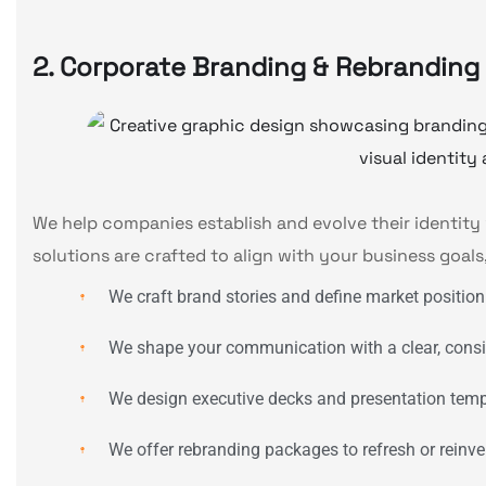
2. Corporate Branding & Rebranding
We help companies establish and evolve their identity 
solutions are crafted to align with your business goals
We craft brand stories and define market position
We shape your communication with a clear, consi
We design executive decks and presentation templ
We offer rebranding packages to refresh or reinven