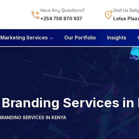
Have Any Questions?
Visit Us Dail
+254 758 870 937
Lotus Plaz
l Marketing Services
Our Portfolio
Insights
 Branding Services in
BRANDING SERVICES IN KENYA