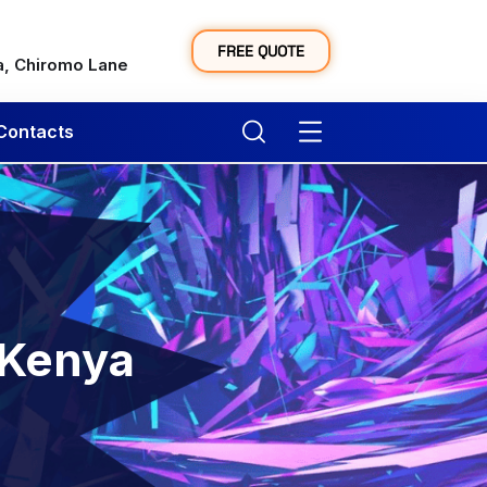
y
FREE QUOTE
a, Chiromo Lane
Contacts
 Kenya