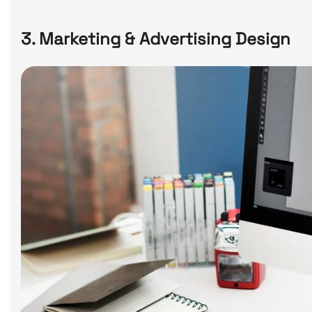
3. Marketing & Advertising Design