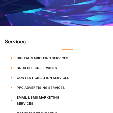
Services
DIGITAL MARKETING SERVICES
UI/UX DESIGN SERVICES
CONTENT CREATION SERVICES
PPC ADVERTISING SERVICES
EMAIL & SMS MARKETING
SERVICES