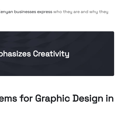
Kenyan businesses express
who they are and why they
hasizes Creativity
ms for Graphic Design in