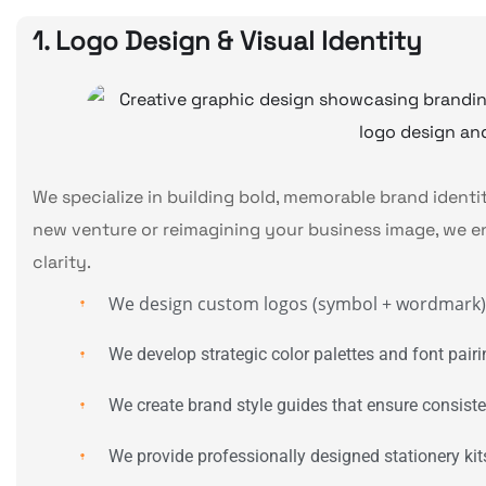
1. Logo Design & Visual Identity
We specialize in building bold, memorable brand ident
new venture or reimagining your business image, we e
clarity.
We design custom logos (symbol + wordmark) t
We develop strategic color palettes and font pairin
We create brand style guides that ensure consiste
We provide professionally designed stationery kit