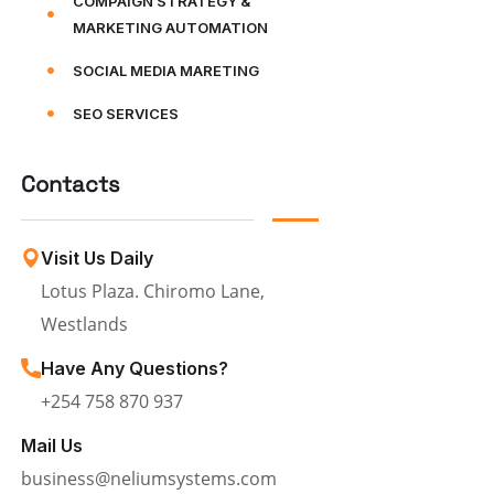
COMPAIGN STRATEGY &
MARKETING AUTOMATION
SOCIAL MEDIA MARETING
SEO SERVICES
Contacts
Visit Us Daily
Lotus Plaza. Chiromo Lane,
Westlands
Have Any Questions?
+254 758 870 937
Mail Us
business@neliumsystems.com