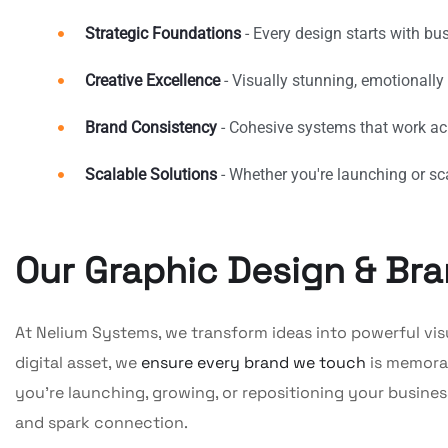
Strategic Foundations
- Every design starts with bu
Creative Excellence
- Visually stunning, emotionally
Brand Consistency
- Cohesive systems that work acr
Scalable Solutions
- Whether you're launching or sc
Our Graphic Design & Bra
At Nelium Systems, we transform ideas into powerful visual
digital asset, we
ensure every brand we touch
is memorab
you’re launching, growing, or repositioning your busines
and spark connection.