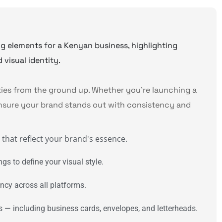
ities from the ground up. Whether you’re launching a
nsure your brand stands out with consistency and
hat reflect your brand's essence.
gs to define your visual style.
ncy across all platforms.
s — including business cards, envelopes, and letterheads.