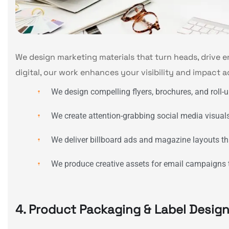
We design marketing materials that turn heads, drive 
digital, our work enhances your visibility and impact a
We design compelling flyers, brochures, and roll-
We create attention-grabbing social media visua
We deliver billboard ads and magazine layouts that
We produce creative assets for email campaigns th
4. Product Packaging & Label Desig