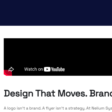
Design That Moves. Brand
A logo isn’t a brand. A flyer isn’t a strategy. At Nelium