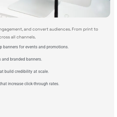
engagement, and convert audiences. From print to
cross all channels.
up banners for events and promotions.
ls and branded banners.
 build credibility at scale.
at increase click-through rates.
n