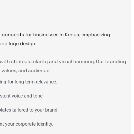
with strategic clarity and visual harmony. Our branding
, values, and audience.
ing for long-term relevance.
stent voice and tone.
ates tailored to your brand.
t your corporate identity.