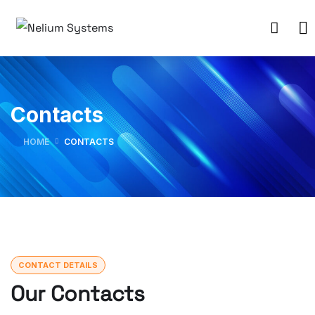
Contacts
HOME
CONTACTS
CONTACT DETAILS
Our Contacts