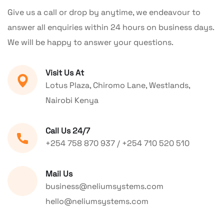
Give us a call or drop by anytime, we endeavour to
answer all enquiries within 24 hours on business days.
We will be happy to answer your questions.
Visit Us At
Lotus Plaza, Chiromo Lane, Westlands,
Nairobi Kenya
Call Us 24/7
+254 758 870 937 / +254 710 520 510
Mail Us
business@neliumsystems.com
hello@neliumsystems.com