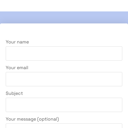
Your name
Your email
Subject
Your message (optional)