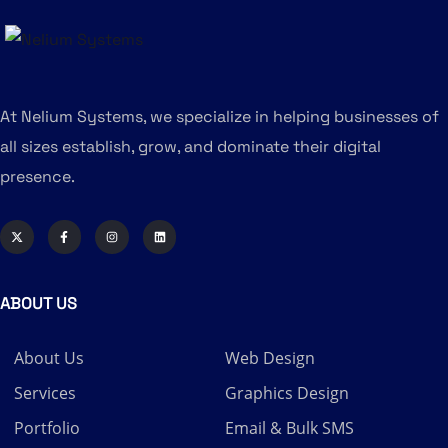
At Nelium Systems, we specialize in helping businesses of
all sizes establish, grow, and dominate their digital
presence.
ABOUT US
About Us
Web Design
Services
Graphics Design
Portfolio
Email & Bulk SMS