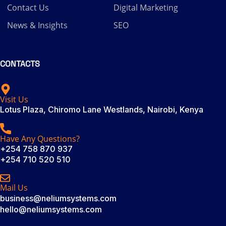
Contact Us
Digital Marketing
News & Insights
SEO
CONTACTS
Visit Us
Lotus Plaza, Chiromo Lane Westlands, Nairobi, Kenya
Have Any Questions?
+254 758 870 937
+254 710 520 510
Mail Us
business@neliumsystems.com
hello@neliumsystems.com