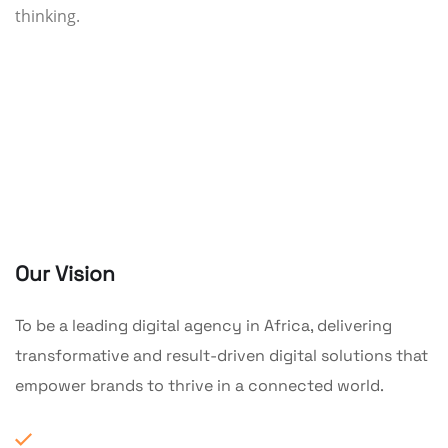
thinking.
Our Vision
To be a leading digital agency in Africa, delivering
transformative and result-driven digital solutions that
empower brands to thrive in a connected world.