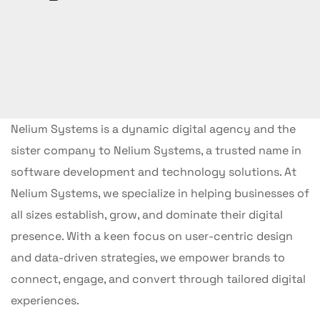
Nelium Systems is a dynamic digital agency and the
sister company to Nelium Systems, a trusted name in
software development and technology solutions. At
Nelium Systems, we specialize in helping businesses of
all sizes establish, grow, and dominate their digital
presence. With a keen focus on user-centric design
and data-driven strategies, we empower brands to
connect, engage, and convert through tailored digital
experiences.