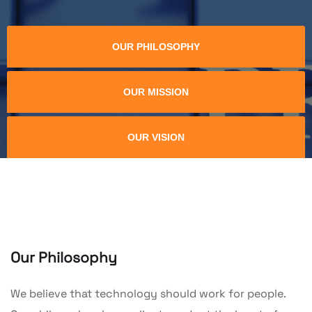
OUR PHILOSOPHY
OUR MISSION
OUR VISION
Our Philosophy
We believe that technology should work for people.