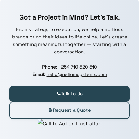
Got a Project in Mind? Let’s Talk.
From strategy to execution, we help ambitious
brands bring their ideas to life online. Let’s create
something meaningful together — starting with a
conversation.
Phone:
+254 710 520 510
Email:
hello@neliumsystems.com
📞
Talk to Us
📝
Request a Quote