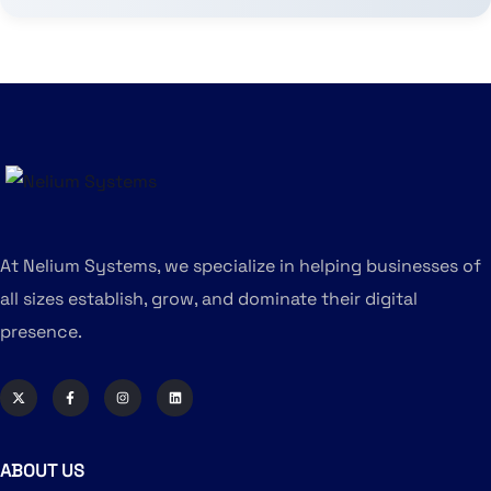
At Nelium Systems, we specialize in helping businesses of
all sizes establish, grow, and dominate their digital
presence.
ABOUT US