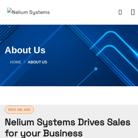
About Us
HOME
ABOUT US
WHO WE ARE
Nelium Systems Drives Sales
for your Business