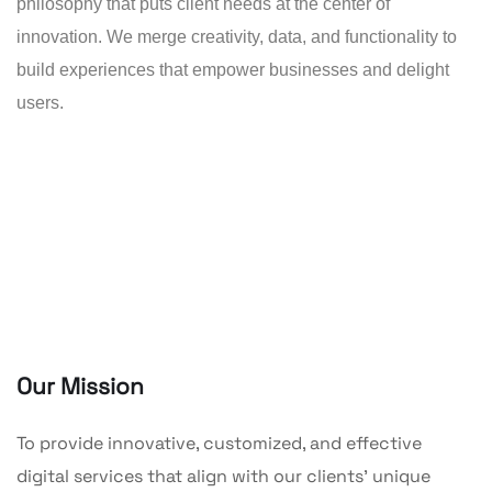
philosophy that puts client needs at the center of
innovation. We merge creativity, data, and functionality to
build experiences that empower businesses and delight
users.
Our Mission
To provide innovative, customized, and effective
digital services that align with our clients’ unique