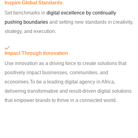
Inspire Global Standards
Set benchmarks in
digital excellence by continually
pushing boundaries
and setting new standards in creativity,
strategy, and execution.
Impact Through Innovation
Use innovation as a driving force to create solutions that
positively impact businesses, communities, and
economies.To be a leading digital agency in Africa,
delivering transformative and result-driven digital solutions
that empower brands to thrive in a connected world.