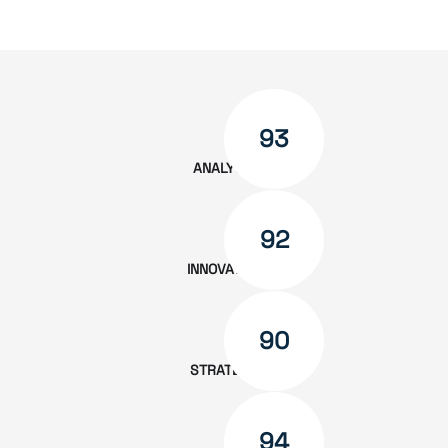
measurable outcomes. We’re not just
vendors — we’re partners.
93
ANALYSIS
92
INNOVATION
90
STRATEGY
94