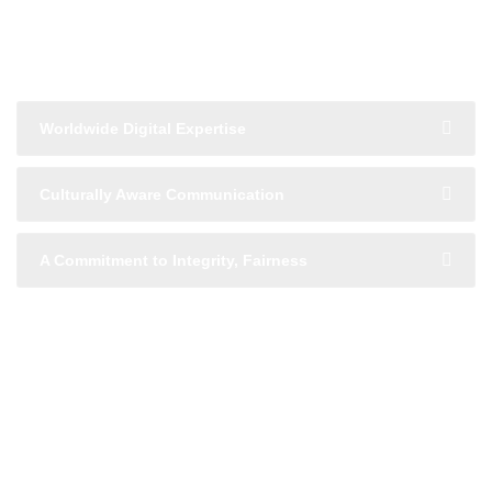
Global Reach with Local
Understanding
Worldwide Digital Expertise
Culturally Aware Communication
A Commitment to Integrity, Fairness