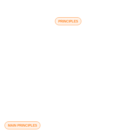
PRINCIPLES
Core Values
MAIN PRINCIPLES