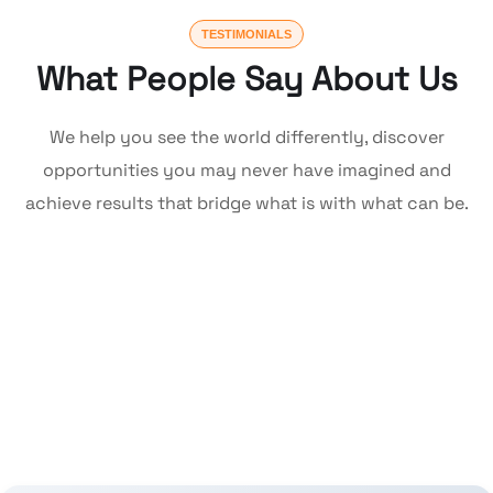
TESTIMONIALS
What People Say About Us
We help you see the world differently, discover
opportunities you may never have imagined and
achieve results that bridge what is with what can be.