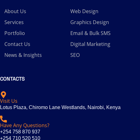
About Us
Web Design
Services
Graphics Design
Portfolio
Email & Bulk SMS
Contact Us
Digital Marketing
News & Insights
SEO
CONTACTS
Visit Us
Lotus Plaza, Chiromo Lane Westlands, Nairobi, Kenya
Have Any Questions?
+254 758 870 937
+254 710 520 510