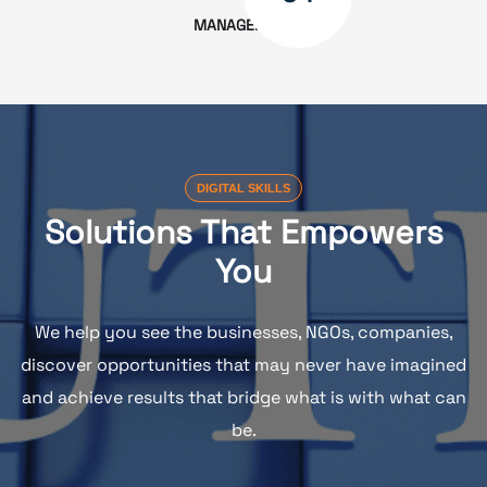
MANAGEMENT
DIGITAL SKILLS
Solutions That Empowers
You
We help you see the businesses, NGOs, companies,
discover opportunities that may never have imagined
and achieve results that bridge what is with what can
be.