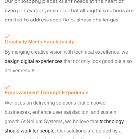
Our philosophy places client needs at the heart of
every innovation, ensuring that all digital solutions are
crafted to address specific business challenges.
Creativity Meets Functionality
By merging creative vision with technical excellence, we
design digital experiences
that not only look good but also
deliver results.
Empowerment Through Experience
We focus on delivering solutions that empower
businesses, enhance user satisfaction, and sustain
growth.At Nelium Systems, we believe that
technology
should work for people
. Our solutions are guided by a