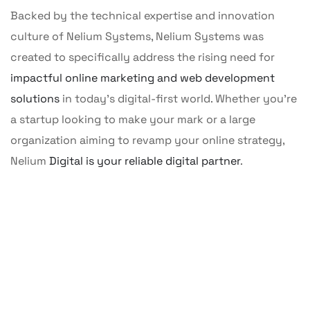
Backed by the technical expertise and innovation
culture of Nelium Systems, Nelium Systems was
created to specifically address the rising need for
impactful online marketing and web development
solutions
in today’s digital-first world. Whether you’re
a startup looking to make your mark or a large
organization aiming to revamp your online strategy,
01
Nelium
Digital is your reliable digital partner
.
Our Clients First
02
We prioritize understanding our clients'
needs, goals, and challenges to deliver
Best Services
03
tailored solutions that align with their vision
We commit to delivering excellence by
applying efficient, transparent processes
and drive their success.
A Lasting Relation
We focus on building long-term, trust-
and maintaining the highest standards
based relationships by offering continuous
across every stage of project execution.
support, consistent communication, and