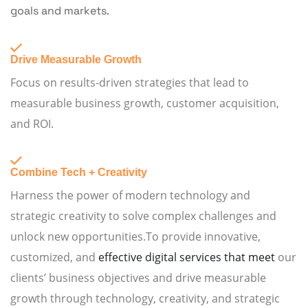
goals and markets.
Drive Measurable Growth
Focus on results-driven strategies that lead to
measurable business growth, customer acquisition,
and ROI.
Combine Tech + Creativity
Harness the power of modern technology and
strategic creativity to solve complex challenges and
unlock new opportunities.To provide innovative,
customized, and
effective digital services that meet
our
clients’ business objectives and drive measurable
growth through technology, creativity, and strategic