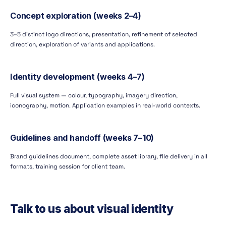
Concept exploration (weeks 2–4)
3–5 distinct logo directions, presentation, refinement of selected
direction, exploration of variants and applications.
Identity development (weeks 4–7)
Full visual system — colour, typography, imagery direction,
iconography, motion. Application examples in real-world contexts.
Guidelines and handoff (weeks 7–10)
Brand guidelines document, complete asset library, file delivery in all
formats, training session for client team.
Talk to us about visual identity