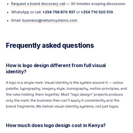
Request a brand discovery call
— 30 minutes scoping discussion.
WhatsApp or call:
+254 758 870 937
or
+254 710 520 510
.
Email:
business@neliumsystems.com
.
Frequently asked questions
How is logo design different from full visual
identity?
A logo is a single mark. Visual identity is the system around it — colour
palette, typography, imagery style, iconography, motion principles, and
the rules holding them together. Most "logo design" projects produce
only the mark; the business then can't apply it consistently and the
brand fragments. We deliver visual-identity systems, not just logos.
How much does logo design cost in Kenya?