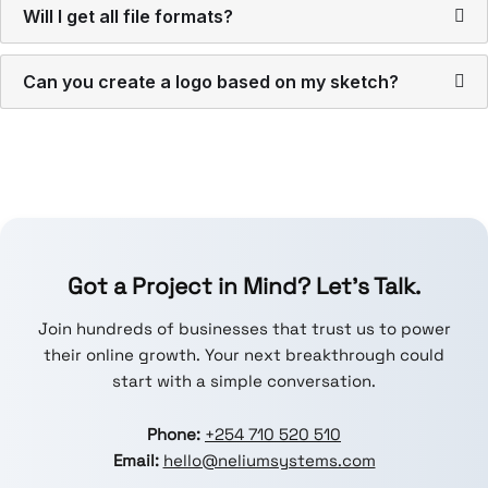
Will I get all file formats?
Can you create a logo based on my sketch?
Got a Project in Mind? Let’s Talk.
Join hundreds of businesses that trust us to power
their online growth. Your next breakthrough could
start with a simple conversation.
Phone:
+254 710 520 510
Email:
hello@neliumsystems.com