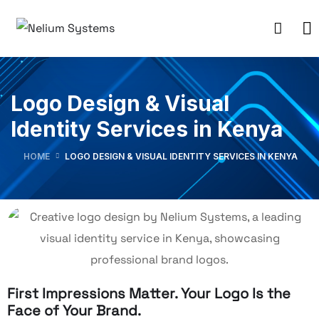
Logo Design & Visual
Identity Services in Kenya
HOME
LOGO DESIGN & VISUAL IDENTITY SERVICES IN KENYA
First Impressions Matter. Your Logo Is the
Face of Your Brand.