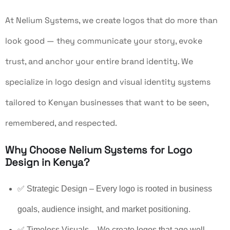
At Nelium Systems, we create logos that do more than
look good — they communicate your story, evoke
trust, and anchor your entire brand identity. We
specialize in logo design and visual identity systems
tailored to Kenyan businesses that want to be seen,
remembered, and respected.
Why Choose Nelium Systems for Logo
Design in Kenya?
✅ Strategic Design – Every logo is rooted in business
goals, audience insight, and market positioning.
✅ Timeless Visuals – We create logos that age well,