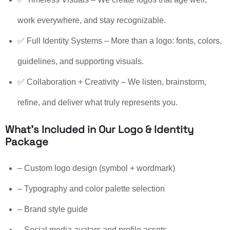
work everywhere, and stay recognizable.
✅ Full Identity Systems – More than a logo: fonts, colors,
guidelines, and supporting visuals.
✅ Collaboration + Creativity – We listen, brainstorm,
refine, and deliver what truly represents you.
What’s Included in Our Logo & Identity
Package
– Custom logo design (symbol + wordmark)
– Typography and color palette selection
– Brand style guide
– Social media avatars and profile assets