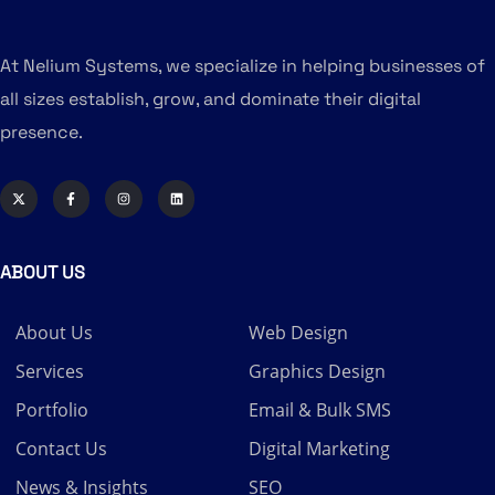
At Nelium Systems, we specialize in helping businesses of
all sizes establish, grow, and dominate their digital
presence.
ABOUT US
About Us
Web Design
Services
Graphics Design
Portfolio
Email & Bulk SMS
Contact Us
Digital Marketing
News & Insights
SEO