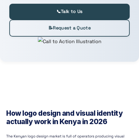
📞
Talk to Us
📝
Request a Quote
How logo design and visual identity
actually work in Kenya in 2026
The Kenyan logo design market is full of operators producing visual