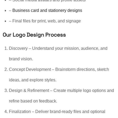
–
Business card and stationery designs
– Final files for print, web, and signage
Our Logo Design Process
Discovery – Understand your mission, audience, and
brand vision.
Concept Development – Brainstorm directions, sketch
ideas, and explore styles.
Design & Refinement – Create multiple logo options and
refine based on feedback.
Finalization – Deliver brand-ready files and optional