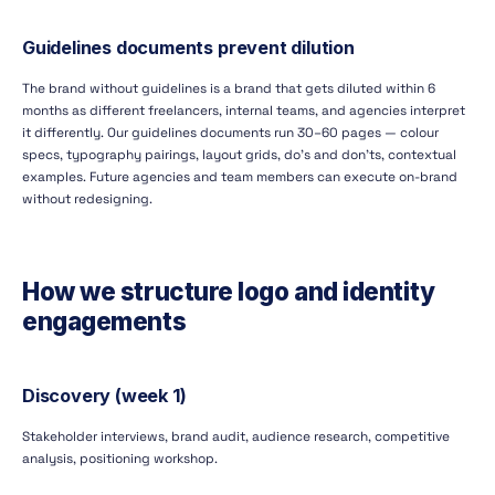
Guidelines documents prevent dilution
The brand without guidelines is a brand that gets diluted within 6
months as different freelancers, internal teams, and agencies interpret
it differently. Our guidelines documents run 30–60 pages — colour
specs, typography pairings, layout grids, do's and don'ts, contextual
examples. Future agencies and team members can execute on-brand
without redesigning.
How we structure logo and identity
engagements
Discovery (week 1)
Stakeholder interviews, brand audit, audience research, competitive
analysis, positioning workshop.