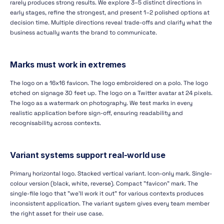
rarely produces strong results. We explore 3–5 distinct directions in
early stages, refine the strongest, and present 1–2 polished options at
decision time. Multiple directions reveal trade-offs and clarify what the
business actually wants the brand to communicate.
Marks must work in extremes
The logo on a 16x16 favicon. The logo embroidered on a polo. The logo
etched on signage 30 feet up. The logo on a Twitter avatar at 24 pixels.
The logo as a watermark on photography. We test marks in every
realistic application before sign-off, ensuring readability and
recognisability across contexts.
Variant systems support real-world use
Primary horizontal logo. Stacked vertical variant. Icon-only mark. Single-
colour version (black, white, reverse). Compact "favicon" mark. The
single-file logo that "we'll work it out" for various contexts produces
inconsistent application. The variant system gives every team member
the right asset for their use case.