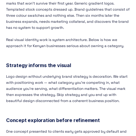
marks that won't survive their first year. Generic gradient logos.
Templated stock concepts dressed up. Brand guidelines that consist of
three colour swatches and nothing else. Then six months later the
business expands, needs marketing collateral, and discovers the brand
has no system to support growth.
Real visual identity work is system architecture. Below is how we
approach it for Kenyan businesses serious about owning a category.
Strategy informs the visual
Logo design without underlying brand strategy is decoration. We start
with positioning work — what category you're competing in, what
audience you're serving, what differentiation matters. The visual mark
then expresses the strategy. Skip strategy and you end up with
beautiful design disconnected from a coherent business position.
Concept exploration before refinement
One concept presented to clients early gets approved by default and