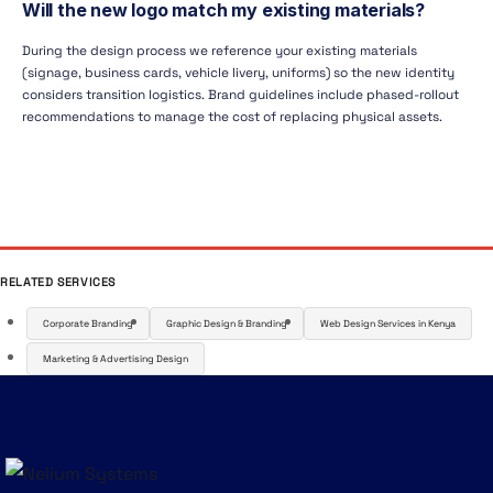
Will the new logo match my existing materials?
During the design process we reference your existing materials
(signage, business cards, vehicle livery, uniforms) so the new identity
considers transition logistics. Brand guidelines include phased-rollout
recommendations to manage the cost of replacing physical assets.
RELATED SERVICES
Corporate Branding
Graphic Design & Branding
Web Design Services in Kenya
Marketing & Advertising Design