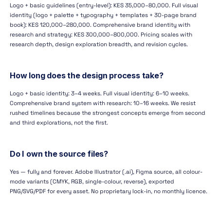
Logo + basic guidelines (entry-level): KES 35,000–80,000. Full visual
identity (logo + palette + typography + templates + 30-page brand
book): KES 120,000–280,000. Comprehensive brand identity with
research and strategy: KES 300,000–800,000. Pricing scales with
research depth, design exploration breadth, and revision cycles.
How long does the design process take?
Logo + basic identity: 3–4 weeks. Full visual identity: 6–10 weeks.
Comprehensive brand system with research: 10–16 weeks. We resist
rushed timelines because the strongest concepts emerge from second
and third explorations, not the first.
Do I own the source files?
Yes — fully and forever. Adobe Illustrator (.ai), Figma source, all colour-
mode variants (CMYK, RGB, single-colour, reverse), exported
PNG/SVG/PDF for every asset. No proprietary lock-in, no monthly licence.