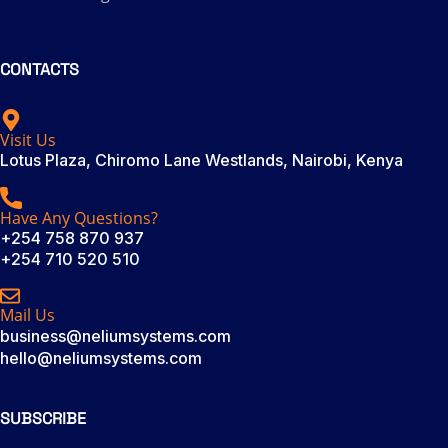
CONTACTS
Visit Us
Lotus Plaza, Chiromo Lane Westlands, Nairobi, Kenya
Have Any Questions?
+254 758 870 937
+254 710 520 510
Mail Us
business@neliumsystems.com
hello@neliumsystems.com
SUBSCRIBE