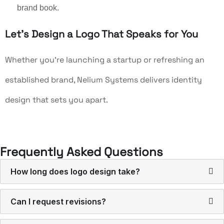
brand book.
Let’s Design a Logo That Speaks for You
Whether you’re launching a startup or refreshing an
established brand, Nelium Systems delivers identity
design that sets you apart.
Frequently Asked Questions
How long does logo design take?
Can I request revisions?