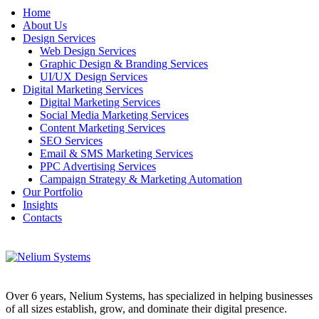
Home
About Us
Design Services
Web Design Services
Graphic Design & Branding Services
UI/UX Design Services
Digital Marketing Services
Digital Marketing Services
Social Media Marketing Services
Content Marketing Services
SEO Services
Email & SMS Marketing Services
PPC Advertising Services
Campaign Strategy & Marketing Automation
Our Portfolio
Insights
Contacts
Over 6 years, Nelium Systems, has specialized in helping businesses
of all sizes establish, grow, and dominate their digital presence.