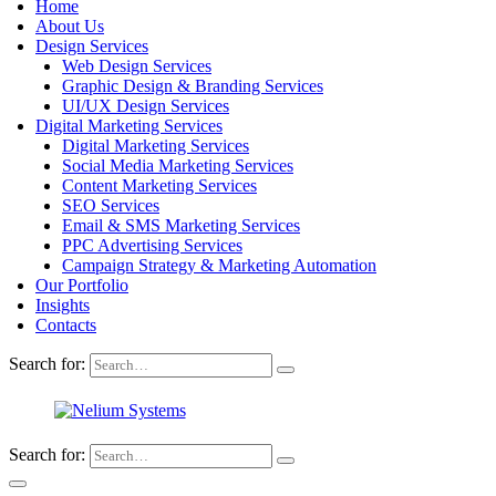
Home
About Us
Design Services
Web Design Services
Graphic Design & Branding Services
UI/UX Design Services
Digital Marketing Services
Digital Marketing Services
Social Media Marketing Services
Content Marketing Services
SEO Services
Email & SMS Marketing Services
PPC Advertising Services
Campaign Strategy & Marketing Automation
Our Portfolio
Insights
Contacts
Search for:
Search for: