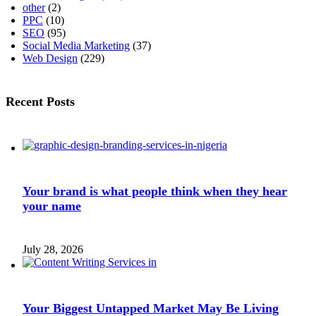
other
(2)
PPC
(10)
SEO
(95)
Social Media Marketing
(37)
Web Design
(229)
Recent Posts
Your brand is what people think when they hear
your name
July 28, 2026
Your Biggest Untapped Market May Be Living