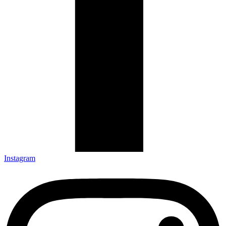
Instagram