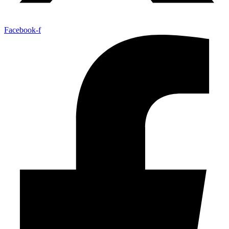
Facebook-f