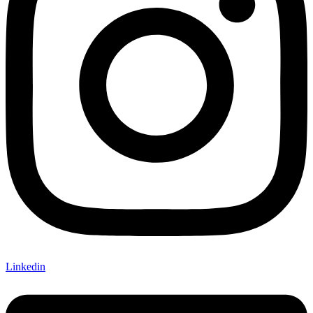
Linkedin