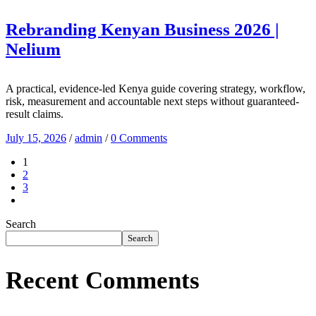
Rebranding Kenyan Business 2026 |
Nelium
A practical, evidence-led Kenya guide covering strategy, workflow,
risk, measurement and accountable next steps without guaranteed-
result claims.
July 15, 2026
/
admin
/
0 Comments
1
2
3
Search
Search
Recent Comments