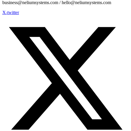
business@neliumsystems.com / hello@neliumsystems.com
X-twitter