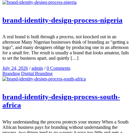
brand-identity-design-process-nigeria
A real brand is built through a process, not knocked out in an
afternoon Many Nigerian businesses think of branding as “getting a
logo”, and many designers oblige by producing one in an afternoon
for a small fee. The result is usually a brand that looks amateur, fails
to set the business apart, and quietly […]
July 24, 2026
/
admin
/
0 Comments
Branding
Digital Branding
brand-identity-design-process-south-
africa
Why understanding the process protects your money When a South
African business pays for branding without understanding the
process, two things tend to go wrong: it pays too little and gets a