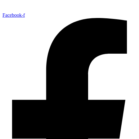
Facebook-f