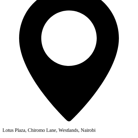
Lotus Plaza, Chiromo Lane, Westlands, Nairobi