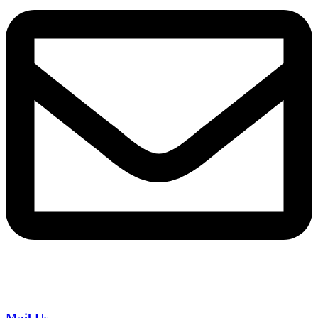
Mail Us