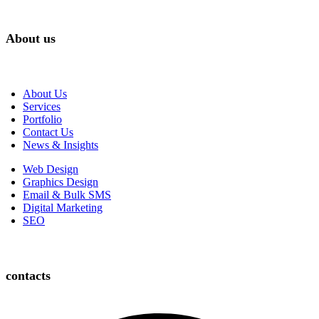
About us
About Us
Services
Portfolio
Contact Us
News & Insights
Web Design
Graphics Design
Email & Bulk SMS
Digital Marketing
SEO
contacts