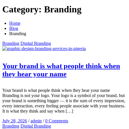
Category:
Branding
Home
Blog
Branding
Branding
Digital Branding
Your brand is what people think when
they hear your name
Your brand is what people think when they hear your name
Branding is not your logo. Your logo is a symbol of your brand, but
your brand is something bigger — it is the sum of every impression,
every interaction, every feeling people associate with your business.
It is what they think and say when […]
July 28, 2026
/
admin
/
0 Comments
Branding
Digital Branding