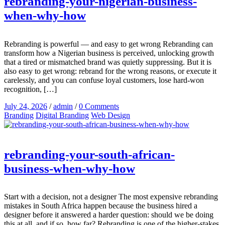
rebranding-your-nigerian-business-
when-why-how
Rebranding is powerful — and easy to get wrong Rebranding can
transform how a Nigerian business is perceived, unlocking growth
that a tired or mismatched brand was quietly suppressing. But it is
also easy to get wrong: rebrand for the wrong reasons, or execute it
carelessly, and you can confuse loyal customers, lose hard-won
recognition, […]
July 24, 2026
/
admin
/
0 Comments
Branding
Digital Branding
Web Design
rebranding-your-south-african-
business-when-why-how
Start with a decision, not a designer The most expensive rebranding
mistakes in South Africa happen because the business hired a
designer before it answered a harder question: should we be doing
this at all, and if so, how far? Rebranding is one of the higher-stakes