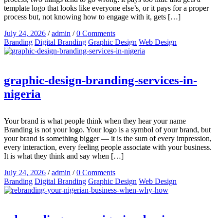
template logo that looks like everyone else’s, or it pays for a proper
process but, not knowing how to engage with it, gets […]
July 24, 2026
/
admin
/
0 Comments
Branding
Digital Branding
Graphic Design
Web Design
graphic-design-branding-services-in-
nigeria
Your brand is what people think when they hear your name
Branding is not your logo. Your logo is a symbol of your brand, but
your brand is something bigger — it is the sum of every impression,
every interaction, every feeling people associate with your business.
It is what they think and say when […]
July 24, 2026
/
admin
/
0 Comments
Branding
Digital Branding
Graphic Design
Web Design