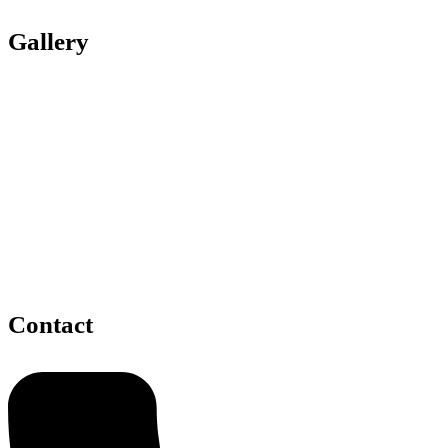
Gallery
Contact