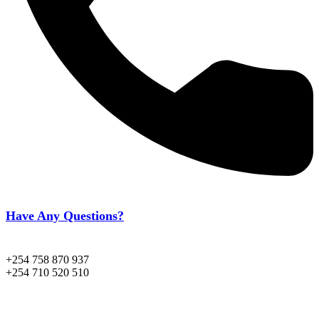
Have Any Questions?
+254 758 870 937
+254 710 520 510