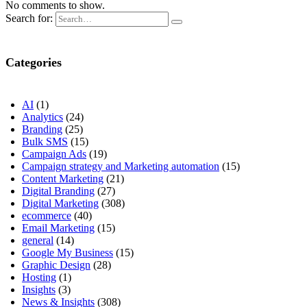
No comments to show.
Search for:
Categories
AI
(1)
Analytics
(24)
Branding
(25)
Bulk SMS
(15)
Campaign Ads
(19)
Campaign strategy and Marketing automation
(15)
Content Marketing
(21)
Digital Branding
(27)
Digital Marketing
(308)
ecommerce
(40)
Email Marketing
(15)
general
(14)
Google My Business
(15)
Graphic Design
(28)
Hosting
(1)
Insights
(3)
News & Insights
(308)