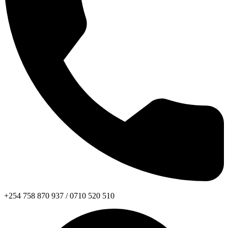
+254 758 870 937 / 0710 520 510