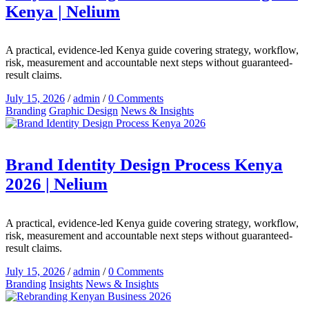
Kenya | Nelium
A practical, evidence-led Kenya guide covering strategy, workflow,
risk, measurement and accountable next steps without guaranteed-
result claims.
July 15, 2026
/
admin
/
0 Comments
Branding
Graphic Design
News & Insights
Brand Identity Design Process Kenya
2026 | Nelium
A practical, evidence-led Kenya guide covering strategy, workflow,
risk, measurement and accountable next steps without guaranteed-
result claims.
July 15, 2026
/
admin
/
0 Comments
Branding
Insights
News & Insights