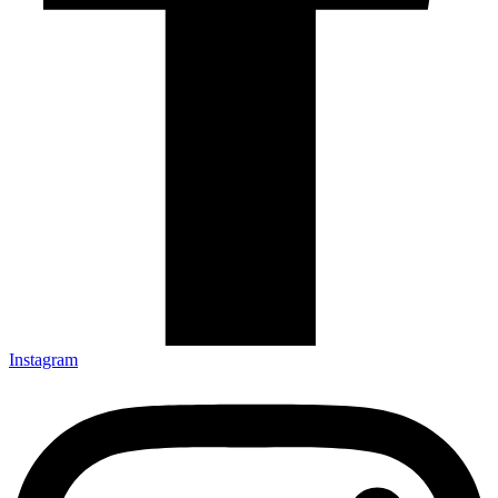
Instagram