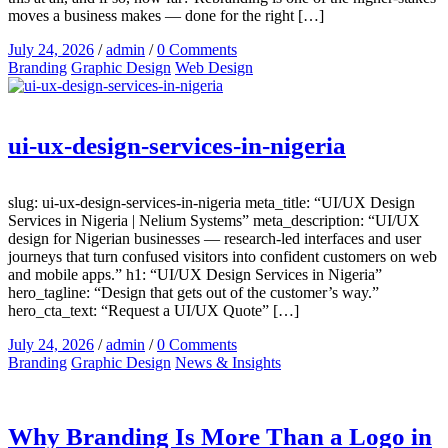
moves a business makes — done for the right […]
July 24, 2026
/
admin
/
0 Comments
Branding
Graphic Design
Web Design
ui-ux-design-services-in-nigeria
slug: ui-ux-design-services-in-nigeria meta_title: “UI/UX Design
Services in Nigeria | Nelium Systems” meta_description: “UI/UX
design for Nigerian businesses — research-led interfaces and user
journeys that turn confused visitors into confident customers on web
and mobile apps.” h1: “UI/UX Design Services in Nigeria”
hero_tagline: “Design that gets out of the customer’s way.”
hero_cta_text: “Request a UI/UX Quote” […]
July 24, 2026
/
admin
/
0 Comments
Branding
Graphic Design
News & Insights
Why Branding Is More Than a Logo in