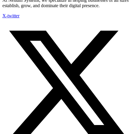
At Nelium Systems, we specialize in helping businesses of all sizes
establish, grow, and dominate their digital presence.
X-twitter