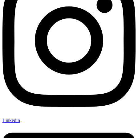
Linkedin