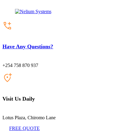
Have Any Questions?
+254 758 870 937
Visit Us Daily
Lotus Plaza, Chiromo Lane
FREE QUOTE