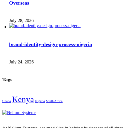
Overseas
July 28, 2026
brand-identity-design-process-nigeria
July 24, 2026
Tags
Kenya
Ghana
Nigeria
South Africa