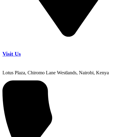
Visit Us
Lotus Plaza, Chiromo Lane Westlands, Nairobi, Kenya