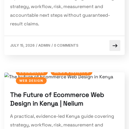
strategy, workflow, risk, measurement and
accountable next steps without guaranteed-
result claims.
JULY 15, 2026
/
ADMIN
/
0 COMMENTS
ECOMMERCE
NEWS & INSIGHTS
WEB DESIGN
The Future of Ecommerce Web
Design in Kenya | Nelium
A practical, evidence-led Kenya guide covering
strategy, workflow, risk, measurement and