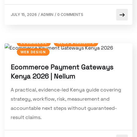
JULY 15, 2026
/
ADMIN
/
0 COMMENTS
ECOMMERCE
NEWS & INSIGHTS
WEB DESIGN
Ecommerce Payment Gateways
Kenya 2026 | Nelium
A practical, evidence-led Kenya guide covering
strategy, workflow, risk, measurement and
accountable next steps without guaranteed-
result claims.