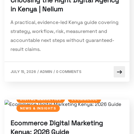
Choosing the Right Digital Agency
in Kenya | Nelium
A practical, evidence-led Kenya guide covering
strategy, workflow, risk, measurement and
accountable next steps without guaranteed-
result claims.
JULY 15, 2026
/
ADMIN
/
0 COMMENTS
DIGITAL MARKETING
ECOMMERCE
NEWS & INSIGHTS
Ecommerce Digital Marketing
Kenya: 2026 Guide