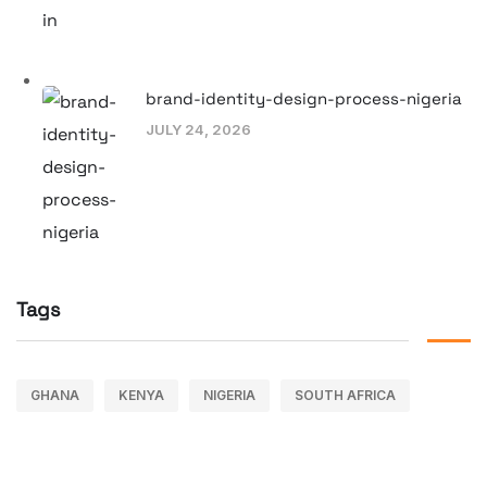
brand-identity-design-process-nigeria
JULY 24, 2026
Tags
GHANA
KENYA
NIGERIA
SOUTH AFRICA