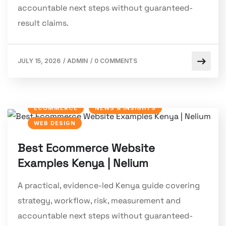
accountable next steps without guaranteed-
result claims.
JULY 15, 2026
/
ADMIN
/
0 COMMENTS
ECOMMERCE
NEWS & INSIGHTS
WEB DESIGN
Best Ecommerce Website
Examples Kenya | Nelium
A practical, evidence-led Kenya guide covering
strategy, workflow, risk, measurement and
accountable next steps without guaranteed-