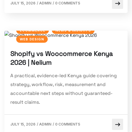
JULY 15, 2026
/
ADMIN
/
0 COMMENTS
ECOMMERCE
NEWS & INSIGHTS
WEB DESIGN
Shopify vs Woocommerce Kenya
2026 | Nelium
A practical, evidence-led Kenya guide covering
strategy, workflow, risk, measurement and
accountable next steps without guaranteed-
result claims.
JULY 15, 2026
/
ADMIN
/
0 COMMENTS