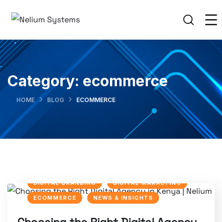
Category:
ecommerce
HOME
BLOG
ECOMMERCE
DIGITAL BRANDING
DIGITAL MARKETING
ECOMMERCE
NEWS & INSIGHTS