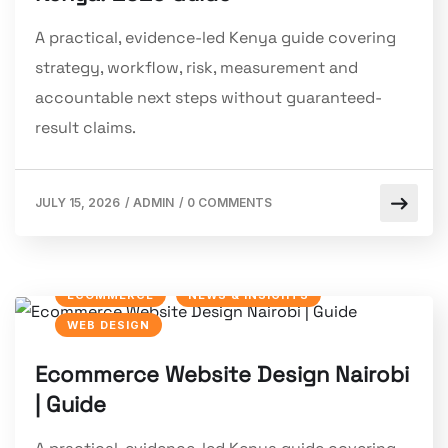
A practical, evidence-led Kenya guide covering
strategy, workflow, risk, measurement and
accountable next steps without guaranteed-
result claims.
JULY 15, 2026
/
ADMIN
/
0 COMMENTS
ECOMMERCE
NEWS & INSIGHTS
WEB DESIGN
Ecommerce Website Design Nairobi
| Guide