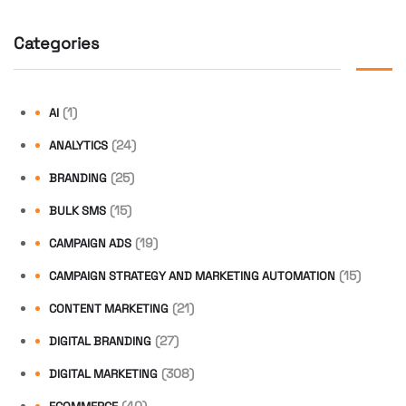
Categories
(1)
AI
(24)
ANALYTICS
(25)
BRANDING
(15)
BULK SMS
(19)
CAMPAIGN ADS
(15)
CAMPAIGN STRATEGY AND MARKETING AUTOMATION
(21)
CONTENT MARKETING
(27)
DIGITAL BRANDING
(308)
DIGITAL MARKETING
(40)