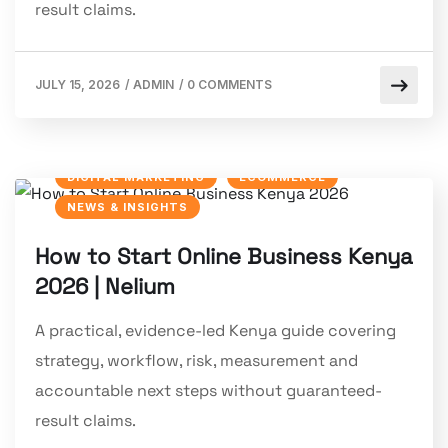
result claims.
JULY 15, 2026
/
ADMIN
/
0 COMMENTS
DIGITAL MARKETING
ECOMMERCE
NEWS & INSIGHTS
How to Start Online Business Kenya
2026 | Nelium
A practical, evidence-led Kenya guide covering
strategy, workflow, risk, measurement and
accountable next steps without guaranteed-
result claims.