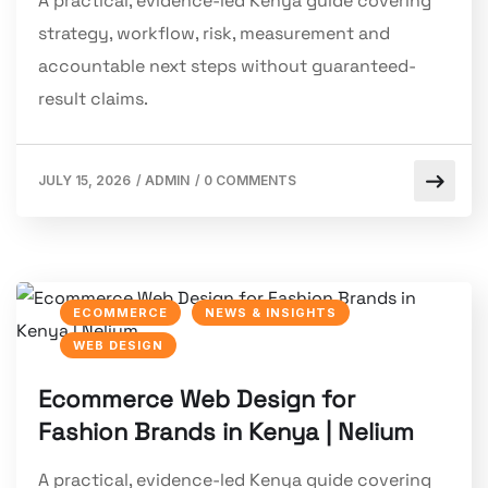
A practical, evidence-led Kenya guide covering
strategy, workflow, risk, measurement and
accountable next steps without guaranteed-
result claims.
JULY 15, 2026
/
ADMIN
/
0 COMMENTS
ECOMMERCE
NEWS & INSIGHTS
WEB DESIGN
Ecommerce Web Design for
Fashion Brands in Kenya | Nelium
A practical, evidence-led Kenya guide covering