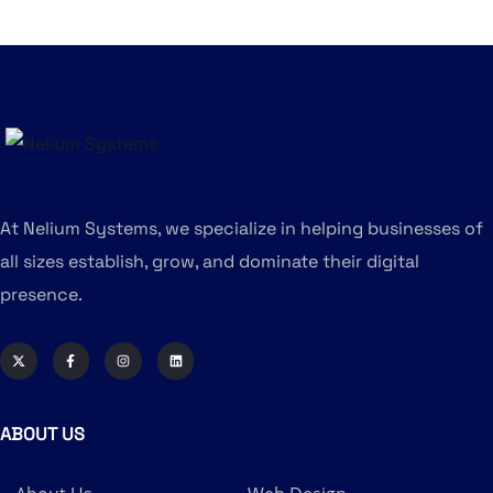
At Nelium Systems, we specialize in helping businesses of
all sizes establish, grow, and dominate their digital
presence.
ABOUT US