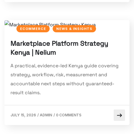
ECOMMERCE
NEWS & INSIGHTS
Marketplace Platform Strategy
Kenya | Nelium
A practical, evidence-led Kenya guide covering
strategy, workflow, risk, measurement and
accountable next steps without guaranteed-
result claims.
JULY 15, 2026
/
ADMIN
/
0 COMMENTS