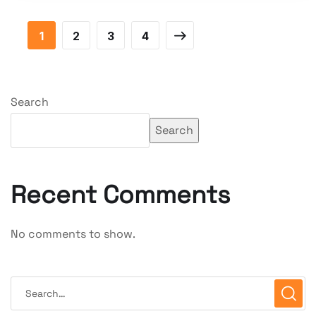
1
2
3
4
Search
Search
Recent Comments
No comments to show.