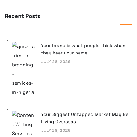
Recent Posts
Your brand is what people think when
they hear your name
JULY 28, 2026
Your Biggest Untapped Market May Be
Living Overseas
JULY 28, 2026