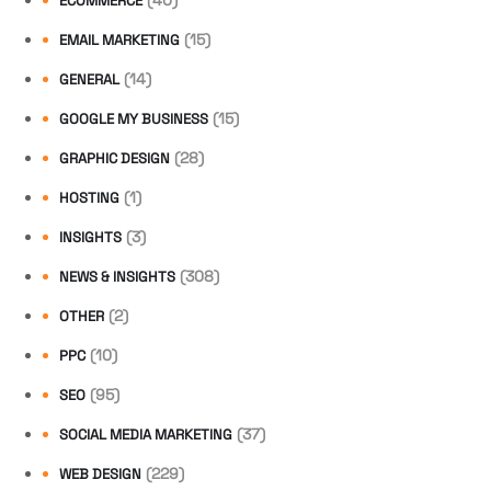
ECOMMERCE
(15)
EMAIL MARKETING
(14)
GENERAL
(15)
GOOGLE MY BUSINESS
(28)
GRAPHIC DESIGN
(1)
HOSTING
(3)
INSIGHTS
(308)
NEWS & INSIGHTS
(2)
OTHER
(10)
PPC
(95)
SEO
(37)
SOCIAL MEDIA MARKETING
(229)
WEB DESIGN