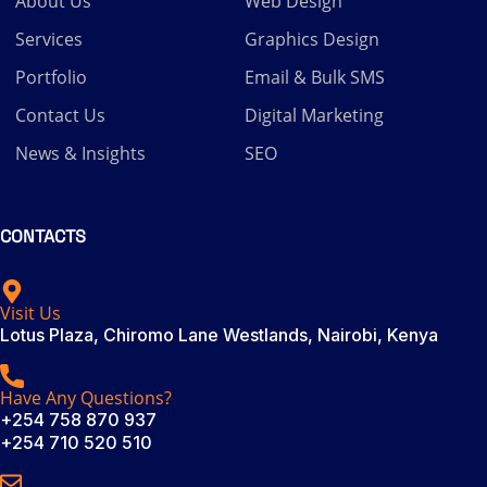
About Us
Web Design
Services
Graphics Design
Portfolio
Email & Bulk SMS
Contact Us
Digital Marketing
News & Insights
SEO
CONTACTS
Visit Us
Lotus Plaza, Chiromo Lane Westlands, Nairobi, Kenya
Have Any Questions?
+254 758 870 937
+254 710 520 510