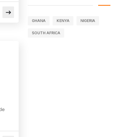
GHANA
KENYA
NIGERIA
SOUTH AFRICA
de