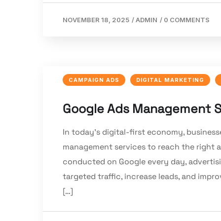
NOVEMBER 18, 2025
/
ADMIN
/
0 COMMENTS
CAMPAIGN ADS
DIGITAL MARKETING
Google Ads Management Se
In today’s digital-first economy, business
management services to reach the right au
conducted on Google every day, advertisi
targeted traffic, increase leads, and impr
[…]