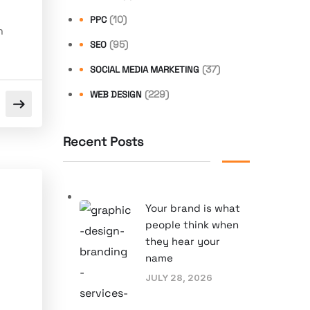
(10)
PPC
n
(95)
SEO
(37)
SOCIAL MEDIA MARKETING
(229)
WEB DESIGN
Recent Posts
Your brand is what
people think when
they hear your
name
JULY 28, 2026