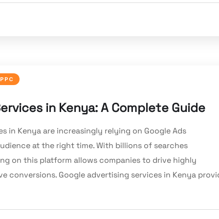
PPC
rvices in Kenya: A Complete Guide
es in Kenya are increasingly relying on Google Ads
dience at the right time. With billions of searches
ng on this platform allows companies to drive highly
ove conversions. Google advertising services in Kenya provi