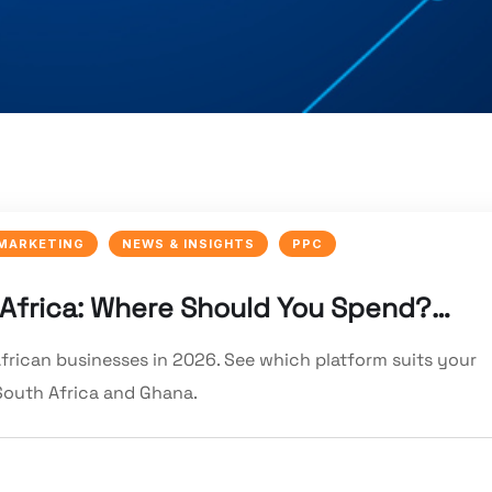
 MARKETING
NEWS & INSIGHTS
PPC
 Africa: Where Should You Spend?…
rican businesses in 2026. See which platform suits your
South Africa and Ghana.