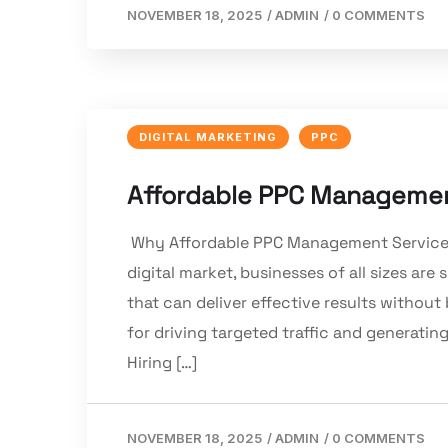
NOVEMBER 18, 2025
/
ADMIN
/
0 COMMENTS
DIGITAL MARKETING
PPC
Affordable PPC Management
Why Affordable PPC Management Services M
digital market, businesses of all sizes a
that can deliver effective results without
for driving targeted traffic and generat
Hiring […]
NOVEMBER 18, 2025
/
ADMIN
/
0 COMMENTS