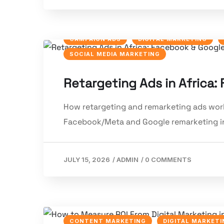
CAMPAIGN ADS
DIGITAL MARKETING
SOCIAL MEDIA MARKETING
Retargeting Ads in Africa
How retargeting and remarketing ads work 
Facebook/Meta and Google remarketing in
JULY 15, 2026
/
ADMIN
/
0 COMMENTS
CONTENT MARKETING
DIGITAL MARKETI