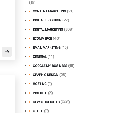
(15)
(21)
CONTENT MARKETING
(27)
DIGITAL BRANDING
(308)
DIGITAL MARKETING
(40)
ECOMMERCE
(15)
EMAIL MARKETING
(14)
GENERAL
(15)
GOOGLE MY BUSINESS
(28)
GRAPHIC DESIGN
(1)
HOSTING
(3)
INSIGHTS
(308)
NEWS & INSIGHTS
n
(2)
OTHER