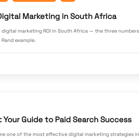
gital Marketing in South Africa
 digital marketing ROI in South Africa — the three numbers
 a Rand example.
: Your Guide to Paid Search Success
e one of the most effective digital marketing strategies i