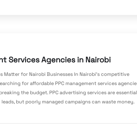
 Services Agencies in Nairobi
atter for Nairobi Businesses In Nairobi’s competitive
re searching for affordable PPC management services agencie
 breaking the budget. PPC advertising services are essential
ing leads, but poorly managed campaigns can waste money.