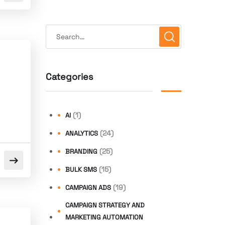
Categories
(1)
AI
(24)
ANALYTICS
(25)
BRANDING
(15)
BULK SMS
(19)
CAMPAIGN ADS
CAMPAIGN STRATEGY AND
MARKETING AUTOMATION