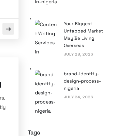
Your Biggest
Untapped Market
May Be Living
Overseas
JULY 28, 2026
brand-identity-
design-process-
y
nigeria
JULY 24, 2026
rs.
tly
Tags