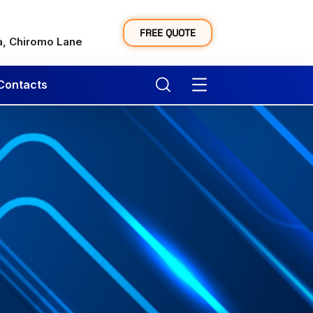
y
FREE QUOTE
a, Chiromo Lane
Contacts