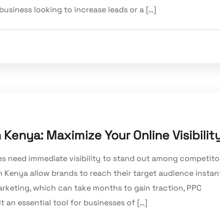
usiness looking to increase leads or a […]
 Kenya: Maximize Your Online Visibilit
es need immediate visibility to stand out among competito
in Kenya allow brands to reach their target audience instan
arketing, which can take months to gain traction, PPC
t an essential tool for businesses of […]