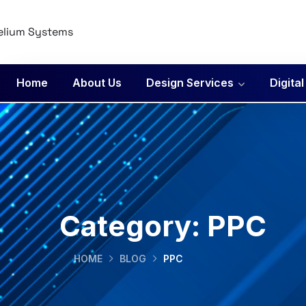
Home
About Us
Design Services
Digita
Category:
PPC
HOME
BLOG
PPC