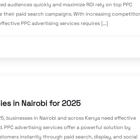
ted audiences quickly and maximize ROI rely on top PPC
 their paid search campaigns. With increasing competitio
effective PPC advertising services requires […]
es in Nairobi for 2025
25, businesses in Nairobi and across Kenya need effective
d. PPC advertising services offer a powerful solution by
stomers instantly through paid search, display, and social