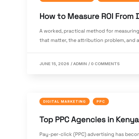
How to Measure ROI From Di
A worked, practical method for measuring
that matter, the attribution problem, and
JUNE 15, 2026
/
ADMIN
/
0 COMMENTS
DIGITAL MARKETING
PPC
Top PPC Agencies in Kenya
Pay-per-click (PPC) advertising has becom