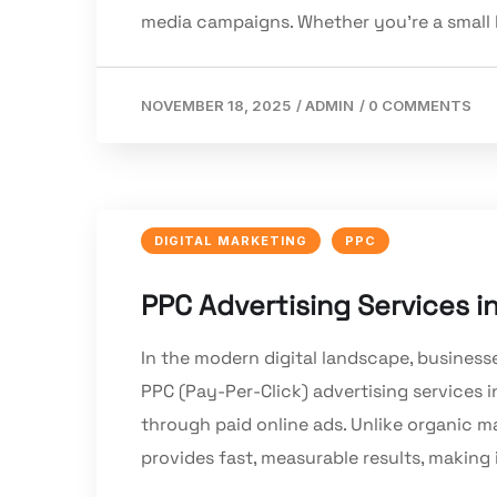
media campaigns. Whether you’re a small b
NOVEMBER 18, 2025
/
ADMIN
/
0 COMMENTS
DIGITAL MARKETING
PPC
PPC Advertising Services in
In the modern digital landscape, business
PPC (Pay-Per-Click) advertising services 
through paid online ads. Unlike organic m
provides fast, measurable results, making i