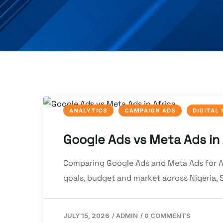
ANALYTICS
CAMPAIGN ADS
DIGITAL
Google Ads vs Meta Ads in
Comparing Google Ads and Meta Ads for Af
goals, budget and market across Nigeria, 
JULY 15, 2026
/
ADMIN
/
0 COMMENTS