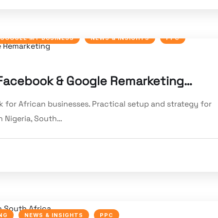
GOOGLE MY BUSINESS
NEWS & INSIGHTS
PPC
: Facebook & Google Remarketing…
for African businesses. Practical setup and strategy for
 Nigeria, South…
NG
NEWS & INSIGHTS
PPC