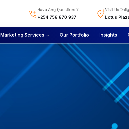
Have Any Questions?
Visit Us Dail
+254 758 870 937
Lotus Plaz
l Marketing Services
Our Portfolio
Insights