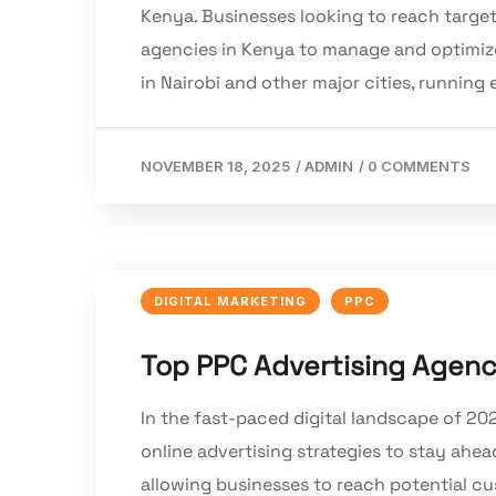
Kenya. Businesses looking to reach targe
agencies in Kenya to manage and optimize
in Nairobi and other major cities, running 
NOVEMBER 18, 2025
/
ADMIN
/
0 COMMENTS
DIGITAL MARKETING
PPC
Top PPC Advertising Agenci
In the fast-paced digital landscape of 20
online advertising strategies to stay ahea
allowing businesses to reach potential cu