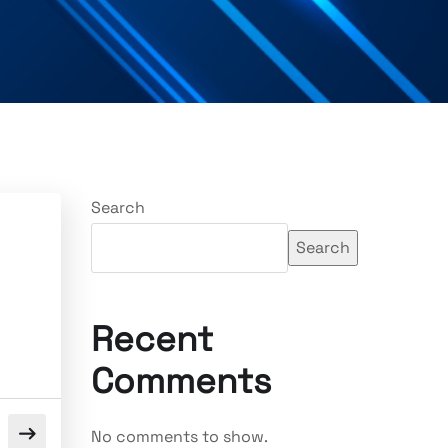
Search
Search
Recent
Comments
No comments to show.