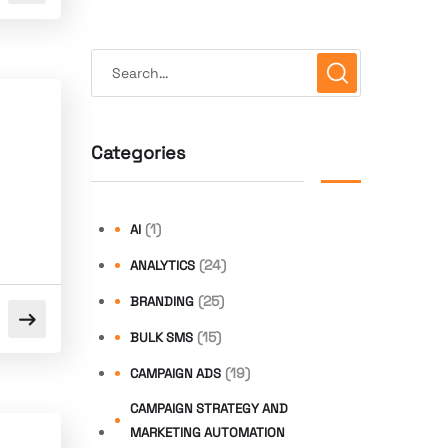
Categories
(1)
AI
(24)
ANALYTICS
(25)
BRANDING
(15)
BULK SMS
(19)
CAMPAIGN ADS
CAMPAIGN STRATEGY AND
MARKETING AUTOMATION