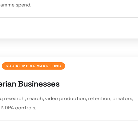
gramme spend.
SOCIAL MEDIA MARKETING
erian Businesses
 research, search, video production, retention, creators,
 NDPA controls.