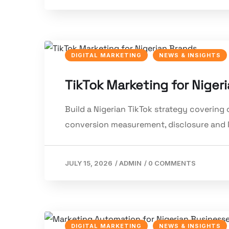
DIGITAL MARKETING
NEWS & INSIGHTS
TikTok Marketing for Niger
Build a Nigerian TikTok strategy covering c
conversion measurement, disclosure and 
JULY 15, 2026
/
ADMIN
/
0 COMMENTS
DIGITAL MARKETING
NEWS & INSIGHTS