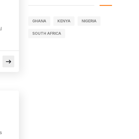
GHANA
KENYA
NIGERIA
l
SOUTH AFRICA
s