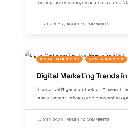
routing, automation, measurement and ND
JULY 15, 2026
/
ADMIN
/
0 COMMENTS
DIGITAL MARKETING
NEWS & INSIGHTS
Digital Marketing Trends in
A practical Nigeria outlook on AI search,
measurement, privacy and conversion ope
JULY 15, 2026
/
ADMIN
/
0 COMMENTS