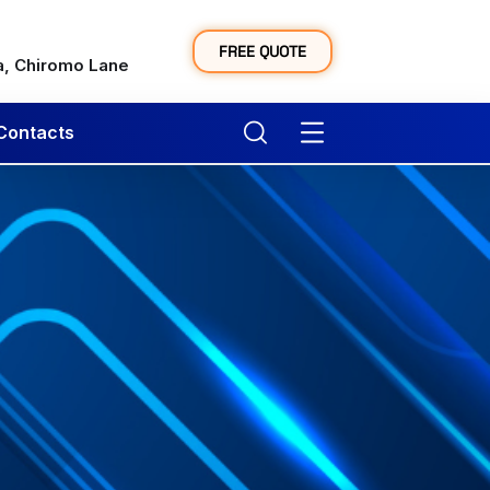
y
FREE QUOTE
a, Chiromo Lane
Contacts