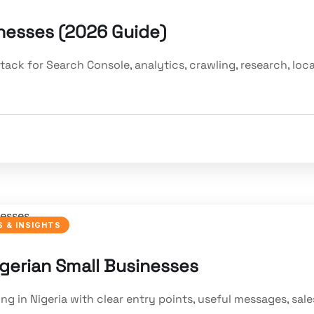
inesses (2026 Guide)
ack for Search Console, analytics, crawling, research, loca
 & INSIGHTS
gerian Small Businesses
 in Nigeria with clear entry points, useful messages, sale