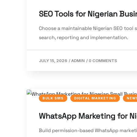
SEO Tools for Nigerian Bus
Choose a maintainable Nigerian SEO tool st
search, reporting and implementation.
JULY 15, 2026
/
ADMIN
/
0 COMMENTS
BULK SMS
DIGITAL MARKETING
NEWS
WhatsApp Marketing for Ni
Build permission-based WhatsApp marketing