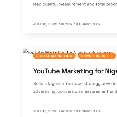
lead quality, measurement and total pro
JULY 15, 2026
/
ADMIN
/
0 COMMENTS
DIGITAL MARKETING
NEWS & INSIGHTS
YouTube Marketing for Nig
Build a Nigerian YouTube strategy covering
advertising, conversion measurement and
JULY 15, 2026
/
ADMIN
/
0 COMMENTS