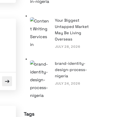
Your Biggest
Untapped Market
May Be Living
Overseas
JULY 28, 2026
brand-identity-
design-process-
nigeria
JULY 24, 2026
Tags