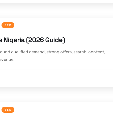
SEO
 Nigeria (2026 Guide)
round qualified demand, strong offers, search, content,
revenue.
SEO