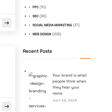
(10)
PPC
(95)
SEO
(37)
SOCIAL MEDIA MARKETING
(229)
WEB DESIGN
Recent Posts
Your brand is what
people think when
they hear your
name
JULY 28, 2026