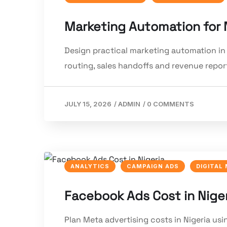
Marketing Automation for 
Design practical marketing automation in 
routing, sales handoffs and revenue repor
JULY 15, 2026
/
ADMIN
/
0 COMMENTS
ANALYTICS
CAMPAIGN ADS
DIGITAL
Facebook Ads Cost in Nige
Plan Meta advertising costs in Nigeria usi