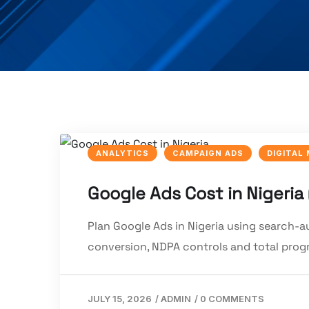
ANALYTICS
CAMPAIGN ADS
DIGITAL
Google Ads Cost in Nigeria
Plan Google Ads in Nigeria using search-
conversion, NDPA controls and total pro
JULY 15, 2026
/
ADMIN
/
0 COMMENTS