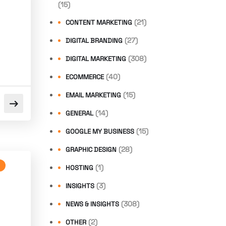
(15)
(21)
CONTENT MARKETING
(27)
DIGITAL BRANDING
(308)
DIGITAL MARKETING
(40)
ECOMMERCE
(15)
EMAIL MARKETING
(14)
GENERAL
(15)
GOOGLE MY BUSINESS
(28)
GRAPHIC DESIGN
(1)
HOSTING
(3)
INSIGHTS
(308)
NEWS & INSIGHTS
(2)
OTHER