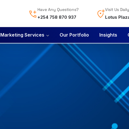
Have Any Questions?
Visit Us Dail
+254 758 870 937
Lotus Plaz
l Marketing Services
Our Portfolio
Insights