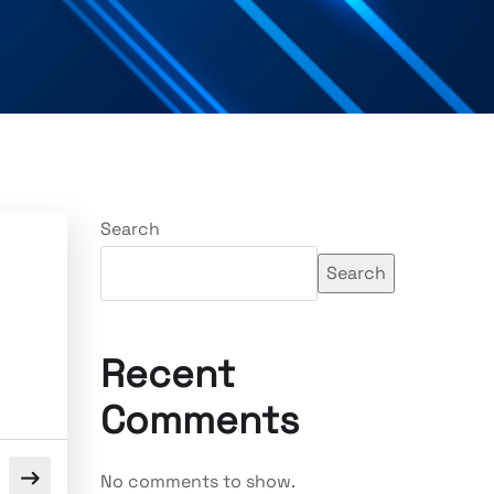
Search
Search
Recent
Comments
No comments to show.