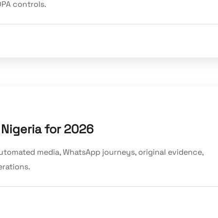
PA controls.
 Nigeria for 2026
 automated media, WhatsApp journeys, original evidence,
rations.