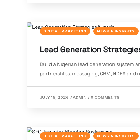
DIGITAL MARKETING
NEWS & INSIGHTS
Lead Generation Strategies
Build a Nigerian lead generation system a
partnerships, messaging, CRM, NDPA and 
JULY 15, 2026
/
ADMIN
/
0 COMMENTS
DIGITAL MARKETING
NEWS & INSIGHTS