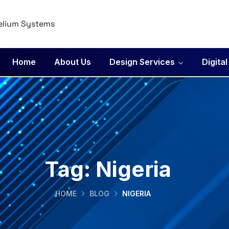
Home
About Us
Design Services
Digita
Tag:
Nigeria
HOME
BLOG
NIGERIA