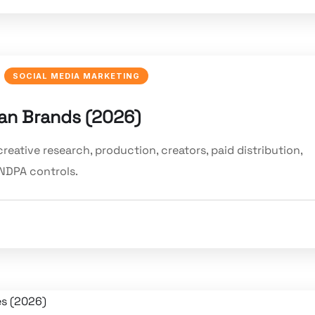
SOCIAL MEDIA MARKETING
ian Brands (2026)
reative research, production, creators, paid distribution,
NDPA controls.