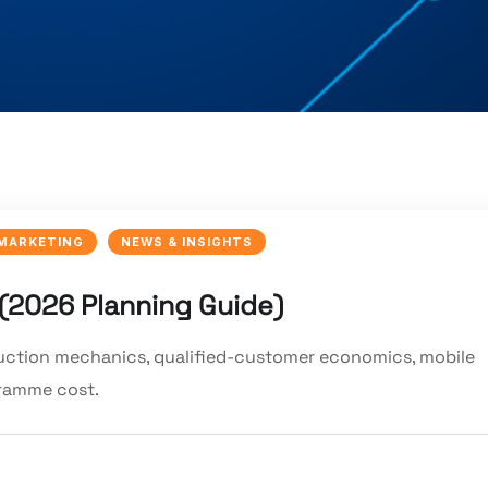
 MARKETING
NEWS & INSIGHTS
 (2026 Planning Guide)
auction mechanics, qualified-customer economics, mobile
gramme cost.