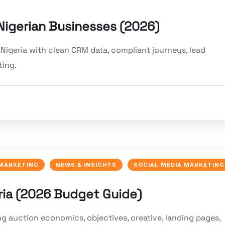
Nigerian Businesses (2026)
Nigeria with clean CRM data, compliant journeys, lead
ting.
 MARKETING
NEWS & INSIGHTS
SOCIAL MEDIA MARKETING
ria (2026 Budget Guide)
ng auction economics, objectives, creative, landing pages,