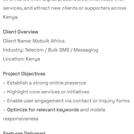
services, and attract new clients or supporters across
Kenya.
Client Overview
Client Name: Mobulk Africa
Industry: Telecom / Bulk SMS / Messaging
Location: Kenya
Project Objectives
– Establish a strong online presence
– Highlight core services or initiatives
– Enable user engagement via contact or inquiry forms
–
Optimize for relevant keywords
and mobile
responsiveness
Features Delivered