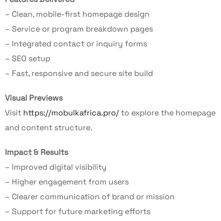
– Clean, mobile-first homepage design
– Service or program breakdown pages
– Integrated contact or inquiry forms
– SEO setup
– Fast, responsive and secure site build
Visual Previews
Visit
https://mobulkafrica.pro/
to explore the homepage
and content structure.
Impact & Results
– Improved digital visibility
– Higher engagement from users
– Clearer communication of brand or mission
– Support for future marketing efforts