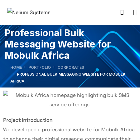
Professional Bulk
Messaging Website for
Mobulk Africa
HOME
PORTFOLIO
CORPORATES
PROFESSIONAL BULK MESSAGING WEBSITE FOR MOBULK
AFRICA
Project Introduction
We developed a professional website for Mobulk Africa
to enhance their digital presence, communicate their