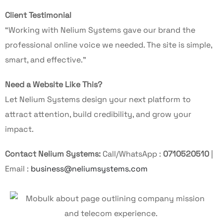
Client Testimonial
“Working with Nelium Systems gave our brand the
professional online voice we needed. The site is simple,
smart, and effective.”
Need a Website Like This?
Let Nelium Systems design your next platform to
attract attention, build credibility, and grow your
impact.
Contact Nelium Systems:
Call/WhatsApp :
0710520510
|
Email :
business@neliumsystems.com