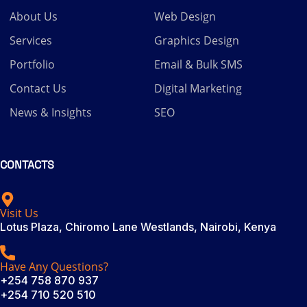
About Us
Web Design
Services
Graphics Design
Portfolio
Email & Bulk SMS
Contact Us
Digital Marketing
News & Insights
SEO
CONTACTS
Visit Us
Lotus Plaza, Chiromo Lane Westlands, Nairobi, Kenya
Have Any Questions?
+254 758 870 937
+254 710 520 510