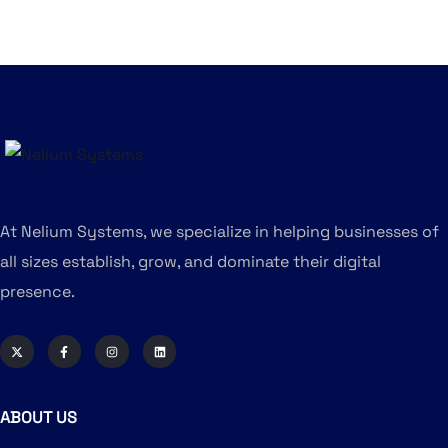
At Nelium Systems, we specialize in helping businesses of
all sizes establish, grow, and dominate their digital
presence.
ABOUT US