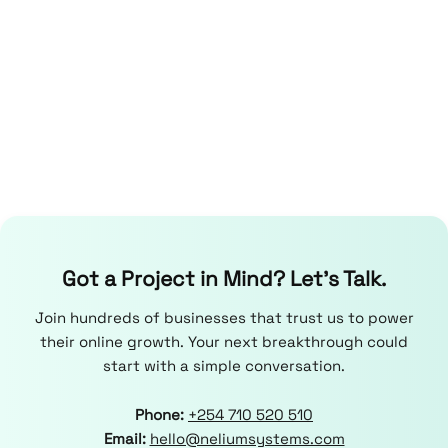
Got a Project in Mind? Let’s Talk.
Join hundreds of businesses that trust us to power
their online growth. Your next breakthrough could
start with a simple conversation.
Phone:
+254 710 520 510
Email:
hello@neliumsystems.com