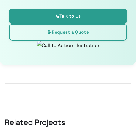
📞
Talk to Us
📝
Request a Quote
Related Projects