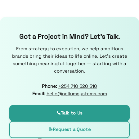
Got a Project in Mind? Let’s Talk.
From strategy to execution, we help ambitious
brands bring their ideas to life online. Let’s create
something meaningful together — starting with a
conversation.
Phone:
+254 710 520 510
Email:
hello@neliumsystems.com
📞
Talk to Us
📝
Request a Quote