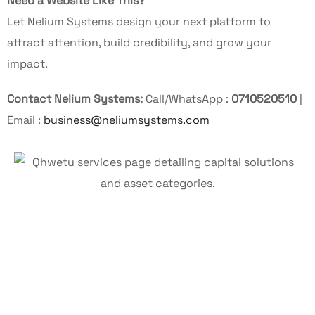
Need a Website Like This?
Let Nelium Systems design your next platform to
attract attention, build credibility, and grow your
impact.
Contact Nelium Systems:
Call/WhatsApp :
0710520510
|
Email :
business@neliumsystems.com