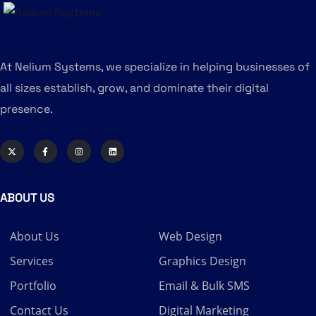
At Nelium Systems, we specialize in helping businesses of
all sizes establish, grow, and dominate their digital
presence.
ABOUT US
About Us
Web Design
Services
Graphics Design
Portfolio
Email & Bulk SMS
Contact Us
Digital Marketing