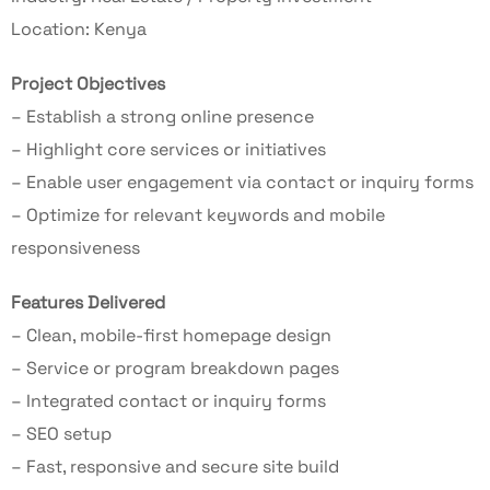
Location: Kenya
Project Objectives
– Establish a strong online presence
– Highlight core services or initiatives
– Enable user engagement via contact or inquiry forms
– Optimize for relevant keywords and mobile
responsiveness
Features Delivered
– Clean, mobile-first homepage design
– Service or program breakdown pages
– Integrated contact or inquiry forms
– SEO setup
– Fast, responsive and secure site build