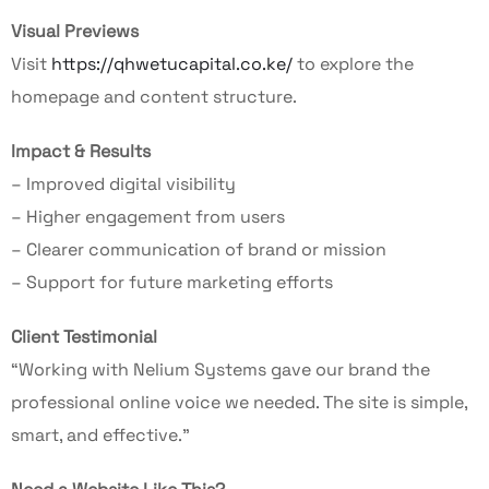
Visual Previews
Visit
https://qhwetucapital.co.ke/
to explore the
homepage and content structure.
Impact & Results
– Improved digital visibility
– Higher engagement from users
– Clearer communication of brand or mission
– Support for future marketing efforts
Client Testimonial
“Working with Nelium Systems gave our brand the
professional online voice we needed. The site is simple,
smart, and effective.”