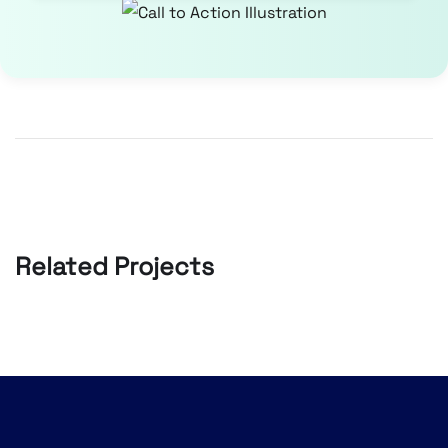
Related Projects