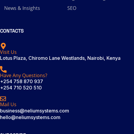
News & Insights
SEO
CONTACTS
Visit Us
Lotus Plaza, Chiromo Lane Westlands, Nairobi, Kenya
Have Any Questions?
+254 758 870 937
+254 710 520 510
Mail Us
business@neliumsystems.com
hello@neliumsystems.com