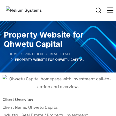
Property Website for
Qhwetu Capital
HOME
PORTFOLIO
REAL ESTATE
PROPERTY WEBSITE FOR QHWETU CAPITAL
Client Overview
Client Name: Qhwetu Capital
Industry: Real Estate / Property Investment