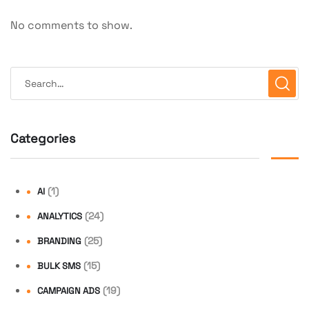
No comments to show.
Categories
(1)
AI
(24)
ANALYTICS
(25)
BRANDING
(15)
BULK SMS
(19)
CAMPAIGN ADS