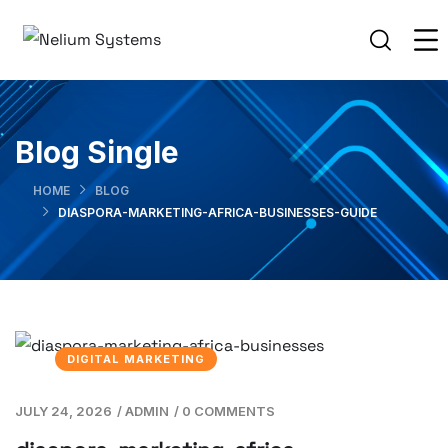
Blog Single
HOME
BLOG
DIASPORA-MARKETING-AFRICA-BUSINESSES-GUIDE
DIGITAL MARKETING
JULY 24, 2026
/
ADMIN
/
0 COMMENTS