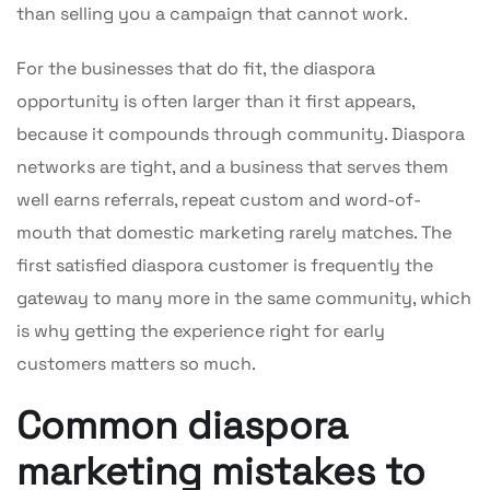
than selling you a campaign that cannot work.
For the businesses that do fit, the diaspora
opportunity is often larger than it first appears,
because it compounds through community. Diaspora
networks are tight, and a business that serves them
well earns referrals, repeat custom and word-of-
mouth that domestic marketing rarely matches. The
first satisfied diaspora customer is frequently the
gateway to many more in the same community, which
is why getting the experience right for early
customers matters so much.
Common diaspora
marketing mistakes to