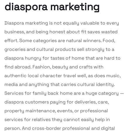
diaspora marketing
Diaspora marketing is not equally valuable to every
business, and being honest about fit saves wasted
effort. Some categories are natural winners. Food,
groceries and cultural products sell strongly to a
diaspora hungry for tastes of home that are hard to
find abroad. Fashion, beauty and crafts with
authentic local character travel well, as does music,
media and anything that carries cultural identity.
Services for family back home are a huge category —
diaspora customers paying for deliveries, care,
property maintenance, events, or professional
services for relatives they cannot easily help in
person. And cross-border professional and digital