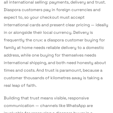
all international selling: payments, delivery and trust.
Diaspora customers pay in foreign currencies and
expect to, so your checkout must accept
international cards and present clear pricing — ideally
in or alongside their local currency. Delivery is
frequently the crux: a diaspora customer buying for
family at home needs reliable delivery to a domestic
address, while one buying for themselves needs
international shipping, and both need honesty about
times and costs. And trust is paramount, because a
customer thousands of kilometres away is taking a
real leap of faith.
Building that trust means visible, responsive
communication — channels like WhatsApp are