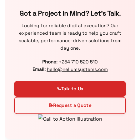
Got a Project in Mind? Let’s Talk.
Looking for reliable digital execution? Our
experienced team is ready to help you craft
scalable, performance-driven solutions from
day one.
Phone:
+254 710 520 510
Email:
hello@neliumsystems.com
📞
Talk to Us
📝
Request a Quote