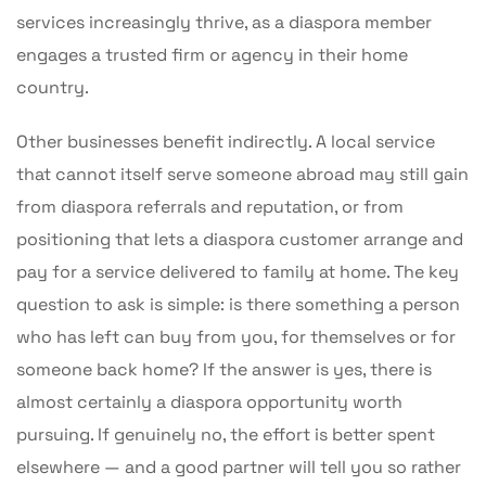
services increasingly thrive, as a diaspora member
engages a trusted firm or agency in their home
country.
Other businesses benefit indirectly. A local service
that cannot itself serve someone abroad may still gain
from diaspora referrals and reputation, or from
positioning that lets a diaspora customer arrange and
pay for a service delivered to family at home. The key
question to ask is simple: is there something a person
who has left can buy from you, for themselves or for
someone back home? If the answer is yes, there is
almost certainly a diaspora opportunity worth
pursuing. If genuinely no, the effort is better spent
elsewhere — and a good partner will tell you so rather