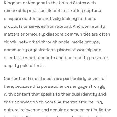
Kingdom or Kenyans in the United States with
remarkable precision. Search marketing captures
diaspora customers actively looking for home
products or services from abroad. And community
matters enormously: diaspora communities are often
tightly networked through social media groups,
community organisations, places of worship and
events, so word of mouth and community presence
amplify paid efforts.
Content and social media are particularly powerful
here, because diaspora audiences engage strongly
with content that speaks to their dual identity and
their connection to home. Authentic storytelling,
cultural relevance and genuine engagement build the