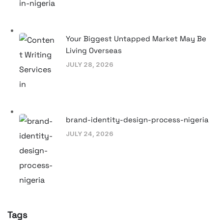
Your Biggest Untapped Market May Be
Living Overseas
JULY 28, 2026
brand-identity-design-process-nigeria
JULY 24, 2026
Tags