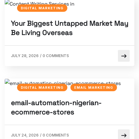
DIGITAL MARKETING
Your Biggest Untapped Market May
Be Living Overseas
JULY 28, 2026
/
0 COMMENTS
DIGITAL MARKETING
EMAIL MARKETING
email-automation-nigerian-
ecommerce-stores
JULY 24, 2026
/
0 COMMENTS