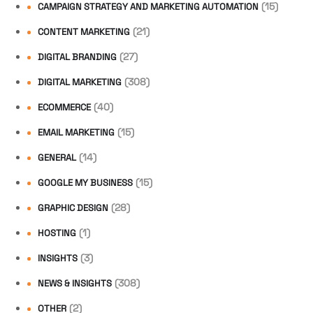
(15)
CAMPAIGN STRATEGY AND MARKETING AUTOMATION
(21)
CONTENT MARKETING
(27)
DIGITAL BRANDING
(308)
DIGITAL MARKETING
(40)
ECOMMERCE
(15)
EMAIL MARKETING
(14)
GENERAL
(15)
GOOGLE MY BUSINESS
(28)
GRAPHIC DESIGN
(1)
HOSTING
(3)
INSIGHTS
(308)
NEWS & INSIGHTS
(2)
OTHER