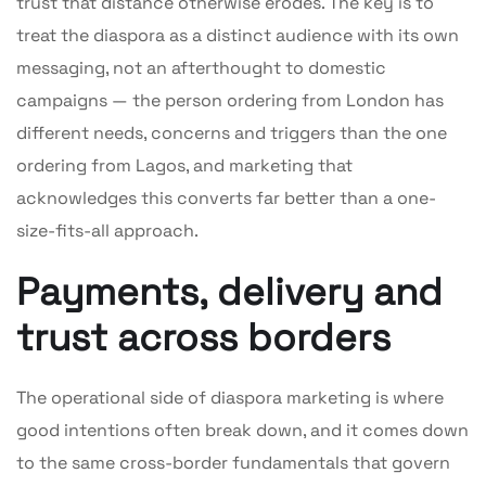
trust that distance otherwise erodes. The key is to
treat the diaspora as a distinct audience with its own
messaging, not an afterthought to domestic
campaigns — the person ordering from London has
different needs, concerns and triggers than the one
ordering from Lagos, and marketing that
acknowledges this converts far better than a one-
size-fits-all approach.
Payments, delivery and
trust across borders
The operational side of diaspora marketing is where
good intentions often break down, and it comes down
to the same cross-border fundamentals that govern