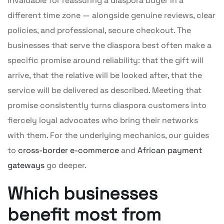
invaluable for reassuring a diaspora buyer in a
different time zone — alongside genuine reviews, clear
policies, and professional, secure checkout. The
businesses that serve the diaspora best often make a
specific promise around reliability: that the gift will
arrive, that the relative will be looked after, that the
service will be delivered as described. Meeting that
promise consistently turns diaspora customers into
fiercely loyal advocates who bring their networks
with them. For the underlying mechanics, our guides
to
cross-border e-commerce
and
African payment
gateways
go deeper.
Which businesses
benefit most from