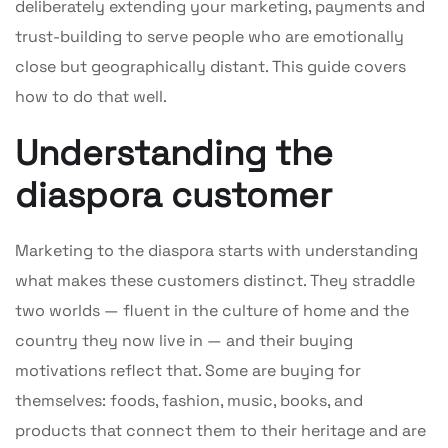
deliberately extending your marketing, payments and
trust-building to serve people who are emotionally
close but geographically distant. This guide covers
how to do that well.
Understanding the
diaspora customer
Marketing to the diaspora starts with understanding
what makes these customers distinct. They straddle
two worlds — fluent in the culture of home and the
country they now live in — and their buying
motivations reflect that. Some are buying for
themselves: foods, fashion, music, books, and
products that connect them to their heritage and are