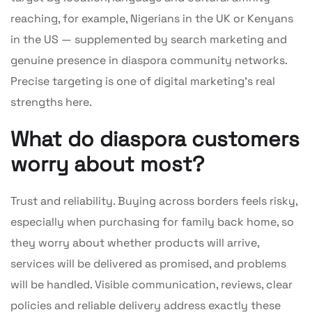
reaching, for example, Nigerians in the UK or Kenyans
in the US — supplemented by search marketing and
genuine presence in diaspora community networks.
Precise targeting is one of digital marketing’s real
strengths here.
What do diaspora customers
worry about most?
Trust and reliability. Buying across borders feels risky,
especially when purchasing for family back home, so
they worry about whether products will arrive,
services will be delivered as promised, and problems
will be handled. Visible communication, reviews, clear
policies and reliable delivery address exactly these