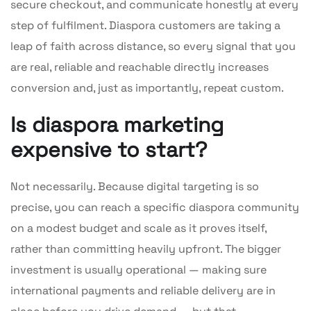
secure checkout, and communicate honestly at every
step of fulfilment. Diaspora customers are taking a
leap of faith across distance, so every signal that you
are real, reliable and reachable directly increases
conversion and, just as importantly, repeat custom.
Is diaspora marketing
expensive to start?
Not necessarily. Because digital targeting is so
precise, you can reach a specific diaspora community
on a modest budget and scale as it proves itself,
rather than committing heavily upfront. The bigger
investment is usually operational — making sure
international payments and reliable delivery are in