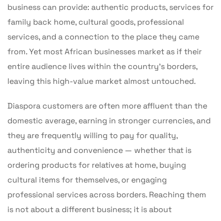
business can provide: authentic products, services for
family back home, cultural goods, professional
services, and a connection to the place they came
from. Yet most African businesses market as if their
entire audience lives within the country’s borders,
leaving this high-value market almost untouched.
Diaspora customers are often more affluent than the
domestic average, earning in stronger currencies, and
they are frequently willing to pay for quality,
authenticity and convenience — whether that is
ordering products for relatives at home, buying
cultural items for themselves, or engaging
professional services across borders. Reaching them
is not about a different business; it is about