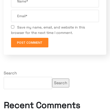
Save my name, email, and website in this
browser for the next time I comment.
Search
Search
Recent Comments