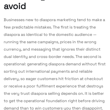
avoid
Businesses new to diaspora marketing tend to make a
few predictable mistakes. The first is treating the
diaspora as identical to the domestic audience —
running the same campaigns, prices in the wrong
currency, and messaging that ignores their distinct
dual identity and cross-border needs. The second is
operational: generating diaspora demand without first
sorting out international payments and reliable
delivery, so eager customers hit friction at checkout
or receive a poor fulfilment experience that destroys
the very trust diaspora selling depends on. It is better
to get the operational foundation right before driving
demand than to win customers you then disappoint.