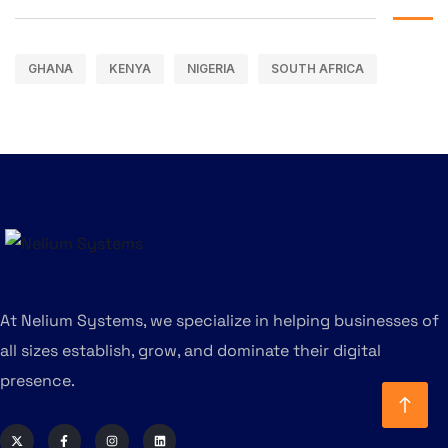
GHANA
KENYA
NIGERIA
SOUTH AFRICA
At Nelium Systems, we specialize in helping businesses of
all sizes establish, grow, and dominate their digital
presence.