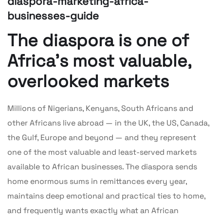
diaspora-marketing-africa-
businesses-guide
The diaspora is one of
Africa’s most valuable,
overlooked markets
Millions of Nigerians, Kenyans, South Africans and
other Africans live abroad — in the UK, the US, Canada,
the Gulf, Europe and beyond — and they represent
one of the most valuable and least-served markets
available to African businesses. The diaspora sends
home enormous sums in remittances every year,
maintains deep emotional and practical ties to home,
and frequently wants exactly what an African