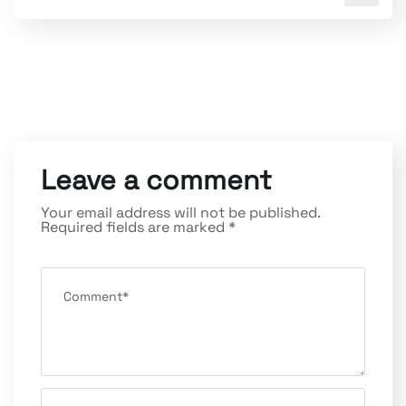
Leave a comment
Your email address will not be published.
Required fields are marked
*