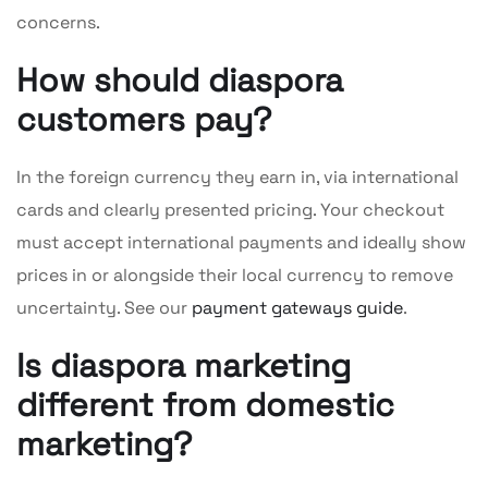
concerns.
How should diaspora
customers pay?
In the foreign currency they earn in, via international
cards and clearly presented pricing. Your checkout
must accept international payments and ideally show
prices in or alongside their local currency to remove
uncertainty. See our
payment gateways guide
.
Is diaspora marketing
different from domestic
marketing?