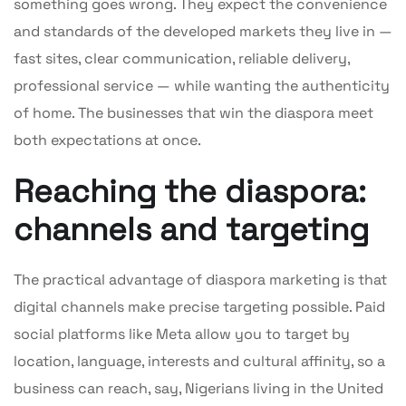
something goes wrong. They expect the convenience
and standards of the developed markets they live in —
fast sites, clear communication, reliable delivery,
professional service — while wanting the authenticity
of home. The businesses that win the diaspora meet
both expectations at once.
Reaching the diaspora:
channels and targeting
The practical advantage of diaspora marketing is that
digital channels make precise targeting possible. Paid
social platforms like Meta allow you to target by
location, language, interests and cultural affinity, so a
business can reach, say, Nigerians living in the United