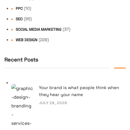
(10)
PPC
(95)
SEO
(37)
SOCIAL MEDIA MARKETING
(229)
WEB DESIGN
Recent Posts
Your brand is what people think when
they hear your name
JULY 28, 2026