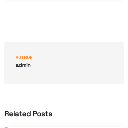
AUTHOR
admin
Related Posts