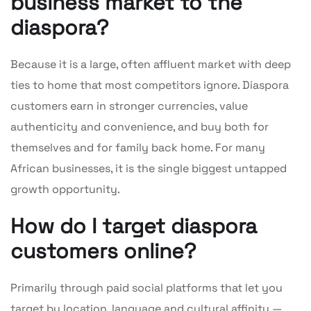
business market to the
diaspora?
Because it is a large, often affluent market with deep
ties to home that most competitors ignore. Diaspora
customers earn in stronger currencies, value
authenticity and convenience, and buy both for
themselves and for family back home. For many
African businesses, it is the single biggest untapped
growth opportunity.
How do I target diaspora
customers online?
Primarily through paid social platforms that let you
target by location, language and cultural affinity —