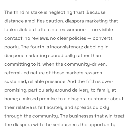
The third mistake is neglecting trust. Because
distance amplifies caution, diaspora marketing that
looks slick but offers no reassurance — no visible
contact, no reviews, no clear policies — converts
poorly. The fourth is inconsistency: dabbling in
diaspora marketing sporadically rather than
committing to it, when the community-driven,
referral-led nature of these markets rewards
sustained, reliable presence. And the fifth is over-
promising, particularly around delivery to family at
home; a missed promise to a diaspora customer about
their relative is felt acutely and spreads quickly
through the community. The businesses that win treat
the diaspora with the seriousness the opportunity