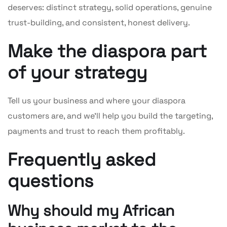
deserves: distinct strategy, solid operations, genuine
trust-building, and consistent, honest delivery.
Make the diaspora part
of your strategy
Tell us your business and where your diaspora
customers are, and we’ll help you build the targeting,
payments and trust to reach them profitably.
Frequently asked
questions
Why should my African