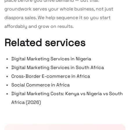
place before you drive demand — but that
groundwork serves your whole business, not just
diaspora sales. We help sequence it so you start
affordably and grow on results.
Related services
Digital Marketing Services in Nigeria
Digital Marketing Services in South Africa
Cross-Border E-commerce in Africa
Social Commerce in Africa
Digital Marketing Costs: Kenya vs Nigeria vs South
Africa (2026)