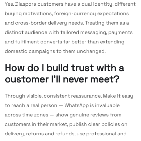
Yes. Diaspora customers have a dual identity, different
buying motivations, foreign-currency expectations
and cross-border delivery needs. Treating them as a
distinct audience with tailored messaging, payments
and fulfilment converts far better than extending
domestic campaigns to them unchanged.
How do I build trust with a
customer I’ll never meet?
Through visible, consistent reassurance. Make it easy
to reach a real person — WhatsApp is invaluable
across time zones — show genuine reviews from
customers in their market, publish clear policies on
delivery, returns and refunds, use professional and