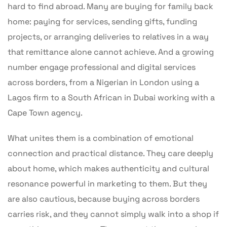
hard to find abroad. Many are buying for family back
home: paying for services, sending gifts, funding
projects, or arranging deliveries to relatives in a way
that remittance alone cannot achieve. And a growing
number engage professional and digital services
across borders, from a Nigerian in London using a
Lagos firm to a South African in Dubai working with a
Cape Town agency.
What unites them is a combination of emotional
connection and practical distance. They care deeply
about home, which makes authenticity and cultural
resonance powerful in marketing to them. But they
are also cautious, because buying across borders
carries risk, and they cannot simply walk into a shop if