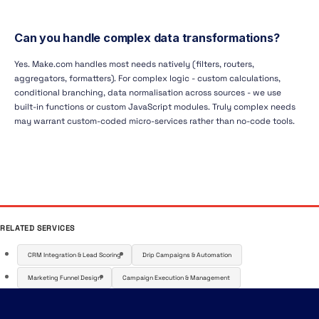
Can you handle complex data transformations?
Yes. Make.com handles most needs natively (filters, routers,
aggregators, formatters). For complex logic - custom calculations,
conditional branching, data normalisation across sources - we use
built-in functions or custom JavaScript modules. Truly complex needs
may warrant custom-coded micro-services rather than no-code tools.
RELATED SERVICES
CRM Integration & Lead Scoring
Drip Campaigns & Automation
Marketing Funnel Design
Campaign Execution & Management