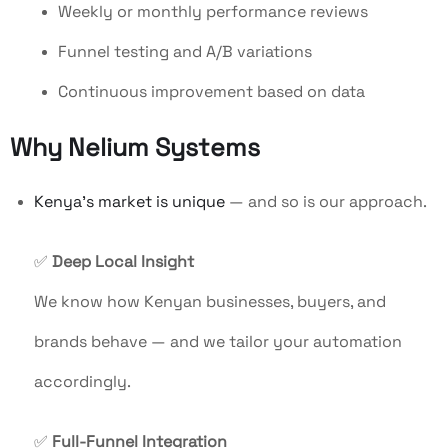
Weekly or monthly performance reviews
Funnel testing and A/B variations
Continuous improvement based on data
Why Nelium Systems
Kenya’s market is unique
— and so is our approach.
✅
Deep Local Insight
We know how Kenyan businesses, buyers, and
brands behave — and we tailor your automation
accordingly.
✅
Full-Funnel Integration