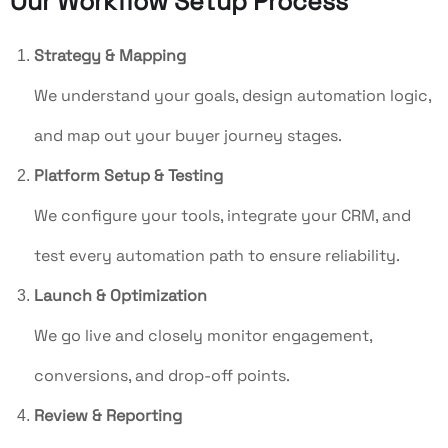
Our Workflow Setup Process
Strategy & Mapping
We understand your goals, design automation logic,
and map out your buyer journey stages.
Platform Setup & Testing
We configure your tools, integrate your CRM, and
test every automation path to ensure reliability.
Launch & Optimization
We go live and closely monitor engagement,
conversions, and drop-off points.
Review & Reporting