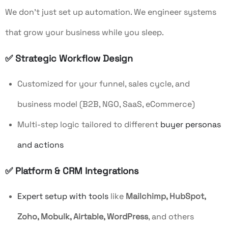
We don’t just set up automation. We engineer systems
that grow your business while you sleep.
✅ Strategic Workflow Design
Customized for your funnel, sales cycle, and
business model (B2B, NGO, SaaS, eCommerce)
Multi-step logic tailored to different
buyer personas
and actions
✅ Platform & CRM Integrations
Expert setup with tools
like
Mailchimp, HubSpot,
Zoho, Mobulk, Airtable, WordPress
, and others