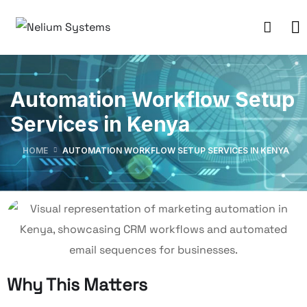
Automation Workflow Setup
Services in Kenya
HOME
AUTOMATION WORKFLOW SETUP SERVICES IN KENYA
Why This Matters