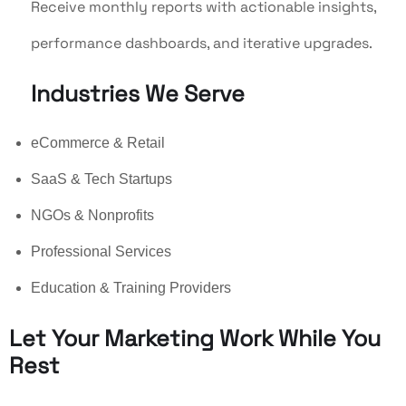
Receive monthly reports with actionable insights,
performance dashboards, and iterative upgrades.
Industries We Serve
eCommerce & Retail
SaaS & Tech Startups
NGOs & Nonprofits
Professional Services
Education & Training Providers
Let Your Marketing Work While You
Rest