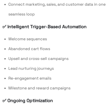
Connect marketing, sales, and customer data in one
seamless loop
✅ Intelligent Trigger-Based Automation
Welcome sequences
Abandoned cart flows
Upsell and cross-sell campaigns
Lead nurturing journeys
Re-engagement emails
Milestone and reward campaigns
✅ Ongoing Optimization