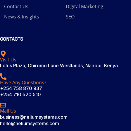
Contact Us
Digital Marketing
News & Insights
SEO
CONTACTS
Visit Us
Lotus Plaza, Chiromo Lane Westlands, Nairobi, Kenya
Have Any Questions?
+254 758 870 937
+254 710 520 510
Mail Us
business@neliumsystems.com
hello@neliumsystems.com