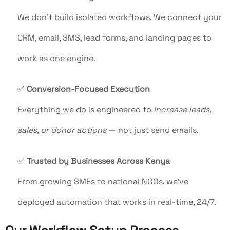
We don’t build isolated workflows. We connect your
CRM, email, SMS, lead forms, and landing pages to
work as one engine.
✅
Conversion-Focused Execution
Everything we do is engineered to
increase leads,
sales, or donor actions
— not just send emails.
✅
Trusted by Businesses Across Kenya
From growing SMEs to national NGOs, we’ve
deployed automation that works in real-time, 24/7.