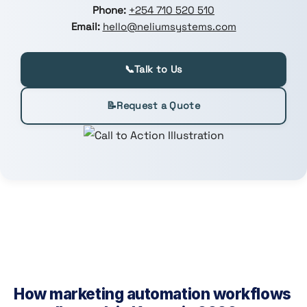
Phone:
+254 710 520 510
Email:
hello@neliumsystems.com
📞
Talk to Us
📝
Request a Quote
How marketing automation workflows