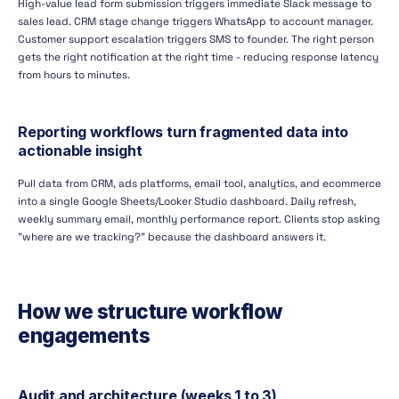
High-value lead form submission triggers immediate Slack message to
sales lead. CRM stage change triggers WhatsApp to account manager.
Customer support escalation triggers SMS to founder. The right person
gets the right notification at the right time - reducing response latency
from hours to minutes.
Reporting workflows turn fragmented data into
actionable insight
Pull data from CRM, ads platforms, email tool, analytics, and ecommerce
into a single Google Sheets/Looker Studio dashboard. Daily refresh,
weekly summary email, monthly performance report. Clients stop asking
"where are we tracking?" because the dashboard answers it.
How we structure workflow
engagements
Audit and architecture (weeks 1 to 3)