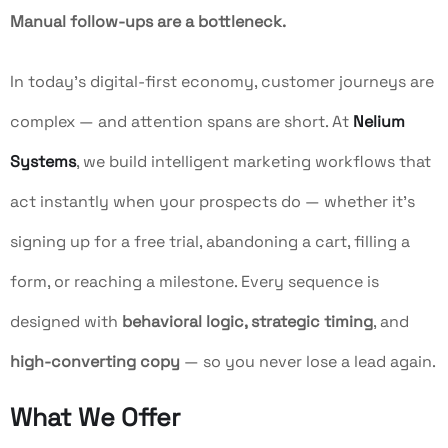
Manual follow-ups are a bottleneck.
In today’s digital-first economy, customer journeys are
complex — and attention spans are short. At
Nelium
Systems
, we build intelligent marketing workflows that
act instantly when your prospects do — whether it’s
signing up for a free trial, abandoning a cart, filling a
form, or reaching a milestone. Every sequence is
designed with
behavioral logic, strategic timing
, and
high-converting copy
— so you never lose a lead again.
What We Offer