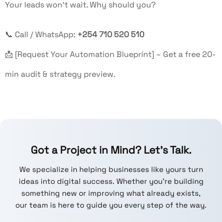
Your leads won’t wait. Why should you?
📞 Call / WhatsApp:
+254 710 520 510
📩 [Request Your Automation Blueprint] – Get a free 20-
min audit & strategy preview.
Got a Project in Mind? Let’s Talk.
We specialize in helping businesses like yours turn
ideas into digital success. Whether you're building
something new or improving what already exists,
our team is here to guide you every step of the way.