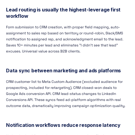
Lead routing is usually the highest-leverage first
workflow
Form submission to CRM creation, with proper field mapping, auto-
assignment to sales rep based on territory or round-robin, Slack/SMS
notification to assigned rep, and acknowledgment email to the lead.
Saves 10+ minutes per lead and eliminates "I didn't see that lead"
excuses. Universal value across B2B clients.
Data sync between marketing and ads platforms
CRM customer list to Meta Custom Audience (excluded audience for
prospecting, included for retargeting). CRM closed-won deals to
Google Ads conversion API. CRM lead-status changes to LinkedIn
Conversions API. These syncs feed ad-platform algorithms with real
outcome data, dramatically improving campaign optimization quality.
Notification workflows reduce response latency