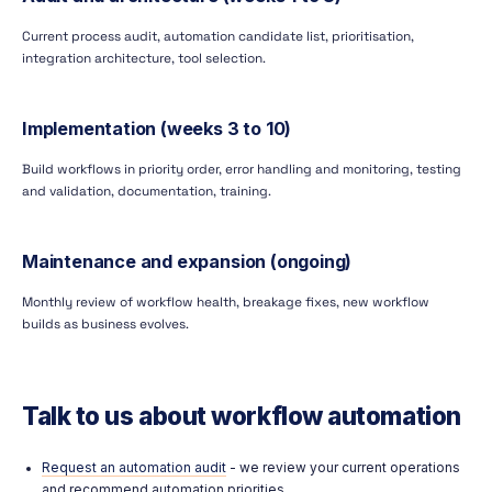
Current process audit, automation candidate list, prioritisation,
integration architecture, tool selection.
Implementation (weeks 3 to 10)
Build workflows in priority order, error handling and monitoring, testing
and validation, documentation, training.
Maintenance and expansion (ongoing)
Monthly review of workflow health, breakage fixes, new workflow
builds as business evolves.
Talk to us about workflow automation
Request an automation audit
- we review your current operations
and recommend automation priorities.