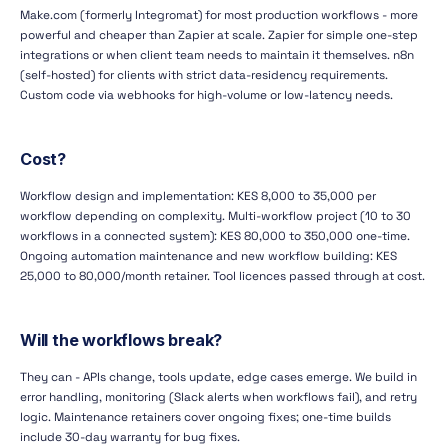
Make.com (formerly Integromat) for most production workflows - more
powerful and cheaper than Zapier at scale. Zapier for simple one-step
integrations or when client team needs to maintain it themselves. n8n
(self-hosted) for clients with strict data-residency requirements.
Custom code via webhooks for high-volume or low-latency needs.
Cost?
Workflow design and implementation: KES 8,000 to 35,000 per
workflow depending on complexity. Multi-workflow project (10 to 30
workflows in a connected system): KES 80,000 to 350,000 one-time.
Ongoing automation maintenance and new workflow building: KES
25,000 to 80,000/month retainer. Tool licences passed through at cost.
Will the workflows break?
They can - APIs change, tools update, edge cases emerge. We build in
error handling, monitoring (Slack alerts when workflows fail), and retry
logic. Maintenance retainers cover ongoing fixes; one-time builds
include 30-day warranty for bug fixes.