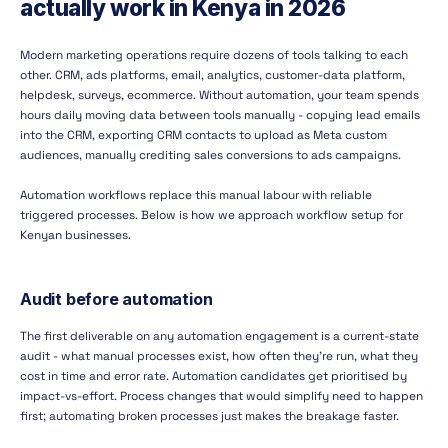
actually work in Kenya in 2026
Modern marketing operations require dozens of tools talking to each
other. CRM, ads platforms, email, analytics, customer-data platform,
helpdesk, surveys, ecommerce. Without automation, your team spends
hours daily moving data between tools manually - copying lead emails
into the CRM, exporting CRM contacts to upload as Meta custom
audiences, manually crediting sales conversions to ads campaigns.
Automation workflows replace this manual labour with reliable
triggered processes. Below is how we approach workflow setup for
Kenyan businesses.
Audit before automation
The first deliverable on any automation engagement is a current-state
audit - what manual processes exist, how often they're run, what they
cost in time and error rate. Automation candidates get prioritised by
impact-vs-effort. Process changes that would simplify need to happen
first; automating broken processes just makes the breakage faster.