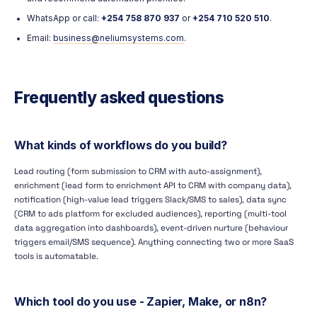
WhatsApp or call:
+254 758 870 937
or
+254 710 520 510
.
Email:
business@neliumsystems.com
.
Frequently asked questions
What kinds of workflows do you build?
Lead routing (form submission to CRM with auto-assignment),
enrichment (lead form to enrichment API to CRM with company data),
notification (high-value lead triggers Slack/SMS to sales), data sync
(CRM to ads platform for excluded audiences), reporting (multi-tool
data aggregation into dashboards), event-driven nurture (behaviour
triggers email/SMS sequence). Anything connecting two or more SaaS
tools is automatable.
Which tool do you use - Zapier, Make, or n8n?