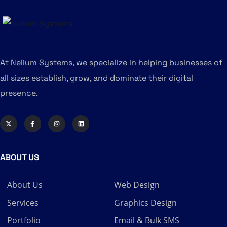
At Nelium Systems, we specialize in helping businesses of
all sizes establish, grow, and dominate their digital
presence.
ABOUT US
About Us
Web Design
Services
Graphics Design
Portfolio
Email & Bulk SMS