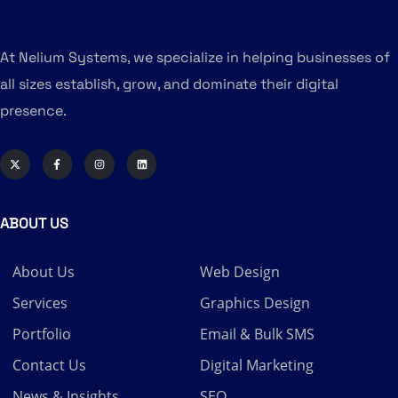
At Nelium Systems, we specialize in helping businesses of
all sizes establish, grow, and dominate their digital
presence.
ABOUT US
About Us
Web Design
Services
Graphics Design
Portfolio
Email & Bulk SMS
Contact Us
Digital Marketing
News & Insights
SEO