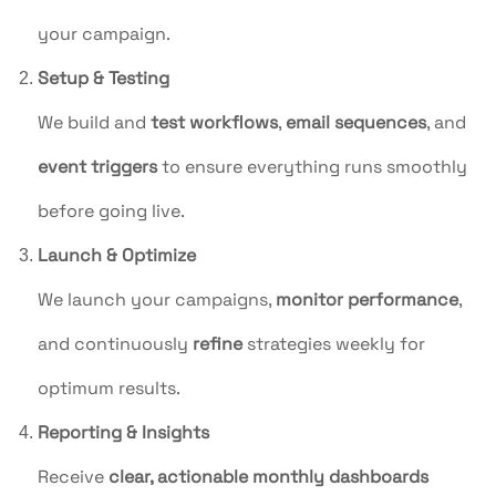
your campaign.
Setup & Testing
We build and
test workflows
,
email sequences
, and
event triggers
to ensure everything runs smoothly
before going live.
Launch & Optimize
We launch your campaigns,
monitor performance
,
and continuously
refine
strategies weekly for
optimum results.
Reporting & Insights
Receive
clear, actionable monthly dashboards