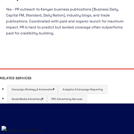
Yes - PR outreach to Kenyan business publications (Business Daily,
Capital FM, Standard, Daily Nation), industry blogs, and trade
publications. Coordinated with paid and organic launch for maximum
impact. PR is hard to predict but landed coverage often outperforms
paid for credibility-building.
RELATED SERVICES
Campaign Strategy & Automation
Analytics & Campaign Reporting
Social Media Advertising
PPC Advertising Services