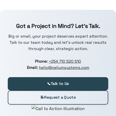
Got a Project in Mind? Let’s Talk.
Big or small, your project deserves expert attention.
Talk to our team today and let’s unlock real results
through clear, strategic action.
Phone:
+254 710 520 510
Email:
hello@neliumsystems.com
📞
Talk to Us
📝
Request a Quote