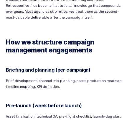
Retrospective files become institutional knowledge that compounds
over years. Most agencies skip retros; we treat them as the second-
most-valuable deliverable after the campaign itself.
How we structure campaign
management engagements
Briefing and planning (per campaign)
Brief development, channel-mix planning, asset-production roadmap,
timeline mapping, KPI definition.
Pre-launch (week before launch)
Asset finalisation, technical QA, pre-flight checklist, launch-day plan.