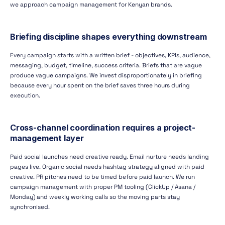
we approach campaign management for Kenyan brands.
Briefing discipline shapes everything downstream
Every campaign starts with a written brief - objectives, KPIs, audience,
messaging, budget, timeline, success criteria. Briefs that are vague
produce vague campaigns. We invest disproportionately in briefing
because every hour spent on the brief saves three hours during
execution.
Cross-channel coordination requires a project-
management layer
Paid social launches need creative ready. Email nurture needs landing
pages live. Organic social needs hashtag strategy aligned with paid
creative. PR pitches need to be timed before paid launch. We run
campaign management with proper PM tooling (ClickUp / Asana /
Monday) and weekly working calls so the moving parts stay
synchronised.