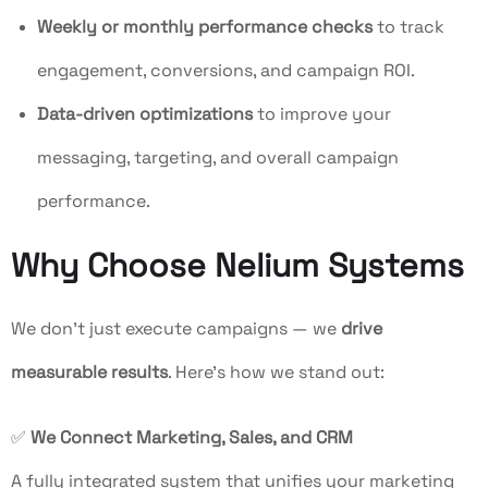
Weekly or monthly performance checks
to track
engagement, conversions, and campaign ROI.
Data-driven optimizations
to improve your
messaging, targeting, and overall campaign
performance.
Why Choose Nelium Systems
We don’t just execute campaigns — we
drive
measurable results
. Here’s how we stand out:
✅
We Connect Marketing, Sales, and CRM
A fully integrated system that unifies your marketing