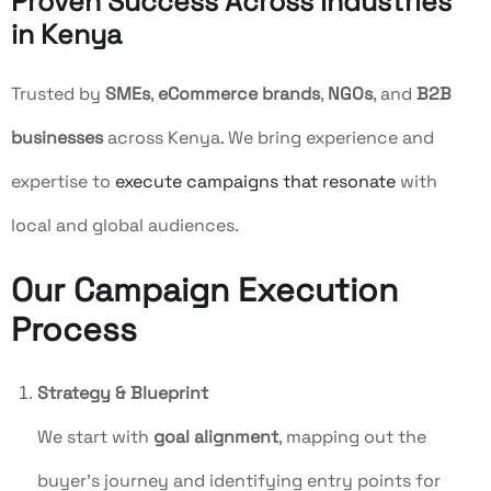
Proven Success Across Industries
in Kenya
Trusted by
SMEs
,
eCommerce brands
,
NGOs
, and
B2B
businesses
across Kenya. We bring experience and
expertise to
execute campaigns that resonate
with
local and global audiences.
Our Campaign Execution
Process
Strategy & Blueprint
We start with
goal alignment
, mapping out the
buyer’s journey and identifying entry points for