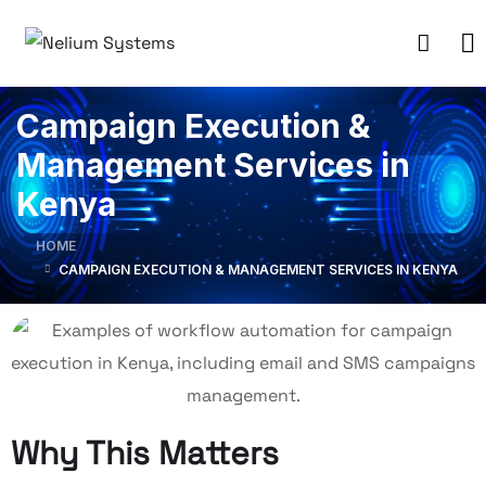
Campaign Execution &
Management Services in
Kenya
HOME
CAMPAIGN EXECUTION & MANAGEMENT SERVICES IN KENYA
Why This Matters