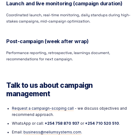
Launch and live monitoring (campaign duration)
Coordinated launch, real-time monitoring, daily standups during high-
stakes campaigns, mid-campaign optimization.
Post-campaign (week after wrap)
Performance reporting, retrospective, learnings document,
recommendations for next campaign.
Talk to us about campaign
management
Request a campaign-scoping call
- we discuss objectives and
recommend approach.
WhatsApp or call:
+254 758 870 937
or
+254 710 520 510
.
Email:
business@neliumsystems.com
.