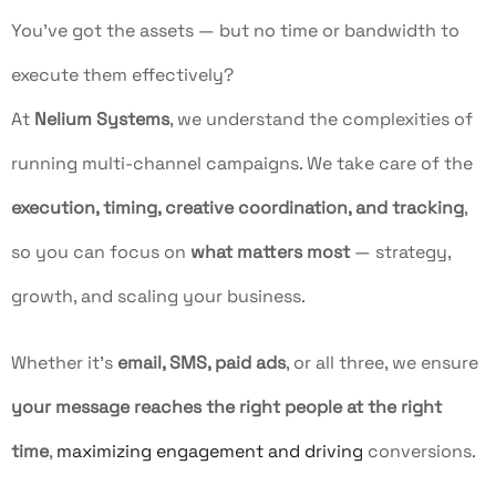
You’ve got the assets — but no time or bandwidth to
execute them effectively?
At
Nelium Systems
, we understand the complexities of
running multi-channel campaigns. We take care of the
execution, timing, creative coordination, and tracking
,
so you can focus on
what matters most
— strategy,
growth, and scaling your business.
Whether it’s
email, SMS, paid ads
, or all three, we ensure
your message reaches the right people at the right
time
,
maximizing engagement and driving
conversions.