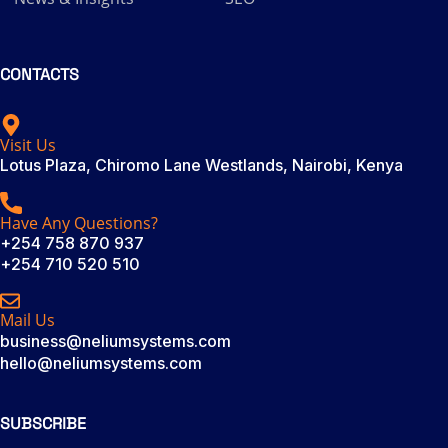
CONTACTS
Visit Us
Lotus Plaza, Chiromo Lane Westlands, Nairobi, Kenya
Have Any Questions?
+254 758 870 937
+254 710 520 510
Mail Us
business@neliumsystems.com
hello@neliumsystems.com
SUBSCRIBE