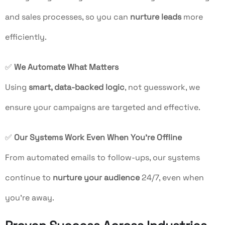
and sales processes, so you can
nurture leads
more
efficiently.
✅
We Automate What Matters
Using
smart, data-backed logic
, not guesswork, we
ensure your campaigns are targeted and effective.
✅
Our Systems Work Even When You’re Offline
From automated emails to follow-ups, our systems
continue to
nurture your audience
24/7, even when
you’re away.