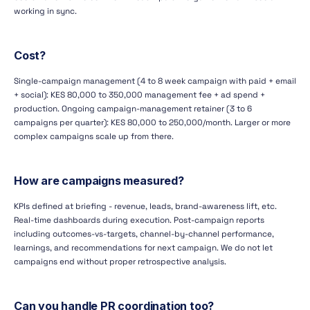
working in sync.
Cost?
Single-campaign management (4 to 8 week campaign with paid + email
+ social): KES 80,000 to 350,000 management fee + ad spend +
production. Ongoing campaign-management retainer (3 to 6
campaigns per quarter): KES 80,000 to 250,000/month. Larger or more
complex campaigns scale up from there.
How are campaigns measured?
KPIs defined at briefing - revenue, leads, brand-awareness lift, etc.
Real-time dashboards during execution. Post-campaign reports
including outcomes-vs-targets, channel-by-channel performance,
learnings, and recommendations for next campaign. We do not let
campaigns end without proper retrospective analysis.
Can you handle PR coordination too?