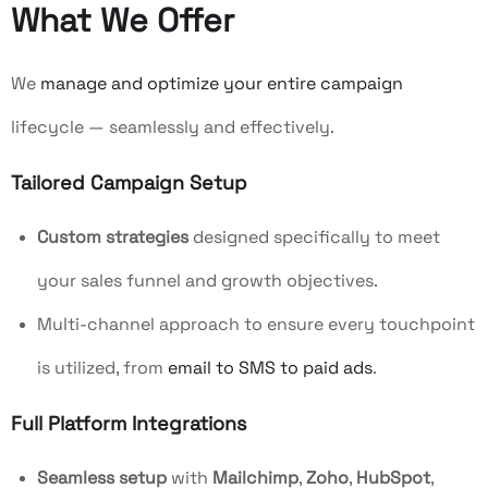
What We Offer
We
manage and optimize your entire campaign
lifecycle — seamlessly and effectively.
Tailored Campaign Setup
Custom strategies
designed specifically to meet
your sales funnel and growth objectives.
Multi-channel approach to ensure every touchpoint
is utilized, from
email to SMS to paid ads
.
Full Platform Integrations
Seamless setup
with
Mailchimp
,
Zoho
,
HubSpot
,