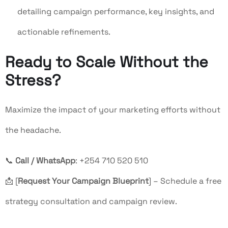
detailing campaign performance, key insights, and
actionable refinements.
Ready to Scale Without the
Stress?
Maximize the impact of your marketing efforts without
the headache.
📞
Call / WhatsApp
: +254 710 520 510
📩 [
Request Your Campaign Blueprint
] – Schedule a free
strategy consultation and campaign review.