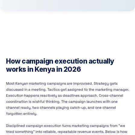
How campaign execution actually
works in Kenya in 2026
Most Kenyan marketing campaigns are improvised. Strategy gets
discussed in a meeting. Tactics get assigned to the marketing manager.
Execution happens reactively as deadlines approach. Cross-channel
coordination is wishful thinking. The campaign launches with one
channel ready, two channels playing catch-up, and one channel
forgotten entirely.
Disciplined campaign execution turns marketing campaigns from "we
tried something" into reliable, repeatable revenue events. Below is how