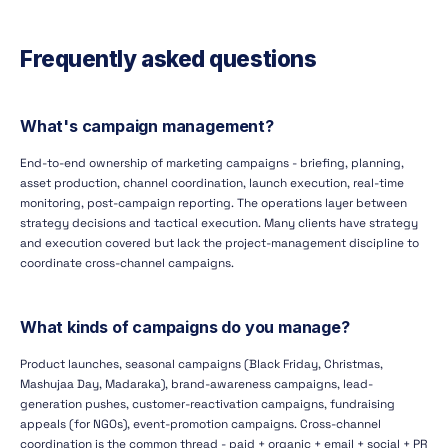
Frequently asked questions
What's campaign management?
End-to-end ownership of marketing campaigns - briefing, planning,
asset production, channel coordination, launch execution, real-time
monitoring, post-campaign reporting. The operations layer between
strategy decisions and tactical execution. Many clients have strategy
and execution covered but lack the project-management discipline to
coordinate cross-channel campaigns.
What kinds of campaigns do you manage?
Product launches, seasonal campaigns (Black Friday, Christmas,
Mashujaa Day, Madaraka), brand-awareness campaigns, lead-
generation pushes, customer-reactivation campaigns, fundraising
appeals (for NGOs), event-promotion campaigns. Cross-channel
coordination is the common thread - paid + organic + email + social + PR