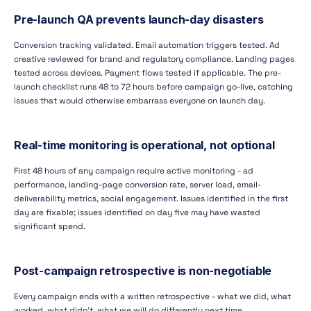
Pre-launch QA prevents launch-day disasters
Conversion tracking validated. Email automation triggers tested. Ad
creative reviewed for brand and regulatory compliance. Landing pages
tested across devices. Payment flows tested if applicable. The pre-
launch checklist runs 48 to 72 hours before campaign go-live, catching
issues that would otherwise embarrass everyone on launch day.
Real-time monitoring is operational, not optional
First 48 hours of any campaign require active monitoring - ad
performance, landing-page conversion rate, server load, email-
deliverability metrics, social engagement. Issues identified in the first
day are fixable; issues identified on day five may have wasted
significant spend.
Post-campaign retrospective is non-negotiable
Every campaign ends with a written retrospective - what we did, what
worked, what didn't, what we will do differently next time.