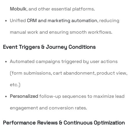
Mobulk
, and other essential platforms.
Unified
CRM and marketing automation
, reducing
manual work and ensuring smooth workflows.
Event Triggers & Journey Conditions
Automated campaigns triggered by user actions
(form submissions, cart abandonment, product view,
etc.)
Personalized
follow-up sequences to maximize lead
engagement and conversion rates.
Performance Reviews & Continuous Optimization