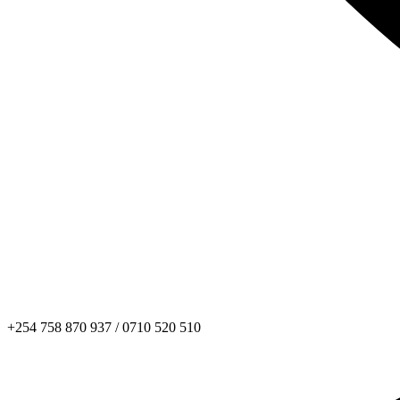
+254 758 870 937 / 0710 520 510