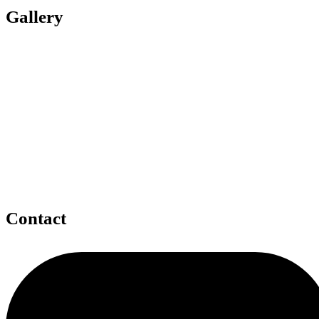
Gallery
Contact