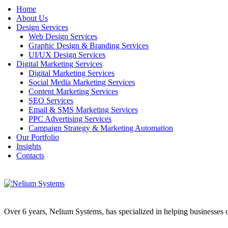
Home
About Us
Design Services
Web Design Services
Graphic Design & Branding Services
UI/UX Design Services
Digital Marketing Services
Digital Marketing Services
Social Media Marketing Services
Content Marketing Services
SEO Services
Email & SMS Marketing Services
PPC Advertising Services
Campaign Strategy & Marketing Automation
Our Portfolio
Insights
Contacts
Over 6 years, Nelium Systems, has specialized in helping businesses of 