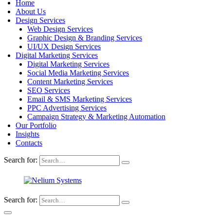
Home
About Us
Design Services
Web Design Services
Graphic Design & Branding Services
UI/UX Design Services
Digital Marketing Services
Digital Marketing Services
Social Media Marketing Services
Content Marketing Services
SEO Services
Email & SMS Marketing Services
PPC Advertising Services
Campaign Strategy & Marketing Automation
Our Portfolio
Insights
Contacts
Search for:
Search for: