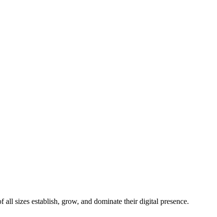
all sizes establish, grow, and dominate their digital presence.