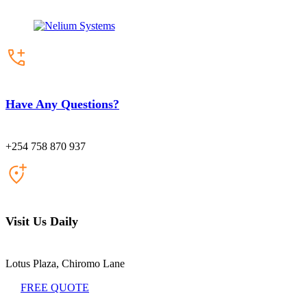
Have Any Questions?
+254 758 870 937
Visit Us Daily
Lotus Plaza, Chiromo Lane
FREE QUOTE