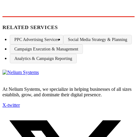
RELATED SERVICES
PPC Advertising Services
Social Media Strategy & Planning
Campaign Execution & Management
Analytics & Campaign Reporting
At Nelium Systems, we specialize in helping businesses of all sizes
establish, grow, and dominate their digital presence.
X-twitter