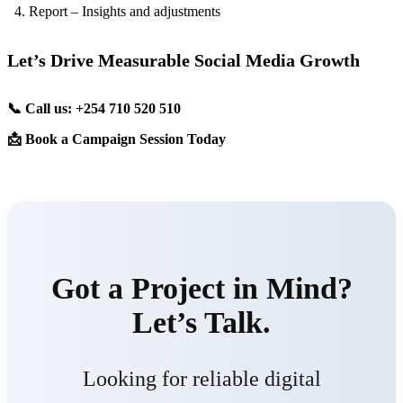
Report – Insights and adjustments
Let’s Drive Measurable Social Media Growth
📞 Call us: +254 710 520 510
📩 Book a Campaign Session Today
Got a Project in Mind?
Let’s Talk.
Looking for reliable digital