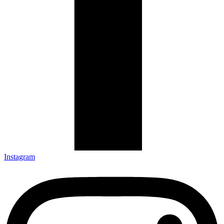
Instagram