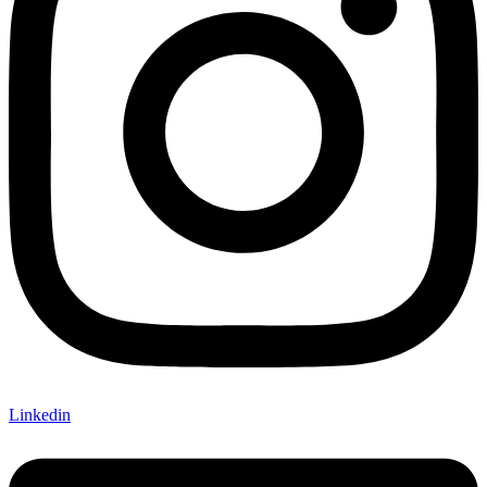
Linkedin