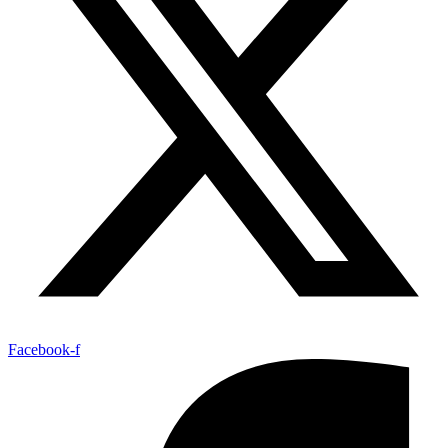
Facebook-f