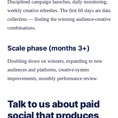
Disciplined campaign launches, daily monitoring,
weekly creative refreshes. The first 60 days are data
collection — finding the winning audience-creative
combinations.
Scale phase (months 3+)
Doubling down on winners, expanding to new
audiences and platforms, creative-system
improvements, monthly performance review.
Talk to us about paid
social that produces