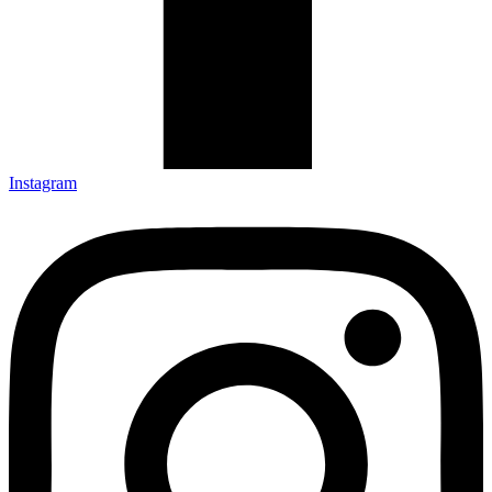
Instagram