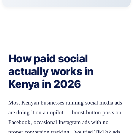
How paid social
actually works in
Kenya in 2026
Most Kenyan businesses running social media ads
are doing it on autopilot — boost-button posts on
Facebook, occasional Instagram ads with no
proper conversion tracking, "we tried TikTok ads