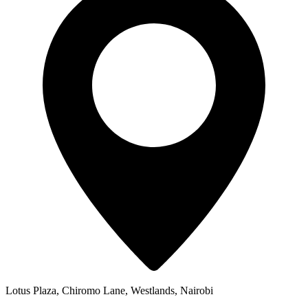
Lotus Plaza, Chiromo Lane, Westlands, Nairobi