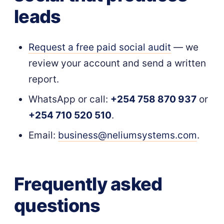
leads
Request a free paid social audit
— we
review your account and send a written
report.
WhatsApp or call:
+254 758 870 937
or
+254 710 520 510
.
Email:
business@neliumsystems.com
.
Frequently asked
questions