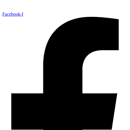
Facebook-f