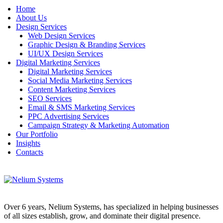
Home
About Us
Design Services
Web Design Services
Graphic Design & Branding Services
UI/UX Design Services
Digital Marketing Services
Digital Marketing Services
Social Media Marketing Services
Content Marketing Services
SEO Services
Email & SMS Marketing Services
PPC Advertising Services
Campaign Strategy & Marketing Automation
Our Portfolio
Insights
Contacts
Over 6 years, Nelium Systems, has specialized in helping businesses
of all sizes establish, grow, and dominate their digital presence.