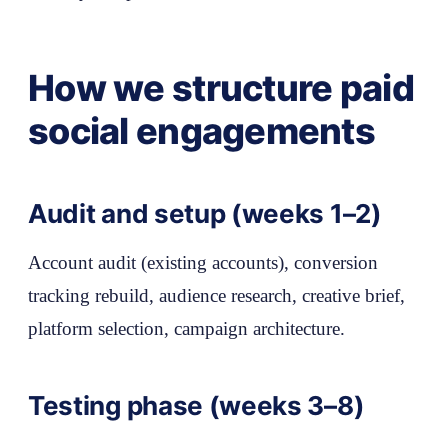
How we structure paid
social engagements
Audit and setup (weeks 1–2)
Account audit (existing accounts), conversion
tracking rebuild, audience research, creative brief,
platform selection, campaign architecture.
Testing phase (weeks 3–8)