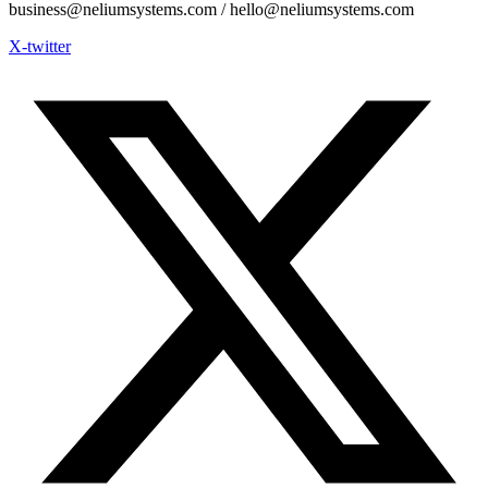
business@neliumsystems.com / hello@neliumsystems.com
X-twitter