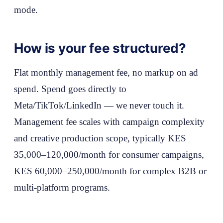
mode.
How is your fee structured?
Flat monthly management fee, no markup on ad
spend. Spend goes directly to
Meta/TikTok/LinkedIn — we never touch it.
Management fee scales with campaign complexity
and creative production scope, typically KES
35,000–120,000/month for consumer campaigns,
KES 60,000–250,000/month for complex B2B or
multi-platform programs.