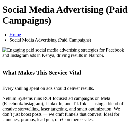
Social Media Advertising (Paid
Campaigns)
Home
Social Media Advertising (Paid Campaigns)
What Makes This Service Vital
Every shilling spent on ads should deliver results.
Nelium Systems runs ROI-focused ad campaigns on Meta
(Facebook/Instagram), LinkedIn, and TikTok — using a blend of
creative storytelling, laser targeting, and smart optimization. We
don’t just boost posts — we craft funnels that convert. Ideal for
launches, promos, lead gen, or eCommerce sales.