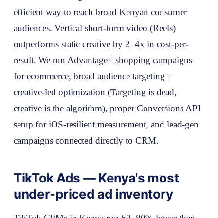
efficient way to reach broad Kenyan consumer
audiences. Vertical short-form video (Reels)
outperforms static creative by 2–4x in cost-per-
result. We run Advantage+ shopping campaigns
for ecommerce, broad audience targeting +
creative-led optimization (Targeting is dead,
creative is the algorithm), proper Conversions API
setup for iOS-resilient measurement, and lead-gen
campaigns connected directly to CRM.
TikTok Ads — Kenya's most
under-priced ad inventory
TikTok CPMs in Kenya run 60–80% lower than