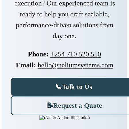
execution? Our experienced team is
ready to help you craft scalable,
performance-driven solutions from
day one.
Phone:
+254 710 520 510
Email:
hello@neliumsystems.com
📞
Talk to Us
📝
Request a Quote