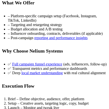
What We Offer
– Platform-specific campaign setup (Facebook, Instagram,
TikTok, LinkedIn)
– Targeting and retargeting strategy
– Budget allocation and A/B testing
– Influencer onboarding, contracts, deliverables (if applicable)
– Post-campaign
reporting and performance insights
Why Choose Nelium Systems
✅
Full campaign funnel experience
(ads, influencers, follow-up)
✅ Transparent metrics and performance dashboards
✅ Deep
local market understanding
with real cultural alignment
Execution Flow
Brief – Define objective, audience, offer, platform
Setup – Creative assets, targeting logic, copy, budget
Launch – Monitor and tweak live