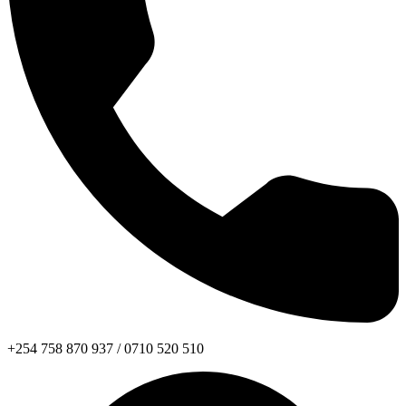
+254 758 870 937 / 0710 520 510