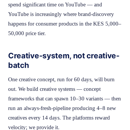
spend significant time on YouTube — and
YouTube is increasingly where brand-discovery
happens for consumer products in the KES 5,000–
50,000 price tier.
Creative-system, not creative-
batch
One creative concept, run for 60 days, will burn
out. We build creative systems — concept
frameworks that can spawn 10–30 variants — then
run an always-fresh-pipeline producing 4–8 new
creatives every 14 days. The platforms reward
velocity; we provide it.