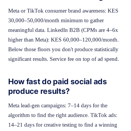
Meta or TikTok consumer brand awareness: KES
30,000–50,000/month minimum to gather
meaningful data. LinkedIn B2B (CPMs are 4–6x
higher than Meta): KES 60,000–120,000/month.
Below those floors you don't produce statistically
significant results. Service fee on top of ad spend.
How fast do paid social ads
produce results?
Meta lead-gen campaigns: 7–14 days for the
algorithm to find the right audience. TikTok ads:
14–21 days for creative testing to find a winning