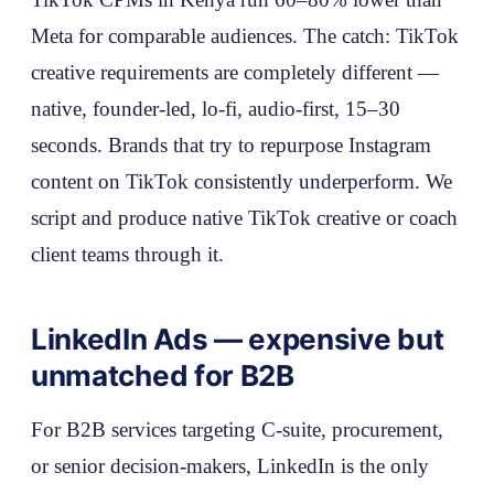
Meta for comparable audiences. The catch: TikTok
creative requirements are completely different —
native, founder-led, lo-fi, audio-first, 15–30
seconds. Brands that try to repurpose Instagram
content on TikTok consistently underperform. We
script and produce native TikTok creative or coach
client teams through it.
LinkedIn Ads — expensive but
unmatched for B2B
For B2B services targeting C-suite, procurement,
or senior decision-makers, LinkedIn is the only