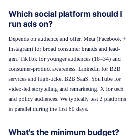
Which social platform should I
run ads on?
Depends on audience and offer. Meta (Facebook +
Instagram) for broad consumer brands and lead-
gen. TikTok for younger audiences (18–34) and
consumer-product awareness. LinkedIn for B2B
services and high-ticket B2B SaaS. YouTube for
video-led storytelling and remarketing. X for tech
and policy audiences. We typically test 2 platforms
in parallel during the first 60 days.
What's the minimum budget?