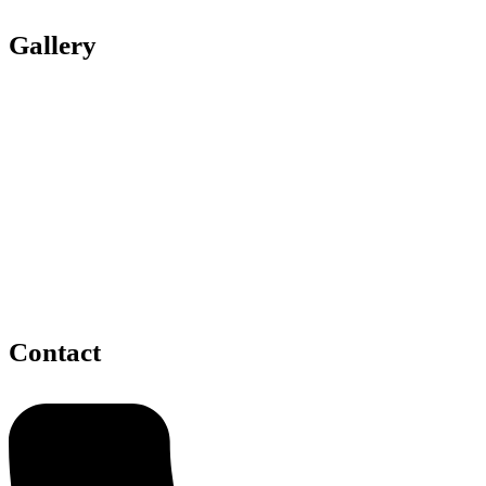
Gallery
Contact