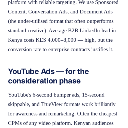
platform with reliable targeting. We use Sponsored
Content, Conversation Ads, and Document Ads
(the under-utilised format that often outperforms
standard creative). Average B2B LinkedIn lead in
Kenya costs KES 4,000–8,000 — high, but the
conversion rate to enterprise contracts justifies it.
YouTube Ads — for the
consideration phase
YouTube's 6-second bumper ads, 15-second
skippable, and TrueView formats work brilliantly
for awareness and remarketing. Often the cheapest
CPMs of any video platform. Kenyan audiences