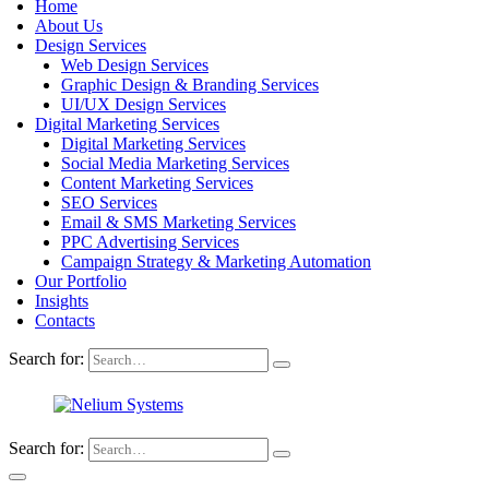
Home
About Us
Design Services
Web Design Services
Graphic Design & Branding Services
UI/UX Design Services
Digital Marketing Services
Digital Marketing Services
Social Media Marketing Services
Content Marketing Services
SEO Services
Email & SMS Marketing Services
PPC Advertising Services
Campaign Strategy & Marketing Automation
Our Portfolio
Insights
Contacts
Search for:
Search for: