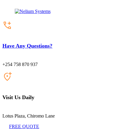
Have Any Questions?
+254 758 870 937
Visit Us Daily
Lotus Plaza, Chiromo Lane
FREE QUOTE