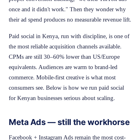
once and it didn't work." Then they wonder why
their ad spend produces no measurable revenue lift.
Paid social in Kenya, run with discipline, is one of
the most reliable acquisition channels available.
CPMs are still 30–60% lower than US/Europe
equivalents. Audiences are warm to brand-led
commerce. Mobile-first creative is what most
consumers see. Below is how we run paid social
for Kenyan businesses serious about scaling.
Meta Ads — still the workhorse
Facebook + Instagram Ads remain the most cost-