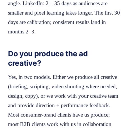
angle. LinkedIn: 21–35 days as audiences are
smaller and pixel learning takes longer. The first 30
days are calibration; consistent results land in
months 2–3.
Do you produce the ad
creative?
Yes, in two models. Either we produce all creative
(briefing, scripting, video shooting where needed,
design, copy), or we work with your creative team
and provide direction + performance feedback.
Most consumer-brand clients have us produce;
most B2B clients work with us in collaboration