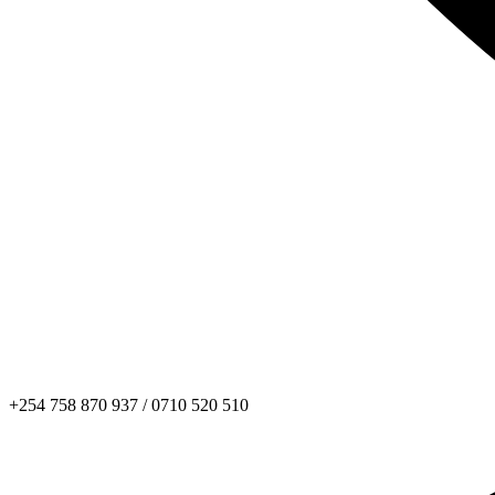
+254 758 870 937 / 0710 520 510