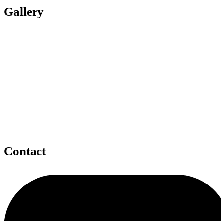
Gallery
Contact