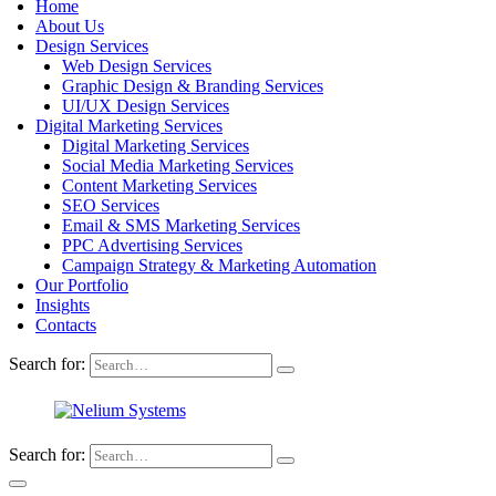
Home
About Us
Design Services
Web Design Services
Graphic Design & Branding Services
UI/UX Design Services
Digital Marketing Services
Digital Marketing Services
Social Media Marketing Services
Content Marketing Services
SEO Services
Email & SMS Marketing Services
PPC Advertising Services
Campaign Strategy & Marketing Automation
Our Portfolio
Insights
Contacts
Search for:
Search for: