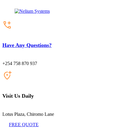
Have Any Questions?
+254 758 870 937
Visit Us Daily
Lotus Plaza, Chiromo Lane
FREE QUOTE