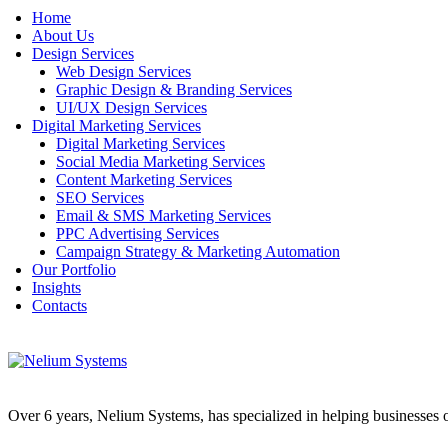
Home
About Us
Design Services
Web Design Services
Graphic Design & Branding Services
UI/UX Design Services
Digital Marketing Services
Digital Marketing Services
Social Media Marketing Services
Content Marketing Services
SEO Services
Email & SMS Marketing Services
PPC Advertising Services
Campaign Strategy & Marketing Automation
Our Portfolio
Insights
Contacts
Over 6 years, Nelium Systems, has specialized in helping businesses of 