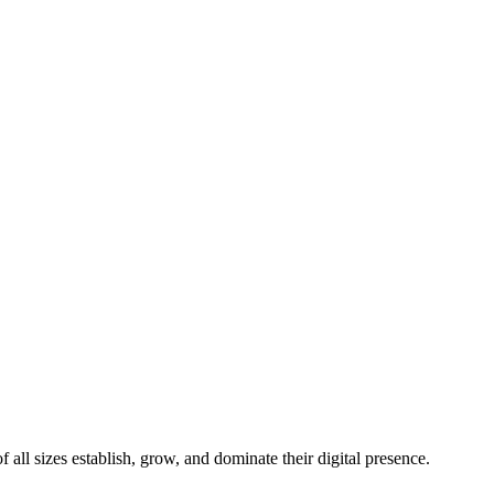
all sizes establish, grow, and dominate their digital presence.