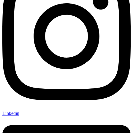
Linkedin