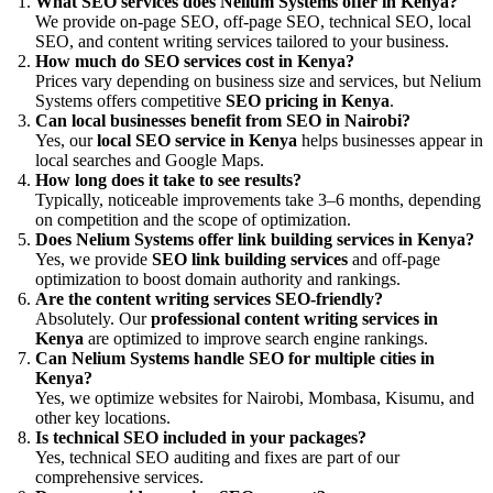
What SEO services does Nelium Systems offer in Kenya?
We provide on-page SEO, off-page SEO, technical SEO, local
SEO, and content writing services tailored to your business.
How much do SEO services cost in Kenya?
Prices vary depending on business size and services, but Nelium
Systems offers competitive
SEO pricing in Kenya
.
Can local businesses benefit from SEO in Nairobi?
Yes, our
local SEO service in Kenya
helps businesses appear in
local searches and Google Maps.
How long does it take to see results?
Typically, noticeable improvements take 3–6 months, depending
on competition and the scope of optimization.
Does Nelium Systems offer link building services in Kenya?
Yes, we provide
SEO link building services
and off-page
optimization to boost domain authority and rankings.
Are the content writing services SEO-friendly?
Absolutely. Our
professional content writing services in
Kenya
are optimized to improve search engine rankings.
Can Nelium Systems handle SEO for multiple cities in
Kenya?
Yes, we optimize websites for Nairobi, Mombasa, Kisumu, and
other key locations.
Is technical SEO included in your packages?
Yes, technical SEO auditing and fixes are part of our
comprehensive services.