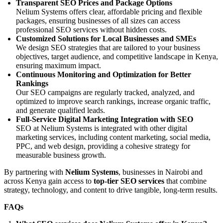
Transparent SEO Prices and Package Options
Nelium Systems offers clear, affordable pricing and flexible
packages, ensuring businesses of all sizes can access
professional SEO services without hidden costs.
Customized Solutions for Local Businesses and SMEs
We design SEO strategies that are tailored to your business
objectives, target audience, and competitive landscape in Kenya,
ensuring maximum impact.
Continuous Monitoring and Optimization for Better
Rankings
Our SEO campaigns are regularly tracked, analyzed, and
optimized to improve search rankings, increase organic traffic,
and generate qualified leads.
Full-Service Digital Marketing Integration with SEO
SEO at Nelium Systems is integrated with other digital
marketing services, including content marketing, social media,
PPC, and web design, providing a cohesive strategy for
measurable business growth.
By partnering with
Nelium Systems
, businesses in Nairobi and
across Kenya gain access to
top-tier SEO services
that combine
strategy, technology, and content to drive tangible, long-term results.
FAQs