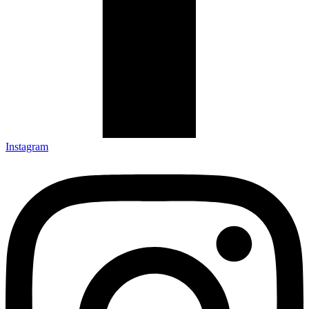
Instagram