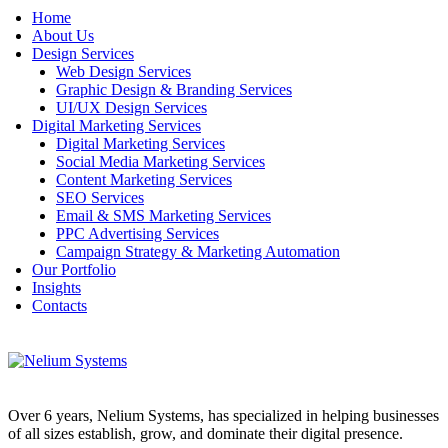
Home
About Us
Design Services
Web Design Services
Graphic Design & Branding Services
UI/UX Design Services
Digital Marketing Services
Digital Marketing Services
Social Media Marketing Services
Content Marketing Services
SEO Services
Email & SMS Marketing Services
PPC Advertising Services
Campaign Strategy & Marketing Automation
Our Portfolio
Insights
Contacts
Over 6 years, Nelium Systems, has specialized in helping businesses
of all sizes establish, grow, and dominate their digital presence.