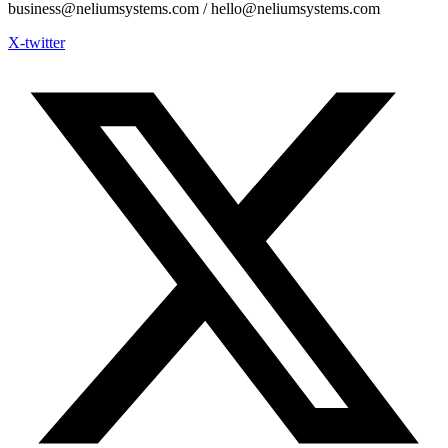
business@neliumsystems.com / hello@neliumsystems.com
X-twitter