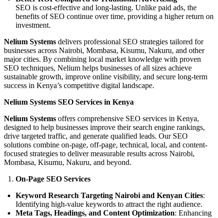
SEO is cost-effective and long-lasting. Unlike paid ads, the
benefits of SEO continue over time, providing a higher return on
investment.
Nelium Systems
delivers professional SEO strategies tailored for
businesses across Nairobi, Mombasa, Kisumu, Nakuru, and other
major cities. By combining local market knowledge with proven
SEO techniques, Nelium helps businesses of all sizes achieve
sustainable growth, improve online visibility, and secure long-term
success in Kenya’s competitive digital landscape.
Nelium Systems SEO Services in Kenya
Nelium Systems
offers comprehensive SEO services in Kenya,
designed to help businesses improve their search engine rankings,
drive targeted traffic, and generate qualified leads. Our SEO
solutions combine on-page, off-page, technical, local, and content-
focused strategies to deliver measurable results across Nairobi,
Mombasa, Kisumu, Nakuru, and beyond.
On-Page SEO Services
Keyword Research Targeting Nairobi and Kenyan Cities
:
Identifying high-value keywords to attract the right audience.
Meta Tags, Headings, and Content Optimization
: Enhancing