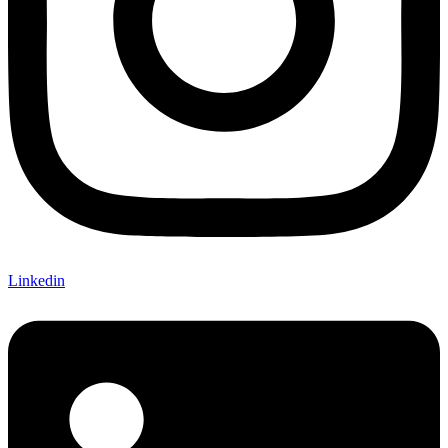
Linkedin