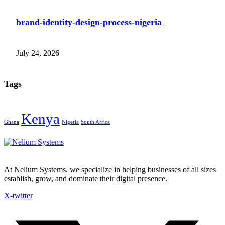
brand-identity-design-process-nigeria
July 24, 2026
Tags
Kenya
Ghana
Nigeria
South Africa
At Nelium Systems, we specialize in helping businesses of all sizes
establish, grow, and dominate their digital presence.
X-twitter