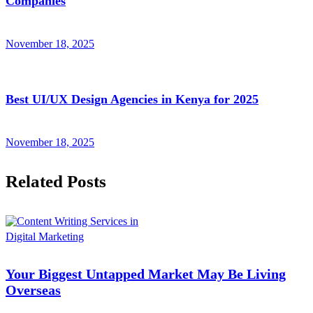
Companies
November 18, 2025
Best UI/UX Design Agencies in Kenya for 2025
November 18, 2025
Related Posts
Digital Marketing
Your Biggest Untapped Market May Be Living
Overseas