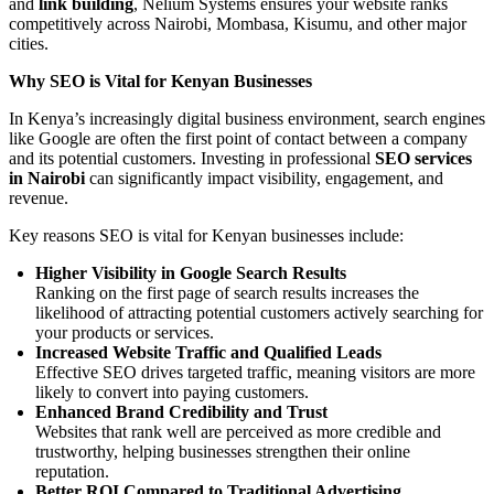
and
link building
, Nelium Systems ensures your website ranks
competitively across Nairobi, Mombasa, Kisumu, and other major
cities.
Why SEO is Vital for Kenyan Businesses
In Kenya’s increasingly digital business environment, search engines
like Google are often the first point of contact between a company
and its potential customers. Investing in professional
SEO services
in Nairobi
can significantly impact visibility, engagement, and
revenue.
Key reasons SEO is vital for Kenyan businesses include:
Higher Visibility in Google Search Results
Ranking on the first page of search results increases the
likelihood of attracting potential customers actively searching for
your products or services.
Increased Website Traffic and Qualified Leads
Effective SEO drives targeted traffic, meaning visitors are more
likely to convert into paying customers.
Enhanced Brand Credibility and Trust
Websites that rank well are perceived as more credible and
trustworthy, helping businesses strengthen their online
reputation.
Better ROI Compared to Traditional Advertising