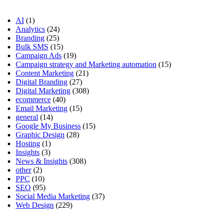
AI
(1)
Analytics
(24)
Branding
(25)
Bulk SMS
(15)
Campaign Ads
(19)
Campaign strategy and Marketing automation
(15)
Content Marketing
(21)
Digital Branding
(27)
Digital Marketing
(308)
ecommerce
(40)
Email Marketing
(15)
general
(14)
Google My Business
(15)
Graphic Design
(28)
Hosting
(1)
Insights
(3)
News & Insights
(308)
other
(2)
PPC
(10)
SEO
(95)
Social Media Marketing
(37)
Web Design
(229)