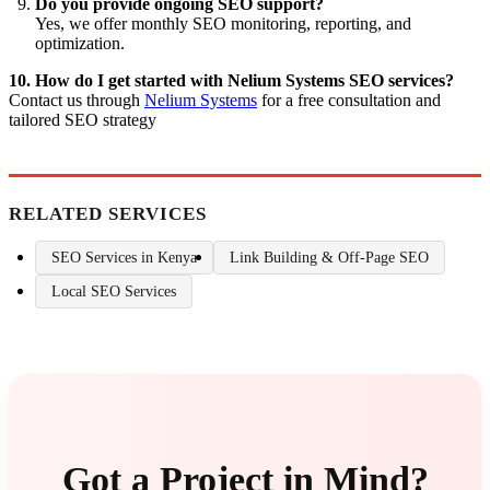
Do you provide ongoing SEO support?
Yes, we offer monthly SEO monitoring, reporting, and
optimization.
10. How do I get started with Nelium Systems SEO services?
Contact us through
Nelium Systems
for a free consultation and
tailored SEO strategy
RELATED SERVICES
SEO Services in Kenya
Link Building & Off-Page SEO
Local SEO Services
Got a Project in Mind?