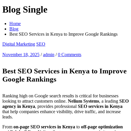
Blog Single
Home
Blog
Best SEO Services in Kenya to Improve Google Rankings
Digital Marketing
SEO
November 18, 2025
/
admin
/
0 Comments
Best SEO Services in Kenya to Improve
Google Rankings
Ranking high on Google search results is critical for businesses
looking to attract customers online.
Nelium Systems
, a leading
SEO
agency in Kenya
, provides professional
SEO services in Kenya
that help companies enhance visibility, drive traffic, and increase
leads.
From
on-page SEO services in Kenya
to
off-page optimization