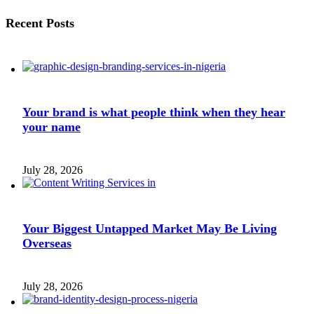
Recent Posts
Your brand is what people think when they hear
your name
July 28, 2026
Your Biggest Untapped Market May Be Living
Overseas
July 28, 2026