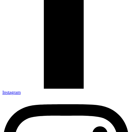
Instagram