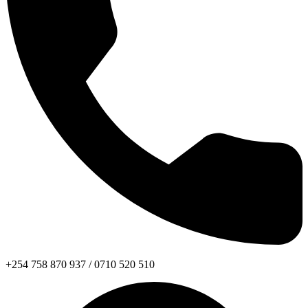
+254 758 870 937 / 0710 520 510