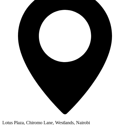
Lotus Plaza, Chiromo Lane, Westlands, Nairobi