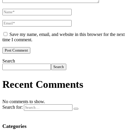
Save my name, email, and website in this browser for the next
time I comment.
Search
Search
Recent Comments
No comments to show.
Search for:
Categories