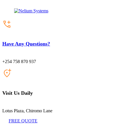
Have Any Questions?
+254 758 870 937
Visit Us Daily
Lotus Plaza, Chiromo Lane
FREE QUOTE