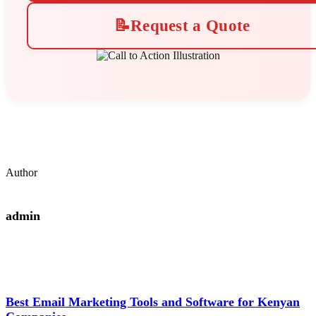
📝
Request a Quote
Author
admin
Best Email Marketing Tools and Software for Kenyan