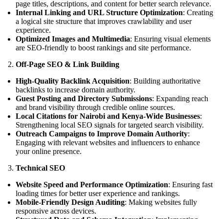
page titles, descriptions, and content for better search relevance.
Internal Linking and URL Structure Optimization
: Creating
a logical site structure that improves crawlability and user
experience.
Optimized Images and Multimedia
: Ensuring visual elements
are SEO-friendly to boost rankings and site performance.
Off-Page SEO & Link Building
High-Quality Backlink Acquisition
: Building authoritative
backlinks to increase domain authority.
Guest Posting and Directory Submissions
: Expanding reach
and brand visibility through credible online sources.
Local Citations for Nairobi and Kenya-Wide Businesses
:
Strengthening local SEO signals for targeted search visibility.
Outreach Campaigns to Improve Domain Authority
:
Engaging with relevant websites and influencers to enhance
your online presence.
Technical SEO
Website Speed and Performance Optimization
: Ensuring fast
loading times for better user experience and rankings.
Mobile-Friendly Design Auditing
: Making websites fully
responsive across devices.