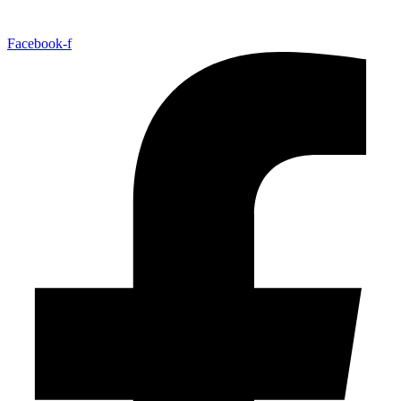
Facebook-f