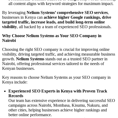
all content aligns with keyword strategies for maximum impact.
By leveraging
Nelium Systems’ comprehensive SEO services
,
businesses in Kenya can
achieve higher Google rankings, drive
targeted traffic, increase leads, and build long-term online
visibility
, all backed by a team of experienced SEO professionals.
Why Choose Nelium Systems as Your SEO Company in
Nairobi
Choosing the right SEO company is crucial for improving online
visibility, driving targeted traffic, and achieving measurable business
growth.
Nelium Systems
stands out as a trusted SEO partner in
Nairobi, offering professional services tailored to the needs of
Kenyan businesses.
Key reasons to choose Nelium Systems as your SEO company in
Kenya include:
Experienced SEO Experts in Kenya with Proven Track
Records
Our team has extensive experience in delivering successful SEO
campaigns across Nairobi, Mombasa, Kisumu, Nakuru, and
other cities, helping businesses achieve higher rankings and
better online performance.