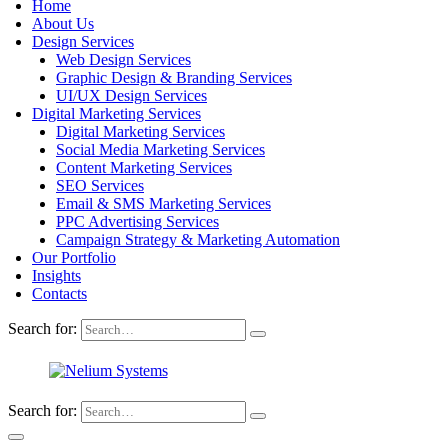
Home
About Us
Design Services
Web Design Services
Graphic Design & Branding Services
UI/UX Design Services
Digital Marketing Services
Digital Marketing Services
Social Media Marketing Services
Content Marketing Services
SEO Services
Email & SMS Marketing Services
PPC Advertising Services
Campaign Strategy & Marketing Automation
Our Portfolio
Insights
Contacts
Search for:
Search for: