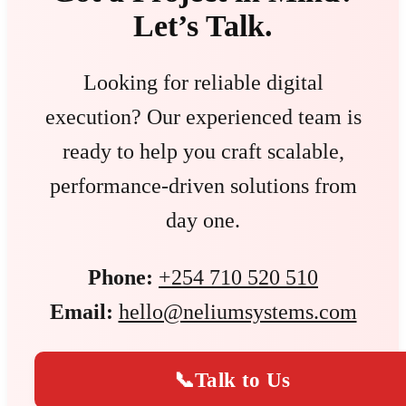
Let’s Talk.
Looking for reliable digital
execution? Our experienced team is
ready to help you craft scalable,
performance-driven solutions from
day one.
Phone:
+254 710 520 510
Email:
hello@neliumsystems.com
📞
Talk to Us