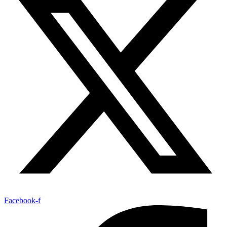
Facebook-f