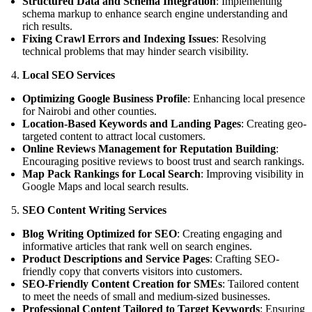
Structured Data and Schema Integration
: Implementing
schema markup to enhance search engine understanding and
rich results.
Fixing Crawl Errors and Indexing Issues
: Resolving
technical problems that may hinder search visibility.
Local SEO Services
Optimizing Google Business Profile
: Enhancing local presence
for Nairobi and other counties.
Location-Based Keywords and Landing Pages
: Creating geo-
targeted content to attract local customers.
Online Reviews Management for Reputation Building
:
Encouraging positive reviews to boost trust and search rankings.
Map Pack Rankings for Local Search
: Improving visibility in
Google Maps and local search results.
SEO Content Writing Services
Blog Writing Optimized for SEO
: Creating engaging and
informative articles that rank well on search engines.
Product Descriptions and Service Pages
: Crafting SEO-
friendly copy that converts visitors into customers.
SEO-Friendly Content Creation for SMEs
: Tailored content
to meet the needs of small and medium-sized businesses.
Professional Content Tailored to Target Keywords
: Ensuring