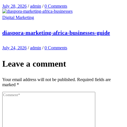
July 28, 2026
/
admin
/
0 Comments
Digital Marketing
diaspora-marketing-africa-businesses-guide
July 24, 2026
/
admin
/
0 Comments
Leave a comment
Your email address will not be published.
Required fields are
marked
*