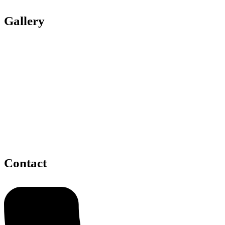
Gallery
Contact