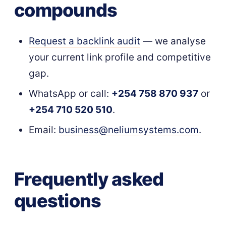
compounds
Request a backlink audit
— we analyse
your current link profile and competitive
gap.
WhatsApp or call:
+254 758 870 937
or
+254 710 520 510
.
Email:
business@neliumsystems.com
.
Frequently asked
questions