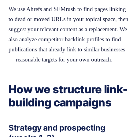
We use Ahrefs and SEMrush to find pages linking
to dead or moved URLs in your topical space, then
suggest your relevant content as a replacement. We
also analyze competitor backlink profiles to find
publications that already link to similar businesses
— reasonable targets for your own outreach.
How we structure link-
building campaigns
Strategy and prospecting