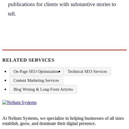
publications for clients with substantive stories to
tell.
RELATED SERVICES
On-Page SEO Optimization
Technical SEO Services
Content Marketing Services
Blog Writing & Long-Form Articles
At Nelium Systems, we specialize in helping businesses of all sizes
establish, grow, and dominate their digital presence.