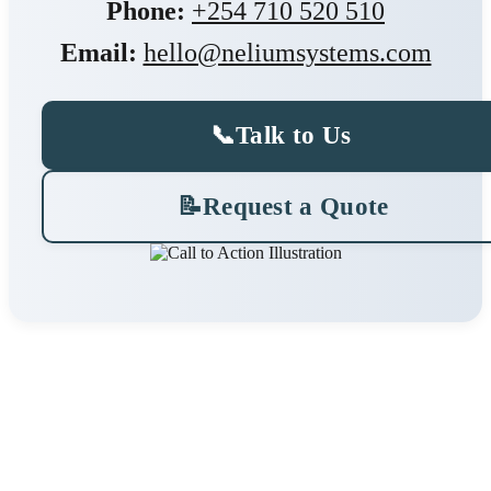
Phone:
+254 710 520 510
Email:
hello@neliumsystems.com
📞
Talk to Us
📝
Request a Quote