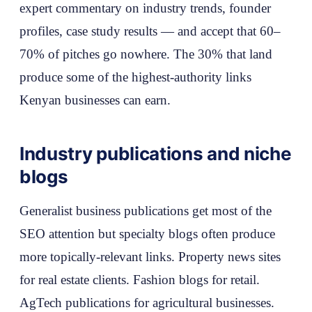
expert commentary on industry trends, founder
profiles, case study results — and accept that 60–
70% of pitches go nowhere. The 30% that land
produce some of the highest-authority links
Kenyan businesses can earn.
Industry publications and niche
blogs
Generalist business publications get most of the
SEO attention but specialty blogs often produce
more topically-relevant links. Property news sites
for real estate clients. Fashion blogs for retail.
AgTech publications for agricultural businesses.