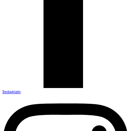
Instagram