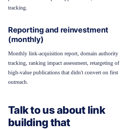
tracking.
Reporting and reinvestment
(monthly)
Monthly link-acquisition report, domain authority
tracking, ranking impact assessment, retargeting of
high-value publications that didn't convert on first
outreach.
Talk to us about link
building that