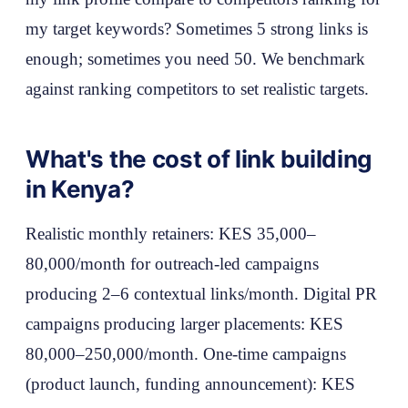
my target keywords? Sometimes 5 strong links is
enough; sometimes you need 50. We benchmark
against ranking competitors to set realistic targets.
What's the cost of link building
in Kenya?
Realistic monthly retainers: KES 35,000–
80,000/month for outreach-led campaigns
producing 2–6 contextual links/month. Digital PR
campaigns producing larger placements: KES
80,000–250,000/month. One-time campaigns
(product launch, funding announcement): KES