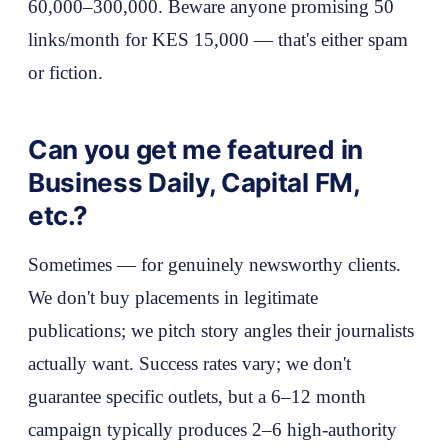
60,000–300,000. Beware anyone promising 50
links/month for KES 15,000 — that's either spam
or fiction.
Can you get me featured in
Business Daily, Capital FM,
etc.?
Sometimes — for genuinely newsworthy clients.
We don't buy placements in legitimate
publications; we pitch story angles their journalists
actually want. Success rates vary; we don't
guarantee specific outlets, but a 6–12 month
campaign typically produces 2–6 high-authority