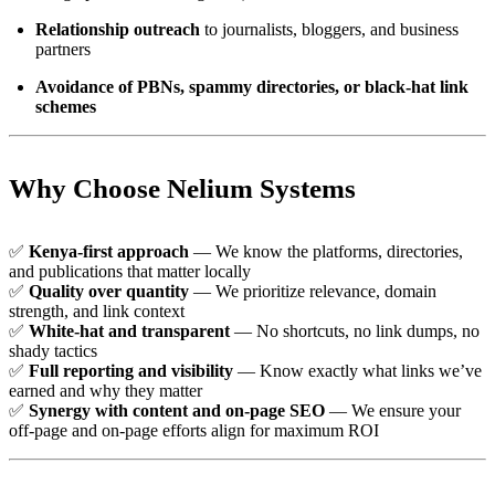
Relationship outreach
to journalists, bloggers, and business
partners
Avoidance of PBNs, spammy directories, or black-hat link
schemes
Why Choose Nelium Systems
✅
Kenya-first approach
— We know the platforms, directories,
and publications that matter locally
✅
Quality over quantity
— We prioritize relevance, domain
strength, and link context
✅
White-hat and transparent
— No shortcuts, no link dumps, no
shady tactics
✅
Full reporting and visibility
— Know exactly what links we’ve
earned and why they matter
✅
Synergy with content and on-page SEO
— We ensure your
off-page and on-page efforts align for maximum ROI