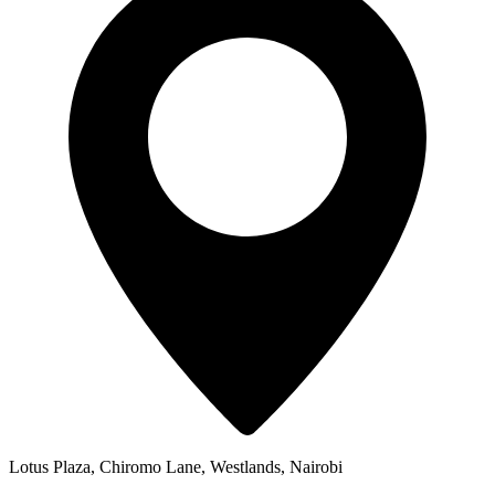
Lotus Plaza, Chiromo Lane, Westlands, Nairobi