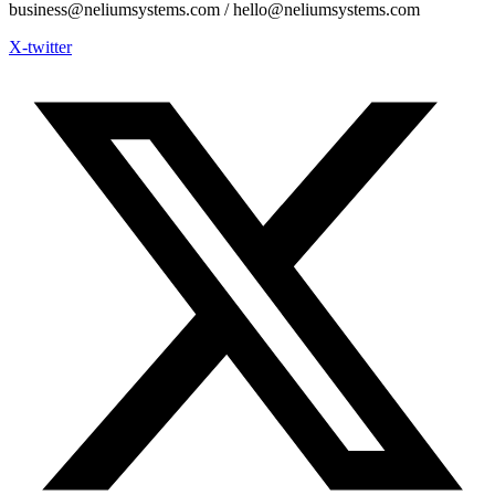
business@neliumsystems.com / hello@neliumsystems.com
X-twitter