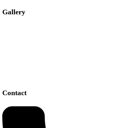
Gallery
Contact