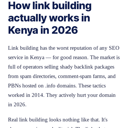
How link building
actually works in
Kenya in 2026
Link building has the worst reputation of any SEO
service in Kenya — for good reason. The market is
full of operators selling shady backlink packages
from spam directories, comment-spam farms, and
PBNs hosted on .info domains. These tactics
worked in 2014. They actively hurt your domain
in 2026.
Real link building looks nothing like that. It's