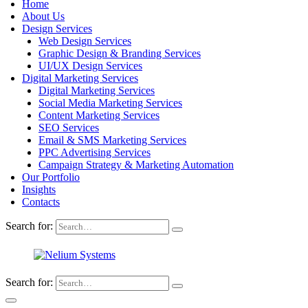
Home
About Us
Design Services
Web Design Services
Graphic Design & Branding Services
UI/UX Design Services
Digital Marketing Services
Digital Marketing Services
Social Media Marketing Services
Content Marketing Services
SEO Services
Email & SMS Marketing Services
PPC Advertising Services
Campaign Strategy & Marketing Automation
Our Portfolio
Insights
Contacts
Search for:
Search for: