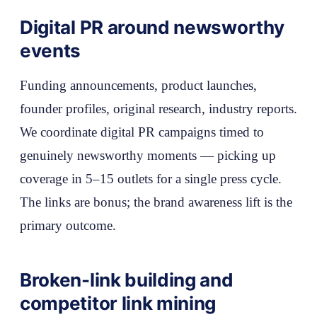
Digital PR around newsworthy
events
Funding announcements, product launches,
founder profiles, original research, industry reports.
We coordinate digital PR campaigns timed to
genuinely newsworthy moments — picking up
coverage in 5–15 outlets for a single press cycle.
The links are bonus; the brand awareness lift is the
primary outcome.
Broken-link building and
competitor link mining