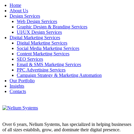
Home
About Us
Design Services
Web Design Services
Graphic Design & Branding Services
UI/UX Design Services
Digital Marketing Services
Digital Marketing Services
Social Media Marketing Services
Content Marketing Services
SEO Services
Email & SMS Marketing Services
PPC Advertising Services
Campaign Strategy & Marketing Automation
Our Portfolio
Insights
Contacts
Over 6 years, Nelium Systems, has specialized in helping businesses
of all sizes establish, grow, and dominate their digital presence.