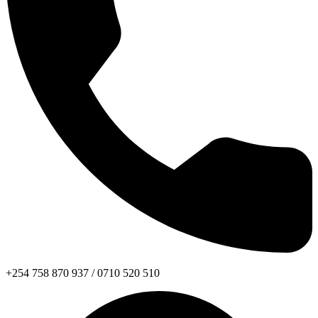
+254 758 870 937 / 0710 520 510