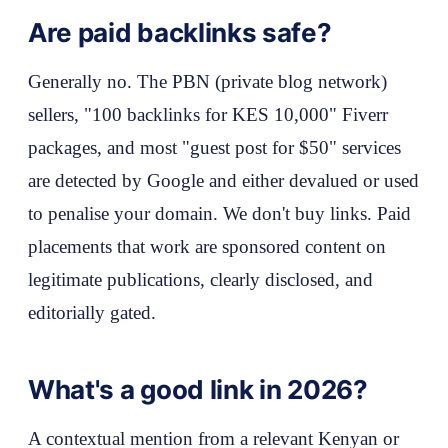
Are paid backlinks safe?
Generally no. The PBN (private blog network)
sellers, "100 backlinks for KES 10,000" Fiverr
packages, and most "guest post for $50" services
are detected by Google and either devalued or used
to penalise your domain. We don't buy links. Paid
placements that work are sponsored content on
legitimate publications, clearly disclosed, and
editorially gated.
What's a good link in 2026?
A contextual mention from a relevant Kenyan or