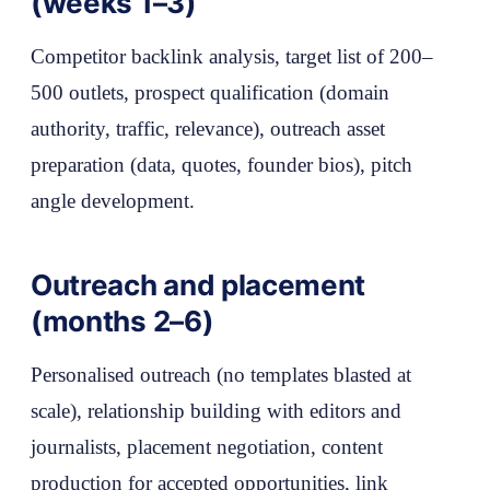
(weeks 1–3)
Competitor backlink analysis, target list of 200–
500 outlets, prospect qualification (domain
authority, traffic, relevance), outreach asset
preparation (data, quotes, founder bios), pitch
angle development.
Outreach and placement
(months 2–6)
Personalised outreach (no templates blasted at
scale), relationship building with editors and
journalists, placement negotiation, content
production for accepted opportunities, link