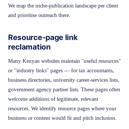
We map the niche-publication landscape per client
and prioritise outreach there.
Resource-page link
reclamation
Many Kenyan websites maintain "useful resources"
or "industry links" pages — for tax accountants,
business directories, university career-services lists,
government agency partner lists. These pages often
welcome additions of legitimate, relevant
resources. We identify resource pages where your
business or content would fit and pitch inclusion.