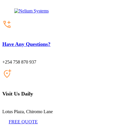
Have Any Questions?
+254 758 870 937
Visit Us Daily
Lotus Plaza, Chiromo Lane
FREE QUOTE