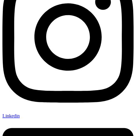
Linkedin