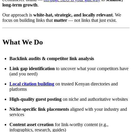
long-term growth
.
Our approach is
white-hat, strategic, and locally relevant
. We
focus on building links that
matter
— not links that just exist.
What We Do
Backlink audits & competitor link analysis
Link gap identification
to uncover what your competitors have
(and you need)
Local citation building
on trusted Kenyan directories and
platforms
High-quality guest posting
on niche and authoritative websites
Niche-specific link placements
aligned with your industry and
services
Content asset creation
for link-worthy content (e.g.,
infographics, research, guides)