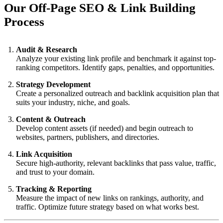
Our Off-Page SEO & Link Building
Process
Audit & Research
Analyze your existing link profile and benchmark it against top-
ranking competitors. Identify gaps, penalties, and opportunities.
Strategy Development
Create a personalized outreach and backlink acquisition plan that
suits your industry, niche, and goals.
Content & Outreach
Develop content assets (if needed) and begin outreach to
websites, partners, publishers, and directories.
Link Acquisition
Secure high-authority, relevant backlinks that pass value, traffic,
and trust to your domain.
Tracking & Reporting
Measure the impact of new links on rankings, authority, and
traffic. Optimize future strategy based on what works best.