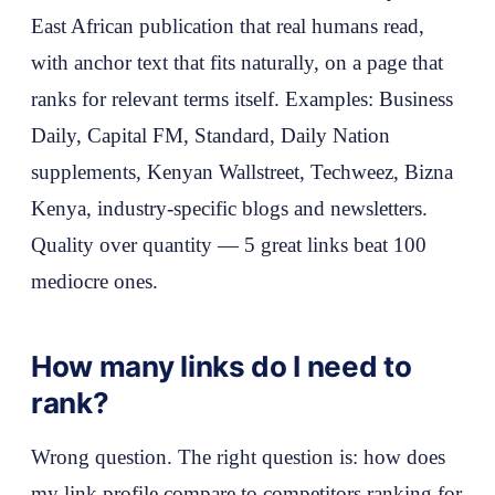
East African publication that real humans read,
with anchor text that fits naturally, on a page that
ranks for relevant terms itself. Examples: Business
Daily, Capital FM, Standard, Daily Nation
supplements, Kenyan Wallstreet, Techweez, Bizna
Kenya, industry-specific blogs and newsletters.
Quality over quantity — 5 great links beat 100
mediocre ones.
How many links do I need to
rank?
Wrong question. The right question is: how does
my link profile compare to competitors ranking for