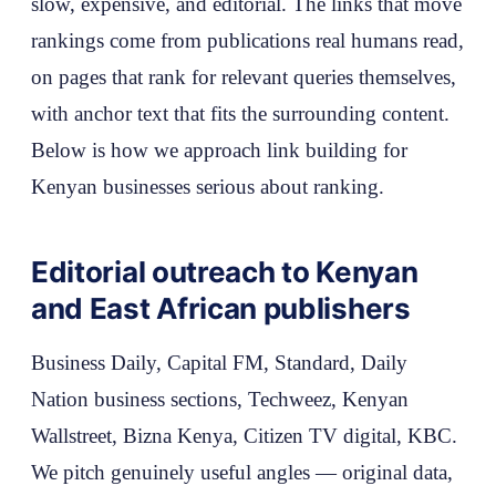
slow, expensive, and editorial. The links that move
rankings come from publications real humans read,
on pages that rank for relevant queries themselves,
with anchor text that fits the surrounding content.
Below is how we approach link building for
Kenyan businesses serious about ranking.
Editorial outreach to Kenyan
and East African publishers
Business Daily, Capital FM, Standard, Daily
Nation business sections, Techweez, Kenyan
Wallstreet, Bizna Kenya, Citizen TV digital, KBC.
We pitch genuinely useful angles — original data,