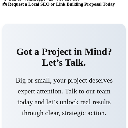
📩
Request a Local SEO or Link Building Proposal Today
Got a Project in Mind?
Let’s Talk.
Big or small, your project deserves
expert attention. Talk to our team
today and let’s unlock real results
through clear, strategic action.