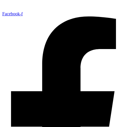
Facebook-f