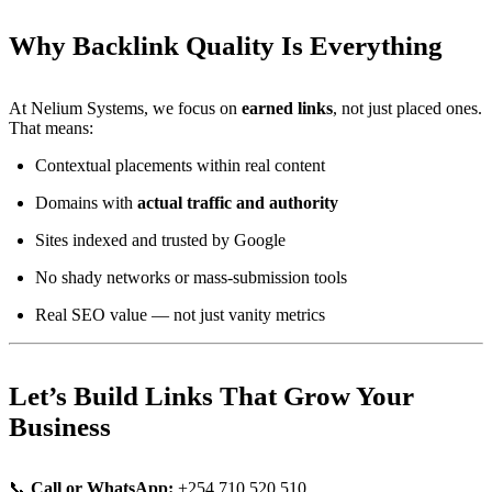
Why Backlink Quality Is Everything
At Nelium Systems, we focus on
earned links
, not just placed ones.
That means:
Contextual placements within real content
Domains with
actual traffic and authority
Sites indexed and trusted by Google
No shady networks or mass-submission tools
Real SEO value — not just vanity metrics
Let’s Build Links That Grow Your
Business
📞
Call or WhatsApp:
+254 710 520 510