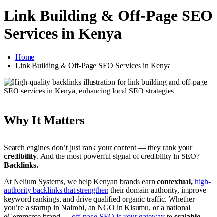
Link Building & Off-Page SEO
Services in Kenya
Home
Link Building & Off-Page SEO Services in Kenya
Why It Matters
Search engines don’t just rank your content — they rank your
credibility
. And the most powerful signal of credibility in SEO?
Backlinks.
At Nelium Systems, we help Kenyan brands earn
contextual,
high-
authority backlinks that strengthen
their domain authority, improve
keyword rankings, and drive qualified organic traffic. Whether
you’re a startup in Nairobi, an NGO in Kisumu, or a national
eCommerce brand —
off-page SEO is your gateway
to
scalable,