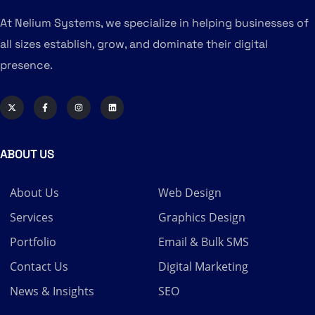
At Nelium Systems, we specialize in helping businesses of
all sizes establish, grow, and dominate their digital
presence.
ABOUT US
About Us
Web Design
Services
Graphics Design
Portfolio
Email & Bulk SMS
Contact Us
Digital Marketing
News & Insights
SEO