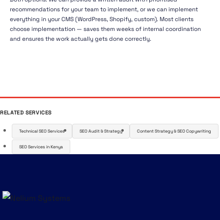
recommendations for your team to implement, or we can implement
everything in your CMS (WordPress, Shopify, custom). Most clients
choose implementation — saves them weeks of internal coordination
and ensures the work actually gets done correctly.
RELATED SERVICES
Technical SEO Services
SEO Audit & Strategy
Content Strategy & SEO Copywriting
SEO Services in Kenya