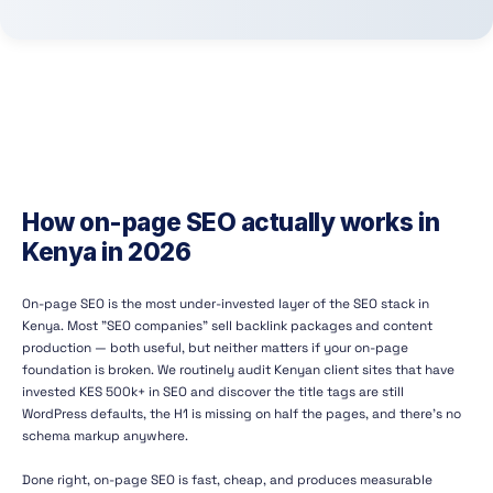
How on-page SEO actually works in
Kenya in 2026
On-page SEO is the most under-invested layer of the SEO stack in
Kenya. Most "SEO companies" sell backlink packages and content
production — both useful, but neither matters if your on-page
foundation is broken. We routinely audit Kenyan client sites that have
invested KES 500k+ in SEO and discover the title tags are still
WordPress defaults, the H1 is missing on half the pages, and there's no
schema markup anywhere.
Done right, on-page SEO is fast, cheap, and produces measurable