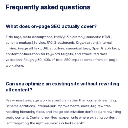
Frequently asked questions
What does on-page SEO actually cover?
Title tags, meta descriptions, H1/H2/H3 hierarchy, semantic HTML,
schema markup (Service, FAQ, Breadcrumb, Organization), internal
linking, image alt text, URL structure, canonical tags, Open Graph tags,
content optimization for keyword targets, and structured data
validation. Roughly 30–40% of total SEO impact comes from on-page
work alone.
Can you optimize an existing site without rewriting
all content?
Yes — most on-page work is structural rather than content-rewriting.
Schema additions, internal-link improvements, meta-tag rewrites,
heading hierarchy fixes, and image optimization don't require rewriting
body content. Content rewrites happen only where existing content
isn't targeting the right keywords or lacks depth.