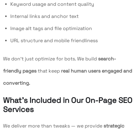
Keyword usage and content quality
Internal links and anchor text
Image alt tags and file optimization
URL structure and mobile friendliness
We don’t just optimize for bots. We build
search-
friendly pages
that keep
real human users engaged and
converting.
What’s Included in Our On-Page SEO
Services
We deliver more than tweaks — we provide
strategic