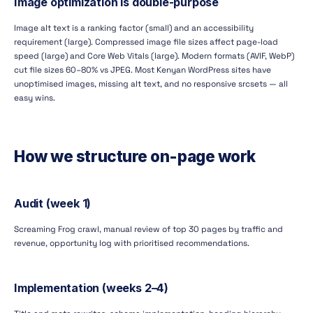
Image optimization is double-purpose
Image alt text is a ranking factor (small) and an accessibility
requirement (large). Compressed image file sizes affect page-load
speed (large) and Core Web Vitals (large). Modern formats (AVIF, WebP)
cut file sizes 60–80% vs JPEG. Most Kenyan WordPress sites have
unoptimised images, missing alt text, and no responsive srcsets — all
easy wins.
How we structure on-page work
Audit (week 1)
Screaming Frog crawl, manual review of top 30 pages by traffic and
revenue, opportunity log with prioritised recommendations.
Implementation (weeks 2–4)