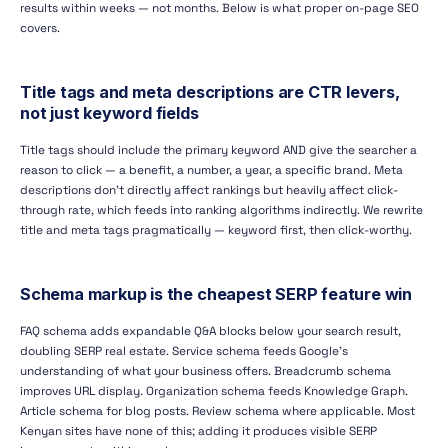
results within weeks — not months. Below is what proper on-page SEO
covers.
Title tags and meta descriptions are CTR levers,
not just keyword fields
Title tags should include the primary keyword AND give the searcher a
reason to click — a benefit, a number, a year, a specific brand. Meta
descriptions don't directly affect rankings but heavily affect click-
through rate, which feeds into ranking algorithms indirectly. We rewrite
title and meta tags pragmatically — keyword first, then click-worthy.
Schema markup is the cheapest SERP feature win
FAQ schema adds expandable Q&A blocks below your search result,
doubling SERP real estate. Service schema feeds Google's
understanding of what your business offers. Breadcrumb schema
improves URL display. Organization schema feeds Knowledge Graph.
Article schema for blog posts. Review schema where applicable. Most
Kenyan sites have none of this; adding it produces visible SERP