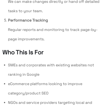
We can make changes directly or hand off detailed
tasks to your team.
Performance Tracking
Regular reports and monitoring to track page-by-
page improvements.
Who This Is For
SMEs and corporates with existing websites not
ranking in Google
eCommerce platforms looking to improve
category/product SEO
NGOs and service providers targeting local and