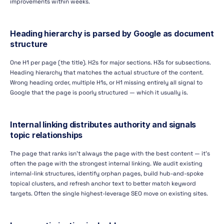
improvements within weeks.
Heading hierarchy is parsed by Google as document
structure
One H1 per page (the title). H2s for major sections. H3s for subsections.
Heading hierarchy that matches the actual structure of the content.
Wrong heading order, multiple H1s, or H1 missing entirely all signal to
Google that the page is poorly structured — which it usually is.
Internal linking distributes authority and signals
topic relationships
The page that ranks isn't always the page with the best content — it's
often the page with the strongest internal linking. We audit existing
internal-link structures, identify orphan pages, build hub-and-spoke
topical clusters, and refresh anchor text to better match keyword
targets. Often the single highest-leverage SEO move on existing sites.