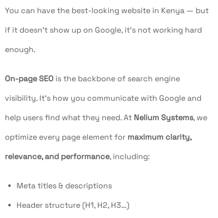
You can have the best-looking website in Kenya — but
if it doesn’t show up on Google, it’s not working hard
enough.
On-page SEO
is the backbone of search engine
visibility. It’s how you communicate with Google and
help users find what they need. At
Nelium Systems
, we
optimize every page element for
maximum clarity,
relevance, and performance
, including:
Meta titles & descriptions
Header structure (H1, H2, H3…)