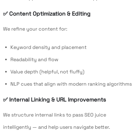
✅
Content Optimization & Editing
We refine your content for:
Keyword density and placement
Readability and flow
Value depth (helpful, not fluffy)
NLP cues that align with modern ranking algorithms
✅
Internal Linking & URL Improvements
We structure internal links to pass SEO juice
intelligently — and help users navigate better.