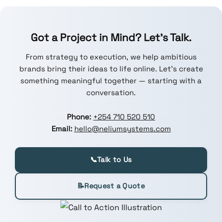
Got a Project in Mind? Let’s Talk.
From strategy to execution, we help ambitious
brands bring their ideas to life online. Let’s create
something meaningful together — starting with a
conversation.
Phone:
+254 710 520 510
Email:
hello@neliumsystems.com
📞
Talk to Us
📝
Request a Quote