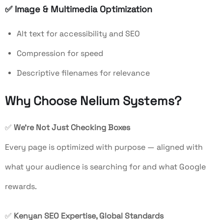
✅
Image & Multimedia Optimization
Alt text for accessibility and SEO
Compression for speed
Descriptive filenames for relevance
Why Choose Nelium Systems?
✅
We’re Not Just Checking Boxes
Every page is optimized with purpose — aligned with
what your audience is searching for and what Google
rewards.
✅
Kenyan SEO Expertise, Global Standards