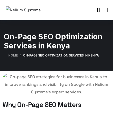
On-Page SEO Optimization
Services in Kenya
HOME
ON-PAGE SEO OPTIMIZATION SERVICES IN KENYA
Why On-Page SEO Matters