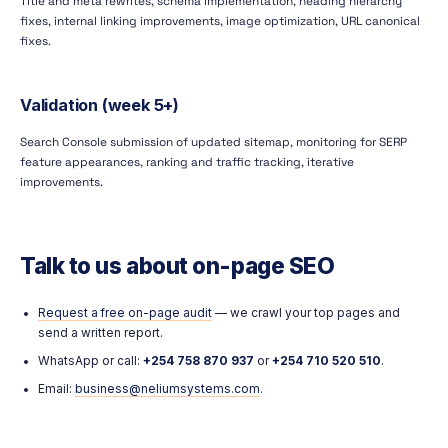
Title and meta rewrites, schema implementation, heading hierarchy
fixes, internal linking improvements, image optimization, URL canonical
fixes.
Validation (week 5+)
Search Console submission of updated sitemap, monitoring for SERP
feature appearances, ranking and traffic tracking, iterative
improvements.
Talk to us about on-page SEO
Request a free on-page audit
— we crawl your top pages and
send a written report.
WhatsApp or call:
+254 758 870 937
or
+254 710 520 510
.
Email:
business@neliumsystems.com
.