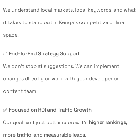
We understand local markets, local keywords, and what
it takes to stand out in Kenya’s competitive online
space.
✅
End-to-End Strategy Support
We don’t stop at suggestions. We can implement
changes directly or work with your developer or
content team.
✅
Focused on ROI and Traffic Growth
Our goal isn’t just better scores. It’s
higher rankings,
more traffic, and measurable leads
.