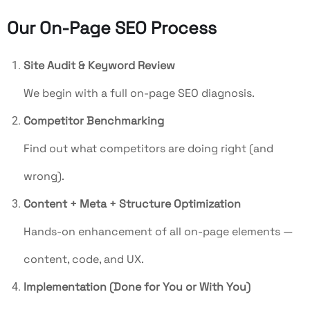
Our On-Page SEO Process
Site Audit & Keyword Review
We begin with a full on-page SEO diagnosis.
Competitor Benchmarking
Find out what competitors are doing right (and
wrong).
Content + Meta + Structure Optimization
Hands-on enhancement of all on-page elements —
content, code, and UX.
Implementation (Done for You or With You)