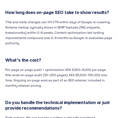
How long does on-page SEO take to show results?
Title and meta changes can lift CTR within days of Google re-crawling.
Schema markup typically shows in SERP features (FAQ snippets,
breadcrumbs) within 2–6 weeks. Content optimization-led ranking
improvements compound over 2–6 months as Google re-evaluates page
authority.
What's the cost?
Per-page on-page audit + optimization: KES 3,500–8,000 per page.
Site-wide on-page audit (50–200 pages): KES 35,000–120,000 one-
time. Ongoing on-page work as part of an SEO retainer: included in
monthly retainer pricing.
Do you handle the technical implementation or just
provide recommendations?
Both options. We can provide a written audit with prioritised