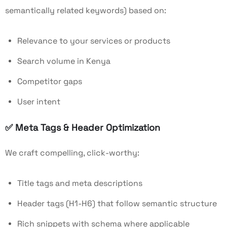
semantically related keywords) based on:
Relevance to your services or products
Search volume in Kenya
Competitor gaps
User intent
✅
Meta Tags & Header Optimization
We craft compelling, click-worthy:
Title tags and meta descriptions
Header tags (H1-H6) that follow semantic structure
Rich snippets with schema where applicable