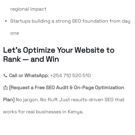
regional impact
Startups building a strong SEO foundation from day
one
Let’s Optimize Your Website to
Rank — and Win
📞
Call or WhatsApp
: +254 710 520 510
📩
[Request a Free SEO Audit & On-Page Optimization
Plan]
No jargon. No fluff. Just results-driven SEO that
works for real businesses in Kenya.