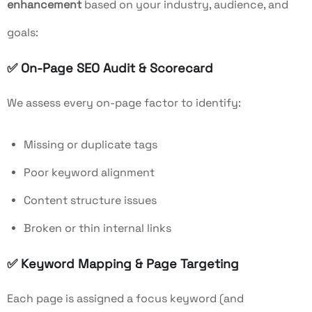
enhancement
based on your industry, audience, and
goals:
✅
On-Page SEO Audit & Scorecard
We assess every on-page factor to identify:
Missing or duplicate tags
Poor keyword alignment
Content structure issues
Broken or thin internal links
✅
Keyword Mapping & Page Targeting
Each page is assigned a focus keyword (and