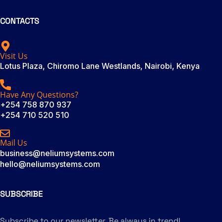
CONTACTS
Visit Us
Lotus Plaza, Chiromo Lane Westlands, Nairobi, Kenya
Have Any Questions?
+254 758 870 937
+254 710 520 510
Mail Us
business@neliumsystems.com
hello@neliumsystems.com
SUBSCRIBE
Subscribe to our newsletter. Be always in trend!