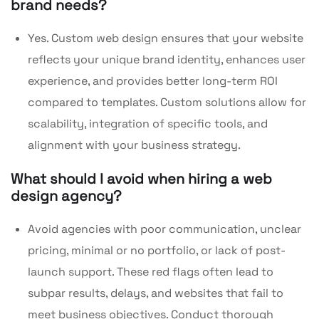
brand needs?
Yes. Custom web design ensures that your website
reflects your unique brand identity, enhances user
experience, and provides better long-term ROI
compared to templates. Custom solutions allow for
scalability, integration of specific tools, and
alignment with your business strategy.
What should I avoid when hiring a web
design agency?
Avoid agencies with poor communication, unclear
pricing, minimal or no portfolio, or lack of post-
launch support. These red flags often lead to
subpar results, delays, and websites that fail to
meet business objectives. Conduct thorough