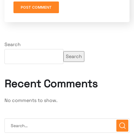
Search
Search
Recent Comments
No comments to show.