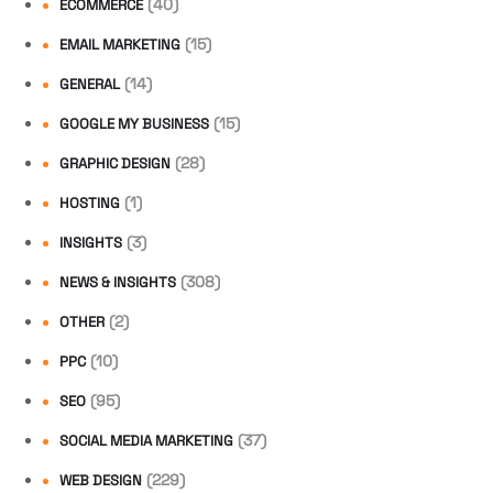
(40)
ECOMMERCE
(15)
EMAIL MARKETING
(14)
GENERAL
(15)
GOOGLE MY BUSINESS
(28)
GRAPHIC DESIGN
(1)
HOSTING
(3)
INSIGHTS
(308)
NEWS & INSIGHTS
(2)
OTHER
(10)
PPC
(95)
SEO
(37)
SOCIAL MEDIA MARKETING
(229)
WEB DESIGN