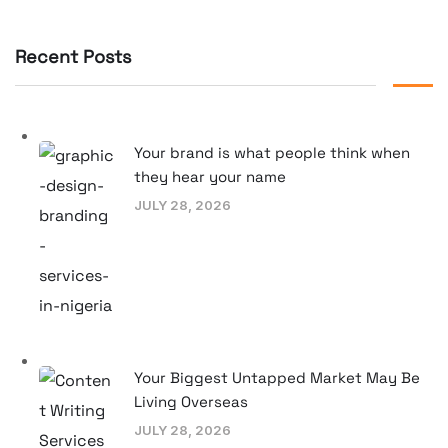
Recent Posts
Your brand is what people think when
they hear your name
JULY 28, 2026
Your Biggest Untapped Market May Be
Living Overseas
JULY 28, 2026