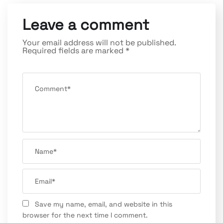
Leave a comment
Your email address will not be published.
Required fields are marked
*
Save my name, email, and website in this
browser for the next time I comment.