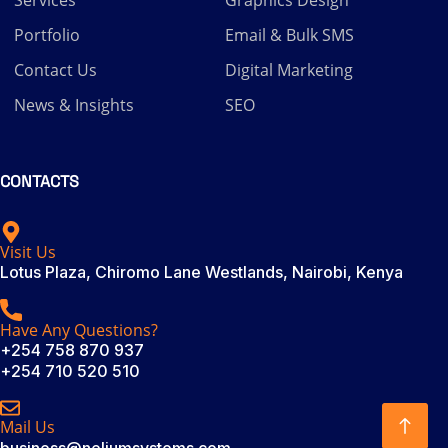
Portfolio
Email & Bulk SMS
Contact Us
Digital Marketing
News & Insights
SEO
CONTACTS
Visit Us
Lotus Plaza, Chiromo Lane Westlands, Nairobi, Kenya
Have Any Questions?
+254 758 870 937
+254 710 520 510
Mail Us
business@neliumsystems.com