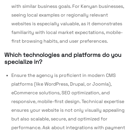
with similar business goals. For Kenyan businesses,
seeing local examples or regionally relevant
websites is especially valuable, as it demonstrates
familiarity with local market expectations, mobile-
first browsing habits, and user preferences.
Which technologies and platforms do you
specialize in?
Ensure the agency is proficient in modern CMS
platforms (like WordPress, Drupal, or Joomla),
eCommerce solutions, SEO optimization, and
responsive, mobile-first design. Technical expertise
ensures your website is not only visually appealing
but also scalable, secure, and optimized for
performance. Ask about integrations with payment