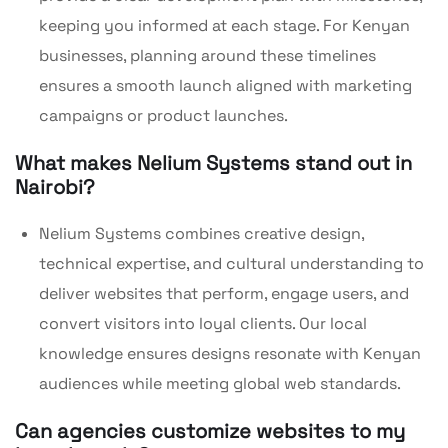
keeping you informed at each stage. For Kenyan
businesses, planning around these timelines
ensures a smooth launch aligned with marketing
campaigns or product launches.
What makes Nelium Systems stand out in
Nairobi?
Nelium Systems combines creative design,
technical expertise, and cultural understanding to
deliver websites that perform, engage users, and
convert visitors into loyal clients. Our local
knowledge ensures designs resonate with Kenyan
audiences while meeting global web standards.
Can agencies customize websites to my