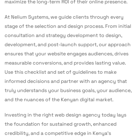
maximize the long-term ROI of their online presence.
At Nelium Systems, we guide clients through every
stage of the selection and design process. From initial
consultation and strategy development to design,
development, and post-launch support, our approach
ensures that your website engages audiences, drives
measurable conversions, and provides lasting value.
Use this checklist and set of guidelines to make
informed decisions and partner with an agency that
truly understands your business goals, your audience,
and the nuances of the Kenyan digital market.
Investing in the right web design agency today lays
the foundation for sustained growth, enhanced
credibility, and a competitive edge in Kenya’s