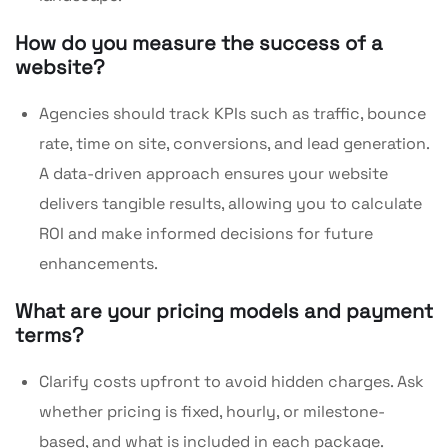
How do you measure the success of a
website?
Agencies should track KPIs such as traffic, bounce
rate, time on site, conversions, and lead generation.
A data-driven approach ensures your website
delivers tangible results, allowing you to calculate
ROI and make informed decisions for future
enhancements.
What are your pricing models and payment
terms?
Clarify costs upfront to avoid hidden charges. Ask
whether pricing is fixed, hourly, or milestone-
based, and what is included in each package.