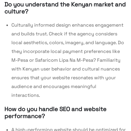
Do you understand the Kenyan market and
culture?
Culturally informed design enhances engagement
and builds trust. Check if the agency considers
local aesthetics, colors, imagery, and language. Do
they incorporate local payment preferences like
M-Pesa or Safaricom Lipa Na M-Pesa? Familiarity
with Kenyan user behavior and cultural nuances
ensures that your website resonates with your
audience and encourages meaningful
interactions.
How do you handle SEO and website
performance?
A high-performing website should be optimized for