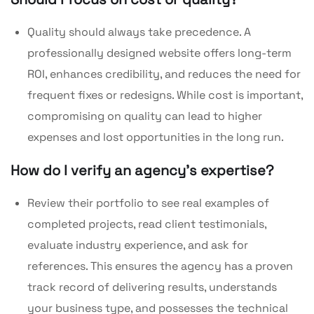
Quality should always take precedence. A
professionally designed website offers long-term
ROI, enhances credibility, and reduces the need for
frequent fixes or redesigns. While cost is important,
compromising on quality can lead to higher
expenses and lost opportunities in the long run.
How do I verify an agency’s expertise?
Review their portfolio to see real examples of
completed projects, read client testimonials,
evaluate industry experience, and ask for
references. This ensures the agency has a proven
track record of delivering results, understands
your business type, and possesses the technical