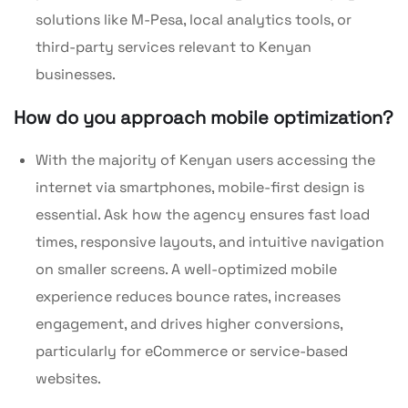
solutions like M-Pesa, local analytics tools, or
third-party services relevant to Kenyan
businesses.
How do you approach mobile optimization?
With the majority of Kenyan users accessing the
internet via smartphones, mobile-first design is
essential. Ask how the agency ensures fast load
times, responsive layouts, and intuitive navigation
on smaller screens. A well-optimized mobile
experience reduces bounce rates, increases
engagement, and drives higher conversions,
particularly for eCommerce or service-based
websites.