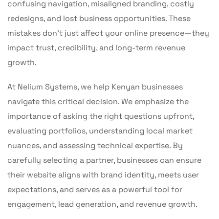
confusing navigation, misaligned branding, costly
redesigns, and lost business opportunities. These
mistakes don’t just affect your online presence—they
impact trust, credibility, and long-term revenue
growth.
At Nelium Systems, we help Kenyan businesses
navigate this critical decision. We emphasize the
importance of asking the right questions upfront,
evaluating portfolios, understanding local market
nuances, and assessing technical expertise. By
carefully selecting a partner, businesses can ensure
their website aligns with brand identity, meets user
expectations, and serves as a powerful tool for
engagement, lead generation, and revenue growth.