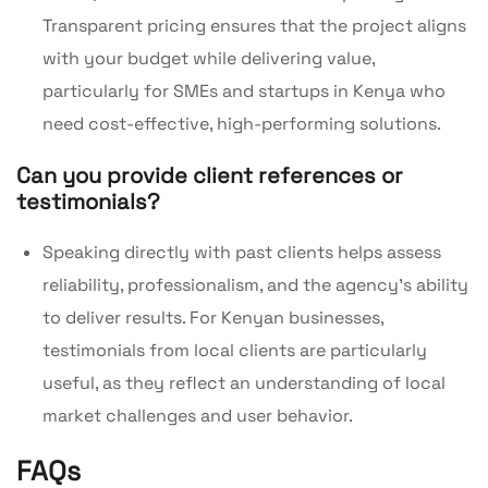
Transparent pricing ensures that the project aligns
with your budget while delivering value,
particularly for SMEs and startups in Kenya who
need cost-effective, high-performing solutions.
Can you provide client references or
testimonials?
Speaking directly with past clients helps assess
reliability, professionalism, and the agency’s ability
to deliver results. For Kenyan businesses,
testimonials from local clients are particularly
useful, as they reflect an understanding of local
market challenges and user behavior.
FAQs