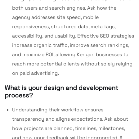
both users and search engines. Ask how the
agency addresses site speed, mobile
responsiveness, structured data, meta tags,
accessibility, and usability. Effective SEO strategies
increase organic traffic, improve search rankings,
and maximize ROI, allowing Kenyan businesses to
reach more potential clients without solely relying
on paid advertising.
What is your design and development
process?
Understanding their workflow ensures
transparency and aligns expectations. Ask about
how projects are planned, timelines, milestones,
and how your feedback will be incorporated. A