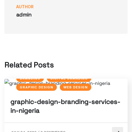
AUTHOR
admin
Related Posts
BRANDING
DIGITAL BRANDING
GRAPHIC DESIGN
WEB DESIGN
graphic-design-branding-services-
in-nigeria