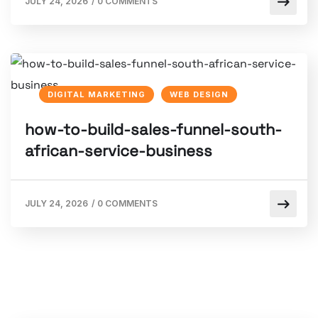
JULY 24, 2026
/
0 COMMENTS
DIGITAL MARKETING
WEB DESIGN
how-to-build-sales-funnel-south-
african-service-business
JULY 24, 2026
/
0 COMMENTS