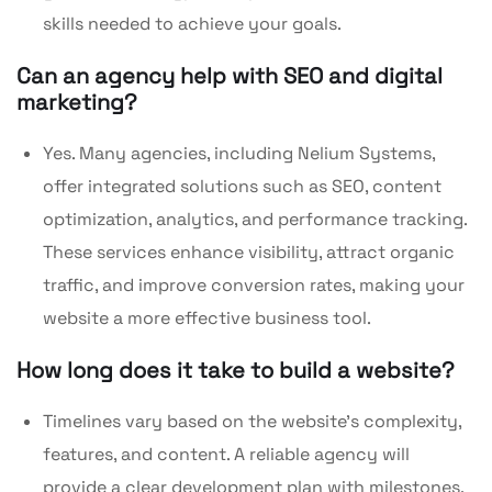
skills needed to achieve your goals.
Can an agency help with SEO and digital
marketing?
Yes. Many agencies, including Nelium Systems,
offer integrated solutions such as SEO, content
optimization, analytics, and performance tracking.
These services enhance visibility, attract organic
traffic, and improve conversion rates, making your
website a more effective business tool.
How long does it take to build a website?
Timelines vary based on the website’s complexity,
features, and content. A reliable agency will
provide a clear development plan with milestones,