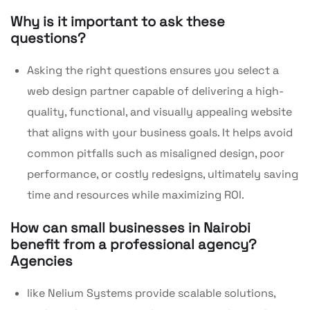
Why is it important to ask these
questions?
Asking the right questions ensures you select a
web design partner capable of delivering a high-
quality, functional, and visually appealing website
that aligns with your business goals. It helps avoid
common pitfalls such as misaligned design, poor
performance, or costly redesigns, ultimately saving
time and resources while maximizing ROI.
How can small businesses in Nairobi
benefit from a professional agency?
Agencies
like Nelium Systems provide scalable solutions,