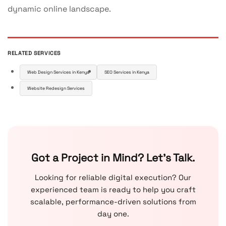
dynamic online landscape.
RELATED SERVICES
Web Design Services in Kenya
SEO Services in Kenya
Website Redesign Services
Got a Project in Mind? Let’s Talk.
Looking for reliable digital execution? Our
experienced team is ready to help you craft
scalable, performance-driven solutions from
day one.