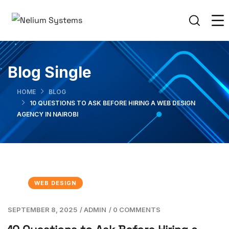
Blog Single
HOME
BLOG
10 QUESTIONS TO ASK BEFORE HIRING A WEB DESIGN
AGENCY IN NAIROBI
WEB DESIGN
SEPTEMBER 8, 2025
/
ADMIN
/
0 COMMENTS