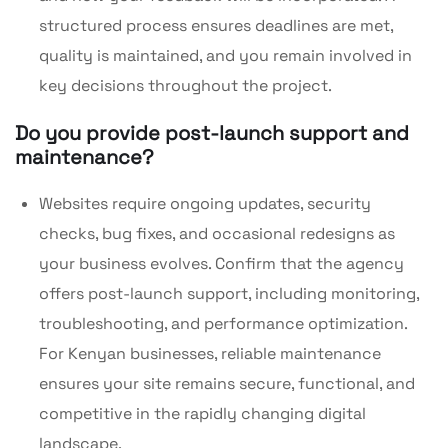
structured process ensures deadlines are met,
quality is maintained, and you remain involved in
key decisions throughout the project.
Do you provide post-launch support and
maintenance?
Websites require ongoing updates, security
checks, bug fixes, and occasional redesigns as
your business evolves. Confirm that the agency
offers post-launch support, including monitoring,
troubleshooting, and performance optimization.
For Kenyan businesses, reliable maintenance
ensures your site remains secure, functional, and
competitive in the rapidly changing digital
landscape.