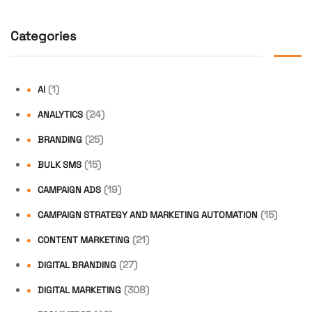
Categories
(1)
AI
(24)
ANALYTICS
(25)
BRANDING
(15)
BULK SMS
(19)
CAMPAIGN ADS
(15)
CAMPAIGN STRATEGY AND MARKETING AUTOMATION
(21)
CONTENT MARKETING
(27)
DIGITAL BRANDING
(308)
DIGITAL MARKETING