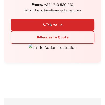
Phone:
+254 710 520 510
Email:
hello@neliumsystems.com
📞
Talk to Us
📝
Request a Quote