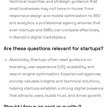
technical expertise, and strategic guidance that
small businesses may not have in-house. From
responsive design and mobile optimization to SEO
and analytics, a professional agency ensures that
even startups and SMEs can compete effectively
in Nairobi’s digital marketplace.
Are these questions relevant for startups?
Absolutely. Startups often need guidance on
branding, user experience (UX), scalability, and
search engine optimization. Experienced agencies
provide valuable insights and technical solutions,
helping startups establish a strong digital presence
that attracts users, builds trust, and drives growth.
Should I focus on cost or quality?