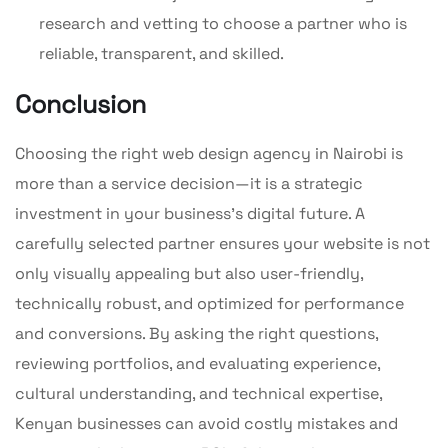
research and vetting to choose a partner who is
reliable, transparent, and skilled.
Conclusion
Choosing the right web design agency in Nairobi is
more than a service decision—it is a strategic
investment in your business’s digital future. A
carefully selected partner ensures your website is not
only visually appealing but also user-friendly,
technically robust, and optimized for performance
and conversions. By asking the right questions,
reviewing portfolios, and evaluating experience,
cultural understanding, and technical expertise,
Kenyan businesses can avoid costly mistakes and