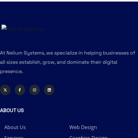
At Nelium Systems, we specialize in helping businesses of
all sizes establish, grow, and dominate their digital
presence.
ABOUT US
About Us
Web Design
Services
Graphics Design