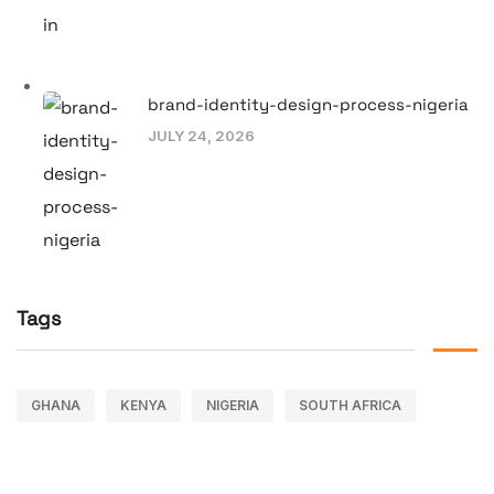
brand-identity-design-process-nigeria
JULY 24, 2026
Tags
GHANA
KENYA
NIGERIA
SOUTH AFRICA