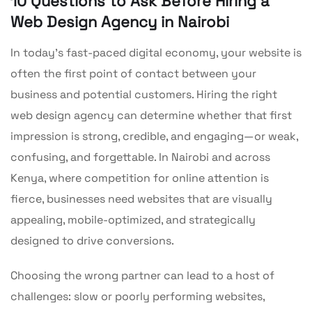
10 Questions to Ask Before Hiring a
Web Design Agency in Nairobi
In today’s fast-paced digital economy, your website is
often the first point of contact between your
business and potential customers. Hiring the right
web design agency can determine whether that first
impression is strong, credible, and engaging—or weak,
confusing, and forgettable. In Nairobi and across
Kenya, where competition for online attention is
fierce, businesses need websites that are visually
appealing, mobile-optimized, and strategically
designed to drive conversions.
Choosing the wrong partner can lead to a host of
challenges: slow or poorly performing websites,