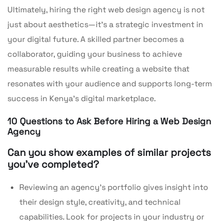
Ultimately, hiring the right web design agency is not
just about aesthetics—it’s a strategic investment in
your digital future. A skilled partner becomes a
collaborator, guiding your business to achieve
measurable results while creating a website that
resonates with your audience and supports long-term
success in Kenya’s digital marketplace.
10 Questions to Ask Before Hiring a Web Design
Agency
Can you show examples of similar projects
you’ve completed?
Reviewing an agency’s portfolio gives insight into
their design style, creativity, and technical
capabilities. Look for projects in your industry or