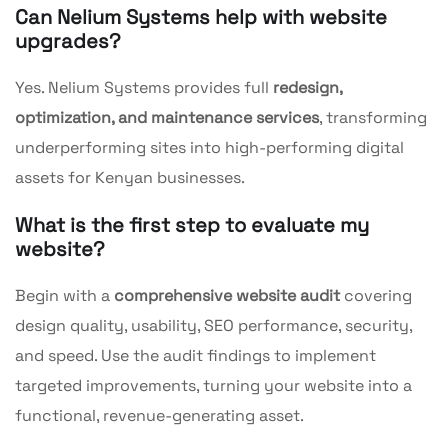
Can Nelium Systems help with website
upgrades?
Yes. Nelium Systems provides full
redesign,
optimization, and maintenance services
, transforming
underperforming sites into high-performing digital
assets for Kenyan businesses.
What is the first step to evaluate my
website?
Begin with a
comprehensive website audit
covering
design quality, usability, SEO performance, security,
and speed. Use the audit findings to implement
targeted improvements, turning your website into a
functional, revenue-generating asset.