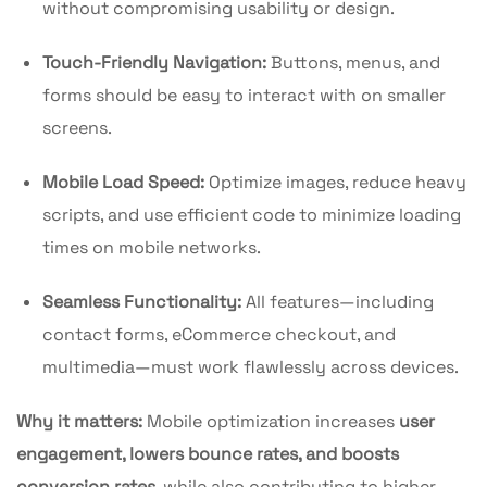
without compromising usability or design.
Touch-Friendly Navigation:
Buttons, menus, and
forms should be easy to interact with on smaller
screens.
Mobile Load Speed:
Optimize images, reduce heavy
scripts, and use efficient code to minimize loading
times on mobile networks.
Seamless Functionality:
All features—including
contact forms, eCommerce checkout, and
multimedia—must work flawlessly across devices.
Why it matters:
Mobile optimization increases
user
engagement, lowers bounce rates, and boosts
conversion rates
, while also contributing to higher