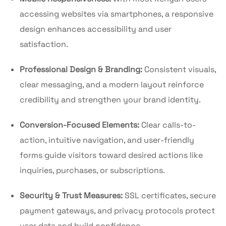
accessing websites via smartphones, a responsive
design enhances accessibility and user
satisfaction.
Professional Design & Branding:
Consistent visuals,
clear messaging, and a modern layout reinforce
credibility and strengthen your brand identity.
Conversion-Focused Elements:
Clear calls-to-
action, intuitive navigation, and user-friendly
forms guide visitors toward desired actions like
inquiries, purchases, or subscriptions.
Security & Trust Measures:
SSL certificates, secure
payment gateways, and privacy protocols protect
user data and build confidence.