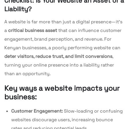
Checklist: Is Your Website an Asset or a
Liability?
A website is far more than just a digital presence—it’s
a
critical business asset
that can influence customer
engagement, brand perception, and revenue. For
Kenyan businesses, a poorly performing website can
deter visitors, reduce trust, and limit conversions
,
turning your online presence into a liability rather
than an opportunity.
Key ways a website impacts your
business:
Customer Engagement:
Slow-loading or confusing
websites discourage users, increasing bounce
rates and reducing potential leads.