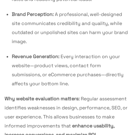
Brand Perception:
A professional, well-designed
site communicates credibility and quality, while
outdated or unpolished sites can harm your brand
image.
Revenue Generation:
Every interaction on your
website—product views, contact form
submissions, or eCommerce purchases—directly
affects your bottom line.
Why website evaluation matters:
Regular assessment
identifies weaknesses in design, performance, SEO, or
user experience. This allows businesses to make
informed improvements that
enhance usability,
increase conversions, and maximize ROI
.