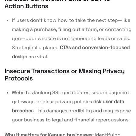
Action Buttons
If users don’t know how to take the next step—like
making a purchase, filling out a form, or contacting
you—your website is not generating leads or sales.
Strategically placed
CTAs and conversion-focused
design
are vital.
Insecure Transactions or Missing Privacy
Protocols
Websites lacking SSL certificates, secure payment
gateways, or clear privacy policies
risk user data
breaches
. This damages credibility and may expose
your business to legal and financial repercussions.
Why it matters for Kenyan businesses:
Identifying