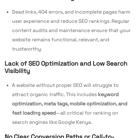
Dead links, 404 errors, and incomplete pages harm
user experience and reduce SEO rankings. Regular
content audits and maintenance ensure that your
website remains functional, relevant, and
trustworthy.
Lack of SEO Optimization and Low Search
Visibility
A website without proper SEO will struggle to
attract organic traffic. This includes
keyword
optimization, meta tags, mobile optimization, and
fast loading speed
—all critical for ranking on
search engines like Google Kenya.
No Clear Conversion Paths or Call-to-