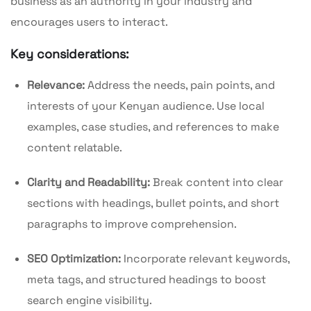
business as an authority in your industry and
encourages users to interact.
Key considerations:
Relevance:
Address the needs, pain points, and
interests of your Kenyan audience. Use local
examples, case studies, and references to make
content relatable.
Clarity and Readability:
Break content into clear
sections with headings, bullet points, and short
paragraphs to improve comprehension.
SEO Optimization:
Incorporate relevant keywords,
meta tags, and structured headings to boost
search engine visibility.