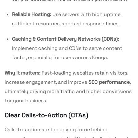
Reliable Hosting:
Use servers with high uptime,
sufficient resources, and fast response times.
Caching & Content Delivery Networks (CDNs):
Implement caching and CDNs to serve content
faster, especially for users across Kenya.
Why it matters:
Fast-loading websites retain visitors,
increase engagement, and improve
SEO performance
,
ultimately driving more traffic and higher conversions
for your business.
Clear Calls-to-Action (CTAs)
Calls-to-action are the driving force behind