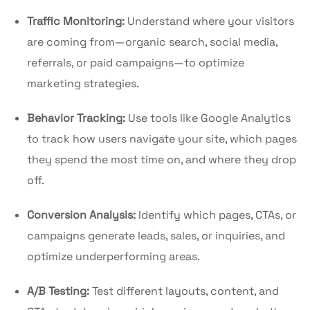
Traffic Monitoring:
Understand where your visitors
are coming from—organic search, social media,
referrals, or paid campaigns—to optimize
marketing strategies.
Behavior Tracking:
Use tools like Google Analytics
to track how users navigate your site, which pages
they spend the most time on, and where they drop
off.
Conversion Analysis:
Identify which pages, CTAs, or
campaigns generate leads, sales, or inquiries, and
optimize underperforming areas.
A/B Testing:
Test different layouts, content, and