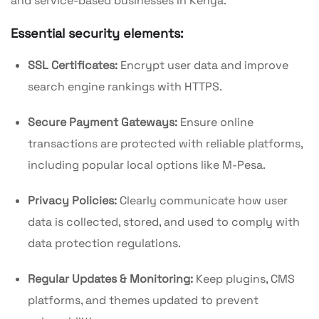
and service-based businesses in Kenya.
Essential security elements:
SSL Certificates:
Encrypt user data and improve
search engine rankings with HTTPS.
Secure Payment Gateways:
Ensure online
transactions are protected with reliable platforms,
including popular local options like M-Pesa.
Privacy Policies:
Clearly communicate how user
data is collected, stored, and used to comply with
data protection regulations.
Regular Updates & Monitoring:
Keep plugins, CMS
platforms, and themes updated to prevent