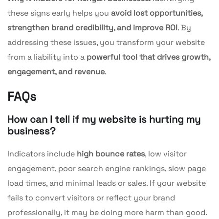
these signs early helps you
avoid lost opportunities,
strengthen brand credibility, and improve ROI
. By
addressing these issues, you transform your website
from a liability into a
powerful tool that drives growth,
engagement, and revenue
.
FAQs
How can I tell if my website is hurting my
business?
Indicators include
high bounce rates
, low visitor
engagement, poor search engine rankings, slow page
load times, and minimal leads or sales. If your website
fails to convert visitors or reflect your brand
professionally, it may be doing more harm than good.