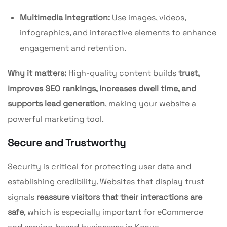
Multimedia Integration:
Use images, videos,
infographics, and interactive elements to enhance
engagement and retention.
Why it matters:
High-quality content builds
trust,
improves SEO rankings, increases dwell time, and
supports lead generation
, making your website a
powerful marketing tool.
Secure and Trustworthy
Security is critical for protecting user data and
establishing credibility. Websites that display trust
signals
reassure visitors that their interactions are
safe
, which is especially important for eCommerce