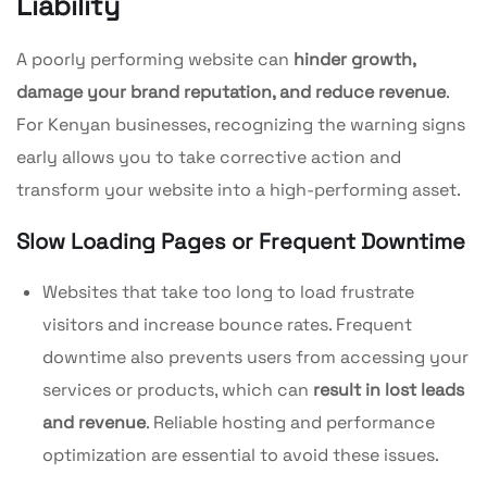
Liability
A poorly performing website can
hinder growth,
damage your brand reputation, and reduce revenue
.
For Kenyan businesses, recognizing the warning signs
early allows you to take corrective action and
transform your website into a high-performing asset.
Slow Loading Pages or Frequent Downtime
Websites that take too long to load frustrate
visitors and increase bounce rates. Frequent
downtime also prevents users from accessing your
services or products, which can
result in lost leads
and revenue
. Reliable hosting and performance
optimization are essential to avoid these issues.