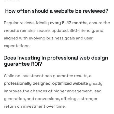
How often should a website be reviewed?
Regular reviews, ideally
every 6–12 months
, ensure the
website remains secure, updated, SEO-friendly, and
aligned with evolving business goals and user
expectations.
Does investing in professional web design
guarantee ROI?
While no investment can guarantee results, a
professionally designed, optimized website
greatly
improves the chances of higher engagement, lead
generation, and conversions, offering a stronger
return on investment over time.