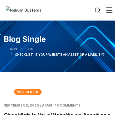
Blog Single
HOME
BLOG
CHECKLIST: IS YOUR WEBSITE AN ASSET OR A LIABILITY?
WEB DESIGN
SEPTEMBER 8, 2025
/
ADMIN
/
0 COMMENTS