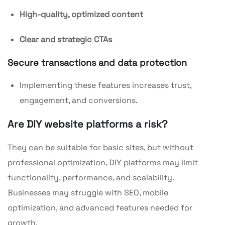
High-quality, optimized content
Clear and strategic CTAs
Secure transactions and data protection
Implementing these features increases trust,
engagement, and conversions.
Are DIY website platforms a risk?
They can be suitable for basic sites, but without
professional optimization, DIY platforms may limit
functionality, performance, and scalability.
Businesses may struggle with SEO, mobile
optimization, and advanced features needed for
growth.