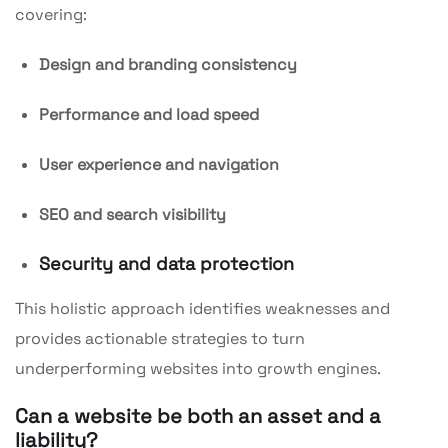
covering:
Design and branding consistency
Performance and load speed
User experience and navigation
SEO and search visibility
Security and data protection
This holistic approach identifies weaknesses and
provides actionable strategies to turn
underperforming websites into growth engines.
Can a website be both an asset and a
liability?