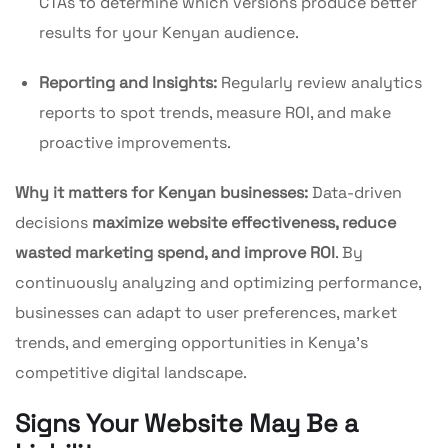
CTAs to determine which versions produce better
results for your Kenyan audience.
Reporting and Insights:
Regularly review analytics
reports to spot trends, measure ROI, and make
proactive improvements.
Why it matters for Kenyan businesses:
Data-driven
decisions
maximize website effectiveness, reduce
wasted marketing spend, and improve ROI
. By
continuously analyzing and optimizing performance,
businesses can adapt to user preferences, market
trends, and emerging opportunities in Kenya’s
competitive digital landscape.
Signs Your Website May Be a