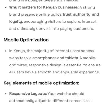
brand in a competitive Kenyan market.
Why it matters for Kenyan businesses:
A strong
brand presence online builds
trust, authority, and
loyalty
, encouraging visitors to explore, interact,
and ultimately convert into paying customers.
Mobile
Optimization
In Kenya, the majority of internet users access
websites via
smartphones and tablets
. A mobile-
optimized, responsive design is essential to ensure
all users have a smooth and enjoyable experience.
Key elements of mobile optimization:
Responsive Layouts:
Your website should
automatically adjust to different screen sizes