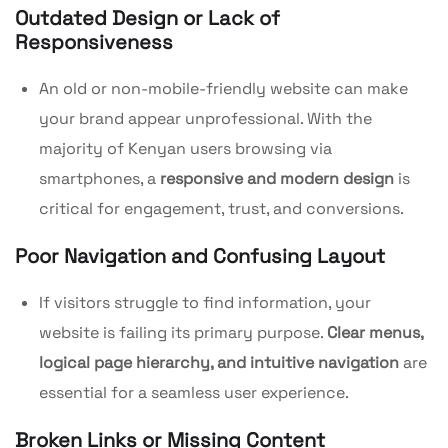
Outdated Design or Lack of
Responsiveness
An old or non-mobile-friendly website can make
your brand appear unprofessional. With the
majority of Kenyan users browsing via
smartphones, a
responsive and modern design
is
critical for engagement, trust, and conversions.
Poor Navigation and Confusing Layout
If visitors struggle to find information, your
website is failing its primary purpose.
Clear menus,
logical page hierarchy, and intuitive navigation
are
essential for a seamless user experience.
Broken Links or Missing Content