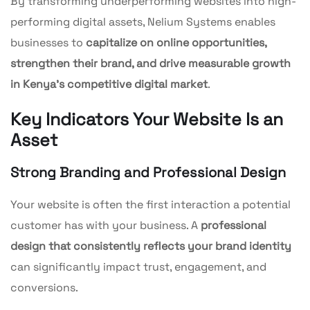
By transforming underperforming websites into high-
performing digital assets, Nelium Systems enables
businesses to
capitalize on online opportunities,
strengthen their brand, and drive measurable growth
in Kenya’s competitive digital market
.
Key Indicators Your Website Is an
Asset
Strong Branding and Professional Design
Your website is often the first interaction a potential
customer has with your business. A
professional
design that consistently reflects your brand identity
can significantly impact trust, engagement, and
conversions.