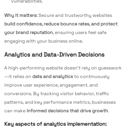
vulnerabilities.
Why it matters:
Secure and trustworthy websites
build confidence, reduce bounce rates, and protect
your brand reputation
, ensuring users feel safe
engaging with your business online.
Analytics and Data-Driven Decisions
A high-performing website doesn’t rely on guesswork
—it relies on
data and analytics
to continuously
improve user experience, engagement, and
conversions. By tracking visitor behavior, traffic
patterns, and key performance metrics, businesses
can make
informed decisions that drive growth
.
Key aspects of analytics implementation: