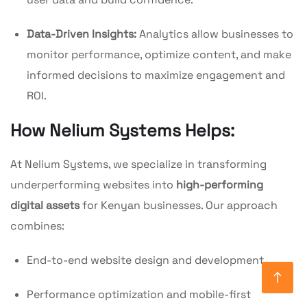
Data-Driven Insights:
Analytics allow businesses to
monitor performance, optimize content, and make
informed decisions to maximize engagement and
ROI.
How Nelium Systems Helps:
At Nelium Systems, we specialize in transforming
underperforming websites into
high-performing
digital assets
for Kenyan businesses. Our approach
combines:
End-to-end website design and development
Performance optimization and mobile-first