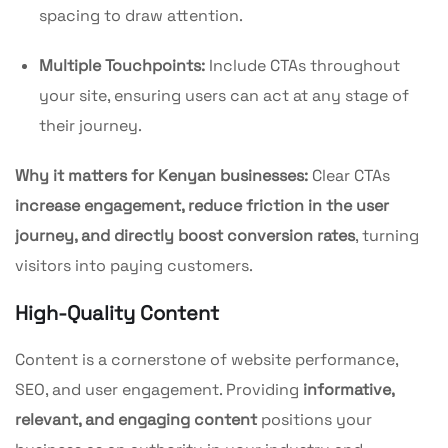
spacing to draw attention.
Multiple Touchpoints:
Include CTAs throughout
your site, ensuring users can act at any stage of
their journey.
Why it matters for Kenyan businesses:
Clear CTAs
increase engagement, reduce friction in the user
journey, and directly boost conversion rates
, turning
visitors into paying customers.
High-Quality Content
Content is a cornerstone of website performance,
SEO, and user engagement. Providing
informative,
relevant, and engaging content
positions your