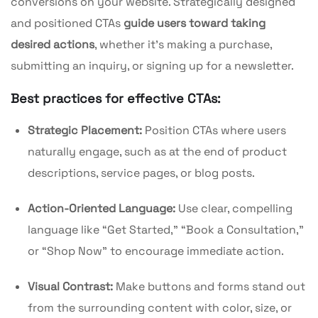
conversions on your website. Strategically designed
and positioned CTAs
guide users toward taking
desired actions
, whether it’s making a purchase,
submitting an inquiry, or signing up for a newsletter.
Best practices for effective CTAs:
Strategic Placement:
Position CTAs where users
naturally engage, such as at the end of product
descriptions, service pages, or blog posts.
Action-Oriented Language:
Use clear, compelling
language like “Get Started,” “Book a Consultation,”
or “Shop Now” to encourage immediate action.
Visual Contrast:
Make buttons and forms stand out
from the surrounding content with color, size, or