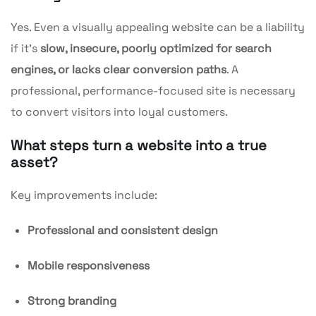
Yes. Even a visually appealing website can be a liability
if it’s
slow, insecure, poorly optimized for search
engines, or lacks clear conversion paths
. A
professional, performance-focused site is necessary
to convert visitors into loyal customers.
What steps turn a website into a true
asset?
Key improvements include:
Professional and consistent design
Mobile responsiveness
Strong branding