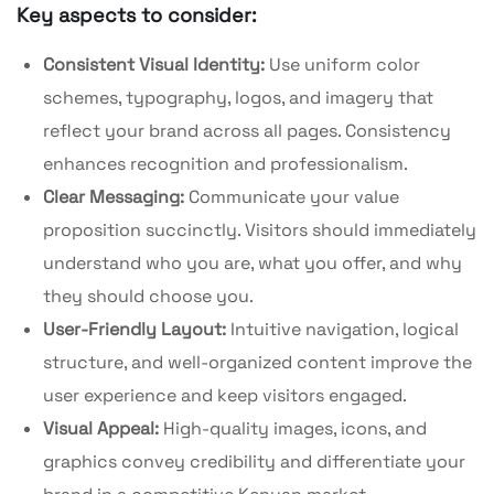
Key aspects to consider:
Consistent Visual Identity:
Use uniform color
schemes, typography, logos, and imagery that
reflect your brand across all pages. Consistency
enhances recognition and professionalism.
Clear Messaging:
Communicate your value
proposition succinctly. Visitors should immediately
understand who you are, what you offer, and why
they should choose you.
User-Friendly Layout:
Intuitive navigation, logical
structure, and well-organized content improve the
user experience and keep visitors engaged.
Visual Appeal:
High-quality images, icons, and
graphics convey credibility and differentiate your