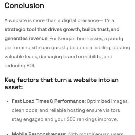
Conclusion
A website is more than a digital presence—it’s a
strategic tool that drives growth, builds trust, and
generates revenue
. For Kenyan businesses, a poorly
performing site can quickly become a liability, costing
valuable leads, damaging brand credibility, and
reducing ROI.
Key factors that turn a website into an
asset:
Fast Load Times & Performance:
Optimized images,
clean code, and reliable hosting ensure visitors
stay engaged and your SEO rankings improve.
Mobile Responsiveness:
With most Kenyan users