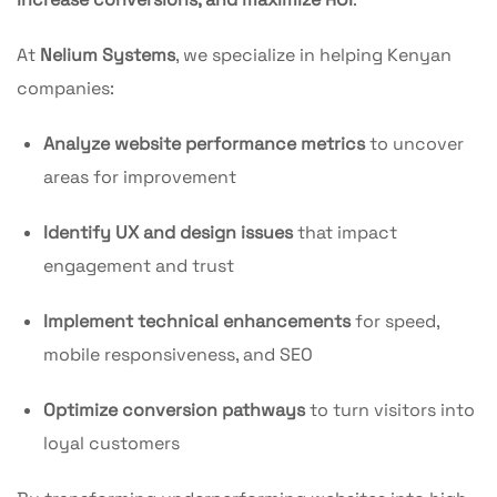
At
Nelium Systems
, we specialize in helping Kenyan
companies:
Analyze website performance metrics
to uncover
areas for improvement
Identify UX and design issues
that impact
engagement and trust
Implement technical enhancements
for speed,
mobile responsiveness, and SEO
Optimize conversion pathways
to turn visitors into
loyal customers