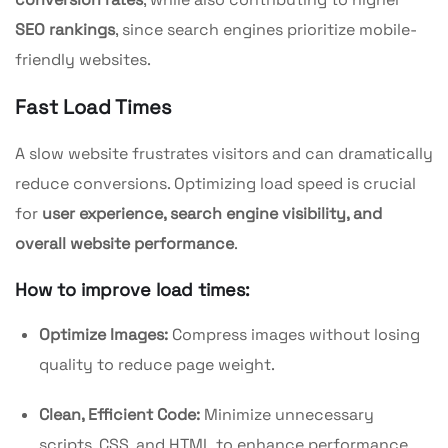
SEO rankings
, since search engines prioritize mobile-
friendly websites.
Fast Load Times
A slow website frustrates visitors and can dramatically
reduce conversions. Optimizing load speed is crucial
for
user experience, search engine visibility, and
overall website performance
.
How to improve load times:
Optimize Images:
Compress images without losing
quality to reduce page weight.
Clean, Efficient Code:
Minimize unnecessary
scripts, CSS, and HTML to enhance performance.