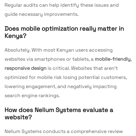
Regular audits can help identify these issues and
guide necessary improvements.
Does mobile optimization really matter in
Kenya?
Absolutely. With most Kenyan users accessing
websites via smartphones or tablets, a
mobile-friendly,
responsive design
is critical. Websites that aren’t
optimized for mobile risk losing potential customers,
lowering engagement, and negatively impacting
search engine rankings.
How does Nelium Systems evaluate a
website?
Nelium Systems conducts a comprehensive review