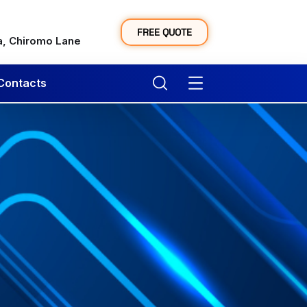
y
FREE QUOTE
a, Chiromo Lane
Contacts