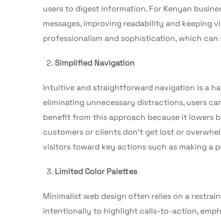
users to digest information. For Kenyan busines
messages, improving readability and keeping v
professionalism and sophistication, which can 
Simplified Navigation
Intuitive and straightforward navigation is a 
eliminating unnecessary distractions, users ca
benefit from this approach because it lowers b
customers or clients don’t get lost or overwh
visitors toward key actions such as making a pu
Limited Color Palettes
Minimalist web design often relies on a restrai
intentionally to highlight calls-to-action, emp