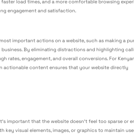
, faster load times, and a more comfortable browsing expe
asing engagement and satisfaction.
e most important actions on a website, such as making a pu
 business. By eliminating distractions and highlighting call
ugh rates, engagement, and overall conversions. For Kenya
on actionable content ensures that your website directly
it’s important that the website doesn’t feel too sparse or 
 key visual elements, images, or graphics to maintain use