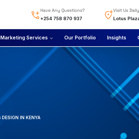
Have Any Questions?
Visit Us Dail
+254 758 870 937
Lotus Plaz
l Marketing Services
Our Portfolio
Insights
B DESIGN IN KENYA