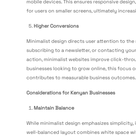
mobile devices. This ensures responsive design
for users on smaller screens, ultimately incre
Higher Conversions
Minimalist design directs user attention to th
subscribing to a newsletter, or contacting your
action, minimalist websites improve click-thro
businesses looking to grow online, this focus 
contributes to measurable business outcomes.
Considerations for Kenyan Businesses
Maintain Balance
While minimalist design emphasizes simplicity, 
well-balanced layout combines white space with