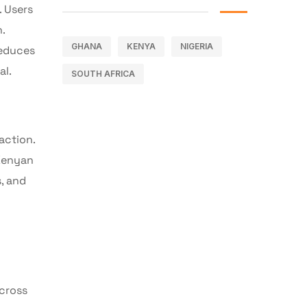
. Users
.
GHANA
KENYA
NIGERIA
reduces
al.
SOUTH AFRICA
action.
 Kenyan
s, and
across