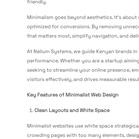
friendly.
Minimalism goes beyond aesthetics. It’s about cr
optimized for conversions. By removing unnece
that matters most, simplify navigation, and del
At Nelium Systems, we guide Kenyan brands in 
performance. Whether you are a startup aiming 
seeking to streamline your online presence, e
visitors effectively, and drives measurable resul
Key Features of Minimalist Web Design
Clean Layouts and White Space
Minimalist websites use white space strategical
crowding pages with too many elements, design