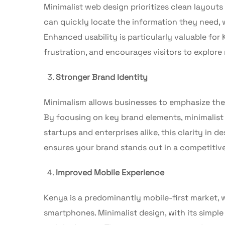
Minimalist web design prioritizes clean layouts
can quickly locate the information they need, w
Enhanced usability is particularly valuable for
frustration, and encourages visitors to explo
Stronger Brand Identity
Minimalism allows businesses to emphasize thei
By focusing on key brand elements, minimalist 
startups and enterprises alike, this clarity in 
ensures your brand stands out in a competitiv
Improved Mobile Experience
Kenya is a predominantly mobile-first market, w
smartphones. Minimalist design, with its simple