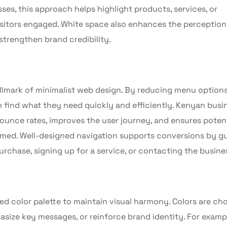
ses, this approach helps highlight products, services, or
isitors engaged. White space also enhances the perception
strengthen brand credibility.
hallmark of minimalist web design. By reducing menu option
n find what they need quickly and efficiently. Kenyan busi
ounce rates, improves the user journey, and ensures potent
elmed. Well-designed navigation supports conversions by g
rchase, signing up for a service, or contacting the busine
ned color palette to maintain visual harmony. Colors are ch
hasize key messages, or reinforce brand identity. For exampl