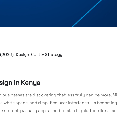
sign in Kenya
 businesses are discovering that less truly can be more. Mi
 white space, and simplified user interfaces—is becoming
re not only visually appealing but also highly functional a