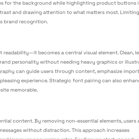
 for the background while highlighting product buttons i
ntrast and drawing attention to what matters most. Limiting
ns brand recognition.
t readability—it becomes a central visual element. Clean, le
rand personality without needing heavy graphics or illustr
graphy can guide users through content, emphasize impor
 pleasing experience. Strategic font pairing can also enha
site memorable.
ssential content. By removing non-essential elements, users 
l messages without distraction. This approach increases