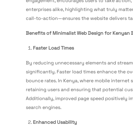
engagement, encourages users to take action, 
enterprises alike, highlighting what truly matt
call-to-action—ensures the website delivers ta
Benefits of Minimalist Web Design for Kenyan 
Faster Load Times
By reducing unnecessary elements and streamli
significantly. Faster load times enhance the ov
bounce rates. In Kenya, where mobile internet s
retaining users and ensuring that potential c
Additionally, improved page speed positively im
search engines.
Enhanced Usability