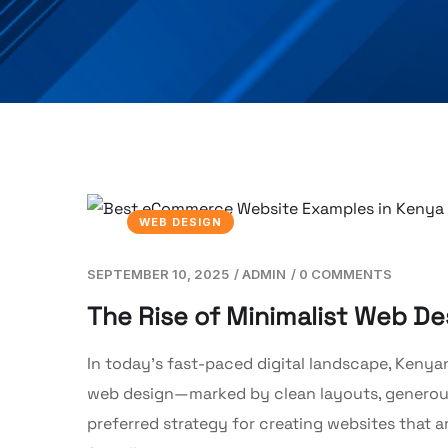
WEB DESIGN
SEPTEMBER 10, 2025
/
ADMIN
/
0 COMMENTS
The Rise of Minimalist Web De
In today’s fast-paced digital landscape, Kenyan
web design—marked by clean layouts, generous
preferred strategy for creating websites that a