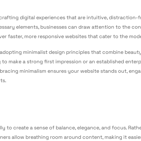
afting digital experiences that are intuitive, distraction-f
ssary elements, businesses can draw attention to the co
iver faster, more responsive websites that cater to the mod
adopting minimalist design principles that combine beaut
to make a strong first impression or an established enterp
mbracing minimalism ensures your website stands out, eng
ts.
ly to create a sense of balance, elegance, and focus. Rath
ers allow breathing room around content, making it easier