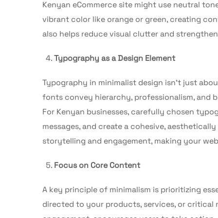
Kenyan eCommerce site might use neutral tones
vibrant color like orange or green, creating co
also helps reduce visual clutter and strengthe
Typography as a Design Element
Typography in minimalist design isn’t just abou
fonts convey hierarchy, professionalism, and b
For Kenyan businesses, carefully chosen typo
messages, and create a cohesive, aesthetically
storytelling and engagement, making your web
Focus on Core Content
A key principle of minimalism is prioritizing e
directed to your products, services, or critica