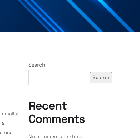
Search
Search
Recent
nimalist
Comments
 a
nd user-
No comments to show.