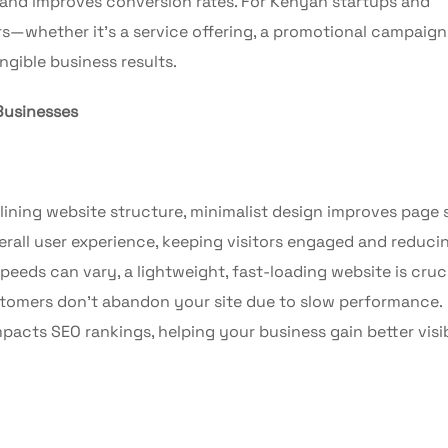
and improves conversion rates. For Kenyan startups and
ers—whether it’s a service offering, a promotional campaign,
ngible business results.
Businesses
ning website structure, minimalist design improves page
erall user experience, keeping visitors engaged and reduci
peeds can vary, a lightweight, fast-loading website is cruci
ustomers don’t abandon your site due to slow performance.
pacts SEO rankings, helping your business gain better visib