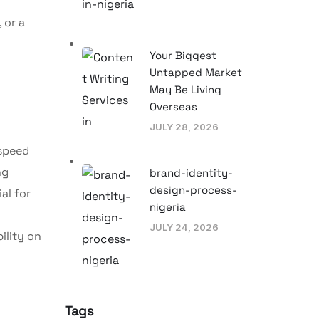
 or a
Your Biggest
Untapped Market
May Be Living
Overseas
JULY 28, 2026
 speed
ng
brand-identity-
design-process-
al for
nigeria
JULY 24, 2026
ility on
Tags