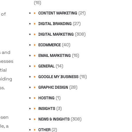
(15)
(21)
CONTENT MARKETING
 of
(27)
DIGITAL BRANDING
(308)
DIGITAL MARKETING
(40)
ECOMMERCE
s and
(15)
EMAIL MARKETING
nesses
(14)
GENERAL
ial
(15)
GOOGLE MY BUSINESS
uiding
(28)
ss.
GRAPHIC DESIGN
(1)
HOSTING
(3)
INSIGHTS
osen
(308)
NEWS & INSIGHTS
e, a
(2)
OTHER