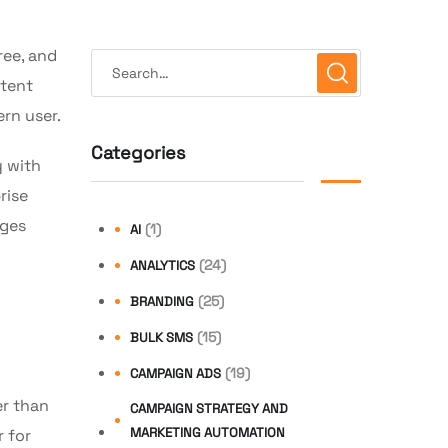
ree, and
ntent
ern user.
Categories
y with
rise
ages
(1)
AI
(24)
ANALYTICS
(25)
BRANDING
(15)
BULK SMS
(19)
CAMPAIGN ADS
er than
CAMPAIGN STRATEGY AND
MARKETING AUTOMATION
 for