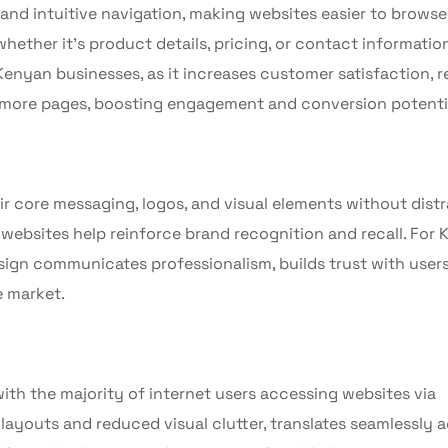
 and intuitive navigation, making websites easier to browse
hether it’s product details, pricing, or contact information
 Kenyan businesses, as it increases customer satisfaction, 
re more pages, boosting engagement and conversion potenti
r core messaging, logos, and visual elements without distr
websites help reinforce brand recognition and recall. For
design communicates professionalism, builds trust with user
e market.
ith the majority of internet users accessing websites via
 layouts and reduced visual clutter, translates seamlessly 