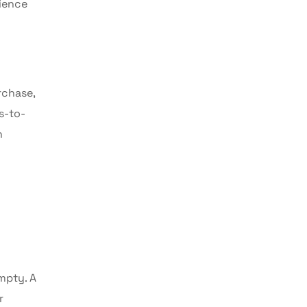
rience
rchase,
s-to-
n
empty. A
r