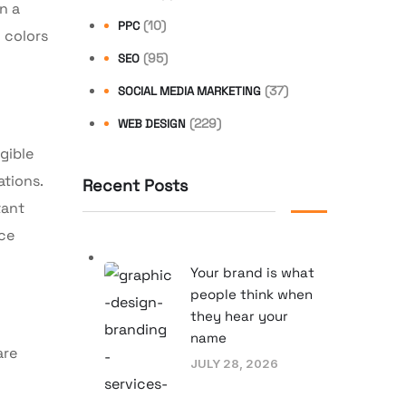
n a
(10)
PPC
 colors
(95)
SEO
(37)
SOCIAL MEDIA MARKETING
(229)
WEB DESIGN
gible
ations.
Recent Posts
tant
nce
Your brand is what
people think when
they hear your
name
are
JULY 28, 2026