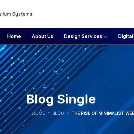
Home
About Us
Design Services
Digita
Blog Single
HOME
BLOG
THE RISE OF MINIMALIST WE