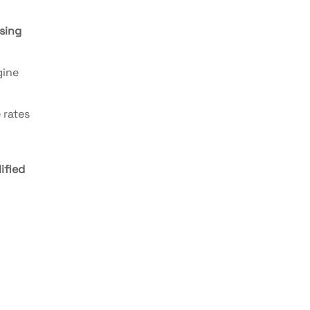
sing
gine
 rates
ified