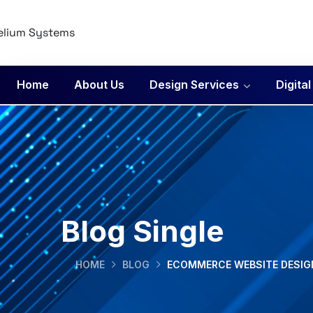
Home
About Us
Design Services
Digita
Blog Single
HOME
BLOG
ECOMMERCE WEBSITE DESIGN