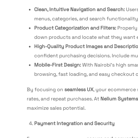
Clean, Intuitive Navigation and Search:
Users
menus, categories, and search functionality
Product Categorization and Filters:
Properly 
down products and locate what they want ef
High-Quality Product Images and Descriptio
confident purchasing decisions. Include mult
Mobile-First Design:
With Nairobi’s high sma
browsing, fast loading, and easy checkout o
By focusing on
seamless UX
, your ecommerce s
rates, and repeat purchases. At
Nelium Systems
maximize sales potential.
Payment Integration and Security