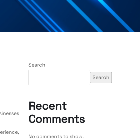
Search
Search
Recent
usinesses
Comments
erience,
No comments to show.