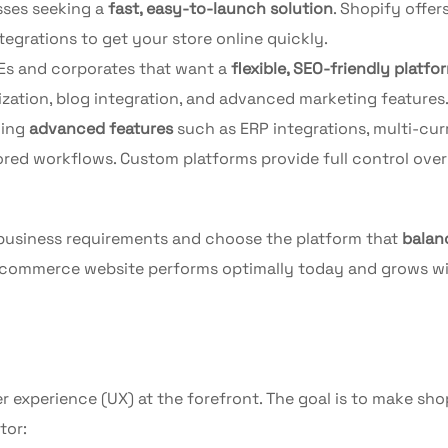
sses seeking a
fast, easy-to-launch solution
. Shopify offers
egrations to get your store online quickly.
Es and corporates that want a
flexible, SEO-friendly platfo
tion, blog integration, and advanced marketing features
ding
advanced features
such as ERP integrations, multi-cu
ored workflows. Custom platforms provide full control over
 business requirements and choose the platform that
balan
 ecommerce website performs optimally today and grows w
r experience (UX) at the forefront. The goal is to make sh
tor: