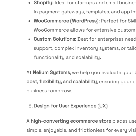
Shopify:
Ideal for startups and small busine
in payment gateways, templates, and app int
WooCommerce (WordPress):
Perfect for SM
WooCommerce allows for extensive customiza
Custom Solutions:
Best for enterprises nee
support, complex inventory systems, or tail
functionality and scalability.
At
Nelium Systems
, we help you evaluate your
cost, flexibility, and scalability
, ensuring your
business tomorrow.
Design for User Experience (UX)
A
high-converting ecommerce store
places use
simple, enjoyable, and frictionless for every visi