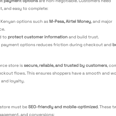
nt payment options
are non-negotiable. Customers need
st, and easy to complete:
r Kenyan options such as
M-Pesa, Airtel Money
, and major
ce.
d to
protect customer information
and build trust.
s payment options reduces friction during checkout and
b
rce store is
secure, reliable, and trusted by customers
, co
eckout flows. This ensures shoppers have a smooth and wo
 and loyalty.
 store must be
SEO-friendly and mobile-optimized
. These t
engagement, and conversions: