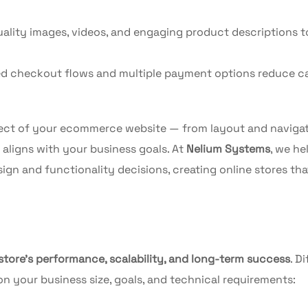
ality images, videos, and engaging product descriptions t
d checkout flows and multiple payment options reduce c
ect of your ecommerce website — from layout and navigat
igns with your business goals. At
Nelium Systems
, we he
ign and functionality decisions, creating online stores that
 store’s performance, scalability, and long-term success
. D
 your business size, goals, and technical requirements: