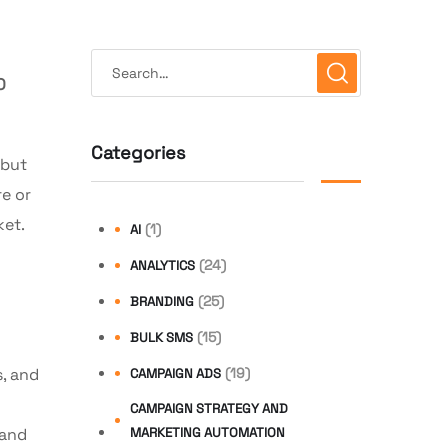
O
Categories
 but
re or
ket.
(1)
AI
(24)
ANALYTICS
(25)
BRANDING
(15)
BULK SMS
, and
(19)
CAMPAIGN ADS
CAMPAIGN STRATEGY AND
 and
MARKETING AUTOMATION