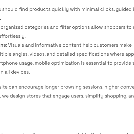
 should find products quickly with minimal clicks, guided
.
organized categories and filter options allow shoppers to
fortlessly.
ns:
Visuals and informative content help customers make
iple angles, videos, and detailed specifications where app
rtphone usage, mobile optimization is essential to provide
n all devices.
ite can encourage longer browsing sessions, higher conve
, we design stores that engage users, simplify shopping, a