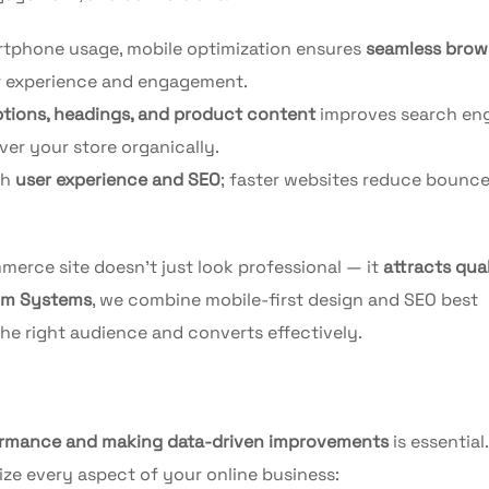
rtphone usage, mobile optimization ensures
seamless brow
r experience and engagement.
iptions, headings, and product content
improves search en
ver your store organically.
th
user experience and SEO
; faster websites reduce bounce
merce site doesn’t just look professional — it
attracts qual
um Systems
, we combine mobile-first design and SEO best
the right audience and converts effectively.
ormance and making data-driven improvements
is essential.
ize every aspect of your online business: