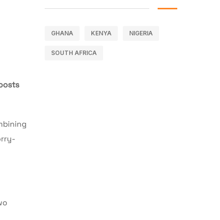
GHANA
KENYA
NIGERIA
SOUTH AFRICA
oosts
mbining
rry-
wo