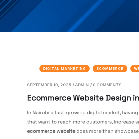
DIGITAL MARKETING
ECOMMERCE
W
SEPTEMBER 10, 2025
/
ADMIN
/
0 COMMENTS
Ecommerce Website Design in N
In Nairobi’s fast-growing digital market, having
that want to reach more customers, increase sa
ecommerce website
does more than showcase pr