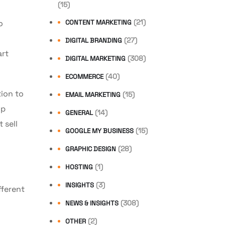
(15)
(21)
o
CONTENT MARKETING
(27)
DIGITAL BRANDING
art
(308)
DIGITAL MARKETING
(40)
ECOMMERCE
ion to
(15)
EMAIL MARKETING
lp
(14)
GENERAL
 sell
(15)
GOOGLE MY BUSINESS
(28)
GRAPHIC DESIGN
(1)
HOSTING
(3)
INSIGHTS
ifferent
(308)
NEWS & INSIGHTS
(2)
OTHER