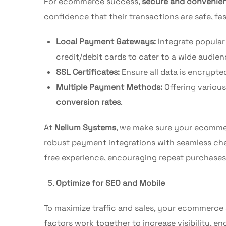
For ecommerce success,
secure and convenie
confidence that their transactions are safe, fa
Local Payment Gateways:
Integrate popula
credit/debit cards to cater to a wide audien
SSL Certificates:
Ensure all data is encrypte
Multiple Payment Methods:
Offering variou
conversion rates
.
At
Nelium Systems
, we make sure your ecomme
robust payment integrations with seamless ch
free experience, encouraging repeat purchases
Optimize for SEO and Mobile
To maximize traffic and sales, your ecommerce
factors work together to increase visibility, 