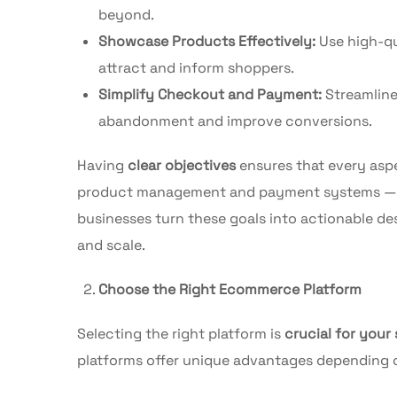
beyond.
Showcase Products Effectively:
Use high-qu
attract and inform shoppers.
Simplify Checkout and Payment:
Streamline
abandonment and improve conversions.
Having
clear objectives
ensures that every asp
product management and payment systems — al
businesses turn these goals into actionable des
and scale.
Choose the Right Ecommerce Platform
Selecting the right platform is
crucial for your
platforms offer unique advantages depending on