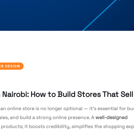
EB DESIGN
airobi: How to Build Stores That Sell
 an online store is no longer optional — it’s essential for b
les, and build a strong online presence. A
well-designed
oducts; it boosts credibility, simplifies the shopping exp