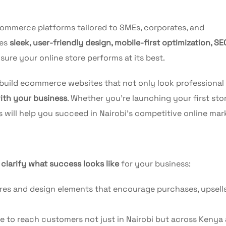
ecommerce platforms tailored to SMEs, corporates, and
nes
sleek, user-friendly design, mobile-first optimization, SE
sure your online store performs at its best.
 build ecommerce websites that not only look professional
with your business
. Whether you’re launching your first sto
s will help you succeed in Nairobi’s competitive online mar
o
clarify what success looks like
for your business:
es and design elements that encourage purchases, upsells
e to reach customers not just in Nairobi but across Kenya