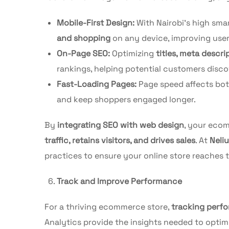
Mobile-First Design:
With Nairobi’s high sma
and shopping
on any device, improving use
On-Page SEO:
Optimizing
titles, meta descr
rankings, helping potential customers disco
Fast-Loading Pages:
Page speed affects bo
and keep shoppers engaged longer.
By
integrating SEO with web design
, your ecom
traffic, retains visitors, and drives sales
. At
Neli
practices to ensure your online store reaches 
Track and Improve Performance
For a thriving ecommerce store,
tracking perf
Analytics provide the insights needed to optim