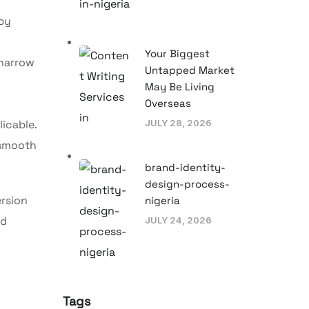
 by
Your Biggest
 narrow
Untapped Market
May Be Living
Overseas
licable.
JULY 28, 2026
 smooth
brand-identity-
design-process-
rsion
nigeria
nd
JULY 24, 2026
Tags