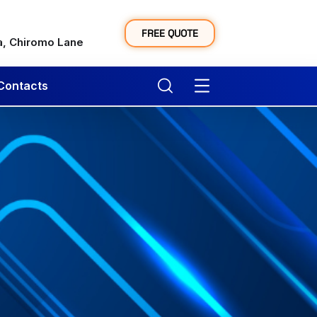
y
FREE QUOTE
a, Chiromo Lane
Contacts