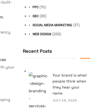
 built-
(10)
PPC
(95)
SEO
rm
.
.
(37)
SOCIAL MEDIA MARKETING
rrency
(229)
WEB DESIGN
Recent Posts
ces
ith your
Your brand is what
people think when
they hear your
name
opping
JULY 28, 2026