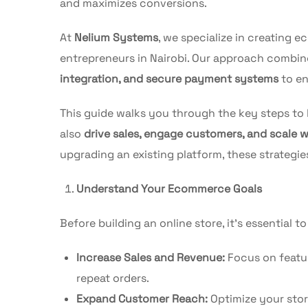
and maximizes conversions.
At
Nelium Systems
, we specialize in creating 
entrepreneurs in Nairobi. Our approach combi
integration, and secure payment systems
to en
This guide walks you through the key steps to
also
drive sales, engage customers, and scale 
upgrading an existing platform, these strategie
Understand Your Ecommerce Goals
Before building an online store, it’s essential t
Increase Sales and Revenue:
Focus on featur
repeat orders.
Expand Customer Reach:
Optimize your stor