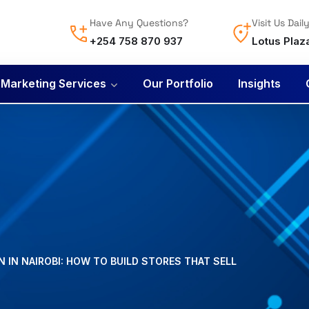
Have Any Questions?
Visit Us Dail
+254 758 870 937
Lotus Plaz
l Marketing Services
Our Portfolio
Insights
 IN NAIROBI: HOW TO BUILD STORES THAT SELL