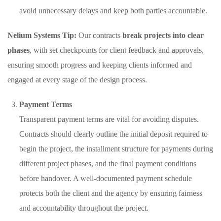
avoid unnecessary delays and keep both parties accountable.
Nelium Systems Tip:
Our contracts
break projects into clear
phases
, with set checkpoints for client feedback and approvals,
ensuring smooth progress and keeping clients informed and
engaged at every stage of the design process.
Payment Terms
Transparent payment terms are vital for avoiding disputes.
Contracts should clearly outline the initial deposit required to
begin the project, the installment structure for payments during
different project phases, and the final payment conditions
before handover. A well-documented payment schedule
protects both the client and the agency by ensuring fairness
and accountability throughout the project.