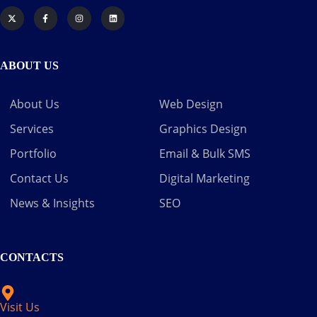
ABOUT US
About Us
Web Design
Services
Graphics Design
Portfolio
Email & Bulk SMS
Contact Us
Digital Marketing
News & Insights
SEO
CONTACTS
Visit Us