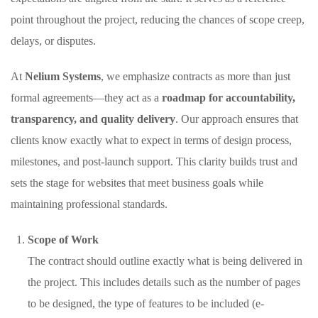
point throughout the project, reducing the chances of scope creep,
delays, or disputes.
At
Nelium Systems
, we emphasize contracts as more than just
formal agreements—they act as a
roadmap for accountability,
transparency, and quality delivery
. Our approach ensures that
clients know exactly what to expect in terms of design process,
milestones, and post-launch support. This clarity builds trust and
sets the stage for websites that meet business goals while
maintaining professional standards.
Scope of Work
The contract should outline exactly what is being delivered in
the project. This includes details such as the number of pages
to be designed, the type of features to be included (e-