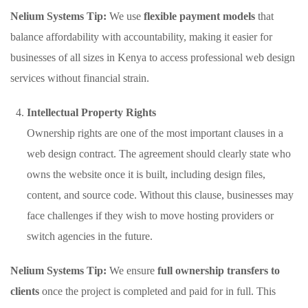
Nelium Systems Tip:
We use
flexible payment models
that
balance affordability with accountability, making it easier for
businesses of all sizes in Kenya to access professional web design
services without financial strain.
Intellectual Property Rights
Ownership rights are one of the most important clauses in a
web design contract. The agreement should clearly state who
owns the website once it is built, including design files,
content, and source code. Without this clause, businesses may
face challenges if they wish to move hosting providers or
switch agencies in the future.
Nelium Systems Tip:
We ensure
full ownership transfers to
clients
once the project is completed and paid for in full. This