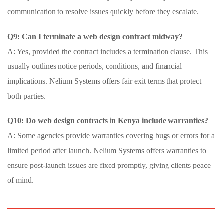
communication to resolve issues quickly before they escalate.
Q9: Can I terminate a web design contract midway?
A: Yes, provided the contract includes a termination clause. This
usually outlines notice periods, conditions, and financial
implications. Nelium Systems offers fair exit terms that protect
both parties.
Q10: Do web design contracts in Kenya include warranties?
A: Some agencies provide warranties covering bugs or errors for a
limited period after launch. Nelium Systems offers warranties to
ensure post-launch issues are fixed promptly, giving clients peace
of mind.