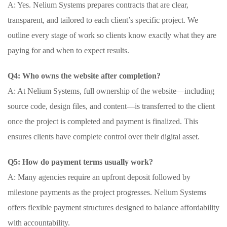
A: Yes. Nelium Systems prepares contracts that are clear,
transparent, and tailored to each client’s specific project. We
outline every stage of work so clients know exactly what they are
paying for and when to expect results.
Q4: Who owns the website after completion?
A: At Nelium Systems, full ownership of the website—including
source code, design files, and content—is transferred to the client
once the project is completed and payment is finalized. This
ensures clients have complete control over their digital asset.
Q5: How do payment terms usually work?
A: Many agencies require an upfront deposit followed by
milestone payments as the project progresses. Nelium Systems
offers flexible payment structures designed to balance affordability
with accountability.