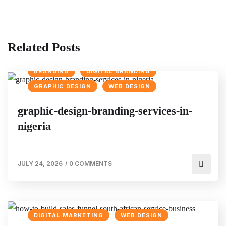
Related Posts
BRANDING
DIGITAL BRANDING
GRAPHIC DESIGN
WEB DESIGN
graphic-design-branding-services-in-
nigeria
JULY 24, 2026
/
0 COMMENTS
DIGITAL MARKETING
WEB DESIGN