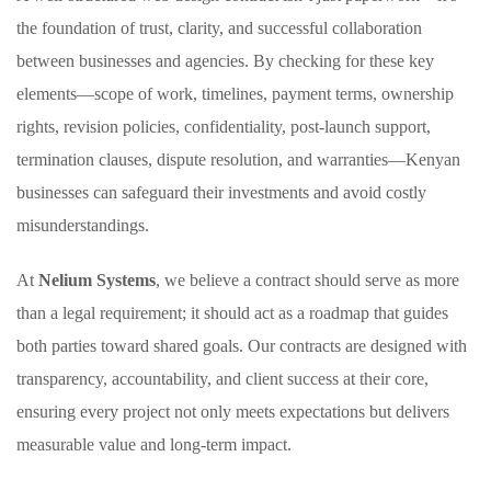
the foundation of trust, clarity, and successful collaboration
between businesses and agencies. By checking for these key
elements—scope of work, timelines, payment terms, ownership
rights, revision policies, confidentiality, post-launch support,
termination clauses, dispute resolution, and warranties—Kenyan
businesses can safeguard their investments and avoid costly
misunderstandings.
At
Nelium Systems
, we believe a contract should serve as more
than a legal requirement; it should act as a roadmap that guides
both parties toward shared goals. Our contracts are designed with
transparency, accountability, and client success at their core,
ensuring every project not only meets expectations but delivers
measurable value and long-term impact.