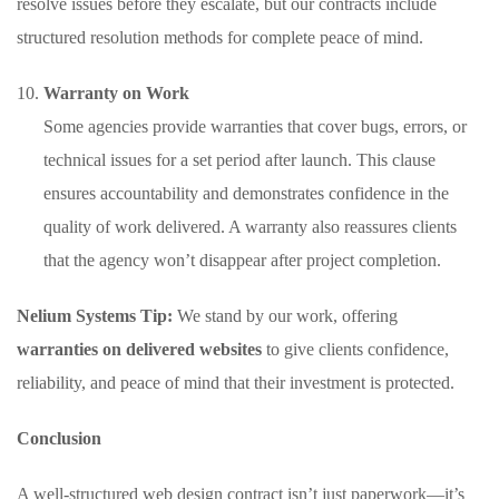
resolve issues before they escalate, but our contracts include
structured resolution methods for complete peace of mind.
Warranty on Work
Some agencies provide warranties that cover bugs, errors, or
technical issues for a set period after launch. This clause
ensures accountability and demonstrates confidence in the
quality of work delivered. A warranty also reassures clients
that the agency won’t disappear after project completion.
Nelium Systems Tip:
We stand by our work, offering
warranties on delivered websites
to give clients confidence,
reliability, and peace of mind that their investment is protected.
Conclusion
A well-structured web design contract isn’t just paperwork—it’s