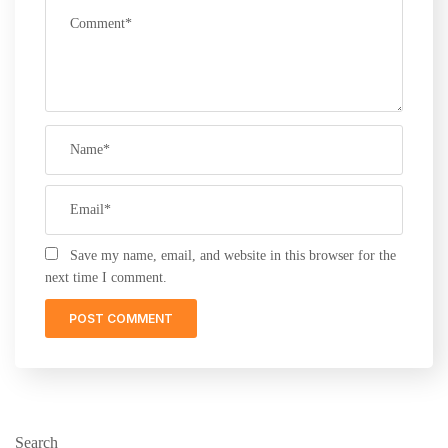
Save my name, email, and website in this browser for the
next time I comment.
Search