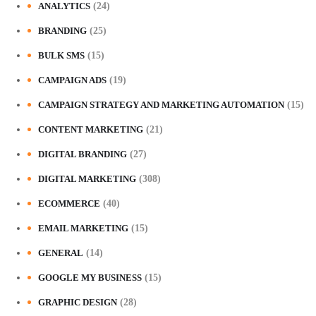
ANALYTICS
(24)
BRANDING
(25)
BULK SMS
(15)
CAMPAIGN ADS
(19)
CAMPAIGN STRATEGY AND MARKETING AUTOMATION
(15)
CONTENT MARKETING
(21)
DIGITAL BRANDING
(27)
DIGITAL MARKETING
(308)
ECOMMERCE
(40)
EMAIL MARKETING
(15)
GENERAL
(14)
GOOGLE MY BUSINESS
(15)
GRAPHIC DESIGN
(28)