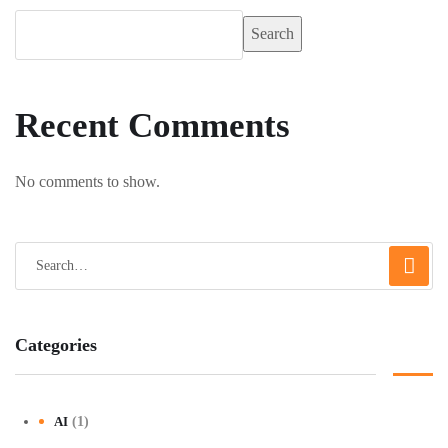
Search
Recent Comments
No comments to show.
Categories
AI
(1)