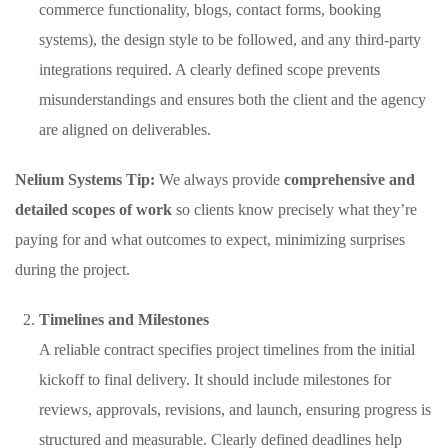
commerce functionality, blogs, contact forms, booking
systems), the design style to be followed, and any third-party
integrations required. A clearly defined scope prevents
misunderstandings and ensures both the client and the agency
are aligned on deliverables.
Nelium Systems Tip:
We always provide
comprehensive and
detailed scopes of work
so clients know precisely what they’re
paying for and what outcomes to expect, minimizing surprises
during the project.
Timelines and Milestones
A reliable contract specifies project timelines from the initial
kickoff to final delivery. It should include milestones for
reviews, approvals, revisions, and launch, ensuring progress is
structured and measurable. Clearly defined deadlines help