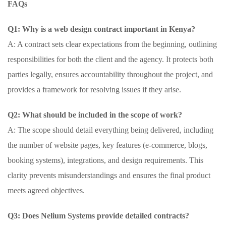
FAQs
Q1: Why is a web design contract important in Kenya?
A: A contract sets clear expectations from the beginning, outlining
responsibilities for both the client and the agency. It protects both
parties legally, ensures accountability throughout the project, and
provides a framework for resolving issues if they arise.
Q2: What should be included in the scope of work?
A: The scope should detail everything being delivered, including
the number of website pages, key features (e-commerce, blogs,
booking systems), integrations, and design requirements. This
clarity prevents misunderstandings and ensures the final product
meets agreed objectives.
Q3: Does Nelium Systems provide detailed contracts?