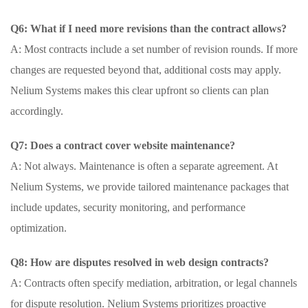
Q6: What if I need more revisions than the contract allows?
A: Most contracts include a set number of revision rounds. If more
changes are requested beyond that, additional costs may apply.
Nelium Systems makes this clear upfront so clients can plan
accordingly.
Q7: Does a contract cover website maintenance?
A: Not always. Maintenance is often a separate agreement. At
Nelium Systems, we provide tailored maintenance packages that
include updates, security monitoring, and performance
optimization.
Q8: How are disputes resolved in web design contracts?
A: Contracts often specify mediation, arbitration, or legal channels
for dispute resolution. Nelium Systems prioritizes proactive