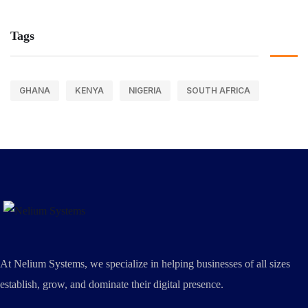
Tags
GHANA
KENYA
NIGERIA
SOUTH AFRICA
At Nelium Systems, we specialize in helping businesses of all sizes
establish, grow, and dominate their digital presence.