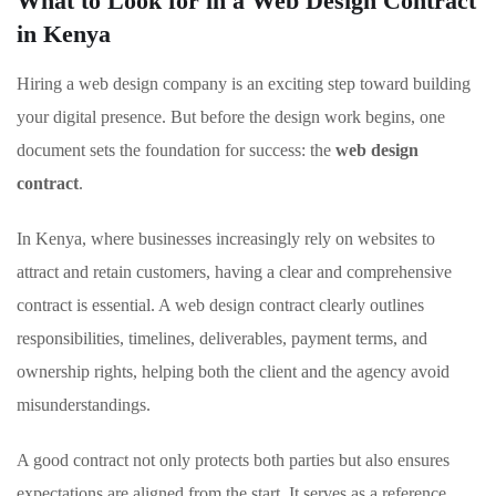
What to Look for in a Web Design Contract
in Kenya
Hiring a web design company is an exciting step toward building
your digital presence. But before the design work begins, one
document sets the foundation for success: the
web design
contract
.
In Kenya, where businesses increasingly rely on websites to
attract and retain customers, having a clear and comprehensive
contract is essential. A web design contract clearly outlines
responsibilities, timelines, deliverables, payment terms, and
ownership rights, helping both the client and the agency avoid
misunderstandings.
A good contract not only protects both parties but also ensures
expectations are aligned from the start. It serves as a reference