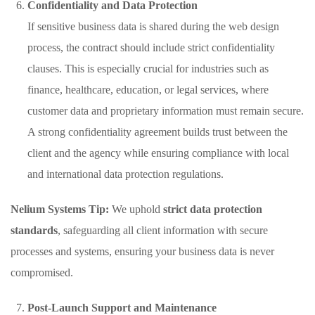
Confidentiality and Data Protection
If sensitive business data is shared during the web design
process, the contract should include strict confidentiality
clauses. This is especially crucial for industries such as
finance, healthcare, education, or legal services, where
customer data and proprietary information must remain secure.
A strong confidentiality agreement builds trust between the
client and the agency while ensuring compliance with local
and international data protection regulations.
Nelium Systems Tip:
We uphold
strict data protection
standards
, safeguarding all client information with secure
processes and systems, ensuring your business data is never
compromised.
Post-Launch Support and Maintenance