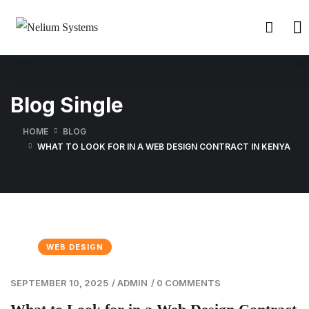
Blog Single
HOME
BLOG
WHAT TO LOOK FOR IN A WEB DESIGN CONTRACT IN KENYA
WEB DESIGN
SEPTEMBER 10, 2025
/
ADMIN
/
0 COMMENTS