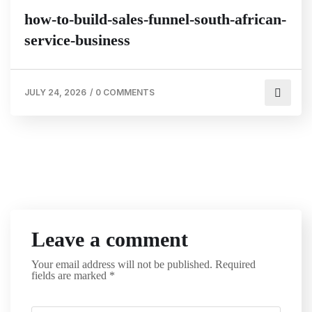
how-to-build-sales-funnel-south-african-
service-business
JULY 24, 2026
/
0 COMMENTS
Leave a comment
Your email address will not be published.
Required
fields are marked
*