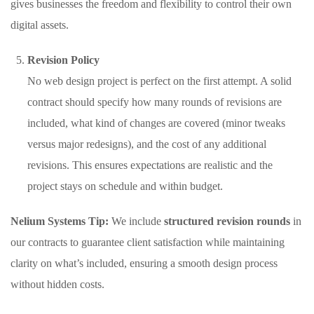
gives businesses the freedom and flexibility to control their own
digital assets.
Revision Policy
No web design project is perfect on the first attempt. A solid
contract should specify how many rounds of revisions are
included, what kind of changes are covered (minor tweaks
versus major redesigns), and the cost of any additional
revisions. This ensures expectations are realistic and the
project stays on schedule and within budget.
Nelium Systems Tip:
We include
structured revision rounds
in
our contracts to guarantee client satisfaction while maintaining
clarity on what’s included, ensuring a smooth design process
without hidden costs.