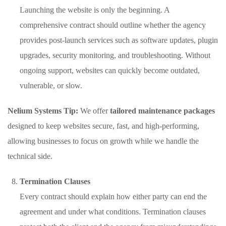
Launching the website is only the beginning. A
comprehensive contract should outline whether the agency
provides post-launch services such as software updates, plugin
upgrades, security monitoring, and troubleshooting. Without
ongoing support, websites can quickly become outdated,
vulnerable, or slow.
Nelium Systems Tip:
We offer
tailored maintenance packages
designed to keep websites secure, fast, and high-performing,
allowing businesses to focus on growth while we handle the
technical side.
Termination Clauses
Every contract should explain how either party can end the
agreement and under what conditions. Termination clauses