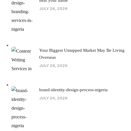
hear your name
JULY 28, 2026
Your Biggest Untapped Market May Be Living
Overseas
JULY 28, 2026
brand-identity-design-process-nigeria
JULY 24, 2026