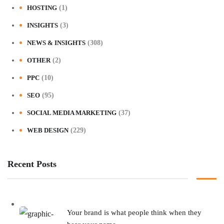
HOSTING
(1)
INSIGHTS
(3)
NEWS & INSIGHTS
(308)
OTHER
(2)
PPC
(10)
SEO
(95)
SOCIAL MEDIA MARKETING
(37)
WEB DESIGN
(229)
Recent Posts
Your brand is what people think when they