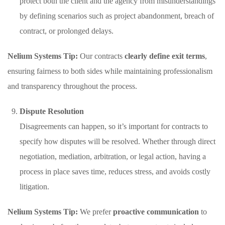
protect both the client and the agency from misunderstandings
by defining scenarios such as project abandonment, breach of
contract, or prolonged delays.
Nelium Systems Tip:
Our contracts
clearly define exit terms
,
ensuring fairness to both sides while maintaining professionalism
and transparency throughout the process.
Dispute Resolution
Disagreements can happen, so it’s important for contracts to
specify how disputes will be resolved. Whether through direct
negotiation, mediation, arbitration, or legal action, having a
process in place saves time, reduces stress, and avoids costly
litigation.
Nelium Systems Tip:
We prefer
proactive communication
to