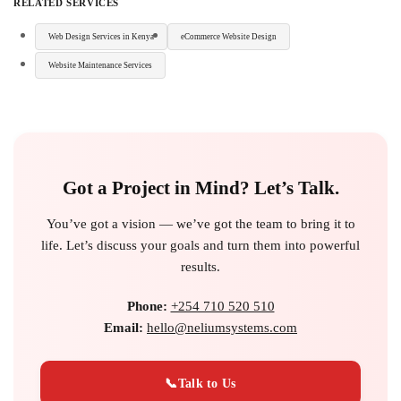
RELATED SERVICES
Web Design Services in Kenya
eCommerce Website Design
Website Maintenance Services
Got a Project in Mind? Let’s Talk.
You’ve got a vision — we’ve got the team to bring it to
life. Let’s discuss your goals and turn them into powerful
results.
Phone:
+254 710 520 510
Email:
hello@neliumsystems.com
📞
Talk to Us