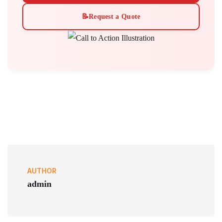
📝
Request a Quote
AUTHOR
admin