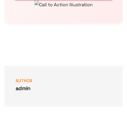
AUTHOR
admin