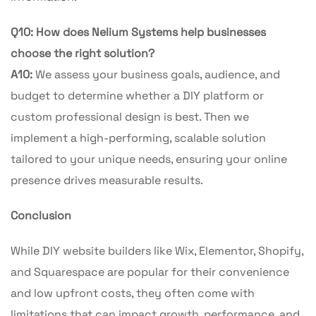
Q10: How does Nelium Systems help businesses
choose the right solution?
A10:
We assess your business goals, audience, and
budget to determine whether a DIY platform or
custom professional design is best. Then we
implement a high-performing, scalable solution
tailored to your unique needs, ensuring your online
presence drives measurable results.
Conclusion
While DIY website builders like Wix, Elementor, Shopify,
and Squarespace are popular for their convenience
and low upfront costs, they often come with
limitations that can impact growth, performance, and