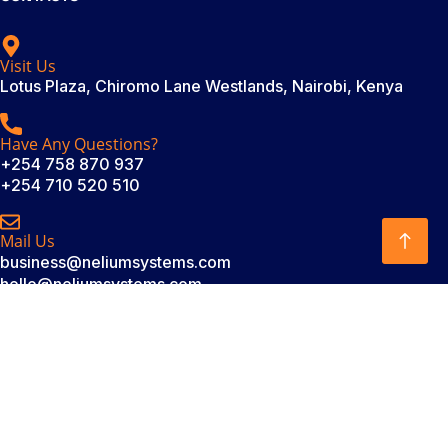
Visit Us
Lotus Plaza, Chiromo Lane Westlands, Nairobi, Kenya
Have Any Questions?
+254 758 870 937
+254 710 520 510
Mail Us
business@neliumsystems.com
hello@neliumsystems.com
SUBSCRIBE
Subscribe to our newsletter. Be always in trend!