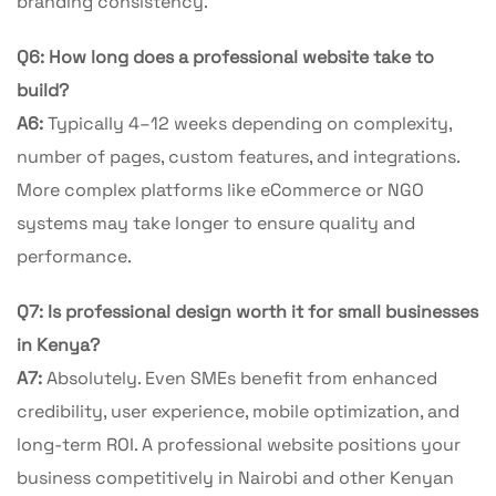
branding consistency.
Q6: How long does a professional website take to
build?
A6:
Typically 4–12 weeks depending on complexity,
number of pages, custom features, and integrations.
More complex platforms like eCommerce or NGO
systems may take longer to ensure quality and
performance.
Q7: Is professional design worth it for small businesses
in Kenya?
A7:
Absolutely. Even SMEs benefit from enhanced
credibility, user experience, mobile optimization, and
long-term ROI. A professional website positions your
business competitively in Nairobi and other Kenyan