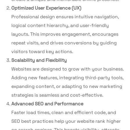
Optimized User Experience (UX)
Professional design ensures intuitive navigation,
logical content hierarchy, and user-friendly
layouts. This improves engagement, encourages
repeat visits, and drives conversions by guiding
visitors toward key actions.
Scalability and Flexibility
Websites are designed to grow with your business.
Adding new features, integrating third-party tools,
expanding content, or adapting to new marketing
strategies is seamless and cost-effective.
Advanced SEO and Performance
Faster load times, clean and efficient code, and
SEO best practices help your website rank higher
on search engines. This boosts visibility, attracts