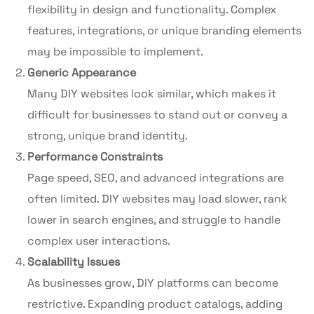
flexibility in design and functionality. Complex
features, integrations, or unique branding elements
may be impossible to implement.
Generic Appearance
Many DIY websites look similar, which makes it
difficult for businesses to stand out or convey a
strong, unique brand identity.
Performance Constraints
Page speed, SEO, and advanced integrations are
often limited. DIY websites may load slower, rank
lower in search engines, and struggle to handle
complex user interactions.
Scalability Issues
As businesses grow, DIY platforms can become
restrictive. Expanding product catalogs, adding