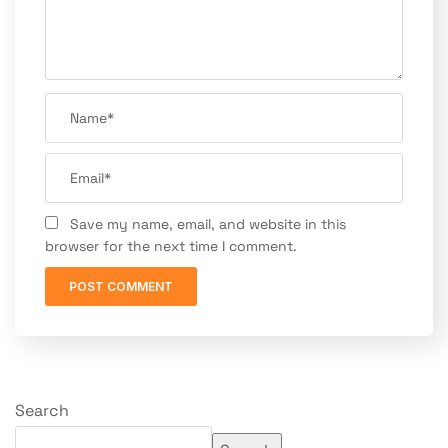
Save my name, email, and website in this
browser for the next time I comment.
Search