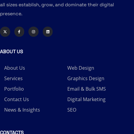
all sizes establish, grow, and dominate their digital
presence.
ABOUT US
About Us
Web Design
Services
Graphics Design
Portfolio
Email & Bulk SMS
Contact Us
Digital Marketing
News & Insights
SEO
CONTACTS