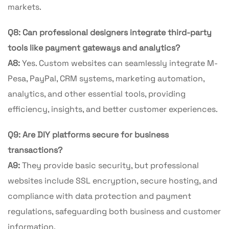
markets.
Q8: Can professional designers integrate third-party
tools like payment gateways and analytics?
A8:
Yes. Custom websites can seamlessly integrate M-
Pesa, PayPal, CRM systems, marketing automation,
analytics, and other essential tools, providing
efficiency, insights, and better customer experiences.
Q9: Are DIY platforms secure for business
transactions?
A9:
They provide basic security, but professional
websites include SSL encryption, secure hosting, and
compliance with data protection and payment
regulations, safeguarding both business and customer
information.