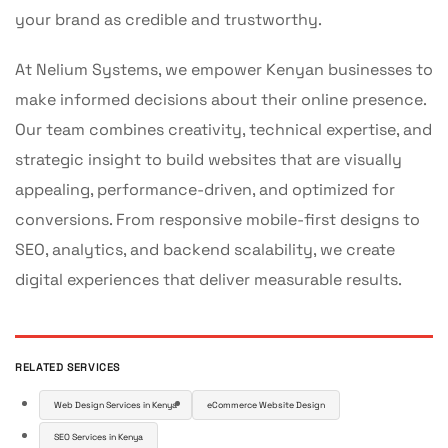
your brand as credible and trustworthy.
At Nelium Systems, we empower Kenyan businesses to
make informed decisions about their online presence.
Our team combines creativity, technical expertise, and
strategic insight to build websites that are visually
appealing, performance-driven, and optimized for
conversions. From responsive mobile-first designs to
SEO, analytics, and backend scalability, we create
digital experiences that deliver measurable results.
RELATED SERVICES
Web Design Services in Kenya
eCommerce Website Design
SEO Services in Kenya