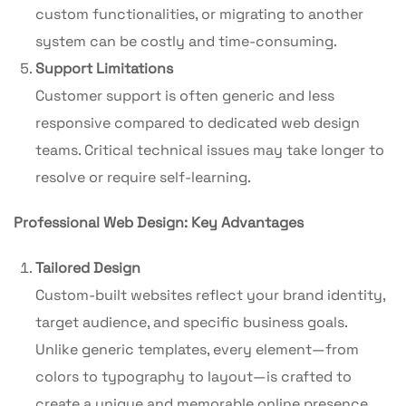
custom functionalities, or migrating to another
system can be costly and time-consuming.
Support Limitations
Customer support is often generic and less
responsive compared to dedicated web design
teams. Critical technical issues may take longer to
resolve or require self-learning.
Professional Web Design: Key Advantages
Tailored Design
Custom-built websites reflect your brand identity,
target audience, and specific business goals.
Unlike generic templates, every element—from
colors to typography to layout—is crafted to
create a unique and memorable online presence.