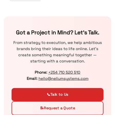
Got a Project in Mind? Let’s Talk.
From strategy to execution, we help ambitious
brands bring their ideas to life online. Let’s
create something meaningful together —
starting with a conversation.
Phone:
+254 710 520 510
Email:
hello@neliumsystems.com
📞
Talk to Us
📝
Request a Quote