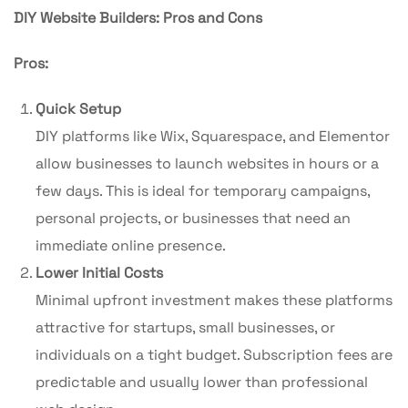
DIY Website Builders: Pros and Cons
Pros:
Quick Setup
DIY platforms like Wix, Squarespace, and Elementor
allow businesses to launch websites in hours or a
few days. This is ideal for temporary campaigns,
personal projects, or businesses that need an
immediate online presence.
Lower Initial Costs
Minimal upfront investment makes these platforms
attractive for startups, small businesses, or
individuals on a tight budget. Subscription fees are
predictable and usually lower than professional