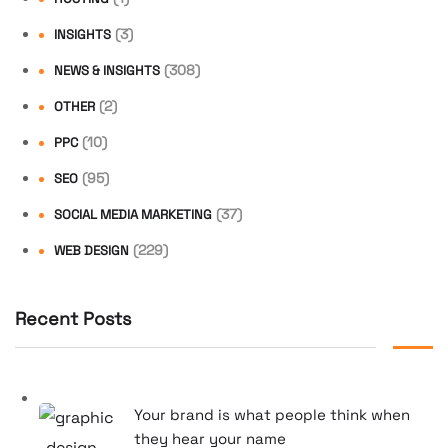
(3)
INSIGHTS
(308)
NEWS & INSIGHTS
(2)
OTHER
(10)
PPC
(95)
SEO
(37)
SOCIAL MEDIA MARKETING
(229)
WEB DESIGN
Recent Posts
Your brand is what people think when
they hear your name