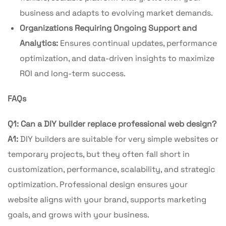
business and adapts to evolving market demands.
Organizations Requiring Ongoing Support and
Analytics:
Ensures continual updates, performance
optimization, and data-driven insights to maximize
ROI and long-term success.
FAQs
Q1: Can a DIY builder replace professional web design?
A1:
DIY builders are suitable for very simple websites or
temporary projects, but they often fall short in
customization, performance, scalability, and strategic
optimization. Professional design ensures your
website aligns with your brand, supports marketing
goals, and grows with your business.