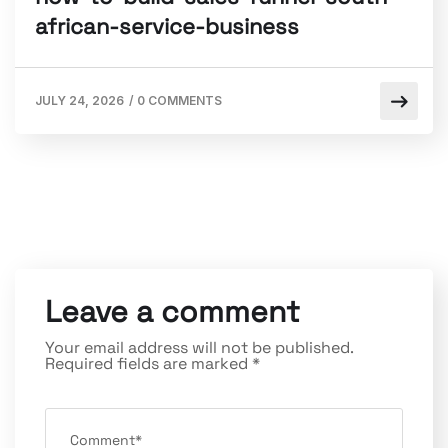
african-service-business
JULY 24, 2026
/
0 COMMENTS
Leave a comment
Your email address will not be published.
Required fields are marked
*