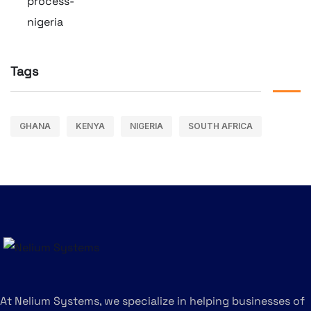
Tags
GHANA
KENYA
NIGERIA
SOUTH AFRICA
At Nelium Systems, we specialize in helping businesses of