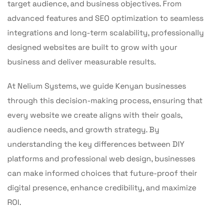
target audience, and business objectives. From
advanced features and SEO optimization to seamless
integrations and long-term scalability, professionally
designed websites are built to grow with your
business and deliver measurable results.
At Nelium Systems, we guide Kenyan businesses
through this decision-making process, ensuring that
every website we create aligns with their goals,
audience needs, and growth strategy. By
understanding the key differences between DIY
platforms and professional web design, businesses
can make informed choices that future-proof their
digital presence, enhance credibility, and maximize
ROI.