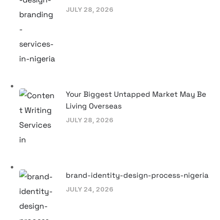
JULY 28, 2026
Your Biggest Untapped Market May Be
Living Overseas
JULY 28, 2026
brand-identity-design-process-nigeria
JULY 24, 2026