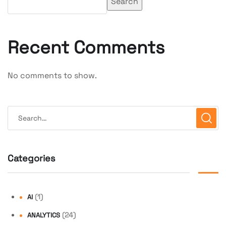
Search
Recent Comments
No comments to show.
Categories
(1)
AI
(24)
ANALYTICS