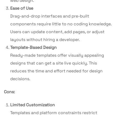
web design.
Ease of Use
Drag-and-drop interfaces and pre-built
components require little to no coding knowledge.
Users can update content, add pages, or adjust
layouts without hiring a developer.
Template-Based Design
Ready-made templates offer visually appealing
designs that can get a site live quickly. This
reduces the time and effort needed for design
decisions.
Cons:
Limited Customization
Templates and platform constraints restrict