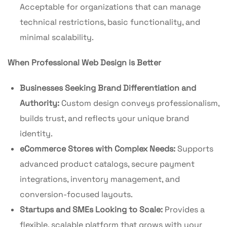
Acceptable for organizations that can manage
technical restrictions, basic functionality, and
minimal scalability.
When Professional Web Design is Better
Businesses Seeking Brand Differentiation and
Authority:
Custom design conveys professionalism,
builds trust, and reflects your unique brand
identity.
eCommerce Stores with Complex Needs:
Supports
advanced product catalogs, secure payment
integrations, inventory management, and
conversion-focused layouts.
Startups and SMEs Looking to Scale:
Provides a
flexible, scalable platform that grows with your