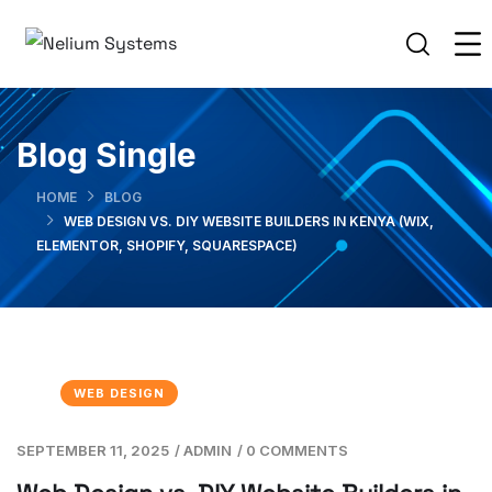
Blog Single
HOME
BLOG
WEB DESIGN VS. DIY WEBSITE BUILDERS IN KENYA (WIX,
ELEMENTOR, SHOPIFY, SQUARESPACE)
WEB DESIGN
SEPTEMBER 11, 2025
/
ADMIN
/
0 COMMENTS