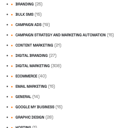
(25)
BRANDING
(15)
BULK SMS
(19)
CAMPAIGN ADS
(15)
CAMPAIGN STRATEGY AND MARKETING AUTOMATION
(21)
CONTENT MARKETING
(27)
DIGITAL BRANDING
(308)
DIGITAL MARKETING
(40)
ECOMMERCE
(15)
EMAIL MARKETING
(14)
GENERAL
(15)
GOOGLE MY BUSINESS
(28)
GRAPHIC DESIGN
(1)
HOSTING