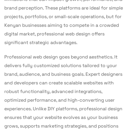
brand perception. These platforms are ideal for simple
projects, portfolios, or small-scale operations, but for
Kenyan businesses aiming to compete in a crowded
digital market, professional web design offers
significant strategic advantages.
Professional web design goes beyond aesthetics. It
delivers fully customized solutions tailored to your
brand, audience, and business goals. Expert designers
and developers can create scalable websites with
robust functionality, advanced integrations,
optimized performance, and high-converting user
experiences. Unlike DIY platforms, professional design
ensures that your website evolves as your business
grows, supports marketing strategies, and positions