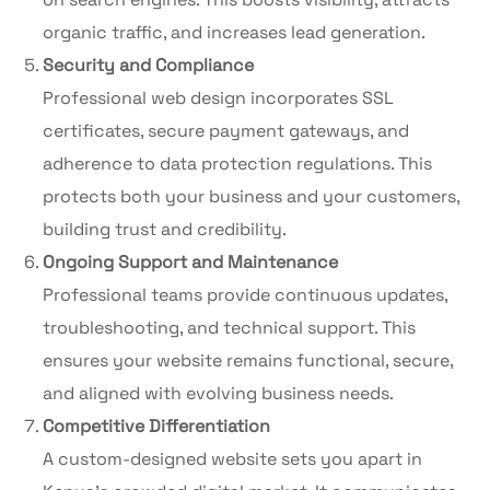
organic traffic, and increases lead generation.
Security and Compliance
Professional web design incorporates SSL
certificates, secure payment gateways, and
adherence to data protection regulations. This
protects both your business and your customers,
building trust and credibility.
Ongoing Support and Maintenance
Professional teams provide continuous updates,
troubleshooting, and technical support. This
ensures your website remains functional, secure,
and aligned with evolving business needs.
Competitive Differentiation
A custom-designed website sets you apart in