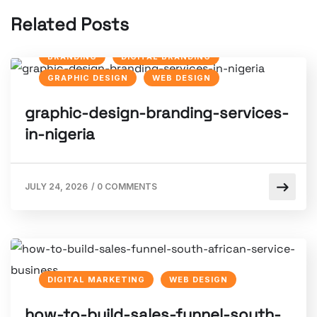
Related Posts
BRANDING
DIGITAL BRANDING
GRAPHIC DESIGN
WEB DESIGN
graphic-design-branding-services-
in-nigeria
JULY 24, 2026
/
0 COMMENTS
DIGITAL MARKETING
WEB DESIGN
how-to-build-sales-funnel-south-