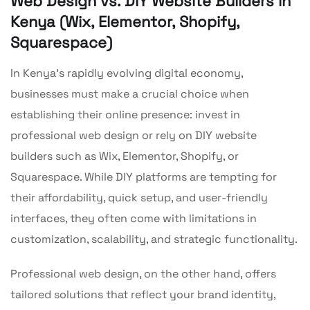
Web Design vs. DIY Website Builders in
Kenya (Wix, Elementor, Shopify,
Squarespace)
In Kenya’s rapidly evolving digital economy,
businesses must make a crucial choice when
establishing their online presence: invest in
professional web design or rely on DIY website
builders such as Wix, Elementor, Shopify, or
Squarespace. While DIY platforms are tempting for
their affordability, quick setup, and user-friendly
interfaces, they often come with limitations in
customization, scalability, and strategic functionality.
Professional web design, on the other hand, offers
tailored solutions that reflect your brand identity,