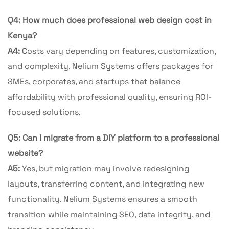
Q4: How much does professional web design cost in
Kenya?
A4:
Costs vary depending on features, customization,
and complexity. Nelium Systems offers packages for
SMEs, corporates, and startups that balance
affordability with professional quality, ensuring ROI-
focused solutions.
Q5: Can I migrate from a DIY platform to a professional
website?
A5:
Yes, but migration may involve redesigning
layouts, transferring content, and integrating new
functionality. Nelium Systems ensures a smooth
transition while maintaining SEO, data integrity, and