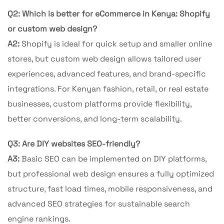
Q2: Which is better for eCommerce in Kenya: Shopify
or custom web design?
A2:
Shopify is ideal for quick setup and smaller online
stores, but custom web design allows tailored user
experiences, advanced features, and brand-specific
integrations. For Kenyan fashion, retail, or real estate
businesses, custom platforms provide flexibility,
better conversions, and long-term scalability.
Q3: Are DIY websites SEO-friendly?
A3:
Basic SEO can be implemented on DIY platforms,
but professional web design ensures a fully optimized
structure, fast load times, mobile responsiveness, and
advanced SEO strategies for sustainable search
engine rankings.