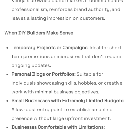
Kenya’s crowded digital market. It communicates
professionalism, reinforces brand authority, and
leaves a lasting impression on customers.
When DIY Builders Make Sense
Temporary Projects or Campaigns:
Ideal for short-
term promotions or microsites that don’t require
ongoing updates.
Personal Blogs or Portfolios:
Suitable for
individuals showcasing skills, hobbies, or creative
work with minimal business objectives.
Small Businesses with Extremely Limited Budgets:
A low-cost entry point to establish an online
presence without large upfront investment.
Businesses Comfortable with Limitations: