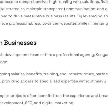
 access to comprehensive, high-quality web solutions.
Nel
gital strategies, maintain transparent communication, and d
gned to drive measurable business results. By leveraging an
eve professional, results-driven websites while minimizing
an Businesses
eb development team or hire a professional agency, Kenya
ors:
ing salaries, benefits, training, and infrastructure, partne
 providing access to specialized expertise without heavy
mplex projects often benefit from the experience and brea
 development, SEO, and digital marketing.