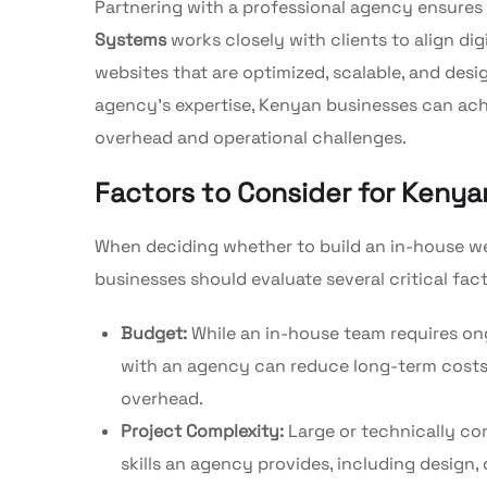
Partnering with a professional agency ensures
Systems
works closely with clients to align di
websites that are optimized, scalable, and desi
agency’s expertise, Kenyan businesses can achi
overhead and operational challenges.
Factors to Consider for Keny
When deciding whether to build an in-house w
businesses should evaluate several critical fact
Budget:
While an in-house team requires ongo
with an agency can reduce long-term costs,
overhead.
Project Complexity:
Large or technically co
skills an agency provides, including design,