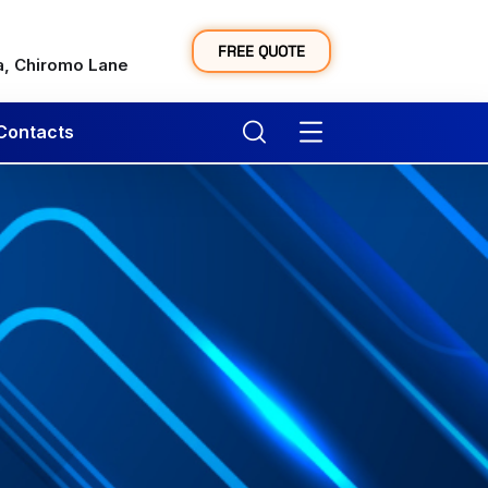
y
FREE QUOTE
a, Chiromo Lane
Contacts