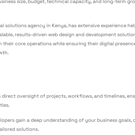
siness size, budget, technical capacity, and long-term gr
tal solutions agency in Kenya, has extensive experience he
alable, results-driven web design and development solution
heir core operations while ensuring their digital presence
wth.
direct oversight of projects, workflows, and timelines, en
ties.
lopers gain a deep understanding of your business goals, c
ailored solutions.