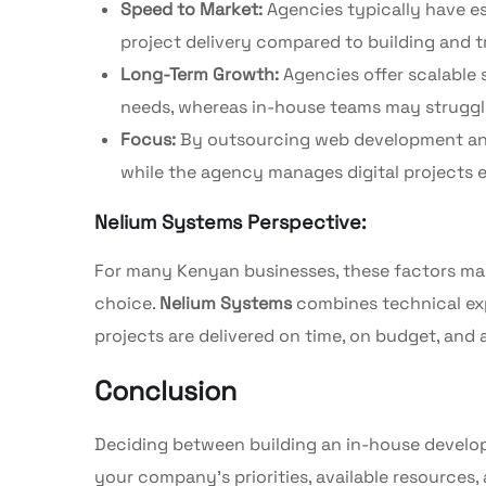
Speed to Market:
Agencies typically have e
project delivery compared to building and tr
Long-Term Growth:
Agencies offer scalable 
needs, whereas in-house teams may struggle
Focus:
By outsourcing web development and 
while the agency manages digital projects ef
Nelium Systems Perspective:
For many Kenyan businesses, these factors mak
choice.
Nelium Systems
combines technical expe
projects are delivered on time, on budget, and
Conclusion
Deciding between building an in-house develo
your company’s priorities, available resources,