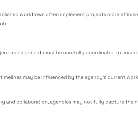
blished workflows often implement projects more efficien
ch.
ect management must be carefully coordinated to ensur
 timelines may be influenced by the agency’s current wor
ing and collaboration, agencies may not fully capture the