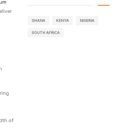
ium
eliver
GHANA
KENYA
NIGERIA
SOUTH AFRICA
n
ring
dth of