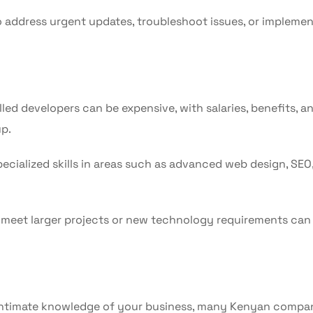
 address urgent updates, troubleshoot issues, or impleme
illed developers can be expensive, with salaries, benefits, a
p.
cialized skills in areas such as advanced web design, SEO,
meet larger projects or new technology requirements can
d intimate knowledge of your business, many Kenyan compa