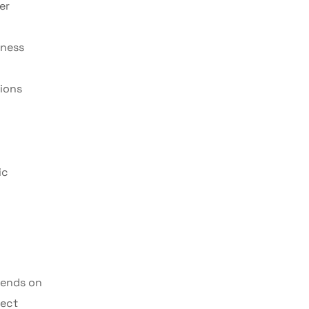
er
iness
ions
ic
pends on
rect