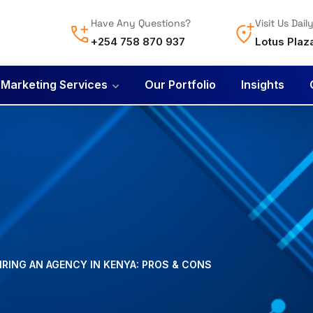
Have Any Questions?
Visit Us Dail
+254 758 870 937
Lotus Plaz
l Marketing Services
Our Portfolio
Insights
IRING AN AGENCY IN KENYA: PROS & CONS