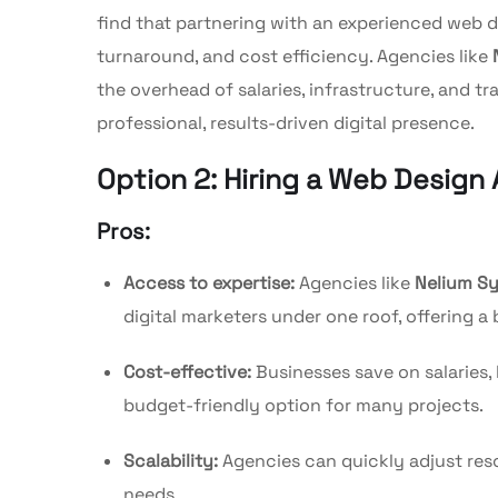
find that partnering with an experienced web d
turnaround, and cost efficiency. Agencies like
the overhead of salaries, infrastructure, and t
professional, results-driven digital presence.
Option 2: Hiring a Web Design
Pros:
Access to expertise:
Agencies like
Nelium S
digital marketers under one roof, offering a 
Cost-effective:
Businesses save on salaries, 
budget-friendly option for many projects.
Scalability:
Agencies can quickly adjust reso
needs.