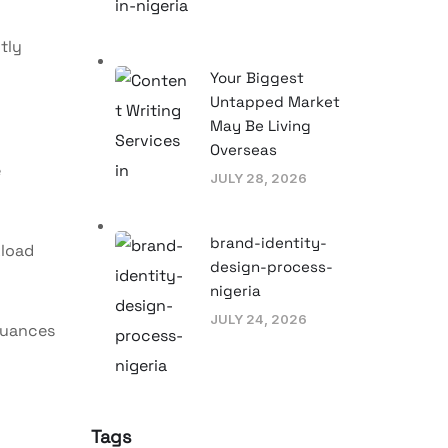
tly
Your Biggest
Untapped Market
May Be Living
Overseas
e
JULY 28, 2026
brand-identity-
kload
design-process-
nigeria
JULY 24, 2026
 nuances
Tags