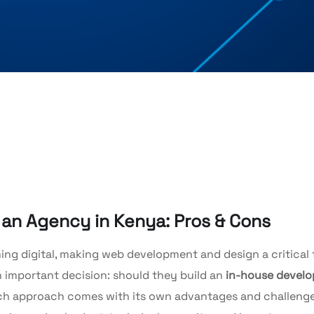
g an Agency in Kenya: Pros & Cons
ng digital, making web development and design a critical 
 important decision: should they build an
in-house devel
ch approach comes with its own advantages and challenge