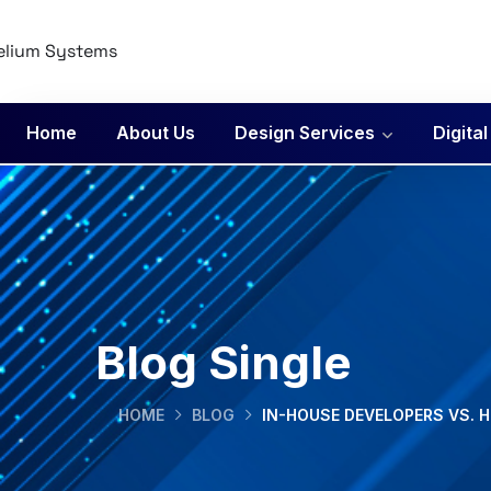
Home
About Us
Design Services
Digita
Blog Single
HOME
BLOG
IN-HOUSE DEVELOPERS VS. H