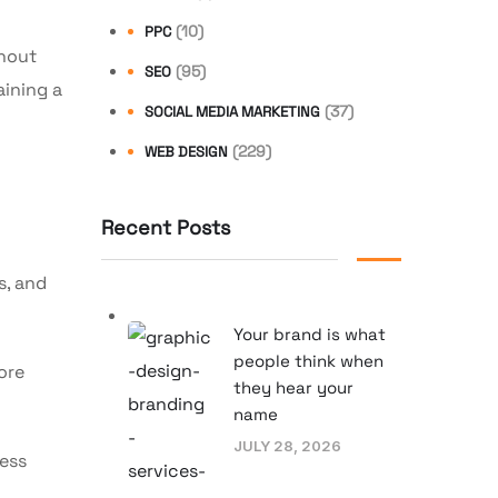
(10)
PPC
thout
(95)
SEO
aining a
(37)
SOCIAL MEDIA MARKETING
(229)
WEB DESIGN
Recent Posts
s, and
Your brand is what
people think when
ore
they hear your
name
JULY 28, 2026
ness