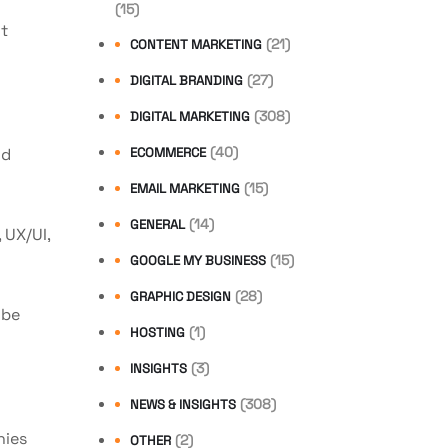
(15)
nt
(21)
CONTENT MARKETING
(27)
DIGITAL BRANDING
(308)
DIGITAL MARKETING
(40)
nd
ECOMMERCE
(15)
EMAIL MARKETING
(14)
GENERAL
 UX/UI,
(15)
GOOGLE MY BUSINESS
(28)
GRAPHIC DESIGN
 be
(1)
HOSTING
(3)
INSIGHTS
(308)
NEWS & INSIGHTS
nies
(2)
OTHER