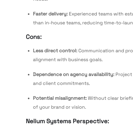
Faster delivery:
Experienced teams with esta
than in-house teams, reducing time-to-laun
Cons:
Less direct control:
Communication and proj
alignment with business goals.
Dependence on agency availability:
Project
and client commitments.
Potential misalignment:
Without clear brief
of your brand or vision.
Nelium Systems Perspective: