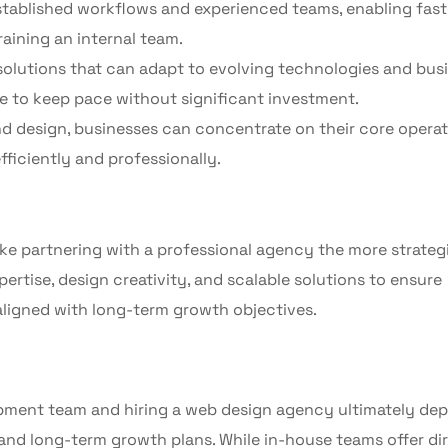
stablished workflows and experienced teams, enabling fast
aining an internal team.
solutions that can adapt to evolving technologies and bus
 to keep pace without significant investment.
design, businesses can concentrate on their core operat
ficiently and professionally.
e partnering with a professional agency the more strateg
rtise, design creativity, and scalable solutions to ensure
 aligned with long-term growth objectives.
pment team and hiring a web design agency ultimately de
 and long-term growth plans. While in-house teams offer di