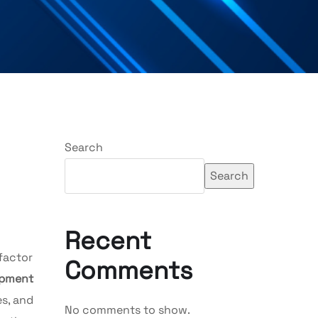
Search
Search
Recent
factor
Comments
opment
s, and
No comments to show.