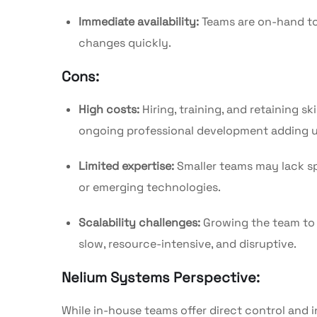
Immediate availability:
Teams are on-hand to
changes quickly.
Cons:
High costs:
Hiring, training, and retaining sk
ongoing professional development adding u
Limited expertise:
Smaller teams may lack spe
or emerging technologies.
Scalability challenges:
Growing the team to 
slow, resource-intensive, and disruptive.
Nelium Systems Perspective:
While in-house teams offer direct control an