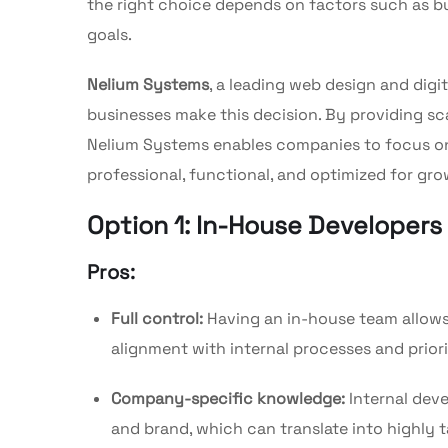
the right choice depends on factors such as bu
goals.
Nelium Systems
, a leading web design and digi
businesses make this decision. By providing sc
Nelium Systems enables companies to focus on t
professional, functional, and optimized for gro
Option 1: In-House Developers
Pros:
Full control:
Having an in-house team allows 
alignment with internal processes and priori
Company-specific knowledge:
Internal deve
and brand, which can translate into highly t