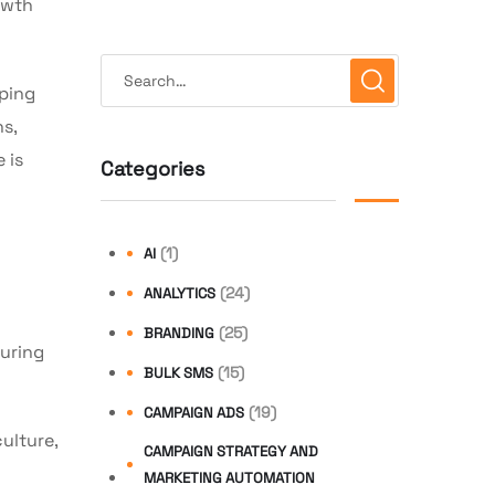
owth
lping
s,
 is
Categories
(1)
AI
(24)
ANALYTICS
(25)
BRANDING
suring
(15)
BULK SMS
(19)
CAMPAIGN ADS
ulture,
CAMPAIGN STRATEGY AND
MARKETING AUTOMATION