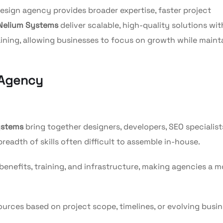
esign agency provides broader expertise, faster project
Nelium Systems
deliver scalable, high-quality solutions wi
raining, allowing businesses to focus on growth while maint
 Agency
ystems
bring together designers, developers, SEO specialist
breadth of skills often difficult to assemble in-house.
benefits, training, and infrastructure, making agencies a m
urces based on project scope, timelines, or evolving busi