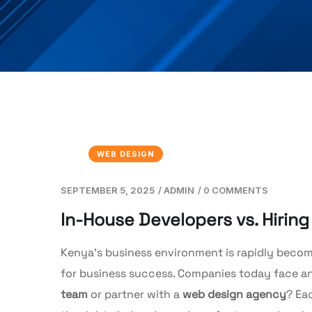
WEB DESIGN
SEPTEMBER 5, 2025
/
ADMIN
/
0 COMMENTS
In-House Developers vs. Hirin
Kenya’s business environment is rapidly becomi
for business success. Companies today face an
team
or partner with a
web design agency
? Ea