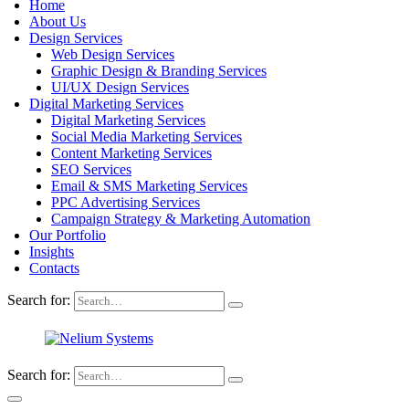
Home
About Us
Design Services
Web Design Services
Graphic Design & Branding Services
UI/UX Design Services
Digital Marketing Services
Digital Marketing Services
Social Media Marketing Services
Content Marketing Services
SEO Services
Email & SMS Marketing Services
PPC Advertising Services
Campaign Strategy & Marketing Automation
Our Portfolio
Insights
Contacts
Search for:
Search for: