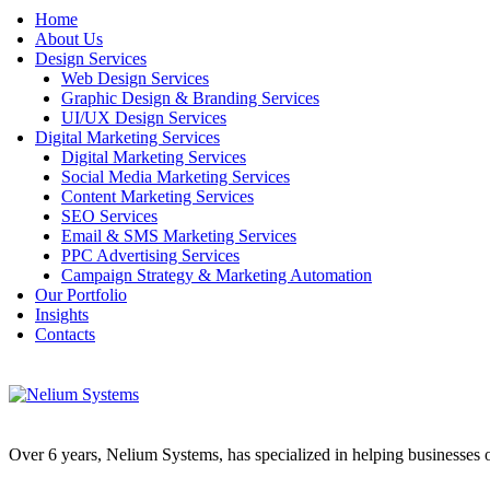
Home
About Us
Design Services
Web Design Services
Graphic Design & Branding Services
UI/UX Design Services
Digital Marketing Services
Digital Marketing Services
Social Media Marketing Services
Content Marketing Services
SEO Services
Email & SMS Marketing Services
PPC Advertising Services
Campaign Strategy & Marketing Automation
Our Portfolio
Insights
Contacts
Over 6 years, Nelium Systems, has specialized in helping businesses of 