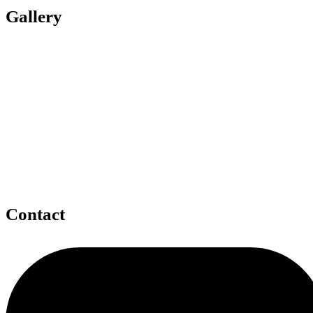
Gallery
Contact