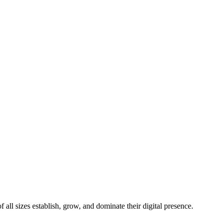
all sizes establish, grow, and dominate their digital presence.