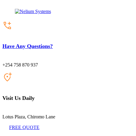
Have Any Questions?
+254 758 870 937
Visit Us Daily
Lotus Plaza, Chiromo Lane
FREE QUOTE