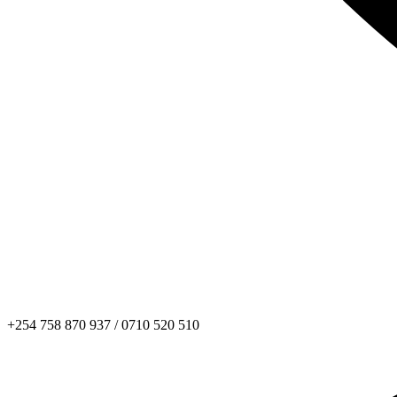
+254 758 870 937 / 0710 520 510