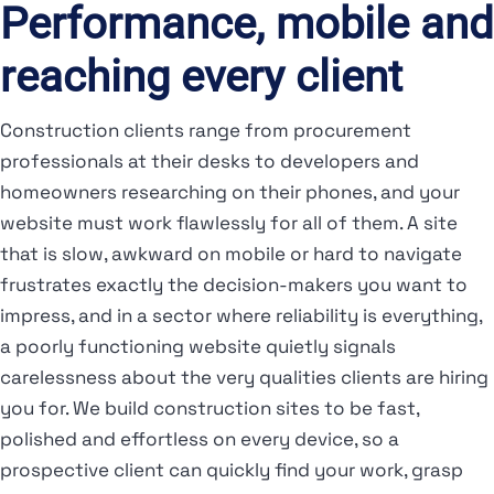
Performance, mobile and
reaching every client
Construction clients range from procurement
professionals at their desks to developers and
homeowners researching on their phones, and your
website must work flawlessly for all of them. A site
that is slow, awkward on mobile or hard to navigate
frustrates exactly the decision-makers you want to
impress, and in a sector where reliability is everything,
a poorly functioning website quietly signals
carelessness about the very qualities clients are hiring
you for. We build construction sites to be fast,
polished and effortless on every device, so a
prospective client can quickly find your work, grasp