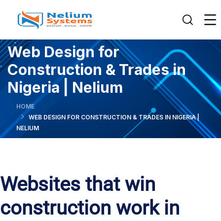
Web Design for
Construction & Trades in
Nigeria | Nelium
HOME
WEB DESIGN FOR CONSTRUCTION & TRADES IN NIGERIA |
NELIUM
Websites that win
construction work in