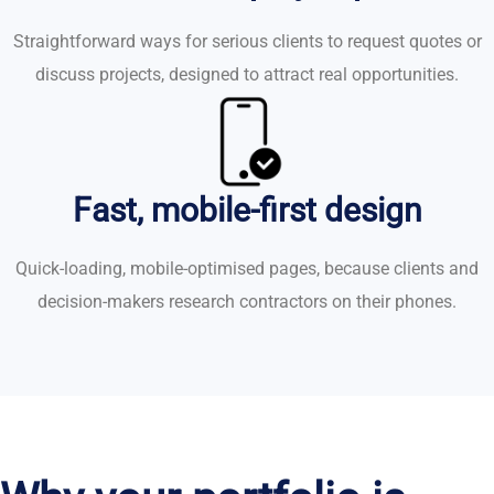
Straightforward ways for serious clients to request quotes or
discuss projects, designed to attract real opportunities.
Fast, mobile-first design
Quick-loading, mobile-optimised pages, because clients and
decision-makers research contractors on their phones.