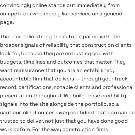
convincingly online stands out immediately from
competitors who merely list services on a generic
page.
That portfolio strength has to be paired with the
broader signals of reliability that construction clients
look for, because they are entrusting you with
budgets, timelines and outcomes that matter. They
want reassurance that you are an established,
accountable firm that delivers — through your track
record, certifications, notable clients and professional
presentation throughout. We build these credibility
signals into the site alongside the portfolio, so a
cautious client comes away confident that you can be
trusted to deliver, not just that you have done good
work before. For the way construction firms