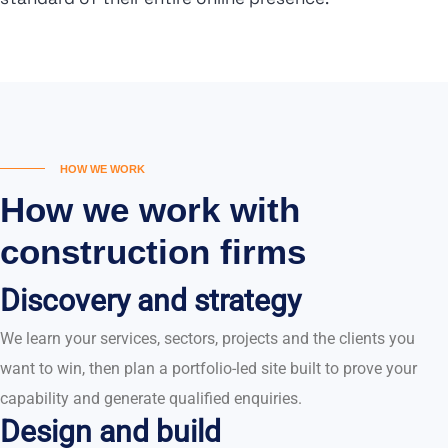
HOW WE WORK
How we work with
construction firms
Discovery and strategy
We learn your services, sectors, projects and the clients you
want to win, then plan a portfolio-led site built to prove your
capability and generate qualified enquiries.
Design and build