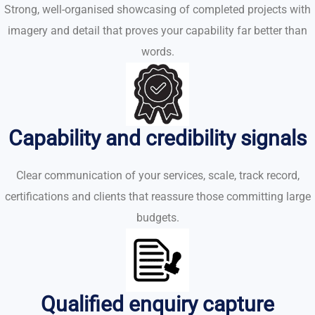
Strong, well-organised showcasing of completed projects with
imagery and detail that proves your capability far better than
words.
Capability and credibility signals
Clear communication of your services, scale, track record,
certifications and clients that reassure those committing large
budgets.
Qualified enquiry capture