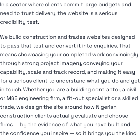
In a sector where clients commit large budgets and
need to trust delivery, the website is a serious
credibility test.
We build construction and trades websites designed
to pass that test and convert it into enquiries. That
means showcasing your completed work convincingly
through strong project imagery, conveying your
capability, scale and track record, and making it easy
for a serious client to understand what you do and get
in touch. Whether you are a building contractor, a civil
or M&E engineering firm, a fit-out specialist or a skilled
trade, we design the site around how Nigerian
construction clients actually evaluate and choose
firms — by the evidence of what you have built and
the confidence you inspire — so it brings you the kind