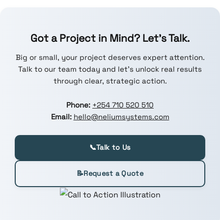
Got a Project in Mind? Let’s Talk.
Big or small, your project deserves expert attention.
Talk to our team today and let’s unlock real results
through clear, strategic action.
Phone:
+254 710 520 510
Email:
hello@neliumsystems.com
📞
Talk to Us
📝
Request a Quote