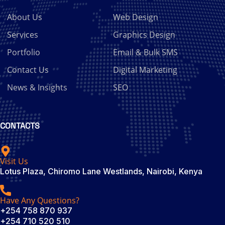
About Us
Web Design
Services
Graphics Design
Portfolio
Email & Bulk SMS
Contact Us
Digital Marketing
News & Insights
SEO
CONTACTS
Visit Us
Lotus Plaza, Chiromo Lane Westlands, Nairobi, Kenya
Have Any Questions?
+254 758 870 937
+254 710 520 510