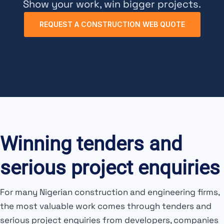
Show your work, win bigger projects.
REQUEST A CONSTRUCTION WEB QUOTE
Winning tenders and
serious project enquiries
For many Nigerian construction and engineering firms,
the most valuable work comes through tenders and
serious project enquiries from developers, companies