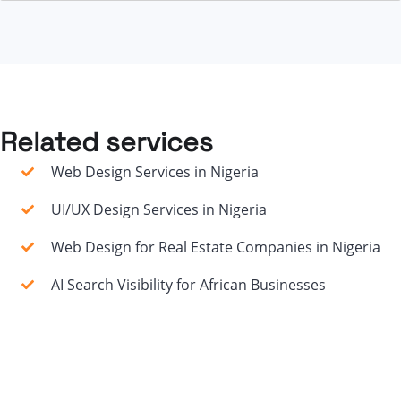
Related services
Web Design Services in Nigeria
UI/UX Design Services in Nigeria
Web Design for Real Estate Companies in Nigeria
AI Search Visibility for African Businesses