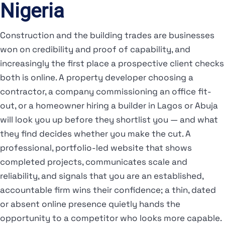
Nigeria
Construction and the building trades are businesses
won on credibility and proof of capability, and
increasingly the first place a prospective client checks
both is online. A property developer choosing a
contractor, a company commissioning an office fit-
out, or a homeowner hiring a builder in Lagos or Abuja
will look you up before they shortlist you — and what
they find decides whether you make the cut. A
professional, portfolio-led website that shows
completed projects, communicates scale and
reliability, and signals that you are an established,
accountable firm wins their confidence; a thin, dated
or absent online presence quietly hands the
opportunity to a competitor who looks more capable.