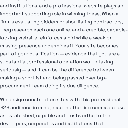
and institutions, and a professional website plays an
important supporting role in winning these. When a
firm is evaluating bidders or shortlisting contractors,
they research each one online, and a credible, capable-
looking website reinforces a bid while a weak or
missing presence undermines it. Your site becomes
part of your qualification — evidence that you are a
substantial, professional operation worth taking
seriously — and it can be the difference between
making a shortlist and being passed over by a
procurement team doing its due diligence.
We design construction sites with this professional,
B2B audience in mind, ensuring the firm comes across
as established, capable and trustworthy to the
developers, corporates and institutions that