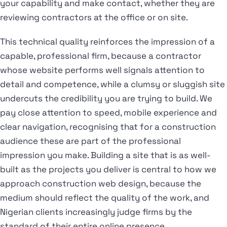
your capability and make contact, whether they are
reviewing contractors at the office or on site.
This technical quality reinforces the impression of a
capable, professional firm, because a contractor
whose website performs well signals attention to
detail and competence, while a clumsy or sluggish site
undercuts the credibility you are trying to build. We
pay close attention to speed, mobile experience and
clear navigation, recognising that for a construction
audience these are part of the professional
impression you make. Building a site that is as well-
built as the projects you deliver is central to how we
approach construction web design, because the
medium should reflect the quality of the work, and
Nigerian clients increasingly judge firms by the
standard of their entire online presence.