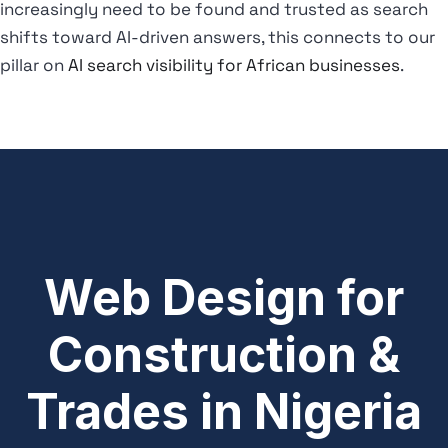
increasingly need to be found and trusted as search
shifts toward AI-driven answers, this connects to our
pillar on
AI search visibility for African businesses
.
Web Design for
Construction &
Trades in Nigeria