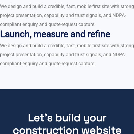
We design and build a credible, fast, mobile-first site with strong
project presentation, capability and trust signals, and NDPA-
compliant enquiry and quote-request capture.
Launch, measure and refine
We design and build a credible, fast, mobile-first site with strong
project presentation, capability and trust signals, and NDPA-
compliant enquiry and quote-request capture.
Let's build your
construction website