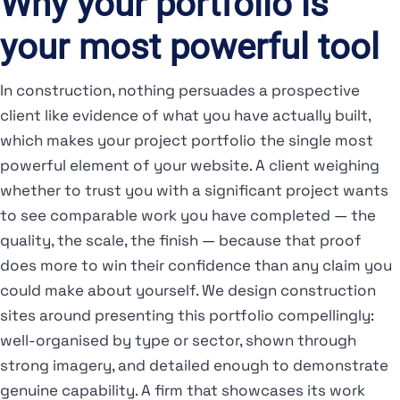
Why your portfolio is
your most powerful tool
In construction, nothing persuades a prospective
client like evidence of what you have actually built,
which makes your project portfolio the single most
powerful element of your website. A client weighing
whether to trust you with a significant project wants
to see comparable work you have completed — the
quality, the scale, the finish — because that proof
does more to win their confidence than any claim you
could make about yourself. We design construction
sites around presenting this portfolio compellingly:
well-organised by type or sector, shown through
strong imagery, and detailed enough to demonstrate
genuine capability. A firm that showcases its work