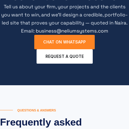
Tell us about your firm, your projects and the clients
you want to win, and we’ll design a credible, portfolio-
led site that proves your capability — quoted in Naira.
Email:
business@neliumsystems.com
CHAT ON WHATSAPP
REQUEST A QUOTE
QUESTIONS & ANSWERS
Frequently asked