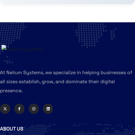
At Nelium Systems, we specialize in helping businesses of
all sizes establish, grow, and dominate their digital
presence.
ABOUT US