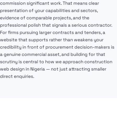
commission significant work. That means clear
presentation of your capabilities and sectors,
evidence of comparable projects, and the
professional polish that signals a serious contractor.
For firms pursuing larger contracts and tenders, a
website that supports rather than weakens your
credibility in front of procurement decision-makers is
a genuine commercial asset, and building for that
scrutiny is central to how we approach construction
web design in Nigeria — not just attracting smaller
direct enquiries.