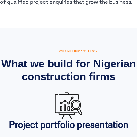
of qualified project enquiries that grow the business.
WHY NELIUM SYSTEMS
What we build for Nigerian
construction firms
Project portfolio presentation