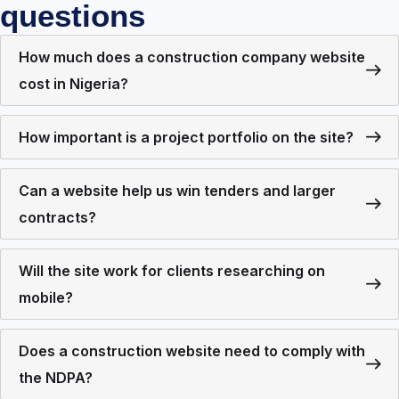
questions
How much does a construction company website
cost in Nigeria?
How important is a project portfolio on the site?
Can a website help us win tenders and larger
contracts?
Will the site work for clients researching on
mobile?
Does a construction website need to comply with
the NDPA?