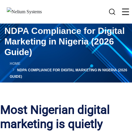
NDPA Compliance for Digital
Marketing in Nigeria (2026
Guide)
HOME
NDPA COMPLIANCE FOR DIGITAL MARKETING IN NIGERIA (2026
GUIDE)
Most Nigerian digital
marketing is quietly