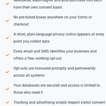
Newsletter, lead-magnet and post-purchase lists each
have their own consent basis
No pre-ticked boxes anywhere on your forms or
checkout
A short, plain-language privacy notice appears at every
point you collect data
Every email and SMS identifies your business and
offers a free, working opt-out
Opt-outs are honoured promptly and permanently
across all systems
Your databases are secured and access is limited to
those who need it
Tracking and advertising scripts respect visitor consent