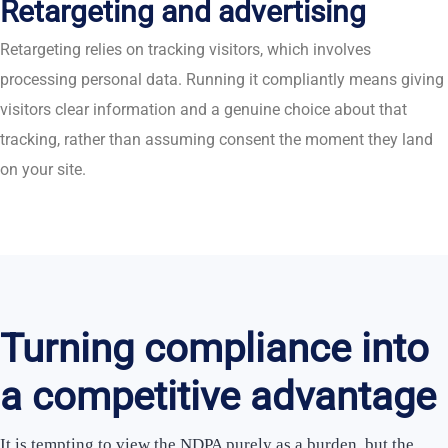
Retargeting and advertising
Retargeting relies on tracking visitors, which involves
processing personal data. Running it compliantly means giving
visitors clear information and a genuine choice about that
tracking, rather than assuming consent the moment they land
on your site.
Turning compliance into
a competitive advantage
It is tempting to view the NDPA purely as a burden, but the