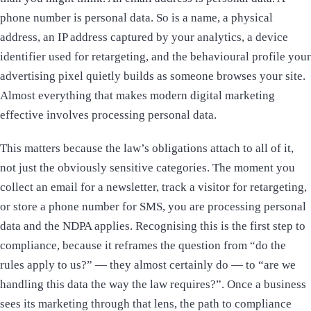
phone number is personal data. So is a name, a physical
address, an IP address captured by your analytics, a device
identifier used for retargeting, and the behavioural profile your
advertising pixel quietly builds as someone browses your site.
Almost everything that makes modern digital marketing
effective involves processing personal data.
This matters because the law’s obligations attach to all of it,
not just the obviously sensitive categories. The moment you
collect an email for a newsletter, track a visitor for retargeting,
or store a phone number for SMS, you are processing personal
data and the NDPA applies. Recognising this is the first step to
compliance, because it reframes the question from “do the
rules apply to us?” — they almost certainly do — to “are we
handling this data the way the law requires?”. Once a business
sees its marketing through that lens, the path to compliance