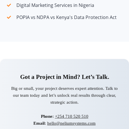
Digital Marketing Services in Nigeria
POPIA vs NDPA vs Kenya's Data Protection Act
Got a Project in Mind? Let’s Talk.
Big or small, your project deserves expert attention. Talk to
our team today and let’s unlock real results through clear,
strategic action.
Phone:
+254 710 520 510
Email:
hello@neliumsystems.com