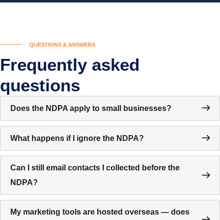
QUESTIONS & ANSWERS
Frequently asked
questions
Does the NDPA apply to small businesses?
What happens if I ignore the NDPA?
Can I still email contacts I collected before the
NDPA?
My marketing tools are hosted overseas — does