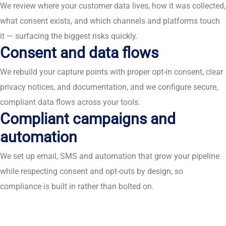
We review where your customer data lives, how it was collected,
what consent exists, and which channels and platforms touch
it — surfacing the biggest risks quickly.
Consent and data flows
We rebuild your capture points with proper opt-in consent, clear
privacy notices, and documentation, and we configure secure,
compliant data flows across your tools.
Compliant campaigns and
automation
We set up email, SMS and automation that grow your pipeline
while respecting consent and opt-outs by design, so
compliance is built in rather than bolted on.