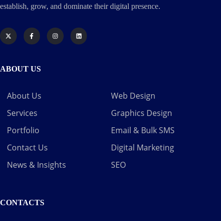
establish, grow, and dominate their digital presence.
ABOUT US
About Us
Web Design
Services
Graphics Design
Portfolio
Email & Bulk SMS
Contact Us
Digital Marketing
News & Insights
SEO
CONTACTS