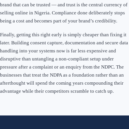
brand that can be trusted — and trust is the central currency of
selling online in Nigeria. Compliance done deliberately stops
being a cost and becomes part of your brand’s credibility.
Finally, getting this right early is simply cheaper than fixing it
later. Building consent capture, documentation and secure data
handling into your systems now is far less expensive and
disruptive than untangling a non-compliant setup under
pressure after a complaint or an enquiry from the NDPC. The
businesses that treat the NDPA as a foundation rather than an
afterthought will spend the coming years compounding their
advantage while their competitors scramble to catch up.