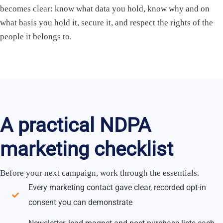
becomes clear: know what data you hold, know why and on
what basis you hold it, secure it, and respect the rights of the
people it belongs to.
A practical NDPA
marketing checklist
Before your next campaign, work through the essentials.
Every marketing contact gave clear, recorded opt-in
consent you can demonstrate