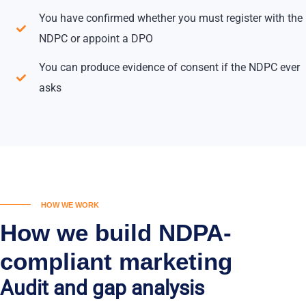
You have confirmed whether you must register with the
NDPC or appoint a DPO
You can produce evidence of consent if the NDPC ever
asks
HOW WE WORK
How we build NDPA-
compliant marketing
Audit and gap analysis