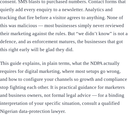
consent. SMS blasts to purchased numbers. Contact forms that
quietly add every enquiry to a newsletter. Analytics and
tracking that fire before a visitor agrees to anything. None of
this was malicious — most businesses simply never reviewed
their marketing against the rules. But “we didn’t know” is not a
defence, and as enforcement matures, the businesses that got
this right early will be glad they did.
This guide explains, in plain terms, what the NDPA actually
requires for digital marketing, where most setups go wrong,
and how to configure your channels so growth and compliance
stop fighting each other. It is practical guidance for marketers
and business owners, not formal legal advice — for a binding
interpretation of your specific situation, consult a qualified
Nigerian data-protection lawyer.