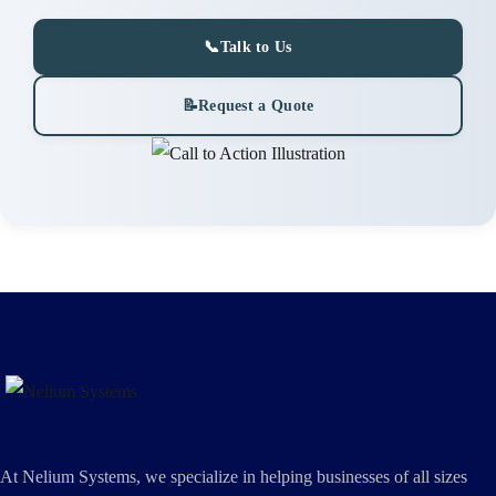
📞
Talk to Us
📝
Request a Quote
At Nelium Systems, we specialize in helping businesses of all sizes