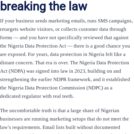
breaking the law
If your business sends marketing emails, runs SMS campaigns,
retargets website visitors, or collects customer data through
forms — and you have not specifically reviewed that against
the Nigeria Data Protection Act — there is a good chance you
are exposed. For years, data protection in Nigeria felt like a
distant concern. That era is over. The Nigeria Data Protection
Act (NDPA) was signed into law in 2023, building on and
strengthening the earlier NDPR framework, and it established
the Nigeria Data Protection Commission (NDPC) as a
dedicated regulator with real teeth.
The uncomfortable truth is that a large share of Nigerian
businesses are running marketing setups that do not meet the
law’s requirements. Email lists built without documented