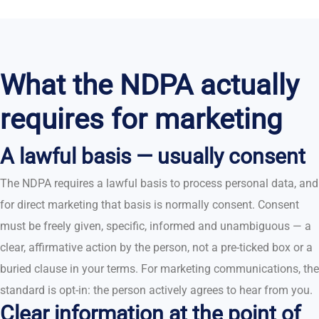
What the NDPA actually
requires for marketing
A lawful basis — usually consent
The NDPA requires a lawful basis to process personal data, and
for direct marketing that basis is normally consent. Consent
must be freely given, specific, informed and unambiguous — a
clear, affirmative action by the person, not a pre-ticked box or a
buried clause in your terms. For marketing communications, the
standard is opt-in: the person actively agrees to hear from you.
Clear information at the point of