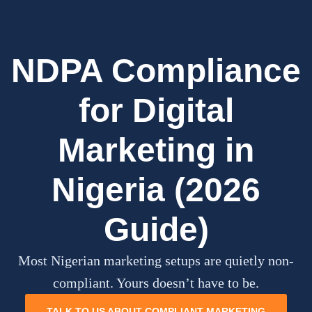
NDPA Compliance
for Digital
Marketing in
Nigeria (2026
Guide)
Most Nigerian marketing setups are quietly non-
compliant. Yours doesn’t have to be.
TALK TO US ABOUT COMPLIANT MARKETING