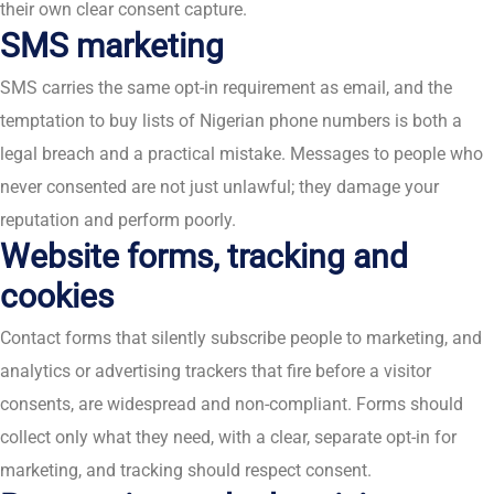
their own clear consent capture.
SMS marketing
SMS carries the same opt-in requirement as email, and the
temptation to buy lists of Nigerian phone numbers is both a
legal breach and a practical mistake. Messages to people who
never consented are not just unlawful; they damage your
reputation and perform poorly.
Website forms, tracking and
cookies
Contact forms that silently subscribe people to marketing, and
analytics or advertising trackers that fire before a visitor
consents, are widespread and non-compliant. Forms should
collect only what they need, with a clear, separate opt-in for
marketing, and tracking should respect consent.