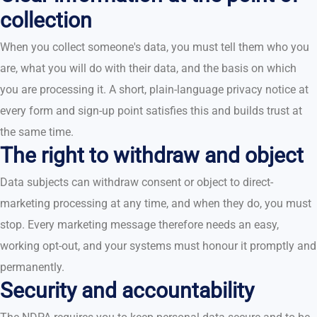
collection
When you collect someone's data, you must tell them who you
are, what you will do with their data, and the basis on which
you are processing it. A short, plain-language privacy notice at
every form and sign-up point satisfies this and builds trust at
the same time.
The right to withdraw and object
Data subjects can withdraw consent or object to direct-
marketing processing at any time, and when they do, you must
stop. Every marketing message therefore needs an easy,
working opt-out, and your systems must honour it promptly and
permanently.
Security and accountability