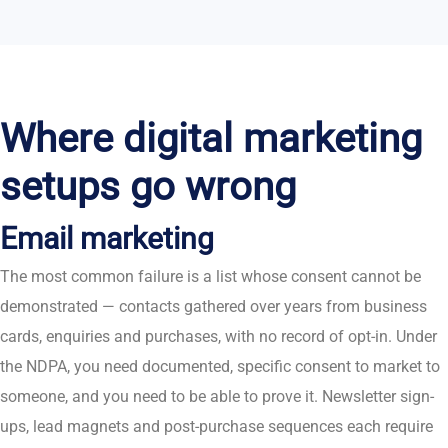
Where digital marketing
setups go wrong
Email marketing
The most common failure is a list whose consent cannot be
demonstrated — contacts gathered over years from business
cards, enquiries and purchases, with no record of opt-in. Under
the NDPA, you need documented, specific consent to market to
someone, and you need to be able to prove it. Newsletter sign-
ups, lead magnets and post-purchase sequences each require