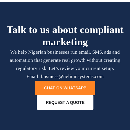
Talk to us about compliant
marketing
We help Nigerian businesses run email, SMS, ads and
automation that generate real growth without creating
regulatory risk. Let’s review your current setup.
Email:
business@neliumsystems.com
CHAT ON WHATSAPP
REQUEST A QUOTE