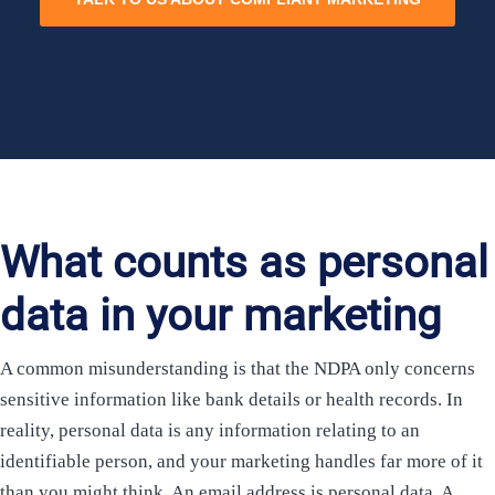
What counts as personal
data in your marketing
A common misunderstanding is that the NDPA only concerns
sensitive information like bank details or health records. In
reality, personal data is any information relating to an
identifiable person, and your marketing handles far more of it
than you might think. An email address is personal data. A