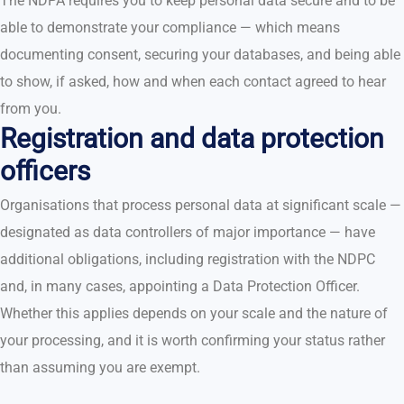
The NDPA requires you to keep personal data secure and to be
able to demonstrate your compliance — which means
documenting consent, securing your databases, and being able
to show, if asked, how and when each contact agreed to hear
from you.
Registration and data protection
officers
Organisations that process personal data at significant scale —
designated as data controllers of major importance — have
additional obligations, including registration with the NDPC
and, in many cases, appointing a Data Protection Officer.
Whether this applies depends on your scale and the nature of
your processing, and it is worth confirming your status rather
than assuming you are exempt.