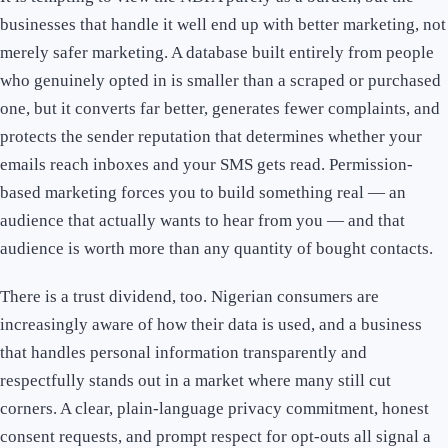
businesses that handle it well end up with better marketing, not
merely safer marketing. A database built entirely from people
who genuinely opted in is smaller than a scraped or purchased
one, but it converts far better, generates fewer complaints, and
protects the sender reputation that determines whether your
emails reach inboxes and your SMS gets read. Permission-
based marketing forces you to build something real — an
audience that actually wants to hear from you — and that
audience is worth more than any quantity of bought contacts.
There is a trust dividend, too. Nigerian consumers are
increasingly aware of how their data is used, and a business
that handles personal information transparently and
respectfully stands out in a market where many still cut
corners. A clear, plain-language privacy commitment, honest
consent requests, and prompt respect for opt-outs all signal a