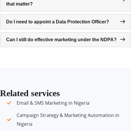
that matter?
Do I need to appoint a Data Protection Officer?
Can I still do effective marketing under the NDPA?
Related services
Email & SMS Marketing in Nigeria
Campaign Strategy & Marketing Automation in
Nigeria