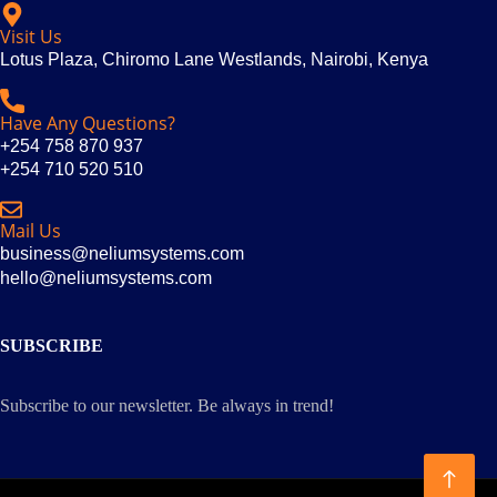
Visit Us
Lotus Plaza, Chiromo Lane Westlands, Nairobi, Kenya
Have Any Questions?
+254 758 870 937
+254 710 520 510
Mail Us
business@neliumsystems.com
hello@neliumsystems.com
SUBSCRIBE
Subscribe to our newsletter. Be always in trend!