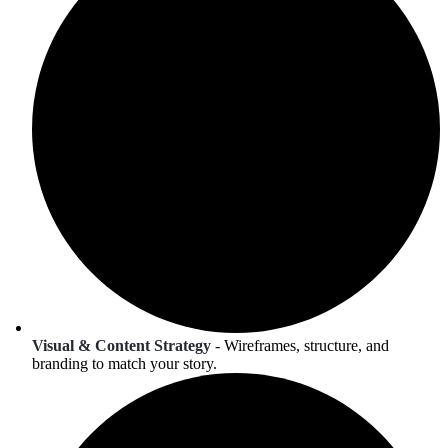
Visual & Content Strategy
- Wireframes, structure, and
branding to match your story.