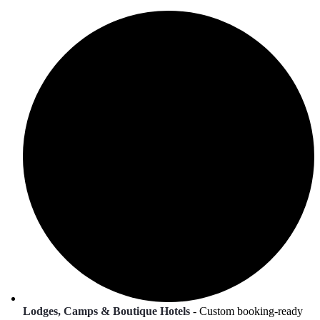
Lodges, Camps & Boutique Hotels
- Custom booking-ready