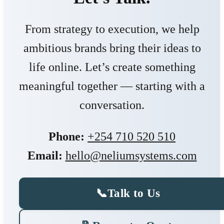
From strategy to execution, we help
ambitious brands bring their ideas to
life online. Let’s create something
meaningful together — starting with a
conversation.
Phone:
+254 710 520 510
Email:
hello@neliumsystems.com
📞
Talk to Us