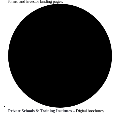
forms, and investor landing pages.
Private Schools & Training Institutes –
Digital brochures,