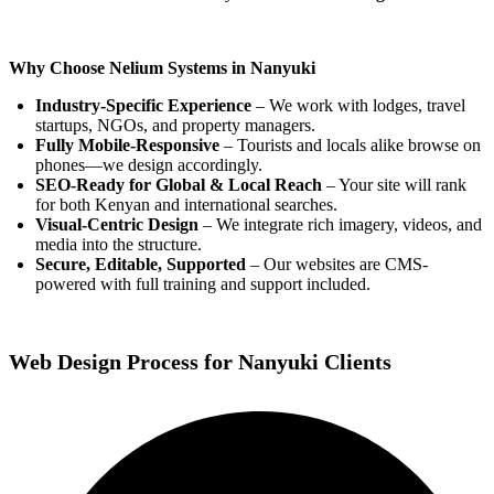
Why Choose Nelium Systems in Nanyuki
Industry-Specific Experience
– We work with lodges, travel
startups, NGOs, and property managers.
Fully Mobile-Responsive
– Tourists and locals alike browse on
phones—we design accordingly.
SEO-Ready for Global & Local Reach
– Your site will rank
for both Kenyan and international searches.
Visual-Centric Design
– We integrate rich imagery, videos, and
media into the structure.
Secure, Editable, Supported
– Our websites are CMS-
powered with full training and support included.
Web Design Process for Nanyuki Clients