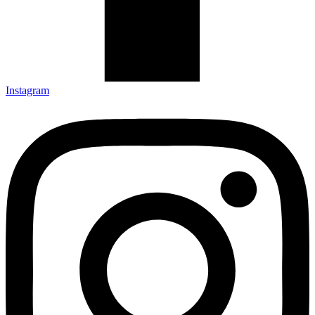
Instagram