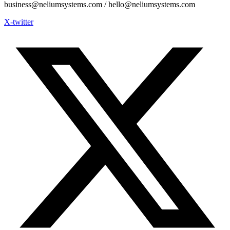
business@neliumsystems.com / hello@neliumsystems.com
X-twitter