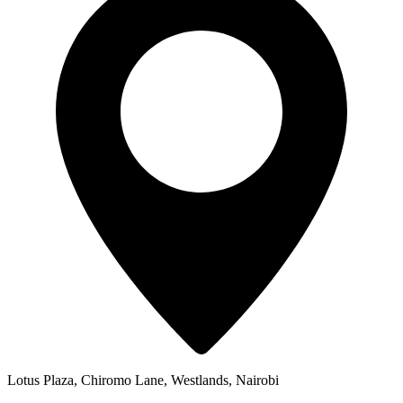
Lotus Plaza, Chiromo Lane, Westlands, Nairobi