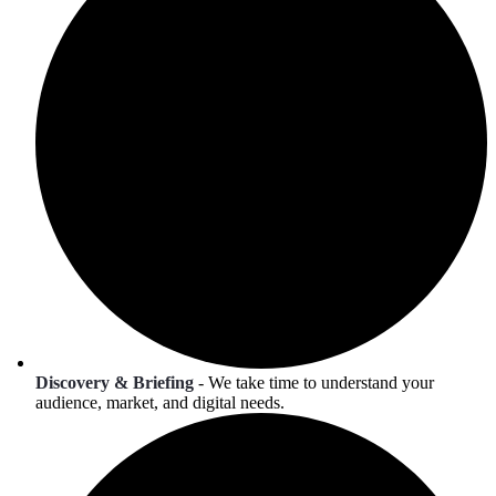
Discovery & Briefing
- We take time to understand your
audience, market, and digital needs.