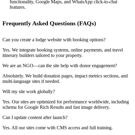
functionality, Google Maps, and WhatsApp click-to-chat
features.
Frequently Asked Questions (FAQs)
Can you create a lodge website with booking options?
Yes. We integrate booking systems, online payments, and travel
itinerary builders tailored to your property.
We are an NGO—can the site help with donor engagement?
Absolutely. We build donation pages, impact metrics sections, and
multi-language sites if needed.
Will my site work globally?
Yes. Our sites are optimized for performance worldwide, including
schema for Google Rich Results and fast image delivery.
Can I update content after launch?
Yes. All our sites come with CMS access and full training.