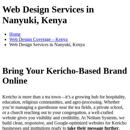
Web Design Services in
Nanyuki, Kenya
Home
Web Design Coverage – Kenya
Web Design Services in Nanyuki, Kenya
Bring Your Kericho-Based Brand
Online
Kericho is more than a tea town—it’s a growing hub for hospitality,
education, religious communities, and agro-processing. Whether
you’re managing a guesthouse near the tea fields, a private school,
or a church reaching out to your congregation, a well-crafted
website gives you visibility and credibility. At Nelium Systems, we
build clean, responsive, and Google-optimized websites for Kericho
businesses and institutions ready to
take their message further
.