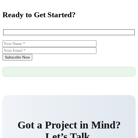
Ready to Get Started?
Subscribe Now
Got a Project in Mind?
Let’s Talk.