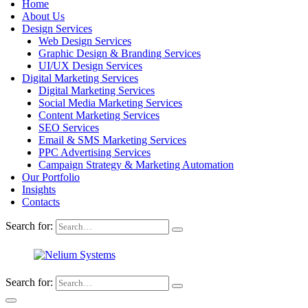
Home
About Us
Design Services
Web Design Services
Graphic Design & Branding Services
UI/UX Design Services
Digital Marketing Services
Digital Marketing Services
Social Media Marketing Services
Content Marketing Services
SEO Services
Email & SMS Marketing Services
PPC Advertising Services
Campaign Strategy & Marketing Automation
Our Portfolio
Insights
Contacts
Search for:
Search for: