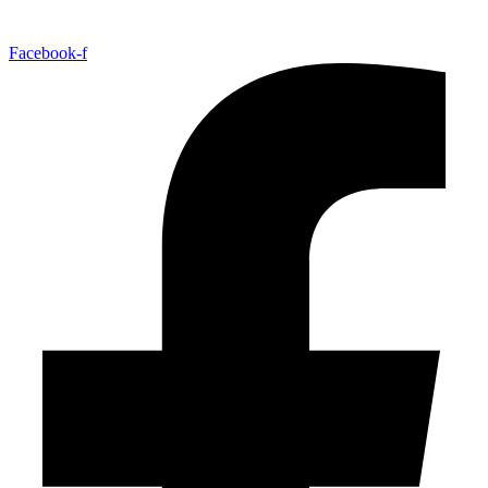
Facebook-f