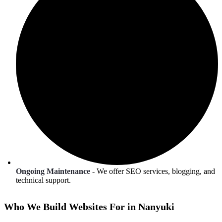
Ongoing Maintenance
- We offer SEO services, blogging, and
technical support.
Who We Build Websites For in Nanyuki