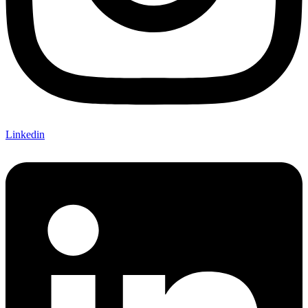
Linkedin