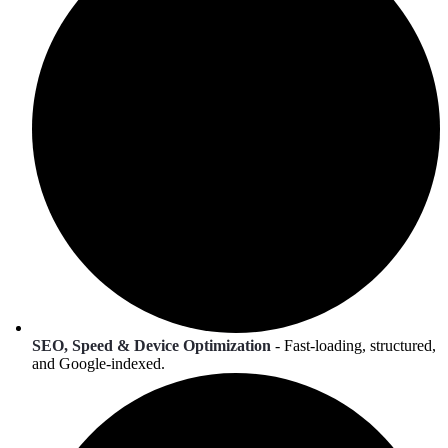
SEO, Speed & Device Optimization
- Fast-loading, structured,
and Google-indexed.