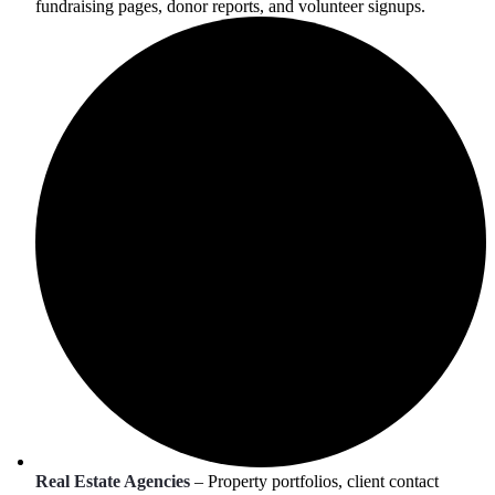
fundraising pages, donor reports, and volunteer signups.
Real Estate Agencies
– Property portfolios, client contact