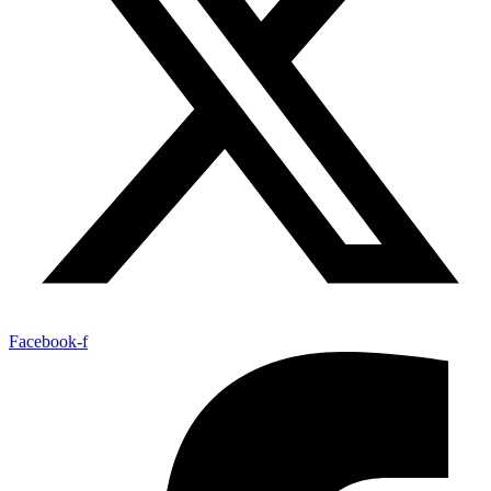
Facebook-f