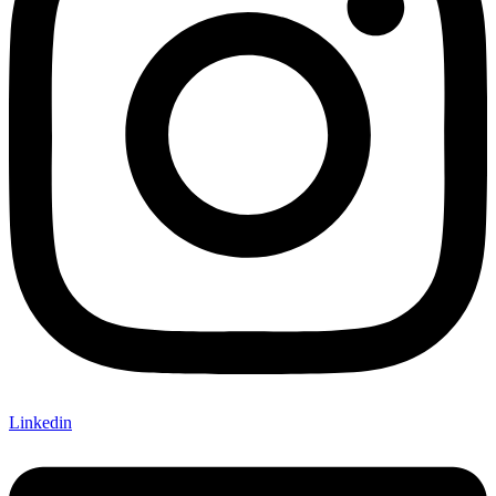
Linkedin