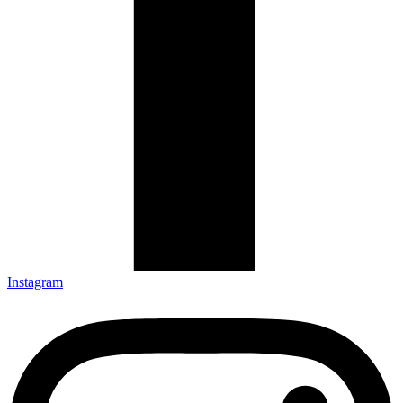
Instagram