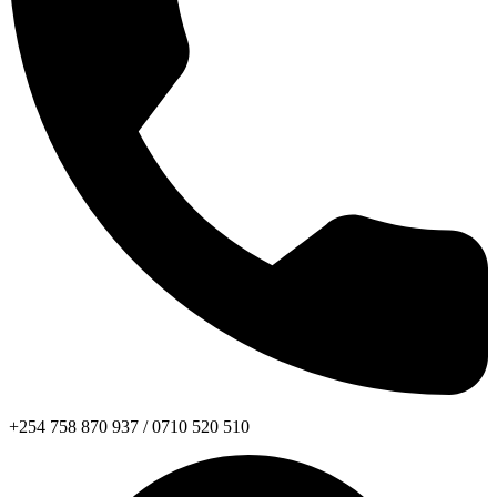
+254 758 870 937 / 0710 520 510