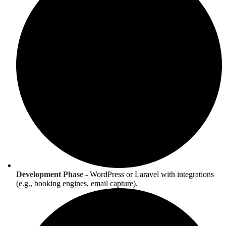
Development Phase
- WordPress or Laravel with integrations
(e.g., booking engines, email capture).