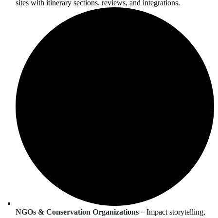
sites with itinerary sections, reviews, and integrations.
NGOs & Conservation Organizations
– Impact storytelling,