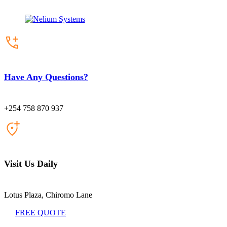
Have Any Questions?
+254 758 870 937
Visit Us Daily
Lotus Plaza, Chiromo Lane
FREE QUOTE