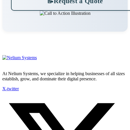
📝
Request a Quote
At Nelium Systems, we specialize in helping businesses of all sizes
establish, grow, and dominate their digital presence.
X-twitter