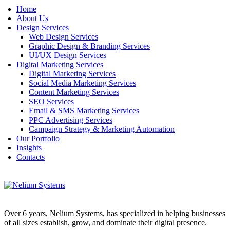
Home
About Us
Design Services
Web Design Services
Graphic Design & Branding Services
UI/UX Design Services
Digital Marketing Services
Digital Marketing Services
Social Media Marketing Services
Content Marketing Services
SEO Services
Email & SMS Marketing Services
PPC Advertising Services
Campaign Strategy & Marketing Automation
Our Portfolio
Insights
Contacts
Over 6 years, Nelium Systems, has specialized in helping businesses
of all sizes establish, grow, and dominate their digital presence.