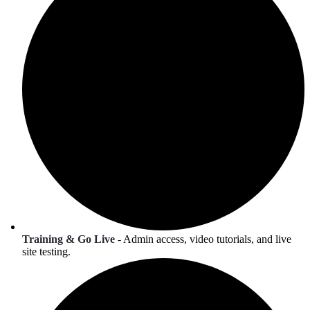
Training & Go Live
- Admin access, video tutorials, and live
site testing.