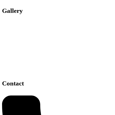
Gallery
Contact