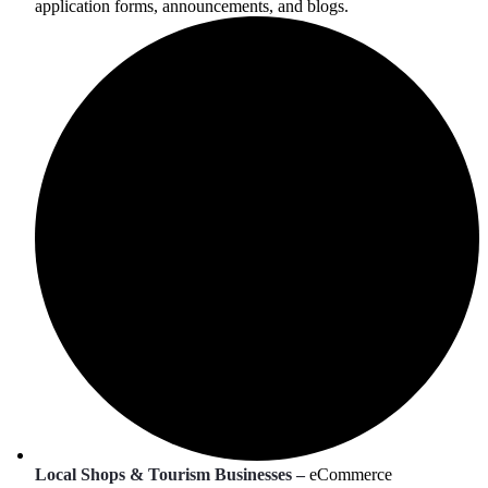
application forms, announcements, and blogs.
Local Shops & Tourism Businesses –
eCommerce