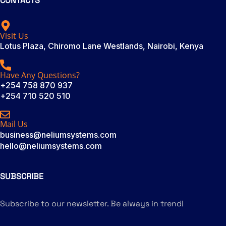
CONTACTS
Visit Us
Lotus Plaza, Chiromo Lane Westlands, Nairobi, Kenya
Have Any Questions?
+254 758 870 937
+254 710 520 510
Mail Us
business@neliumsystems.com
hello@neliumsystems.com
SUBSCRIBE
Subscribe to our newsletter. Be always in trend!