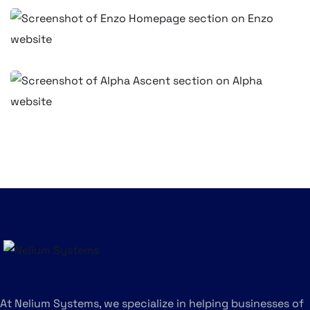
BUSINESS
Professional Website for Enzo Bistro
BUSINESS
Corporate Web Design for Alpha
Ascent Consulting – Nairobi, Kenya
BUSINESS
At Nelium Systems, we specialize in helping businesses of