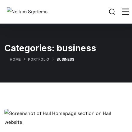
Categories:
business
HOME
PORTFOLIO
BUSINESS
Professional Web Design for
Hospitality Associates International
(HAI) – Kenya & Global