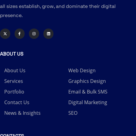
all sizes establish, grow, and dominate their digital
presence.
ABOUT US
About Us
Web Design
Services
Graphics Design
Portfolio
Email & Bulk SMS
Contact Us
Digital Marketing
News & Insights
SEO