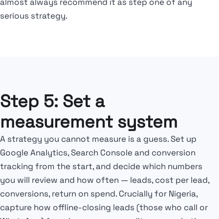
almost always recommend it as step one of any
serious strategy.
Step 5: Set a
measurement system
A strategy you cannot measure is a guess. Set up
Google Analytics, Search Console and conversion
tracking from the start, and decide which numbers
you will review and how often — leads, cost per lead,
conversions, return on spend. Crucially for Nigeria,
capture how offline-closing leads (those who call or