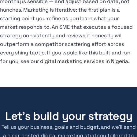
monthly is sensible — and adjust based on data, not
hunches. Marketing is iterative: the first plan is a
starting point you refine as you learn what your
market responds to. An SME that executes a focused
strategy consistently and reviews it honestly will
outperform a competitor scattering effort across
every shiny tactic. If you would like this built and run
for you, see our
digital marketing services in Nigeria
.
Let's build your strategy
Tell us your business, goals and budget, and we’ll send
a clear, costed digital marketing strategy tailored to