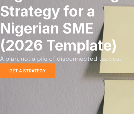
Strategy for a
Nigerian SME
(2026 Template)
A plan, not a pile of disconnected tactics.
GET A STRATEGY