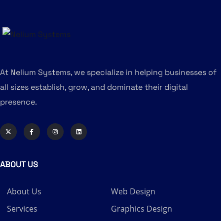
At Nelium Systems, we specialize in helping businesses of
all sizes establish, grow, and dominate their digital
presence.
ABOUT US
About Us
Web Design
Services
Graphics Design