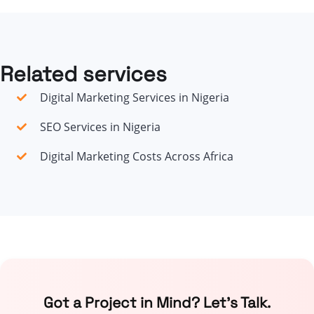
Related services
Digital Marketing Services in Nigeria
SEO Services in Nigeria
Digital Marketing Costs Across Africa
Got a Project in Mind? Let’s Talk.