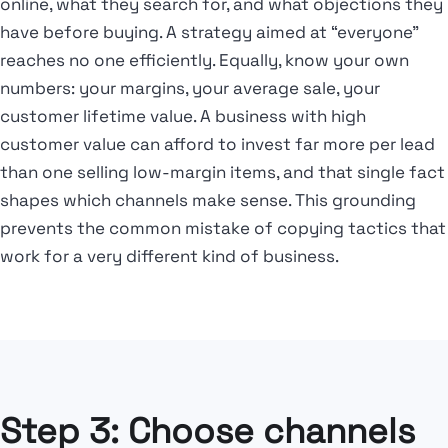
online, what they search for, and what objections they
have before buying. A strategy aimed at “everyone”
reaches no one efficiently. Equally, know your own
numbers: your margins, your average sale, your
customer lifetime value. A business with high
customer value can afford to invest far more per lead
than one selling low-margin items, and that single fact
shapes which channels make sense. This grounding
prevents the common mistake of copying tactics that
work for a very different kind of business.
Step 3: Choose channels