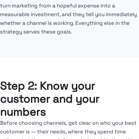
turn marketing from a hopeful expense into a
measurable investment, and they tell you immediately
whether a channel is working. Everything else in the
strategy serves these goals.
Step 2: Know your
customer and your
numbers
Before choosing channels, get clear on who your best
customer is — their needs, where they spend time