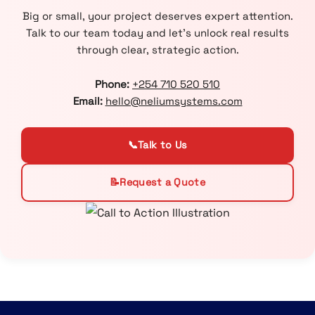
Big or small, your project deserves expert attention.
Talk to our team today and let’s unlock real results
through clear, strategic action.
Phone:
+254 710 520 510
Email:
hello@neliumsystems.com
📞
Talk to Us
📝
Request a Quote