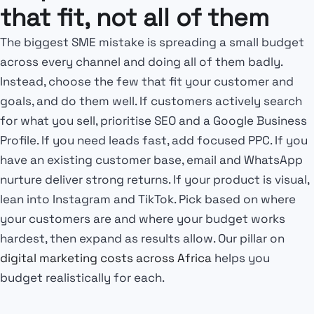
that fit, not all of them
The biggest SME mistake is spreading a small budget
across every channel and doing all of them badly.
Instead, choose the few that fit your customer and
goals, and do them well. If customers actively search
for what you sell, prioritise SEO and a Google Business
Profile. If you need leads fast, add focused PPC. If you
have an existing customer base, email and WhatsApp
nurture deliver strong returns. If your product is visual,
lean into Instagram and TikTok. Pick based on where
your customers are and where your budget works
hardest, then expand as results allow. Our pillar on
digital marketing costs across Africa
helps you
budget realistically for each.