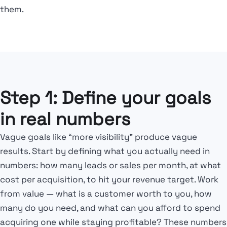
them.
Step 1: Define your goals
in real numbers
Vague goals like “more visibility” produce vague
results. Start by defining what you actually need in
numbers: how many leads or sales per month, at what
cost per acquisition, to hit your revenue target. Work
from value — what is a customer worth to you, how
many do you need, and what can you afford to spend
acquiring one while staying profitable? These numbers