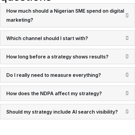
How much should a Nigerian SME spend on digital
marketing?
Which channel should I start with?
How long before a strategy shows results?
Do I really need to measure everything?
How does the NDPA affect my strategy?
Should my strategy include AI search visibility?