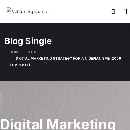
Blog Single
HOME
BLOG
DIGITAL MARKETING STRATEGY FOR A NIGERIAN SME (2026
TEMPLATE)
Digital Marketing