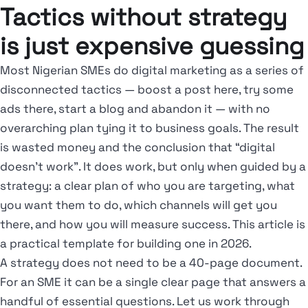
Tactics without strategy
is just expensive guessing
Most Nigerian SMEs do digital marketing as a series of
disconnected tactics — boost a post here, try some
ads there, start a blog and abandon it — with no
overarching plan tying it to business goals. The result
is wasted money and the conclusion that “digital
doesn’t work”. It does work, but only when guided by a
strategy: a clear plan of who you are targeting, what
you want them to do, which channels will get you
there, and how you will measure success. This article is
a practical template for building one in 2026.
A strategy does not need to be a 40-page document.
For an SME it can be a single clear page that answers a
handful of essential questions. Let us work through