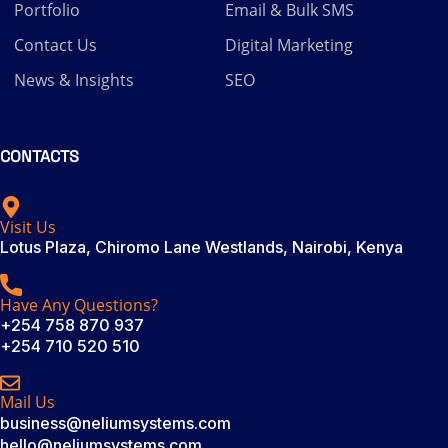
Portfolio
Email & Bulk SMS
Contact Us
Digital Marketing
News & Insights
SEO
CONTACTS
Visit Us
Lotus Plaza, Chiromo Lane Westlands, Nairobi, Kenya
Have Any Questions?
+254 758 870 937
+254 710 520 510
Mail Us
business@neliumsystems.com
hello@neliumsystems.com