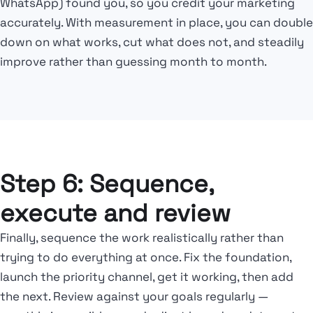
WhatsApp) found you, so you credit your marketing
accurately. With measurement in place, you can double
down on what works, cut what does not, and steadily
improve rather than guessing month to month.
Step 6: Sequence,
execute and review
Finally, sequence the work realistically rather than
trying to do everything at once. Fix the foundation,
launch the priority channel, get it working, then add
the next. Review against your goals regularly —