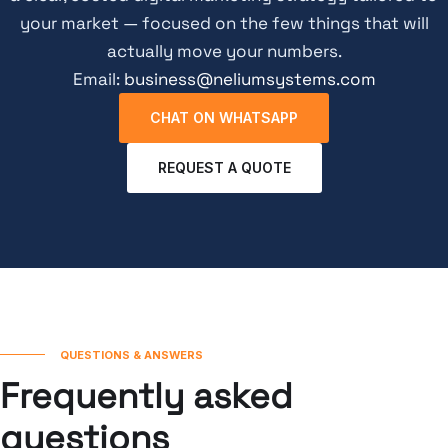
your market — focused on the few things that will
actually move your numbers.
Email:
business@neliumsystems.com
CHAT ON WHATSAPP
REQUEST A QUOTE
QUESTIONS & ANSWERS
Frequently asked
questions