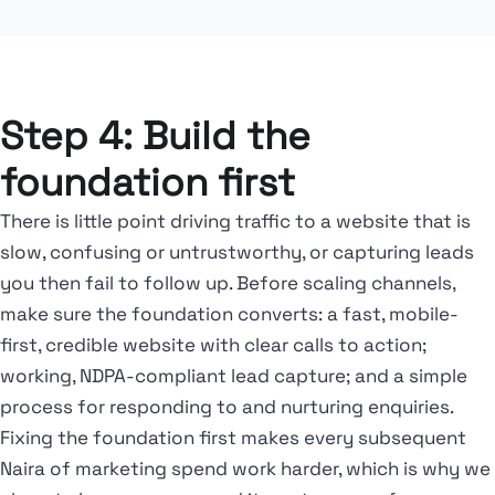
Step 4: Build the
foundation first
There is little point driving traffic to a website that is
slow, confusing or untrustworthy, or capturing leads
you then fail to follow up. Before scaling channels,
make sure the foundation converts: a fast, mobile-
first, credible website with clear calls to action;
working, NDPA-compliant lead capture; and a simple
process for responding to and nurturing enquiries.
Fixing the foundation first makes every subsequent
Naira of marketing spend work harder, which is why we