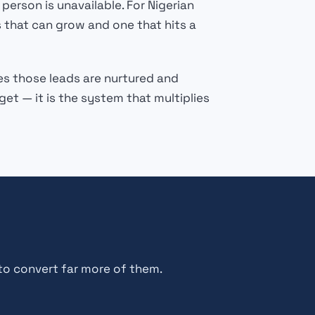
rson is unavailable. For Nigerian
 that can grow and one that hits a
es those leads are nurtured and
t — it is the system that multiplies
to convert far more of them.