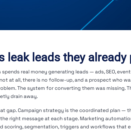
 leak leads they already 
ss spends real money generating leads — ads, SEO, event
ot at all, there is no follow-up, and a prospect who wa
problem. The system for converting them was missing. 
etly drain away.
t gap. Campaign strategy is the coordinated plan — th
the right message at each stage. Marketing automation
 scoring, segmentation, triggers and workflows that en