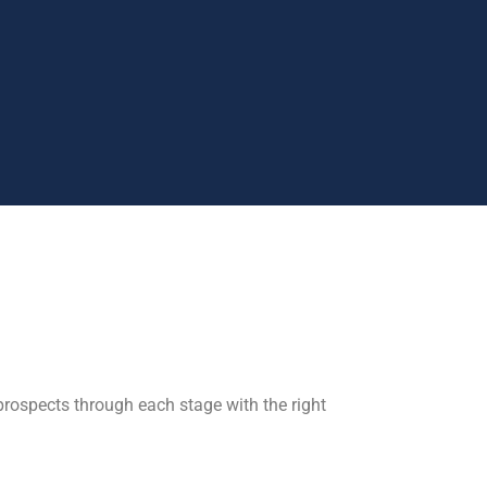
rospects through each stage with the right