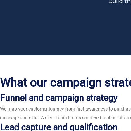
Build t
What our campaign strat
Funnel and campaign strategy
We map your customer journey from first awareness to purchase
message and offer. A clear funnel turns scattered tactics into
Lead capture and qualification