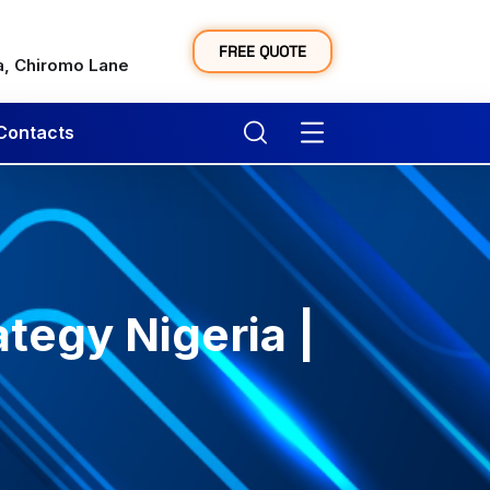
y
FREE QUOTE
a, Chiromo Lane
Contacts
tegy Nigeria |