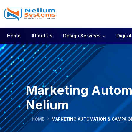
Home
About Us
Design Services
Digita
Marketing Automa
Nelium
HOME
MARKETING AUTOMATION & CAMPAIGN