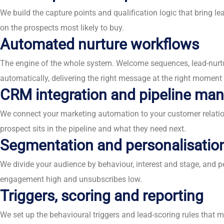
We build the capture points and qualification logic that bring l
on the prospects most likely to buy.
Automated nurture workflows
The engine of the whole system. Welcome sequences, lead-nurt
automatically, delivering the right message at the right momen
CRM integration and pipeline m
We connect your marketing automation to your customer relation
prospect sits in the pipeline and what they need next.
Segmentation and personalisatio
We divide your audience by behaviour, interest and stage, and 
engagement high and unsubscribes low.
Triggers, scoring and reporting
We set up the behavioural triggers and lead-scoring rules that 