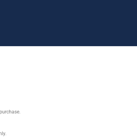
purchase.
ly.