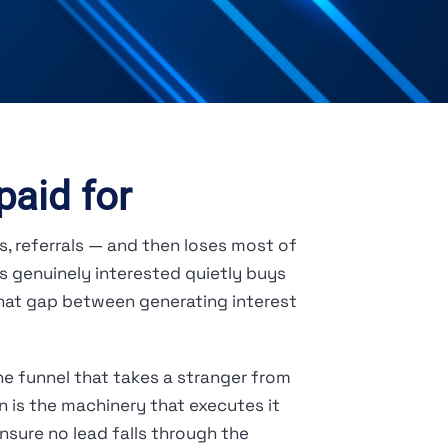
paid for
s, referrals — and then loses most of
s genuinely interested quietly buys
That gap between generating interest
e funnel that takes a stranger from
 is the machinery that executes it
sure no lead falls through the