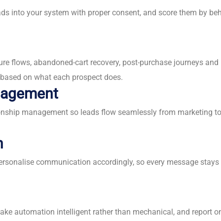
eads into your system with proper consent, and score them by beh
ure flows, abandoned-cart recovery, post-purchase journeys an
t based on what each prospect does.
anagement
ship management so leads flow seamlessly from marketing to sal
n
personalise communication accordingly, so every message stays 
make automation intelligent rather than mechanical, and report 