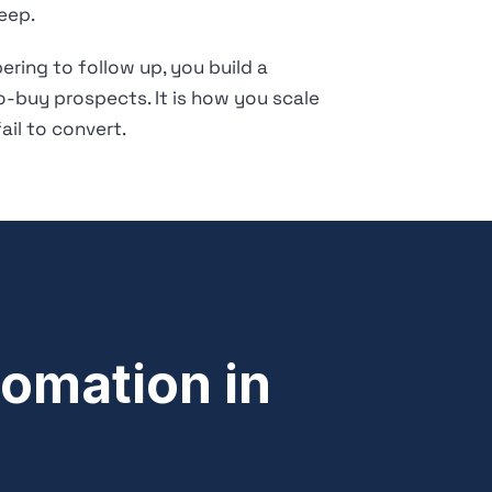
eep.
ring to follow up, you build a
o-buy prospects. It is how you scale
il to convert.
omation in