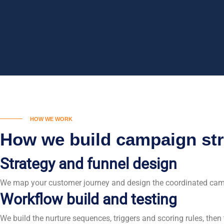
HOW WE WORK
How we build campaign str
Strategy and funnel design
We map your customer journey and design the coordinated camp
Workflow build and testing
We build the nurture sequences, triggers and scoring rules, the