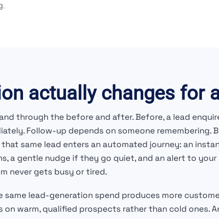
g.
on actually changes for 
nd through the before and after. Before, a lead enquire
diately. Follow-up depends on someone remembering. Bus
ter, that same lead enters an automated journey: an in
ns, a gentle nudge if they go quiet, and an alert to y
m never gets busy or tired.
he same lead-generation spend produces more custome
 on warm, qualified prospects rather than cold ones. A