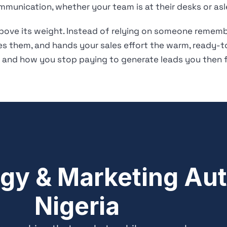
mmunication, whether your team is at their desks or asl
above its weight. Instead of relying on someone remembe
ies them, and hands your sales effort the warm, ready-t
and how you stop paying to generate leads you then fa
gy & Marketing Aut
Nigeria