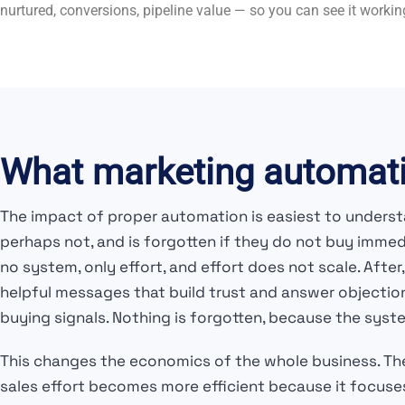
nurtured, conversions, pipeline value — so you can see it workin
What marketing automati
The impact of proper automation is easiest to understa
perhaps not, and is forgotten if they do not buy imme
no system, only effort, and effort does not scale. Af
helpful messages that build trust and answer objectio
buying signals. Nothing is forgotten, because the syste
This changes the economics of the whole business. T
sales effort becomes more efficient because it focuses