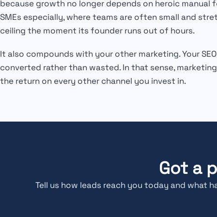
because growth no longer depends on heroic manual fol
SMEs especially, where teams are often small and stre
ceiling the moment its founder runs out of hours.
It also compounds with your other marketing. Your SEO
converted rather than wasted. In that sense, marketing
the return on every other channel you invest in.
Got a p
Tell us how leads reach you today and what h