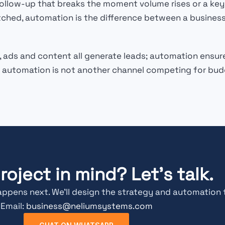
low-up that breaks the moment volume rises or a key pe
tched, automation is the difference between a business
, ads and content all generate leads; automation ensur
 automation is not another channel competing for budge
roject in mind? Let's talk.
appens next. We’ll design the strategy and automation 
Email:
business@neliumsystems.com