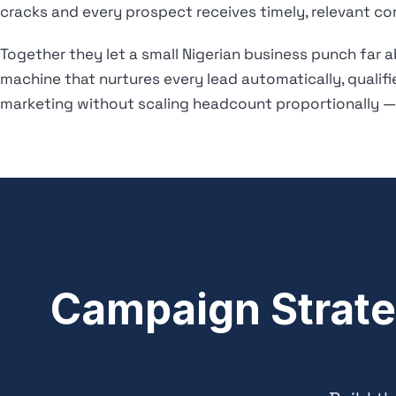
cracks and every prospect receives timely, relevant co
Together they let a small Nigerian business punch far 
machine that nurtures every lead automatically, qualif
marketing without scaling headcount proportionally — 
Campaign Strate