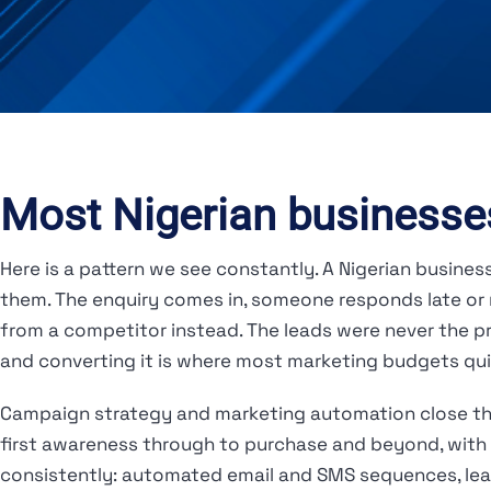
Most Nigerian businesses
Here is a pattern we see constantly. A Nigerian busine
them. The enquiry comes in, someone responds late or n
from a competitor instead. The leads were never the 
and converting it is where most marketing budgets qui
Campaign strategy and marketing automation close tha
first awareness through to purchase and beyond, with 
consistently: automated email and SMS sequences, lead