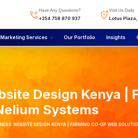
Have Any Questions?
Visit Us Daily
+254 758 870 937
Lotus Plaza
l Marketing Services
Our Portfolio
Insights
site Design Kenya | 
 Nelium Systems
INESS WEBSITE DESIGN KENYA | FARMING CO-OP WEB SOLUTI