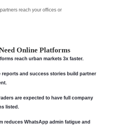
artners reach your offices or
Need Online Platforms
atforms reach urban markets 3x faster.
 reports and success stories build partner
ent.
raders are expected to have full company
s listed.
orm reduces WhatsApp admin fatigue and