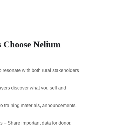
 Choose Nelium
o resonate with both rural stakeholders
uyers discover what you sell and
o training materials, announcements,
– Share important data for donor,