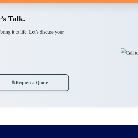
’s Talk.
ing it to life. Let’s discuss your
📝
Request a Quote