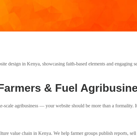
Farmers & Fuel Agribusin
ge-scale agribusiness — your website should be more than a formality. I
ulture value chain in Kenya. We help farmer groups publish reports, sel