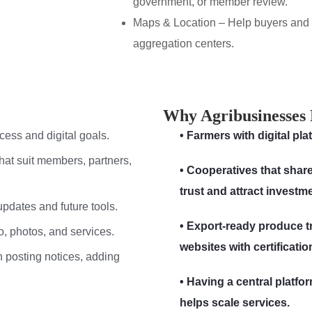
government, or member review.
Maps & Location – Help buyers and p
aggregation centers.
Why Agribusinesses 
cess and digital goals.
• Farmers with digital pl
hat suit members, partners,
• Cooperatives that share
trust and attract investm
 updates and future tools.
• Export-ready produce t
o, photos, and services.
websites with certification
n posting notices, adding
• Having a central platf
helps scale services.