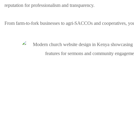
reputation for professionalism and transparency.
From farm-to-fork businesses to agri-SACCOs and cooperatives, you