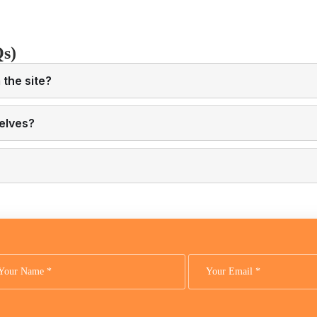
Qs)
the site?
elves?