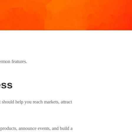
ess
t should help you reach markets, attract
l products, announce events, and build a