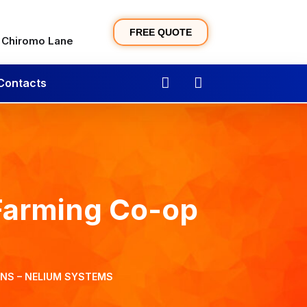
FREE QUOTE
, Chiromo Lane
Contacts
Farming Co-op
ONS – NELIUM SYSTEMS