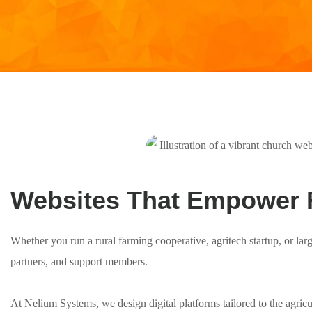
Websites That Empower 
Whether you run a rural farming cooperative, agritech startup, or lar
partners, and support members.
At Nelium Systems, we design digital platforms tailored to the agric