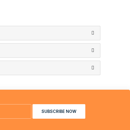
SUBSCRIBE NOW