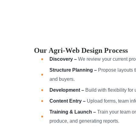
Our Agri-Web Design Process
Discovery –
We review your current pro
Structure Planning –
Propose layouts t
and buyers.
Development –
Build with flexibility for
Content Entry –
Upload forms, team inf
Training & Launch –
Train your team o
produce, and generating reports.