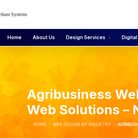
Home
About Us
Design Services
Digita
Agribusiness Web
Web Solutions –
HOME
WEB DESIGN BY INDUSTRY
AGRIBUS