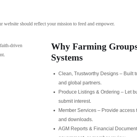
r website should reflect your mission to feed and empower.
Why Farming Groups
Systems
Clean, Trustworthy Designs – Built t
and global partners.
Produce Listings & Ordering – Let b
submit interest.
Member Services – Provide access t
and downloads.
AGM Reports & Financial Documents 