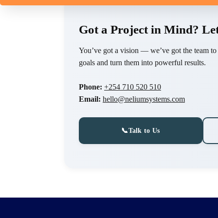
Got a Project in Mind? Let
You’ve got a vision — we’ve got the team to br
goals and turn them into powerful results.
Phone:
+254 710 520 510
Email:
hello@neliumsystems.com
📞
Talk to Us