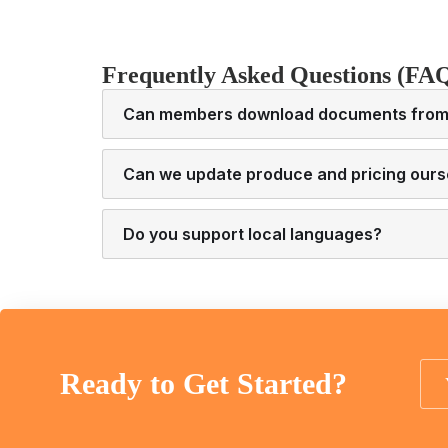
Frequently Asked Questions (FA
Can members download documents from 
Can we update produce and pricing ours
Do you support local languages?
Ready to Get Started?