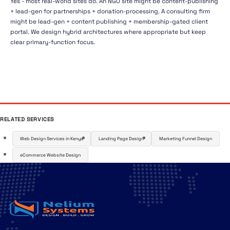
Yes - most real-world sites do. An NGO site might be content-publishing
+ lead-gen for partnerships + donation-processing. A consulting firm
might be lead-gen + content publishing + membership-gated client
portal. We design hybrid architectures where appropriate but keep
clear primary-function focus.
RELATED SERVICES
Web Design Services in Kenya
Landing Page Design
Marketing Funnel Design
eCommerce Website Design