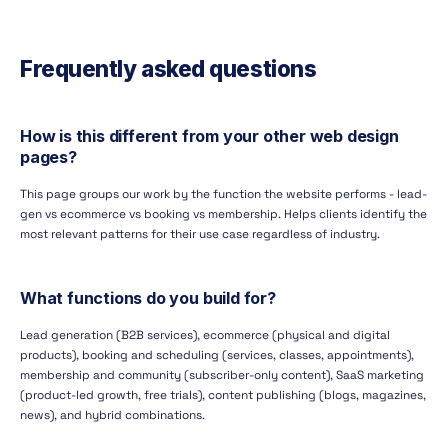
Frequently asked questions
How is this different from your other web design
pages?
This page groups our work by the function the website performs - lead-
gen vs ecommerce vs booking vs membership. Helps clients identify the
most relevant patterns for their use case regardless of industry.
What functions do you build for?
Lead generation (B2B services), ecommerce (physical and digital
products), booking and scheduling (services, classes, appointments),
membership and community (subscriber-only content), SaaS marketing
(product-led growth, free trials), content publishing (blogs, magazines,
news), and hybrid combinations.