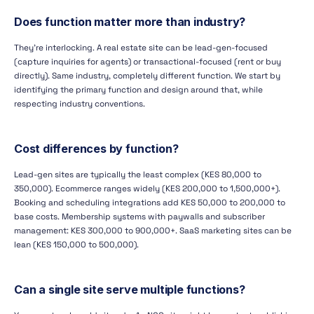
Does function matter more than industry?
They're interlocking. A real estate site can be lead-gen-focused
(capture inquiries for agents) or transactional-focused (rent or buy
directly). Same industry, completely different function. We start by
identifying the primary function and design around that, while
respecting industry conventions.
Cost differences by function?
Lead-gen sites are typically the least complex (KES 80,000 to
350,000). Ecommerce ranges widely (KES 200,000 to 1,500,000+).
Booking and scheduling integrations add KES 50,000 to 200,000 to
base costs. Membership systems with paywalls and subscriber
management: KES 300,000 to 900,000+. SaaS marketing sites can be
lean (KES 150,000 to 500,000).
Can a single site serve multiple functions?