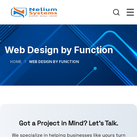
Web Design by Function
HOME
WEB DESIGN BY FUNCTION
Got a Project in Mind? Let’s Talk.
We specialize in helping businesses like yours turn