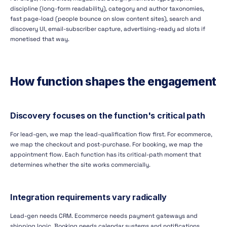
discipline (long-form readability), category and author taxonomies,
fast page-load (people bounce on slow content sites), search and
discovery UI, email-subscriber capture, advertising-ready ad slots if
monetised that way.
How function shapes the engagement
Discovery focuses on the function's critical path
For lead-gen, we map the lead-qualification flow first. For ecommerce,
we map the checkout and post-purchase. For booking, we map the
appointment flow. Each function has its critical-path moment that
determines whether the site works commercially.
Integration requirements vary radically
Lead-gen needs CRM. Ecommerce needs payment gateways and
shipping logic. Booking needs calendar systems and notifications.