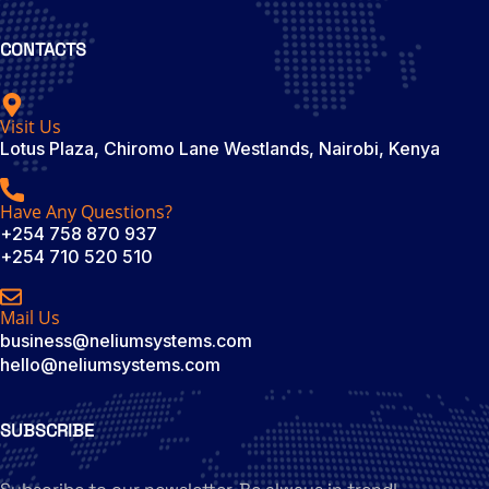
CONTACTS
Visit Us
Lotus Plaza, Chiromo Lane Westlands, Nairobi, Kenya
Have Any Questions?
+254 758 870 937
+254 710 520 510
Mail Us
business@neliumsystems.com
hello@neliumsystems.com
SUBSCRIBE