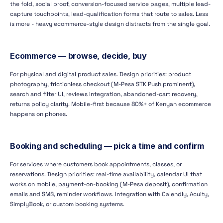
the fold, social proof, conversion-focused service pages, multiple lead-
capture touchpoints, lead-qualification forms that route to sales. Less
is more - heavy ecommerce-style design distracts from the single goal.
Ecommerce — browse, decide, buy
For physical and digital product sales. Design priorities: product
photography, frictionless checkout (M-Pesa STK Push prominent),
search and filter UI, reviews integration, abandoned-cart recovery,
returns policy clarity. Mobile-first because 80%+ of Kenyan ecommerce
happens on phones.
Booking and scheduling — pick a time and confirm
For services where customers book appointments, classes, or
reservations. Design priorities: real-time availability, calendar UI that
works on mobile, payment-on-booking (M-Pesa deposit), confirmation
emails and SMS, reminder workflows. Integration with Calendly, Acuity,
SimplyBook, or custom booking systems.