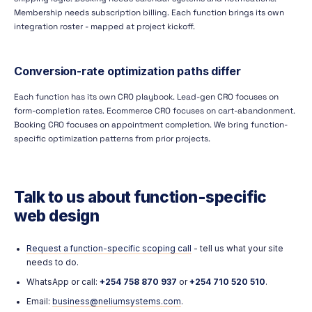
Membership needs subscription billing. Each function brings its own
integration roster - mapped at project kickoff.
Conversion-rate optimization paths differ
Each function has its own CRO playbook. Lead-gen CRO focuses on
form-completion rates. Ecommerce CRO focuses on cart-abandonment.
Booking CRO focuses on appointment completion. We bring function-
specific optimization patterns from prior projects.
Talk to us about function-specific
web design
Request a function-specific scoping call
- tell us what your site
needs to do.
WhatsApp or call:
+254 758 870 937
or
+254 710 520 510
.
Email:
business@neliumsystems.com
.