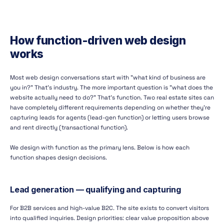
How function-driven web design
works
Most web design conversations start with "what kind of business are
you in?" That's industry. The more important question is "what does the
website actually need to do?" That's function. Two real estate sites can
have completely different requirements depending on whether they're
capturing leads for agents (lead-gen function) or letting users browse
and rent directly (transactional function).
We design with function as the primary lens. Below is how each
function shapes design decisions.
Lead generation — qualifying and capturing
For B2B services and high-value B2C. The site exists to convert visitors
into qualified inquiries. Design priorities: clear value proposition above