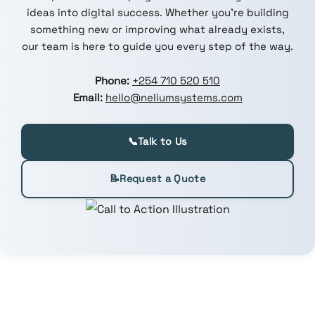
ideas into digital success. Whether you're building
something new or improving what already exists,
our team is here to guide you every step of the way.
Phone:
+254 710 520 510
Email:
hello@neliumsystems.com
📞
Talk to Us
📝
Request a Quote