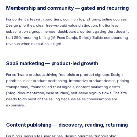
Membership and community — gated and recurring
For content sites with paid tiers, community platforms, online courses.
Design priorities: clear free-vs-paid value distinction, frictionless
subscription signup, member dashboards, content gating that doesn't
hurt SEO, recurring billing (M-Pesa Daraja, Stripe). Builds compounding
revenue when execution is right.
SaaS marketing — product-led growth
For software products driving free trials or product signups. Design
priorities: clear product positioning, interactive product demos, pricing
transparency, founder-led trust signals, content marketing depth
(blog, documentation, case studies), self-serve signup flows. The site
needs to do most of the selling because sales conversations are
expensive.
Content publishing — discovery, reading, returning
For blogs, news sites, magazines. Design priorities: typographic