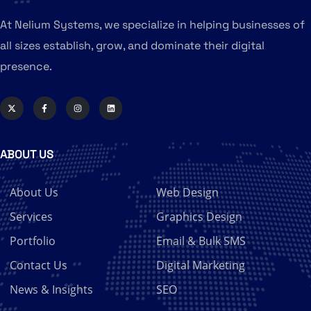
At Nelium Systems, we specialize in helping businesses of
all sizes establish, grow, and dominate their digital
presence.
ABOUT US
About Us
Web Design
Services
Graphics Design
Portfolio
Email & Bulk SMS
Contact Us
Digital Marketing
News & Insights
SEO