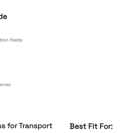
de
ion fields
zones
s for Transport
Best Fit For: