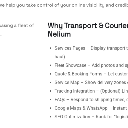
e help you take control of your online visibility and credibi
Why Transport & Couri
Nelium
Services Pages – Display transport ty
haul).
Fleet Showcase – Add photos and spe
Quote & Booking Forms – Let custome
Service Map – Show delivery zones o
Tracking Integration – (Optional) Link
FAQs – Respond to shipping times, co
Google Maps & WhatsApp – Instant 
SEO Optimization – Rank for “logis