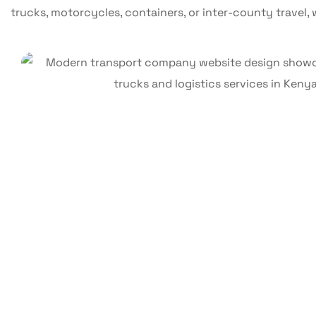
trucks, motorcycles, containers, or inter-county travel, w