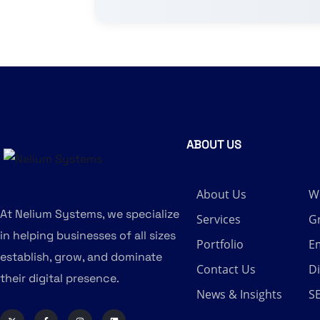
ABOUT US
About Us
W
At Nelium Systems, we specialize
Services
G
in helping businesses of all sizes
Portfolio
Em
establish, grow, and dominate
Contact Us
Di
their digital presence.
News & Insights
S