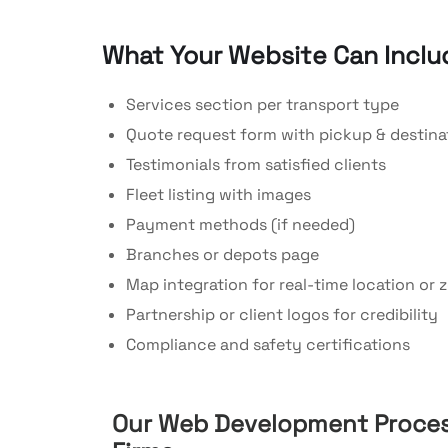
What Your Website Can Inclu
Services section per transport type
Quote request form with pickup & destinat
Testimonials from satisfied clients
Fleet listing with images
Payment methods (if needed)
Branches or depots page
Map integration for real-time location or 
Partnership or client logos for credibility
Compliance and safety certifications
Our Web Development Proces