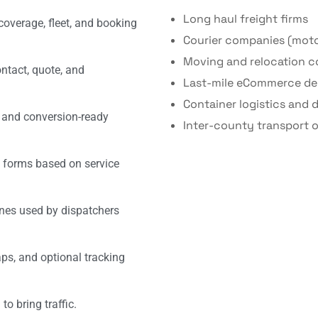
Long haul freight firms
coverage, fleet, and booking
Courier companies (moto
Moving and relocation 
ontact, quote, and
Last-mile eCommerce del
Container logistics and 
, and conversion-ready
Inter-county transport o
 forms based on service
nes used by dispatchers
s, and optional tracking
o bring traffic.