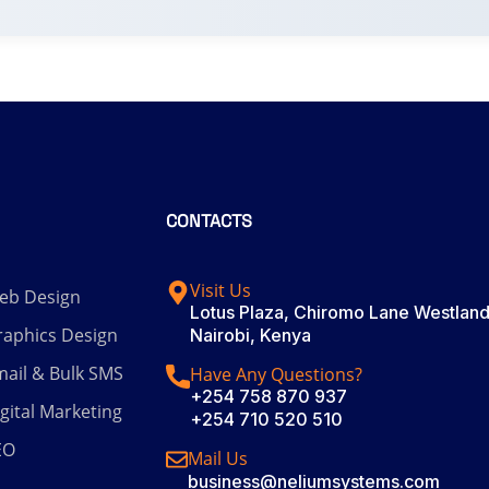
CONTACTS
Visit Us
eb Design
Lotus Plaza, Chiromo Lane Westland
raphics Design
Nairobi, Kenya
ail & Bulk SMS
Have Any Questions?
+254 758 870 937
gital Marketing
+254 710 520 510
EO
Mail Us
business@neliumsystems.com