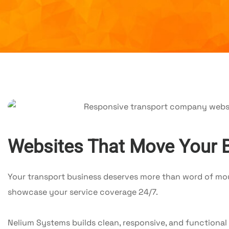
Websites That Move Your 
Your transport business deserves more than word of mout
showcase your service coverage 24/7.
Nelium Systems builds clean, responsive, and functional