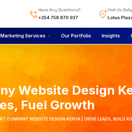
Have Any Questions?
Visit Us Dail
+254 758 870 937
Lotus Plaz
l Marketing Services
Our Portfolio
Insights
y Website Design Ke
tes, Fuel Growth
T COMPANY WEBSITE DESIGN KENYA | DRIVE LEADS, BUILD R