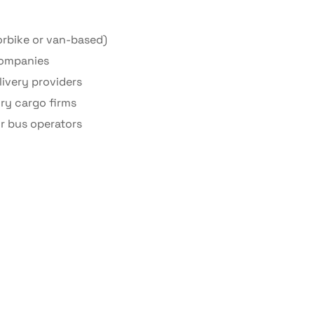
rbike or van-based)
companies
ivery providers
dry cargo firms
r bus operators