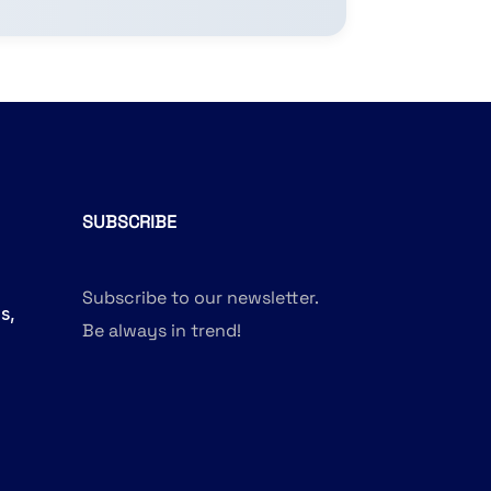
SUBSCRIBE
Subscribe to our newsletter.
s,
Be always in trend!