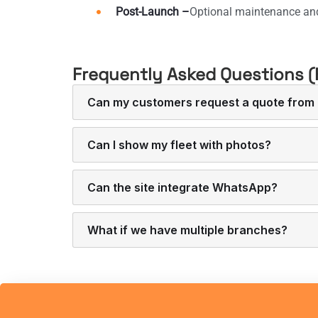
Post-Launch –
Optional maintenance an
Frequently Asked Questions (
Can my customers request a quote from 
Can I show my fleet with photos?
Can the site integrate WhatsApp?
What if we have multiple branches?