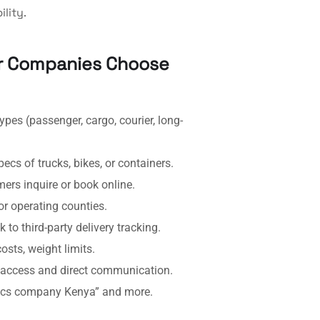
lity.
er Companies Choose
pes (passenger, cargo, courier, long-
cs of trucks, bikes, or containers.
rs inquire or book online.
r operating counties.
 to third-party delivery tracking.
sts, weight limits.
access and direct communication.
tics company Kenya” and more.