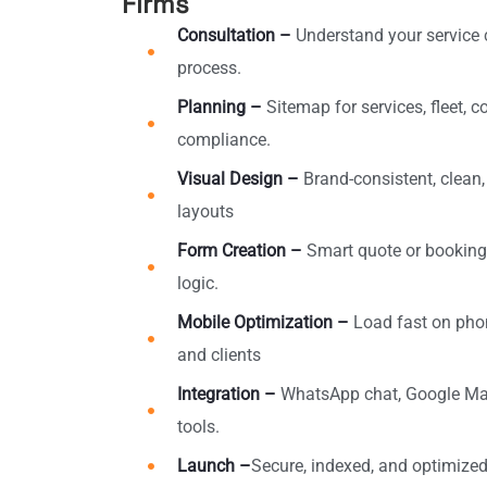
Firms
Consultation –
Understand your service 
process.
Planning –
Sitemap for services, fleet, c
compliance.
Visual Design –
Brand-consistent, clean
layouts
Form Creation –
Smart quote or booking
logic.
Mobile Optimization –
Load fast on pho
and clients
Integration –
WhatsApp chat, Google Map
tools.
Launch –
Secure, indexed, and optimized t