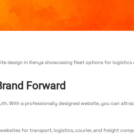
Brand Forward
h. With a professionally designed website, you can attrac
 websites for transport, logistics, courier, and freight c