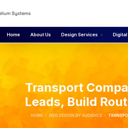
Home
About Us
Design Services
Digita
Transport Compan
Leads, Build Rou
HOME
WEB DESIGN BY AUDIENCE
TRANSPOR