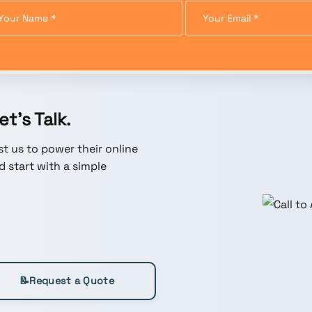
t’s Talk.
t us to power their online
 start with a simple
📝
Request a Quote