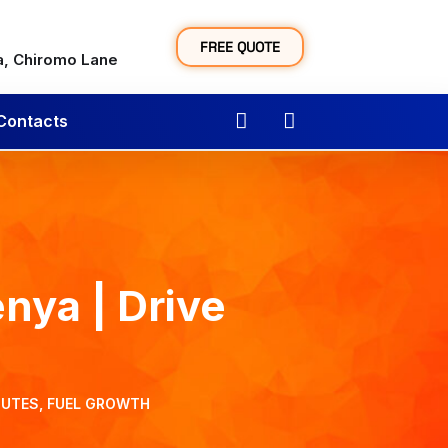
y
FREE QUOTE
a, Chiromo Lane
Contacts
nya | Drive
OUTES, FUEL GROWTH