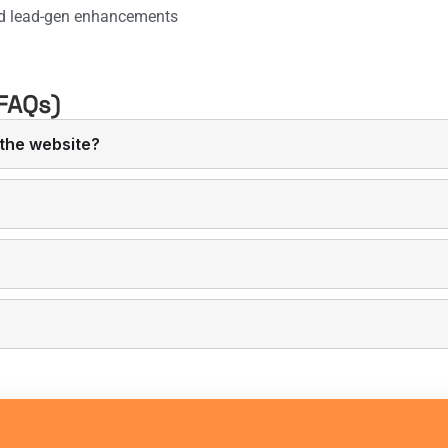
d lead-gen enhancements
FAQs)
the website?