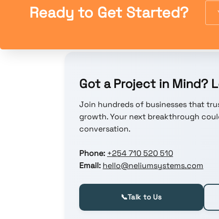
Ready to Get Started?
Got a Project in Mind? Le
Join hundreds of businesses that trus
growth. Your next breakthrough could
conversation.
Phone:
+254 710 520 510
Email:
hello@neliumsystems.com
📞
Talk to Us