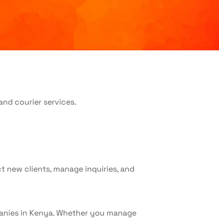
t new clients, manage inquiries, and
ompanies in Kenya. Whether you manage