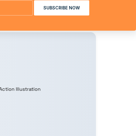
SUBSCRIBE NOW