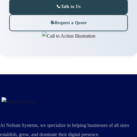
📞
Talk to Us
📝
Request a Quote
At Nelium Systems, we specialize in helping businesses of all sizes
establish, grow, and dominate their digital presence.