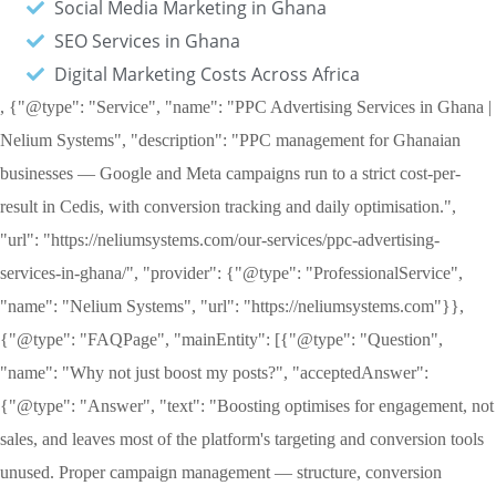
Social Media Marketing in Ghana
SEO Services in Ghana
Digital Marketing Costs Across Africa
, {"@type": "Service", "name": "PPC Advertising Services in Ghana |
Nelium Systems", "description": "PPC management for Ghanaian
businesses — Google and Meta campaigns run to a strict cost-per-
result in Cedis, with conversion tracking and daily optimisation.",
"url": "https://neliumsystems.com/our-services/ppc-advertising-
services-in-ghana/", "provider": {"@type": "ProfessionalService",
"name": "Nelium Systems", "url": "https://neliumsystems.com"}},
{"@type": "FAQPage", "mainEntity": [{"@type": "Question",
"name": "Why not just boost my posts?", "acceptedAnswer":
{"@type": "Answer", "text": "Boosting optimises for engagement, not
sales, and leaves most of the platform's targeting and conversion tools
unused. Proper campaign management — structure, conversion