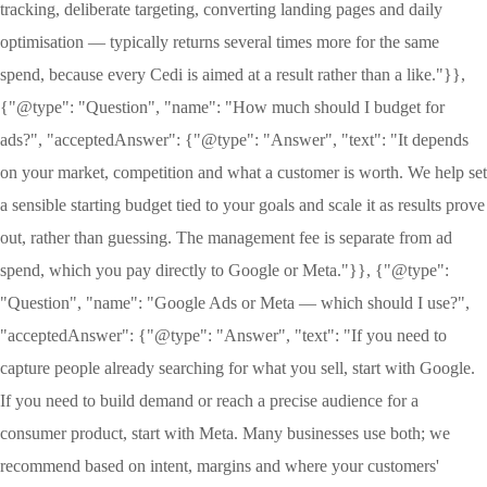
tracking, deliberate targeting, converting landing pages and daily
optimisation — typically returns several times more for the same
spend, because every Cedi is aimed at a result rather than a like."}},
{"@type": "Question", "name": "How much should I budget for
ads?", "acceptedAnswer": {"@type": "Answer", "text": "It depends
on your market, competition and what a customer is worth. We help set
a sensible starting budget tied to your goals and scale it as results prove
out, rather than guessing. The management fee is separate from ad
spend, which you pay directly to Google or Meta."}}, {"@type":
"Question", "name": "Google Ads or Meta — which should I use?",
"acceptedAnswer": {"@type": "Answer", "text": "If you need to
capture people already searching for what you sell, start with Google.
If you need to build demand or reach a precise audience for a
consumer product, start with Meta. Many businesses use both; we
recommend based on intent, margins and where your customers'