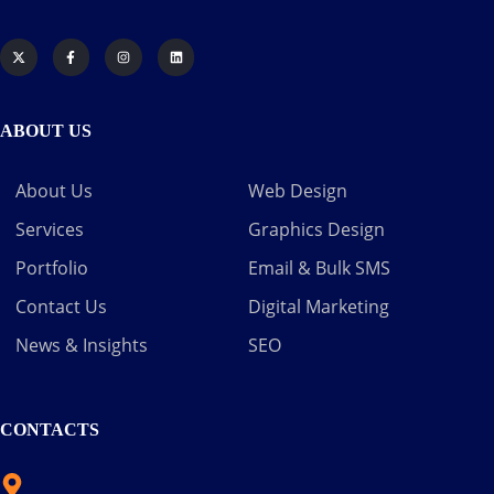
ABOUT US
About Us
Web Design
Services
Graphics Design
Portfolio
Email & Bulk SMS
Contact Us
Digital Marketing
News & Insights
SEO
CONTACTS