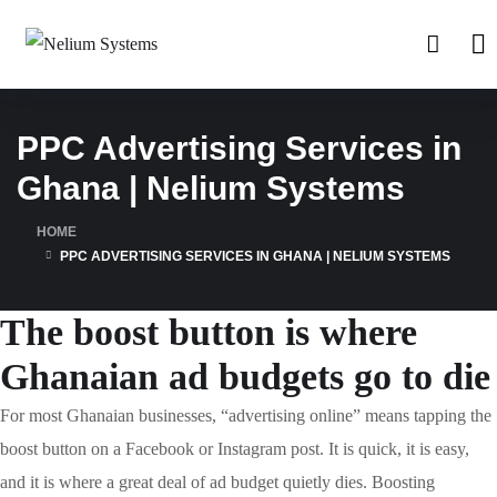
PPC Advertising Services in
Ghana | Nelium Systems
HOME
PPC ADVERTISING SERVICES IN GHANA | NELIUM SYSTEMS
The boost button is where
Ghanaian ad budgets go to die
For most Ghanaian businesses, “advertising online” means tapping the
boost button on a Facebook or Instagram post. It is quick, it is easy,
and it is where a great deal of ad budget quietly dies. Boosting