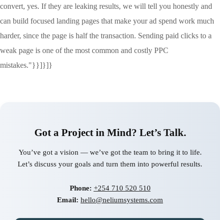
convert, yes. If they are leaking results, we will tell you honestly and
can build focused landing pages that make your ad spend work much
harder, since the page is half the transaction. Sending paid clicks to a
weak page is one of the most common and costly PPC
mistakes."}}]}]}
Got a Project in Mind? Let’s Talk.
You’ve got a vision — we’ve got the team to bring it to life.
Let’s discuss your goals and turn them into powerful results.
Phone:
+254 710 520 510
Email:
hello@neliumsystems.com