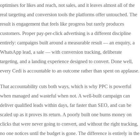
optimises for likes and reach, not sales, and it leaves almost all of the
real targeting and conversion tools the platforms offer untouched. The
result is engagement that feels like progress but rarely produces
customers. Proper pay-per-click advertising is a different discipline
entirely: campaigns built around a measurable result — an enquiry, a
WhatsApp lead, a sale — with conversion tracking, deliberate
targeting, and a landing experience designed to convert. Done well,
every Cedi is accountable to an outcome rather than spent on applause.
That accountability cuts both ways, which is why PPC is powerful
when managed and wasteful when not. A well-built campaign can
deliver qualified leads within days, far faster than SEO, and can be
scaled up as it proves its return. A poorly built one burns money on
clicks that were never going to convert, and without the right tracking,
no one notices until the budget is gone. The difference is entirely in the