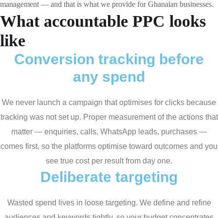
management — and that is what we provide for Ghanaian businesses.
What accountable PPC looks
like
Conversion tracking before
any spend
We never launch a campaign that optimises for clicks because
tracking was not set up. Proper measurement of the actions that
matter — enquiries, calls, WhatsApp leads, purchases —
comes first, so the platforms optimise toward outcomes and you
see true cost per result from day one.
Deliberate targeting
Wasted spend lives in loose targeting. We define and refine
audiences and keywords tightly, so your budget concentrates