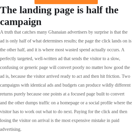
The landing page is half the
campaign
A truth that catches many Ghanaian advertisers by surprise is that the
ad is only half of what determines results; the page the click lands on is
the other half, and it is where most wasted spend actually occurs. A
perfectly targeted, well-written ad that sends the visitor to a slow,
confusing or generic page will convert poorly no matter how good the
ad is, because the visitor arrived ready to act and then hit friction. Two
campaigns with identical ads and budgets can produce wildly different
returns purely because one points at a focused page built to convert
and the other dumps traffic on a homepage or a social profile where the
visitor has to work out what to do next. Paying for the click and then
losing the visitor on arrival is the most expensive mistake in paid
advertising.