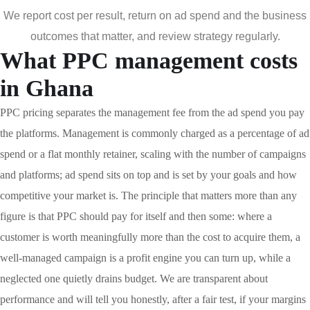
We report cost per result, return on ad spend and the business
outcomes that matter, and review strategy regularly.
What PPC management costs
in Ghana
PPC pricing separates the management fee from the ad spend you pay
the platforms. Management is commonly charged as a percentage of ad
spend or a flat monthly retainer, scaling with the number of campaigns
and platforms; ad spend sits on top and is set by your goals and how
competitive your market is. The principle that matters more than any
figure is that PPC should pay for itself and then some: where a
customer is worth meaningfully more than the cost to acquire them, a
well-managed campaign is a profit engine you can turn up, while a
neglected one quietly drains budget. We are transparent about
performance and will tell you honestly, after a fair test, if your margins