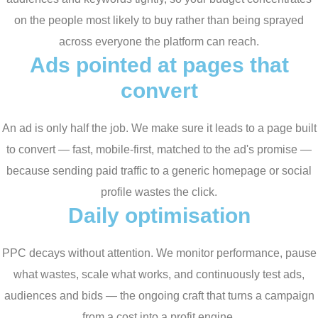
on the people most likely to buy rather than being sprayed
across everyone the platform can reach.
Ads pointed at pages that
convert
An ad is only half the job. We make sure it leads to a page built
to convert — fast, mobile-first, matched to the ad's promise —
because sending paid traffic to a generic homepage or social
profile wastes the click.
Daily optimisation
PPC decays without attention. We monitor performance, pause
what wastes, scale what works, and continuously test ads,
audiences and bids — the ongoing craft that turns a campaign
from a cost into a profit engine.