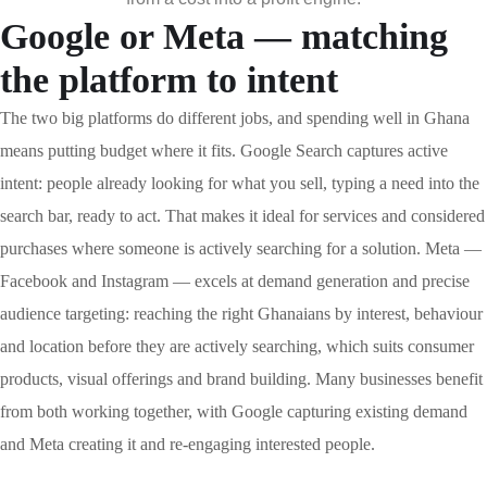
Google or Meta — matching
the platform to intent
The two big platforms do different jobs, and spending well in Ghana
means putting budget where it fits. Google Search captures active
intent: people already looking for what you sell, typing a need into the
search bar, ready to act. That makes it ideal for services and considered
purchases where someone is actively searching for a solution. Meta —
Facebook and Instagram — excels at demand generation and precise
audience targeting: reaching the right Ghanaians by interest, behaviour
and location before they are actively searching, which suits consumer
products, visual offerings and brand building. Many businesses benefit
from both working together, with Google capturing existing demand
and Meta creating it and re-engaging interested people.