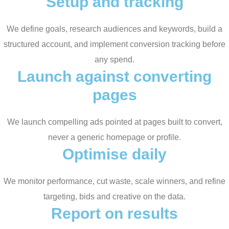
Setup and tracking
We define goals, research audiences and keywords, build a
structured account, and implement conversion tracking before
any spend.
Launch against converting
pages
We launch compelling ads pointed at pages built to convert,
never a generic homepage or profile.
Optimise daily
We monitor performance, cut waste, scale winners, and refine
targeting, bids and creative on the data.
Report on results