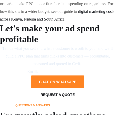
or market make PPC a poor fit rather than spending on regardless. For
how this sits in a wider budget, see our guide to
digital marketing costs
across Kenya, Nigeria and South Africa
.
Let's make your ad spend
profitable
Tell us what you sell and what a customer is worth to you, and we’ll
build a PPC plan that turns clicks into customers — accountable,
measured and quoted in Cedis.
Email:
business@neliumsystems.com
CHAT ON WHATSAPP
REQUEST A QUOTE
QUESTIONS & ANSWERS