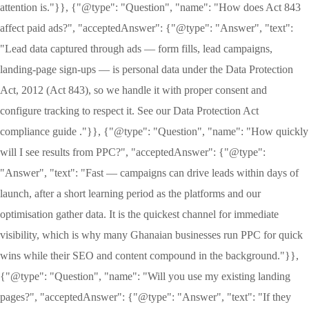
attention is."}}, {"@type": "Question", "name": "How does Act 843
affect paid ads?", "acceptedAnswer": {"@type": "Answer", "text":
"Lead data captured through ads — form fills, lead campaigns,
landing-page sign-ups — is personal data under the Data Protection
Act, 2012 (Act 843), so we handle it with proper consent and
configure tracking to respect it. See our Data Protection Act
compliance guide ."}}, {"@type": "Question", "name": "How quickly
will I see results from PPC?", "acceptedAnswer": {"@type":
"Answer", "text": "Fast — campaigns can drive leads within days of
launch, after a short learning period as the platforms and our
optimisation gather data. It is the quickest channel for immediate
visibility, which is why many Ghanaian businesses run PPC for quick
wins while their SEO and content compound in the background."}},
{"@type": "Question", "name": "Will you use my existing landing
pages?", "acceptedAnswer": {"@type": "Answer", "text": "If they