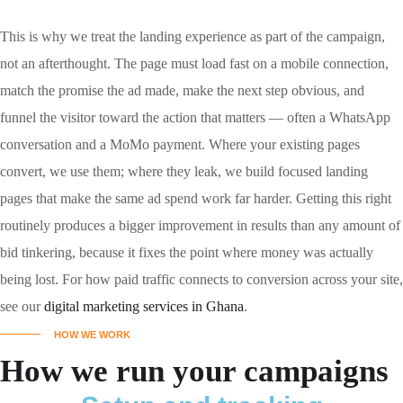
This is why we treat the landing experience as part of the campaign,
not an afterthought. The page must load fast on a mobile connection,
match the promise the ad made, make the next step obvious, and
funnel the visitor toward the action that matters — often a WhatsApp
conversation and a MoMo payment. Where your existing pages
convert, we use them; where they leak, we build focused landing
pages that make the same ad spend work far harder. Getting this right
routinely produces a bigger improvement in results than any amount of
bid tinkering, because it fixes the point where money was actually
being lost. For how paid traffic connects to conversion across your site,
see our
digital marketing services in Ghana
.
HOW WE WORK
How we run your campaigns