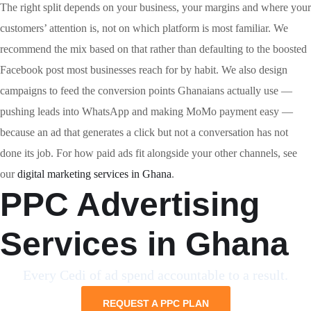
The right split depends on your business, your margins and where your
customers’ attention is, not on which platform is most familiar. We
recommend the mix based on that rather than defaulting to the boosted
Facebook post most businesses reach for by habit. We also design
campaigns to feed the conversion points Ghanaians actually use —
pushing leads into WhatsApp and making MoMo payment easy —
because an ad that generates a click but not a conversation has not
done its job. For how paid ads fit alongside your other channels, see
our
digital marketing services in Ghana
.
PPC Advertising
Services in Ghana
Every Cedi of ad spend accountable to a result.
REQUEST A PPC PLAN