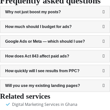
Frequently asked questions
Why not just boost my posts?
How much should I budget for ads?
Google Ads or Meta — which should I use?
How does Act 843 affect paid ads?
How quickly will I see results from PPC?
Will you use my existing landing pages?
Related services
Digital Marketing Services in Ghana