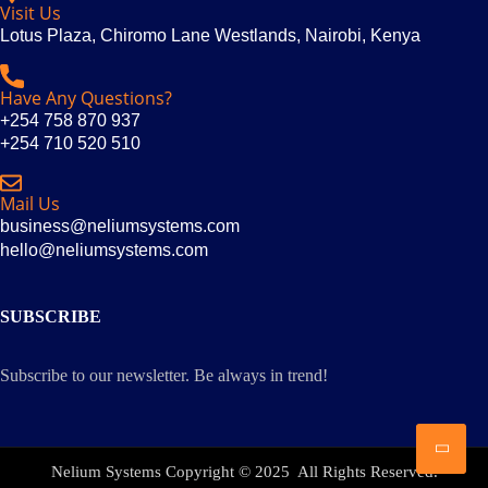
Visit Us
Lotus Plaza, Chiromo Lane Westlands, Nairobi, Kenya
Have Any Questions?
+254 758 870 937
+254 710 520 510
Mail Us
business@neliumsystems.com
hello@neliumsystems.com
SUBSCRIBE
Subscribe to our newsletter. Be always in trend!
Nelium Systems Copyright © 2025 All Rights Reserved.