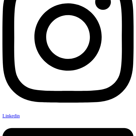
Linkedin