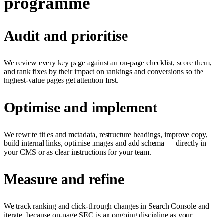
programme
Audit and prioritise
We review every key page against an on-page checklist, score them,
and rank fixes by their impact on rankings and conversions so the
highest-value pages get attention first.
Optimise and implement
We rewrite titles and metadata, restructure headings, improve copy,
build internal links, optimise images and add schema — directly in
your CMS or as clear instructions for your team.
Measure and refine
We track ranking and click-through changes in Search Console and
iterate, because on-page SEO is an ongoing discipline as your