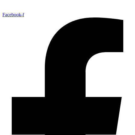
Facebook-f