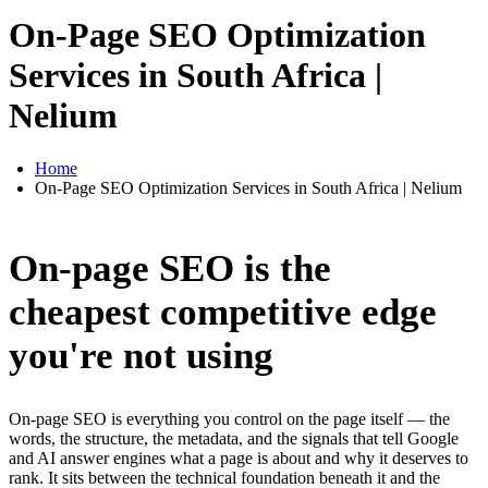
On-Page SEO Optimization
Services in South Africa |
Nelium
Home
On-Page SEO Optimization Services in South Africa | Nelium
On-page SEO is the
cheapest competitive edge
you're not using
On-page SEO is everything you control on the page itself — the
words, the structure, the metadata, and the signals that tell Google
and AI answer engines what a page is about and why it deserves to
rank. It sits between the technical foundation beneath it and the