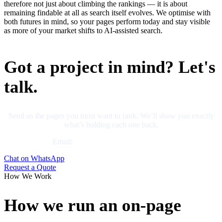
therefore not just about climbing the rankings — it is about
remaining findable at all as search itself evolves. We optimise with
both futures in mind, so your pages perform today and stay visible
as more of your market shifts to AI-assisted search.
Got a project in mind? Let's
talk.
Send us the pages you most want to rank. We’ll show you exactly
what’s holding each one back.
Email:
business@neliumsystems.com
Chat on WhatsApp
Request a Quote
How We Work
How we run an on-page