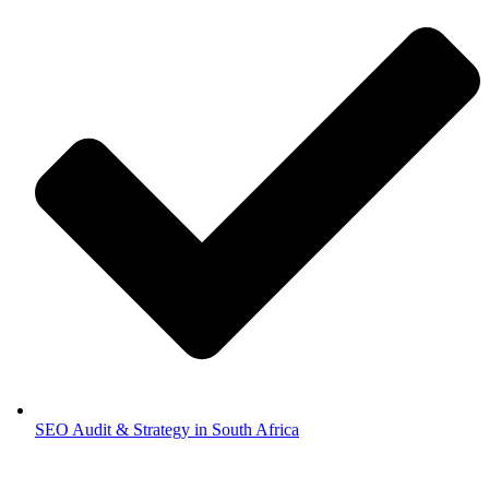
SEO Audit & Strategy in South Africa