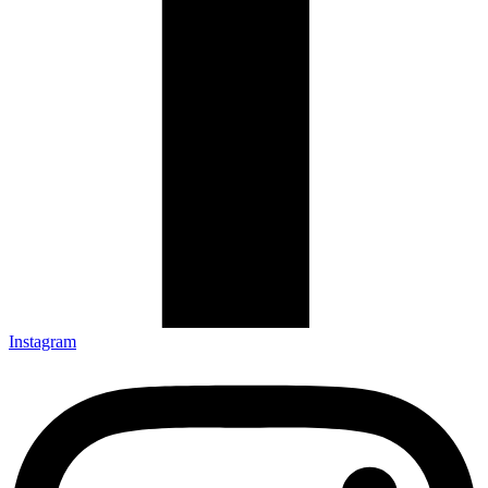
Instagram