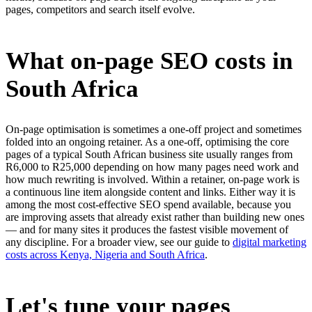
pages, competitors and search itself evolve.
What on-page SEO costs in
South Africa
On-page optimisation is sometimes a one-off project and sometimes
folded into an ongoing retainer. As a one-off, optimising the core
pages of a typical South African business site usually ranges from
R6,000 to R25,000 depending on how many pages need work and
how much rewriting is involved. Within a retainer, on-page work is
a continuous line item alongside content and links. Either way it is
among the most cost-effective SEO spend available, because you
are improving assets that already exist rather than building new ones
— and for many sites it produces the fastest visible movement of
any discipline. For a broader view, see our guide to
digital marketing
costs across Kenya, Nigeria and South Africa
.
Let's tune your pages