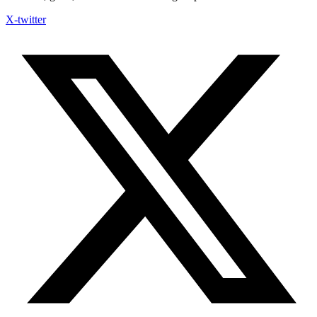
X-twitter