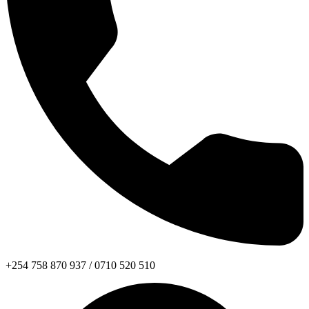
+254 758 870 937 / 0710 520 510