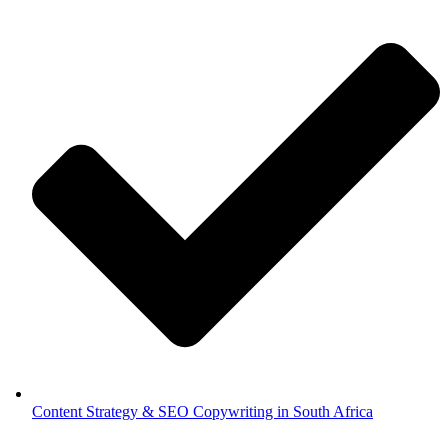
Content Strategy & SEO Copywriting in South Africa