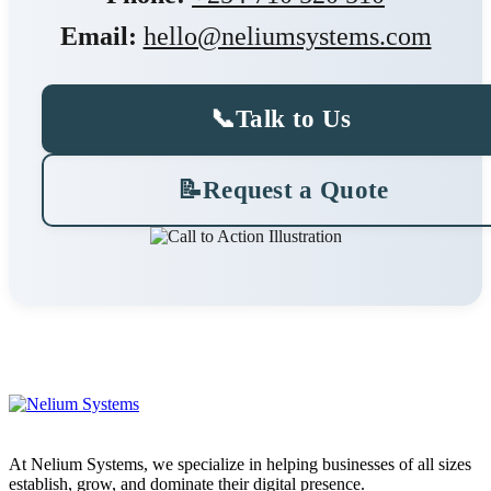
Email:
hello@neliumsystems.com
📞
Talk to Us
📝
Request a Quote
At Nelium Systems, we specialize in helping businesses of all sizes
establish, grow, and dominate their digital presence.