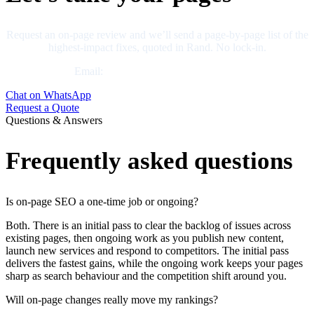
Request an on-page review and we’ll send a page-by-page list of the
highest-impact fixes, quoted in Rand. No lock-in.
Email:
business@neliumsystems.com
Chat on WhatsApp
Request a Quote
Questions & Answers
Frequently asked questions
Is on-page SEO a one-time job or ongoing?
Both. There is an initial pass to clear the backlog of issues across
existing pages, then ongoing work as you publish new content,
launch new services and respond to competitors. The initial pass
delivers the fastest gains, while the ongoing work keeps your pages
sharp as search behaviour and the competition shift around you.
Will on-page changes really move my rankings?