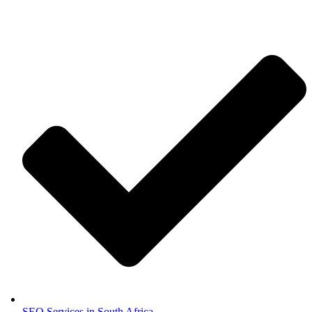
SEO Services in South Africa