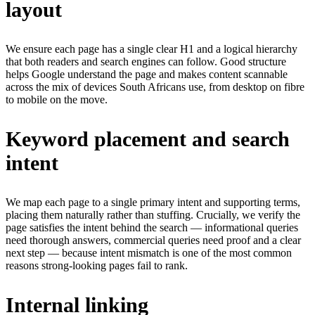
layout
We ensure each page has a single clear H1 and a logical hierarchy
that both readers and search engines can follow. Good structure
helps Google understand the page and makes content scannable
across the mix of devices South Africans use, from desktop on fibre
to mobile on the move.
Keyword placement and search
intent
We map each page to a single primary intent and supporting terms,
placing them naturally rather than stuffing. Crucially, we verify the
page satisfies the intent behind the search — informational queries
need thorough answers, commercial queries need proof and a clear
next step — because intent mismatch is one of the most common
reasons strong-looking pages fail to rank.
Internal linking