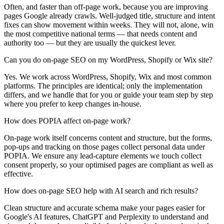
Often, and faster than off-page work, because you are improving
pages Google already crawls. Well-judged title, structure and intent
fixes can show movement within weeks. They will not, alone, win
the most competitive national terms — that needs content and
authority too — but they are usually the quickest lever.
Can you do on-page SEO on my WordPress, Shopify or Wix site?
Yes. We work across WordPress, Shopify, Wix and most common
platforms. The principles are identical; only the implementation
differs, and we handle that for you or guide your team step by step
where you prefer to keep changes in-house.
How does POPIA affect on-page work?
On-page work itself concerns content and structure, but the forms,
pop-ups and tracking on those pages collect personal data under
POPIA. We ensure any lead-capture elements we touch collect
consent properly, so your optimised pages are compliant as well as
effective.
How does on-page SEO help with AI search and rich results?
Clean structure and accurate schema make your pages easier for
Google's AI features, ChatGPT and Perplexity to understand and