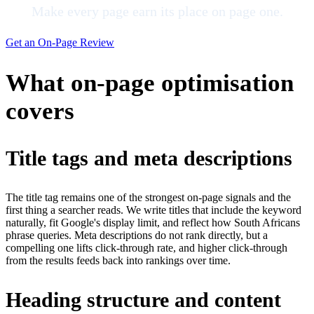
Make every page earn its place on page one.
Get an On-Page Review
What on-page optimisation
covers
Title tags and meta descriptions
The title tag remains one of the strongest on-page signals and the
first thing a searcher reads. We write titles that include the keyword
naturally, fit Google's display limit, and reflect how South Africans
phrase queries. Meta descriptions do not rank directly, but a
compelling one lifts click-through rate, and higher click-through
from the results feeds back into rankings over time.
Heading structure and content