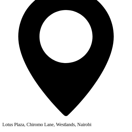
Lotus Plaza, Chiromo Lane, Westlands, Nairobi