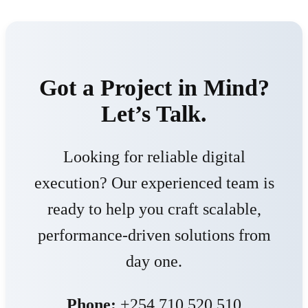
Got a Project in Mind?
Let’s Talk.
Looking for reliable digital
execution? Our experienced team is
ready to help you craft scalable,
performance-driven solutions from
day one.
Phone:
+254 710 520 510