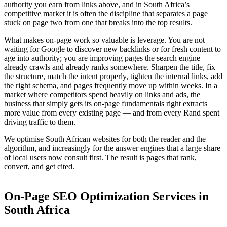
authority you earn from links above, and in South Africa’s
competitive market it is often the discipline that separates a page
stuck on page two from one that breaks into the top results.
What makes on-page work so valuable is leverage. You are not
waiting for Google to discover new backlinks or for fresh content to
age into authority; you are improving pages the search engine
already crawls and already ranks somewhere. Sharpen the title, fix
the structure, match the intent properly, tighten the internal links, add
the right schema, and pages frequently move up within weeks. In a
market where competitors spend heavily on links and ads, the
business that simply gets its on-page fundamentals right extracts
more value from every existing page — and from every Rand spent
driving traffic to them.
We optimise South African websites for both the reader and the
algorithm, and increasingly for the answer engines that a large share
of local users now consult first. The result is pages that rank,
convert, and get cited.
On-Page SEO Optimization Services in
South Africa