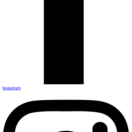
Instagram