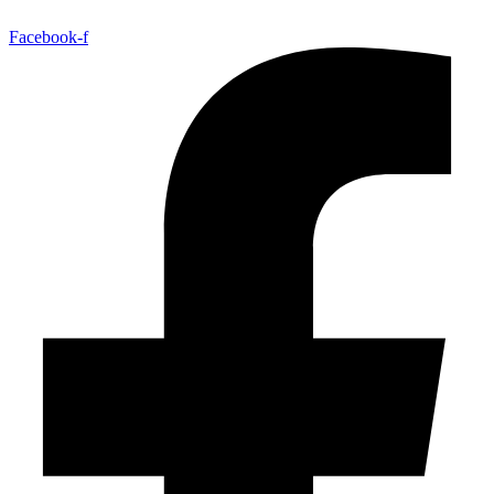
Facebook-f