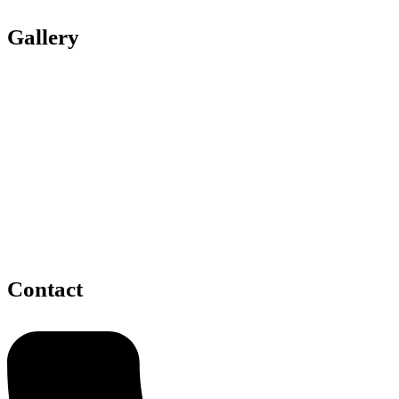
Gallery
Contact