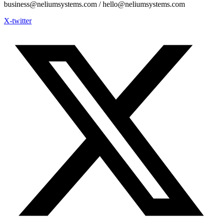
business@neliumsystems.com / hello@neliumsystems.com
X-twitter