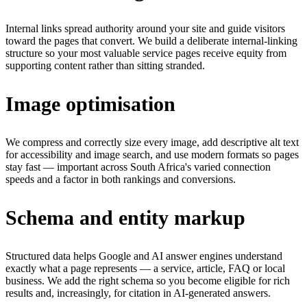
Internal links spread authority around your site and guide visitors
toward the pages that convert. We build a deliberate internal-linking
structure so your most valuable service pages receive equity from
supporting content rather than sitting stranded.
Image optimisation
We compress and correctly size every image, add descriptive alt text
for accessibility and image search, and use modern formats so pages
stay fast — important across South Africa's varied connection
speeds and a factor in both rankings and conversions.
Schema and entity markup
Structured data helps Google and AI answer engines understand
exactly what a page represents — a service, article, FAQ or local
business. We add the right schema so you become eligible for rich
results and, increasingly, for citation in AI-generated answers.