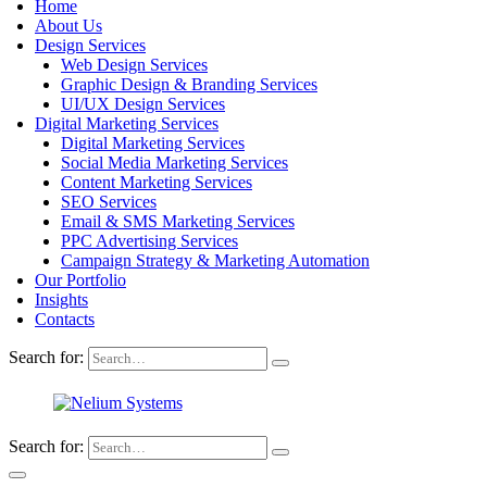
Home
About Us
Design Services
Web Design Services
Graphic Design & Branding Services
UI/UX Design Services
Digital Marketing Services
Digital Marketing Services
Social Media Marketing Services
Content Marketing Services
SEO Services
Email & SMS Marketing Services
PPC Advertising Services
Campaign Strategy & Marketing Automation
Our Portfolio
Insights
Contacts
Search for:
Search for: