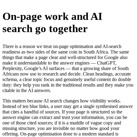
On-page work and AI
search go together
There is a reason we treat on-page optimisation and AI-search
readiness as two sides of the same coin in South Africa. The same
things that make a page clear and well-structured for Google also
make it understandable to the answer engines — ChatGPT,
Perplexity, Google’s AI surfaces — that a growing share of South
Africans now use to research and decide. Clean headings, accurate
schema, a clear topic focus and genuinely useful content do double
duty: they help you rank in the traditional results and they make you
citable in the AI answers.
This matters because AI search changes how visibility works.
Instead of ten blue links, a user may get a single synthesised answer
that cites a handful of sources. If your page is structured so the
answer engine can extract and trust your information, you can be
one of those cited sources; if it is a muddle of vague copy and
missing structure, you are invisible no matter how good your
offering. On-page optimisation done to a modern standard is