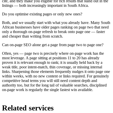
cite, and they make you eligible for rich results that stand out in the
listings — both increasingly important in South Africa.
Do you optimise existing pages or only new ones?
Both, and we usually start with what you already have. Many South
African businesses have older pages ranking on page two that need
only a thorough on-page refresh to break onto page one — faster
and cheaper than writing from scratch.
Can on-page SEO alone get a page from page two to page one?
Often, yes — page two is precisely where on-page work has the
most leverage. A page sitting at positions 11 to 20 has already
proven it is relevant enough to rank; it is usually held back by a
weak title, poor intent-match, thin coverage, or missing internal
links. Sharpening those elements frequently nudges it onto page one
within weeks, with no new content or links required. For genuinely
competitive head terms you will still need content depth and
authority too, but for the long tail of valuable searches, disciplined
on-page work is regularly the single fastest win available.
Related services