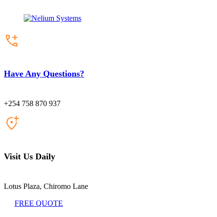
Have Any Questions?
+254 758 870 937
Visit Us Daily
Lotus Plaza, Chiromo Lane
FREE QUOTE