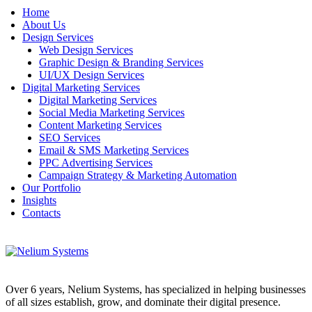
Home
About Us
Design Services
Web Design Services
Graphic Design & Branding Services
UI/UX Design Services
Digital Marketing Services
Digital Marketing Services
Social Media Marketing Services
Content Marketing Services
SEO Services
Email & SMS Marketing Services
PPC Advertising Services
Campaign Strategy & Marketing Automation
Our Portfolio
Insights
Contacts
Over 6 years, Nelium Systems, has specialized in helping businesses
of all sizes establish, grow, and dominate their digital presence.