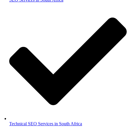
Technical SEO Services in South Africa