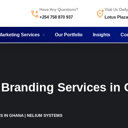
Have Any Questions?
Visit Us Daily
+254 758 870 937
Lotus Plaz
 Marketing Services
Our Portfolio
Insights
Con
Branding Services in 
S IN GHANA | NELIUM SYSTEMS