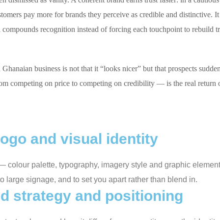
ustomers pay more for brands they perceive as credible and distinctive.
al compounds recognition instead of forcing each touchpoint to rebuild tr
hanaian business is not that it “looks nicer” but that prospects suddenl
rom competing on price to competing on credibility — is the real return o
ogo and visual identity
it — colour palette, typography, imagery style and graphic eleme
to large signage, and to set you apart rather than blend in.
d strategy and positioning