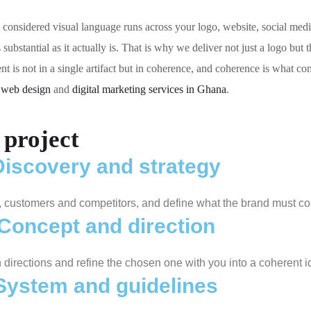
ne considered visual language runs across your logo, website, social med
ubstantial as it actually is. That is why we deliver not just a logo but t
t is not in a single artifact but in coherence, and coherence is what co
r
web design
and
digital marketing services in Ghana
.
project
Discovery and strategy
, customers and competitors, and define what the brand must c
Concept and direction
directions and refine the chosen one with you into a coherent id
System and guidelines