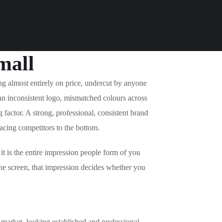
mall
g almost entirely on price, undercut by anyone
an inconsistent logo, mismatched colours across
 factor. A strong, professional, consistent brand
racing competitors to the bottom.
 it is the entire impression people form of you
ne screen, that impression decides whether you
s market, looking established and professional