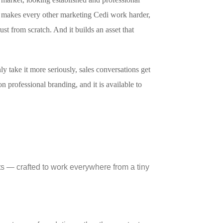
 It makes every other marketing Cedi work harder,
ust from scratch. And it builds an asset that
y take it more seriously, sales conversations get
n professional branding, and it is available to
nts — crafted to work everywhere from a tiny