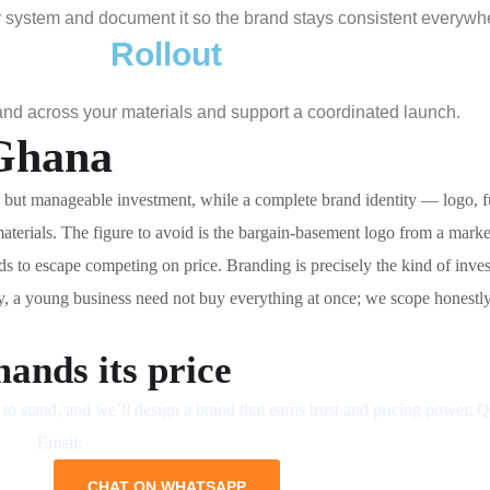
ity system and document it so the brand stays consistent everywh
Rollout
nd across your materials and support a coordinated launch.
 Ghana
but manageable investment, while a complete brand identity — logo, ful
terials. The figure to avoid is the bargain-basement logo from a mark
eds to escape competing on price. Branding is precisely the kind of in
ly, a young business need not buy everything at once; we scope honestly 
ands its price
to stand, and we’ll design a brand that earns trust and pricing power. 
Email:
business@neliumsystems.com
CHAT ON WHATSAPP