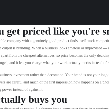
 get priced like you're s
able company with a genuinely good product finds itself stuck competin
the culprit is branding. When a business looks amateur or improvised — 
 apart from the cheapest alternatives, so price becomes the only deciding
hanged, and it lets you charge what your work actually merits instead of 
 business investment rather than decoration. Your brand is not your logo;
yers are careful and much of the first impression now happens on a pho
g power instead of against it.
tually buys you
en dismissed as vanity. A coherent brand earns trust faster: in a cautiou