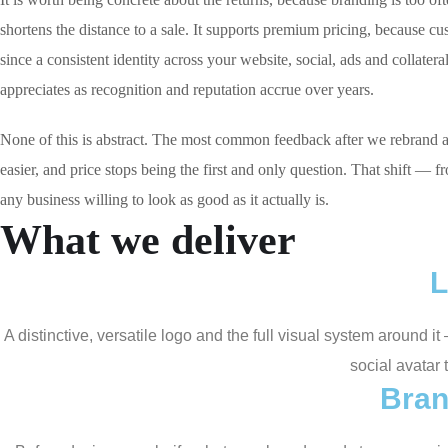
shortens the distance to a sale. It supports premium pricing, because c
since a consistent identity across your website, social, ads and collater
appreciates as recognition and reputation accrue over years.
None of this is abstract. The most common feedback after we rebrand a G
easier, and price stops being the first and only question. That shift — f
any business willing to look as good as it actually is.
What we deliver
L
A distinctive, versatile logo and the full visual system around 
social avatar 
Bran