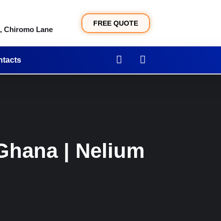
FREE QUOTE
a, Chiromo Lane
tacts
Ghana | Nelium