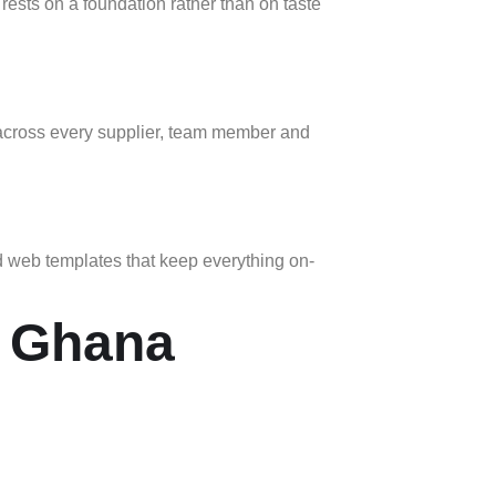
rests on a foundation rather than on taste
t across every supplier, team member and
nd web templates that keep everything on-
n Ghana