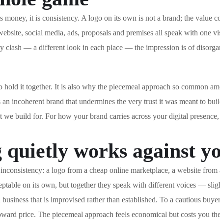
s money, it is consistency. A logo on its own is not a brand; the value 
ebsite, social media, ads, proposals and premises all speak with one v
 clash — a different look in each place — the impression is of disorgani
es to hold it together. It is also why the piecemeal approach so comm
 an incoherent brand that undermines the very trust it was meant to buil
at we build for. For how your brand carries across your digital presence
quietly works against y
onsistency: a logo from a cheap online marketplace, a website from a di
table on its own, but together they speak with different voices — sligh
 business that is improvised rather than established. To a cautious buye
toward price. The piecemeal approach feels economical but costs you the 