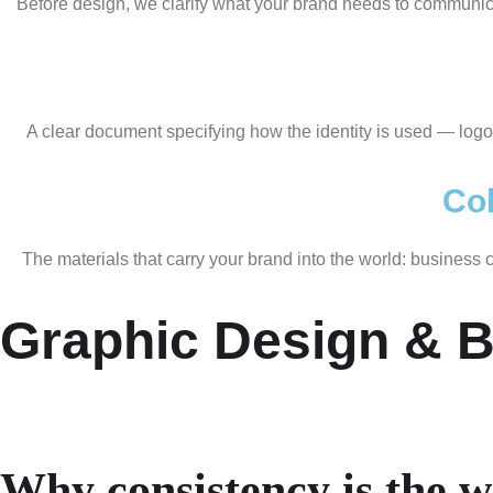
Before design, we clarify what your brand needs to communicate
A clear document specifying how the identity is used — logo
Col
The materials that carry your brand into the world: business
Graphic Design & B
Why consistency is the 