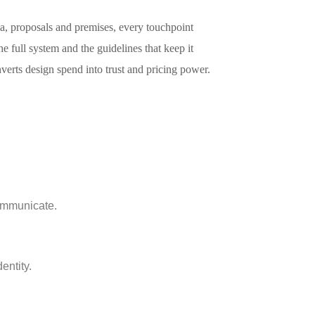
ia, proposals and premises, every touchpoint
he full system and the guidelines that keep it
nverts design spend into trust and pricing power.
ommunicate.
entity.