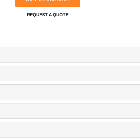
REQUEST A QUOTE