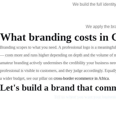
We build the full ident
We apply the bra
What branding costs in
Branding scopes to what you need. A professional logo is a meaningful 
— costs more and runs higher depending on depth and the volume of ma
amateur branding actively undermines the credibility your business ne
professional is visible to customers, and they judge accordingly. Equal
a wider budget, see our pillar on
cross-border ecommerce in Africa
.
Let's build a brand that comm
Tell us where you want your business 