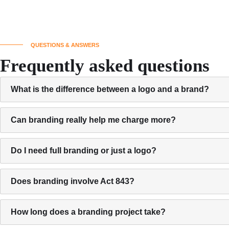
QUESTIONS & ANSWERS
Frequently asked questions
What is the difference between a logo and a brand?
Can branding really help me charge more?
Do I need full branding or just a logo?
Does branding involve Act 843?
How long does a branding project take?