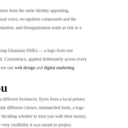
comes from the same identity appearing,
isual voice, recognition compounds and the
sation, and disorganisation reads as risk to a
on among Ghanaian SMEs — a logo from one
d. Consistency, applied deliberately across every
, see our
web design
and
digital marketing
ou
fferent freelancer, flyers from a local printer,
tly different colours, mismatched fonts, a logo
r deciding whether to trust you with their money,
very credibility it was meant to project.