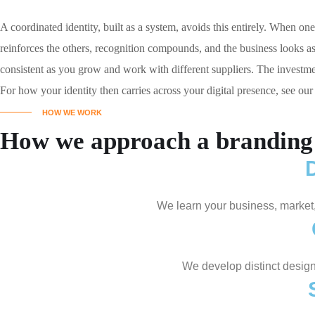
A coordinated identity, built as a system, avoids this entirely. When o
reinforces the others, recognition compounds, and the business looks as s
consistent as you grow and work with different suppliers. The investmen
For how your identity then carries across your digital presence, see ou
HOW WE WORK
How we approach a branding 
We learn your business, market
We develop distinct design 