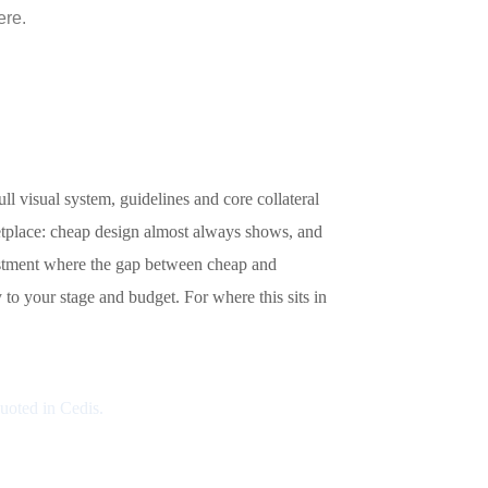
ere.
l visual system, guidelines and core collateral
etplace: cheap design almost always shows, and
vestment where the gap between cheap and
to your stage and budget. For where this sits in
Quoted in Cedis.