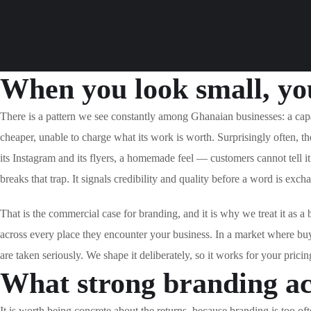
When you look small, you
There is a pattern we see constantly among Ghanaian businesses: a cap
cheaper, unable to charge what its work is worth. Surprisingly often, 
its Instagram and its flyers, a homemade feel — customers cannot tell it
breaks that trap. It signals credibility and quality before a word is exc
That is the commercial case for branding, and it is why we treat it as a
across every place they encounter your business. In a market where bu
are taken seriously. We shape it deliberately, so it works for your pricin
What strong branding ac
It is worth being concrete about the returns, because branding is too oft