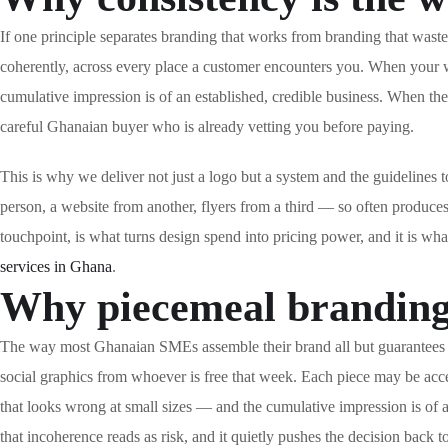
If one principle separates branding that works from branding that waste
coherently, across every place a customer encounters you. When your w
cumulative impression is of an established, credible business. When they
careful Ghanaian buyer who is already vetting you before paying.
This is why we deliver not just a logo but a system and the guidelin
person, a website from another, flyers from a third — so often produces
touchpoint, is what turns design spend into pricing power, and it is wh
services in Ghana
.
Why piecemeal branding 
The way most Ghanaian SMEs assemble their brand all but guarantees inc
social graphics from whoever is free that week. Each piece may be accep
that looks wrong at small sizes — and the cumulative impression is of a
that incoherence reads as risk, and it quietly pushes the decision back 