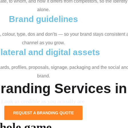
, to whom, and how it differs from competitors, so the identity 
alone.
Brand guidelines
, colour, type, dos and don'ts — so your brand stays consisten
channel as you grow.
lateral and digital assets
 cards, profiles, proposals, signage, packaging and the social a
brand.
randing Services i
Look as credible as you actually are.
REQUEST A BRANDING QUOTE
whole game