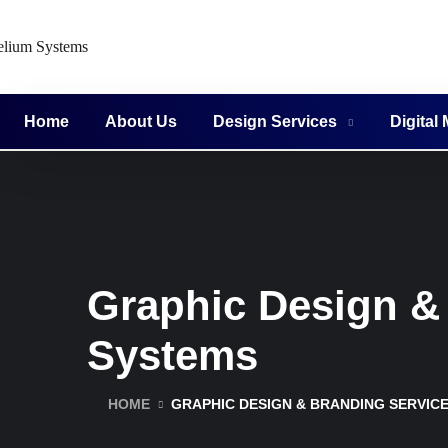
Home
About Us
Design Services
Digital
Graphic Design & 
Systems
HOME
GRAPHIC DESIGN & BRANDING SERVICE