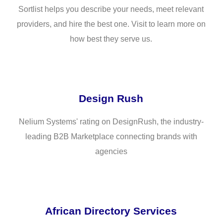
Sortlist helps you describe your needs, meet relevant
providers, and hire the best one. Visit to learn more on
how best they serve us.
Design Rush
Nelium Systems' rating on DesignRush, the industry-
leading B2B Marketplace connecting brands with
agencies
African Directory Services