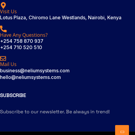
Visit Us
Lotus Plaza, Chiromo Lane Westlands, Nairobi, Kenya
Have Any Questions?
+254 758 870 937
+254 710 520 510
Mail Us
business@neliumsystems.com
hello@neliumsystems.com
SUBSCRIBE
Subscribe to our newsletter. Be always in trend!