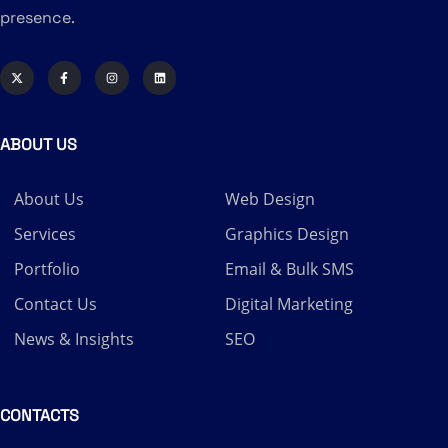
presence.
ABOUT US
About Us
Web Design
Services
Graphics Design
Portfolio
Email & Bulk SMS
Contact Us
Digital Marketing
News & Insights
SEO
CONTACTS