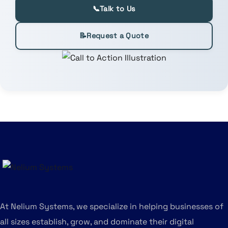
📞
Talk to Us
📝
Request a Quote
At Nelium Systems, we specialize in helping businesses of
all sizes establish, grow, and dominate their digital