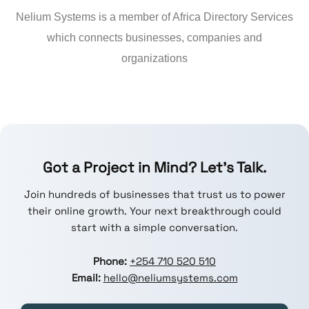
Nelium Systems is a member of Africa Directory Services
which connects businesses, companies and
organizations
Got a Project in Mind? Let’s Talk.
Join hundreds of businesses that trust us to power
their online growth. Your next breakthrough could
start with a simple conversation.
Phone:
+254 710 520 510
Email:
hello@neliumsystems.com