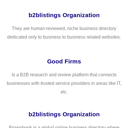
b2blistings Organization
They are human-reviewed, niche business directory
dedicated only to business to business related websites.
Good Firms
Is a B2B research and review platform that connects
businesses with trusted service providers in areas like IT,
etc.
b2blistings Organization
Brownbook is a global online business directory where