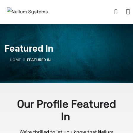
Featured In
HOME
FEATURED IN
Our Profile Featured
In
We’re thrilled to let you know that Nelium