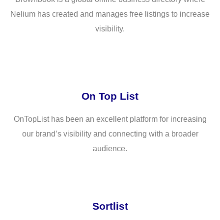
Nelium has created and manages free listings to increase
visibility.
On Top List
OnTopList has been an excellent platform for increasing
our brand’s visibility and connecting with a broader
audience.
Sortlist