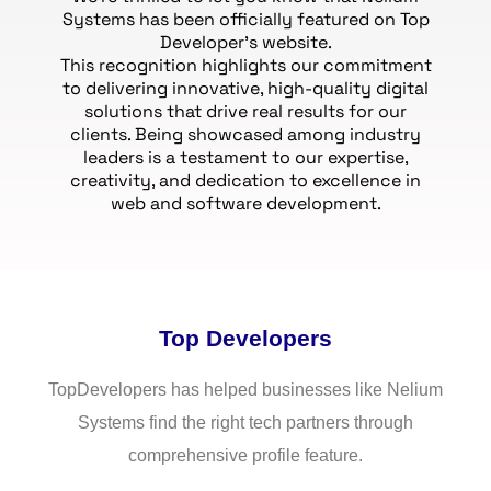
Systems has been officially featured on Top
Developer’s website.
This recognition highlights our commitment
to delivering innovative, high-quality digital
solutions that drive real results for our
clients. Being showcased among industry
leaders is a testament to our expertise,
creativity, and dedication to excellence in
web and software development.
Top Developers
TopDevelopers has helped businesses like Nelium
Systems find the right tech partners through
comprehensive profile feature.