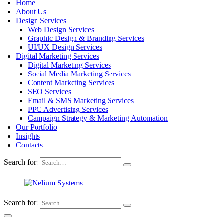
Home
About Us
Design Services
Web Design Services
Graphic Design & Branding Services
UI/UX Design Services
Digital Marketing Services
Digital Marketing Services
Social Media Marketing Services
Content Marketing Services
SEO Services
Email & SMS Marketing Services
PPC Advertising Services
Campaign Strategy & Marketing Automation
Our Portfolio
Insights
Contacts
Search for:
Search for: