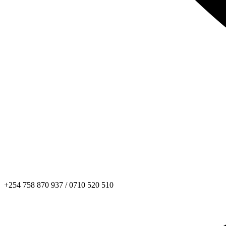
+254 758 870 937 / 0710 520 510