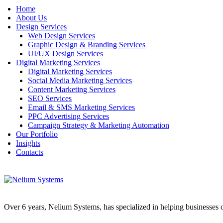
Home
About Us
Design Services
Web Design Services
Graphic Design & Branding Services
UI/UX Design Services
Digital Marketing Services
Digital Marketing Services
Social Media Marketing Services
Content Marketing Services
SEO Services
Email & SMS Marketing Services
PPC Advertising Services
Campaign Strategy & Marketing Automation
Our Portfolio
Insights
Contacts
Over 6 years, Nelium Systems, has specialized in helping businesses of 