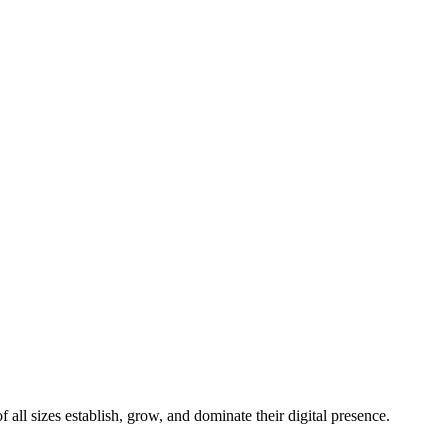
all sizes establish, grow, and dominate their digital presence.