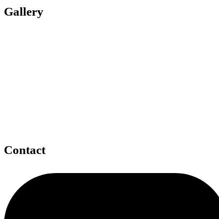
Gallery
Contact