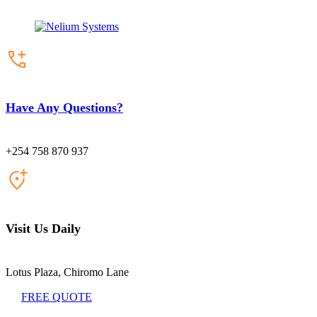
Have Any Questions?
+254 758 870 937
Visit Us Daily
Lotus Plaza, Chiromo Lane
FREE QUOTE